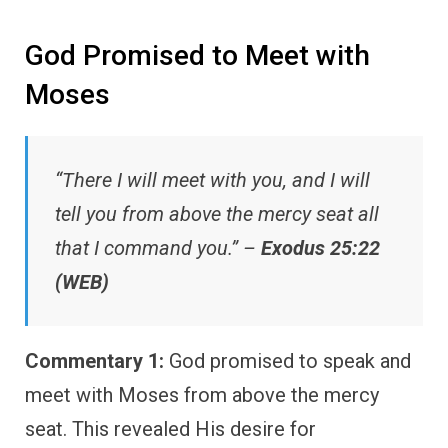
God Promised to Meet with
Moses
“There I will meet with you, and I will
tell you from above the mercy seat all
that I command you.” –
Exodus 25:22
(WEB)
Commentary 1:
God promised to speak and
meet with Moses from above the mercy
seat. This revealed His desire for