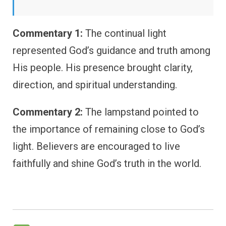
Commentary 1:
The continual light
represented God’s guidance and truth among
His people. His presence brought clarity,
direction, and spiritual understanding.
Commentary 2:
The lampstand pointed to
the importance of remaining close to God’s
light. Believers are encouraged to live
faithfully and shine God’s truth in the world.