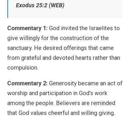
Exodus 25:2 (WEB)
Commentary 1:
God invited the Israelites to
give willingly for the construction of the
sanctuary. He desired offerings that came
from grateful and devoted hearts rather than
compulsion.
Commentary 2:
Generosity became an act of
worship and participation in God’s work
among the people. Believers are reminded
that God values cheerful and willing giving.