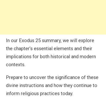
In our Exodus 25 summary, we will explore
the chapter’s essential elements and their
implications for both historical and modern
contexts.
Prepare to uncover the significance of these
divine instructions and how they continue to
inform religious practices today.