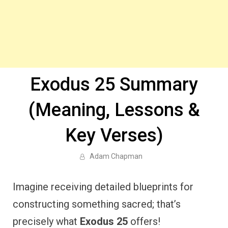
Exodus 25 Summary
(Meaning, Lessons &
Key Verses)
Adam Chapman
Imagine receiving detailed blueprints for
constructing something sacred; that’s
precisely what
Exodus 25
offers!