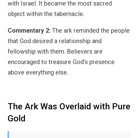
with Israel. It became the most sacred
object within the tabernacle.
Commentary 2:
The ark reminded the people
that God desired a relationship and
fellowship with them. Believers are
encouraged to treasure God’s presence
above everything else.
The Ark Was Overlaid with Pure
Gold