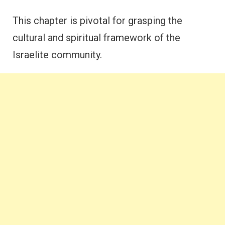
This chapter is pivotal for grasping the
cultural and spiritual framework of the
Israelite community.