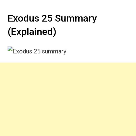
Exodus 25 Summary
(Explained)