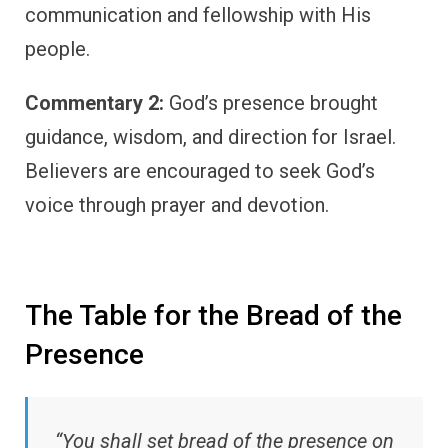
communication and fellowship with His
people.
Commentary 2:
God’s presence brought
guidance, wisdom, and direction for Israel.
Believers are encouraged to seek God’s
voice through prayer and devotion.
The Table for the Bread of the
Presence
“You shall set bread of the presence on