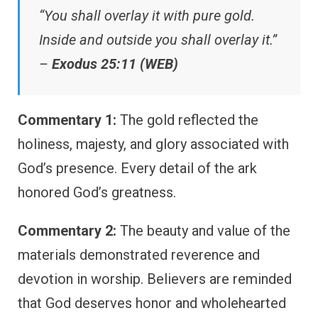
“You shall overlay it with pure gold.
Inside and outside you shall overlay it.”
–
Exodus 25:11 (WEB)
Commentary 1:
The gold reflected the
holiness, majesty, and glory associated with
God’s presence. Every detail of the ark
honored God’s greatness.
Commentary 2:
The beauty and value of the
materials demonstrated reverence and
devotion in worship. Believers are reminded
that God deserves honor and wholehearted