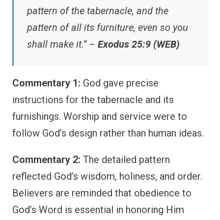
pattern of the tabernacle, and the
pattern of all its furniture, even so you
shall make it.” –
Exodus 25:9 (WEB)
Commentary 1:
God gave precise
instructions for the tabernacle and its
furnishings. Worship and service were to
follow God’s design rather than human ideas.
Commentary 2:
The detailed pattern
reflected God’s wisdom, holiness, and order.
Believers are reminded that obedience to
God’s Word is essential in honoring Him