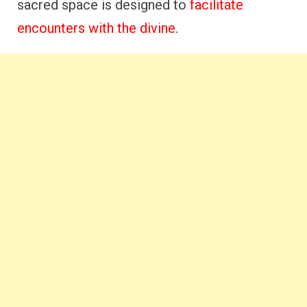
sacred space is designed to
facilitate
encounters with the divine
.