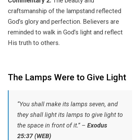
Commentary 2:
The beauty and
craftsmanship of the lampstand reflected
God’s glory and perfection. Believers are
reminded to walk in God’s light and reflect
His truth to others.
The Lamps Were to Give Light
“You shall make its lamps seven, and
they shall light its lamps to give light to
the space in front of it.” –
Exodus
25:37 (WEB)