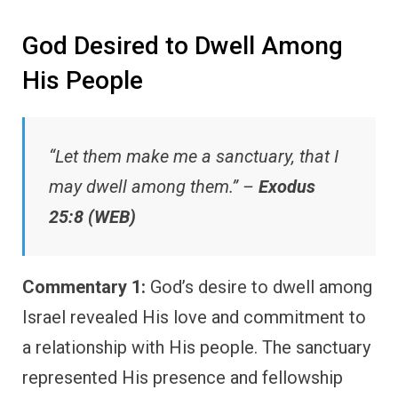
God Desired to Dwell Among
His People
“Let them make me a sanctuary, that I
may dwell among them.” –
Exodus
25:8 (WEB)
Commentary 1:
God’s desire to dwell among
Israel revealed His love and commitment to
a relationship with His people. The sanctuary
represented His presence and fellowship