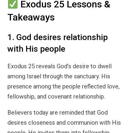
Exodus 25 Lessons &
Takeaways
1. God desires relationship
with His people
Exodus 25 reveals God’s desire to dwell
among Israel through the sanctuary. His
presence among the people reflected love,
fellowship, and covenant relationship.
Believers today are reminded that God
desires closeness and communion with His
people. He invites them into fellowship