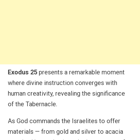
Exodus 25
presents a remarkable moment
where divine instruction converges with
human creativity, revealing the significance
of the Tabernacle.
As God commands the Israelites to offer
materials — from gold and silver to acacia