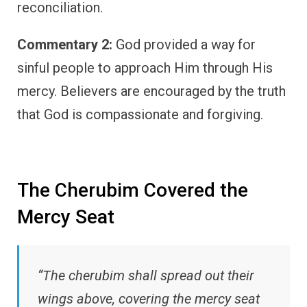
reconciliation.
Commentary 2:
God provided a way for
sinful people to approach Him through His
mercy. Believers are encouraged by the truth
that God is compassionate and forgiving.
The Cherubim Covered the
Mercy Seat
“The cherubim shall spread out their
wings above, covering the mercy seat