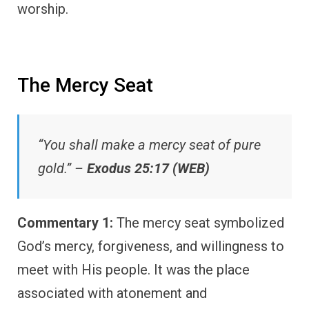
worship.
The Mercy Seat
“You shall make a mercy seat of pure
gold.” –
Exodus 25:17 (WEB)
Commentary 1:
The mercy seat symbolized
God’s mercy, forgiveness, and willingness to
meet with His people. It was the place
associated with atonement and