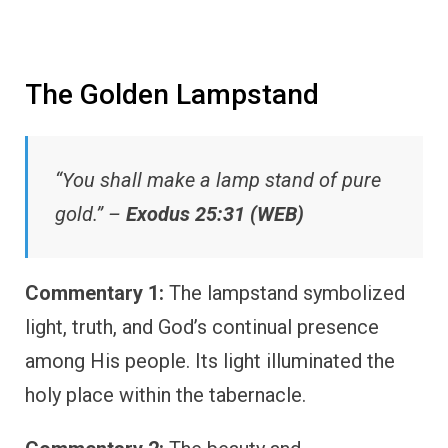
The Golden Lampstand
“You shall make a lamp stand of pure
gold.” –
Exodus 25:31 (WEB)
Commentary 1:
The lampstand symbolized
light, truth, and God’s continual presence
among His people. Its light illuminated the
holy place within the tabernacle.