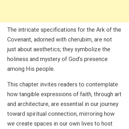
The intricate specifications for the Ark of the
Covenant, adorned with cherubim, are not
just about aesthetics; they symbolize the
holiness and mystery of God’s presence
among His people.
This chapter invites readers to contemplate
how tangible expressions of faith, through art
and architecture, are essential in our journey
toward spiritual connection, mirroring how
we create spaces in our own lives to host