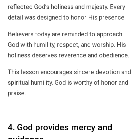
reflected God’s holiness and majesty. Every
detail was designed to honor His presence.
Believers today are reminded to approach
God with humility, respect, and worship. His
holiness deserves reverence and obedience.
This lesson encourages sincere devotion and
spiritual humility. God is worthy of honor and
praise.
4. God provides mercy and