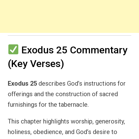
Exodus 25 Commentary
(Key Verses)
Exodus 25
describes God’s instructions for
offerings and the construction of sacred
furnishings for the tabernacle.
This chapter highlights worship, generosity,
holiness, obedience, and God’s desire to