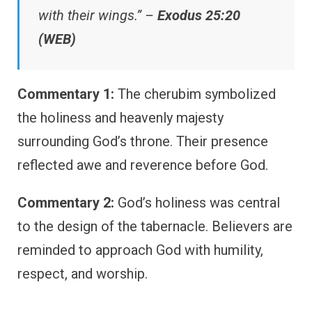
with their wings.” –
Exodus 25:20
(WEB)
Commentary 1:
The cherubim symbolized
the holiness and heavenly majesty
surrounding God’s throne. Their presence
reflected awe and reverence before God.
Commentary 2:
God’s holiness was central
to the design of the tabernacle. Believers are
reminded to approach God with humility,
respect, and worship.