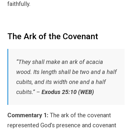
faithfully.
The Ark of the Covenant
“They shall make an ark of acacia
wood. Its length shall be two and a half
cubits, and its width one and a half
cubits.” –
Exodus 25:10 (WEB)
Commentary 1:
The ark of the covenant
represented God’s presence and covenant