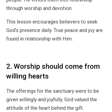
through worship and devotion.
This lesson encourages believers to seek
God’s presence daily. True peace and joy are
found in relationship with Him.
2. Worship should come from
willing hearts
The offerings for the sanctuary were to be
given willingly and joyfully. God valued the
attitude of the heart behind the gift.