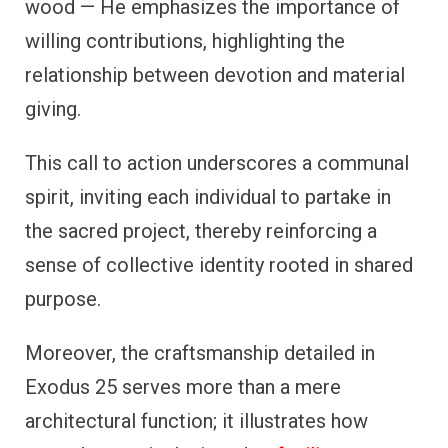
wood — He emphasizes the importance of
willing contributions, highlighting the
relationship between devotion and material
giving.
This call to action underscores a communal
spirit, inviting each individual to partake in
the sacred project, thereby reinforcing a
sense of collective identity rooted in shared
purpose.
Moreover, the craftsmanship detailed in
Exodus 25 serves more than a mere
architectural function; it illustrates how