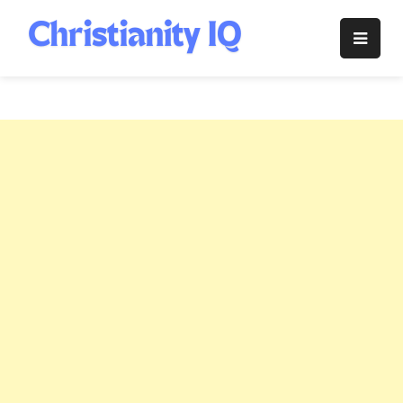
Skip
to
Christianity
content
IQ