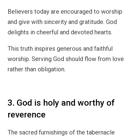
Believers today are encouraged to worship
and give with sincerity and gratitude. God
delights in cheerful and devoted hearts.
This truth inspires generous and faithful
worship. Serving God should flow from love
rather than obligation.
3. God is holy and worthy of
reverence
The sacred furnishings of the tabernacle