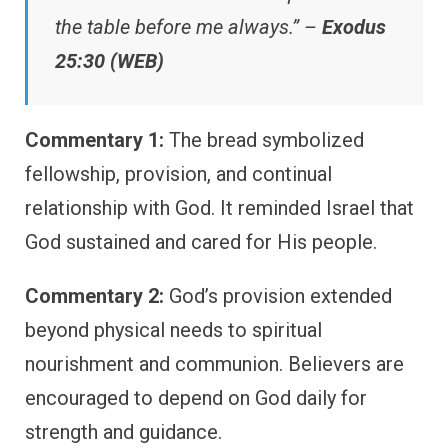
the table before me always.” –
Exodus
25:30 (WEB)
Commentary 1:
The bread symbolized
fellowship, provision, and continual
relationship with God. It reminded Israel that
God sustained and cared for His people.
Commentary 2:
God’s provision extended
beyond physical needs to spiritual
nourishment and communion. Believers are
encouraged to depend on God daily for
strength and guidance.