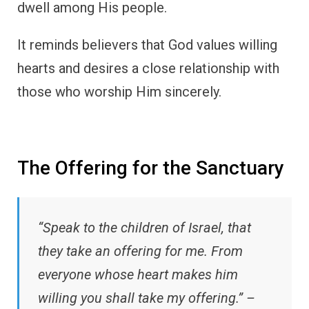
dwell among His people.
It reminds believers that God values willing
hearts and desires a close relationship with
those who worship Him sincerely.
The Offering for the Sanctuary
“Speak to the children of Israel, that
they take an offering for me. From
everyone whose heart makes him
willing you shall take my offering.” –