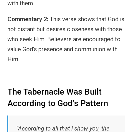
with them.
Commentary 2:
This verse shows that God is
not distant but desires closeness with those
who seek Him. Believers are encouraged to
value God’s presence and communion with
Him.
The Tabernacle Was Built
According to God’s Pattern
“According to all that I show you, the