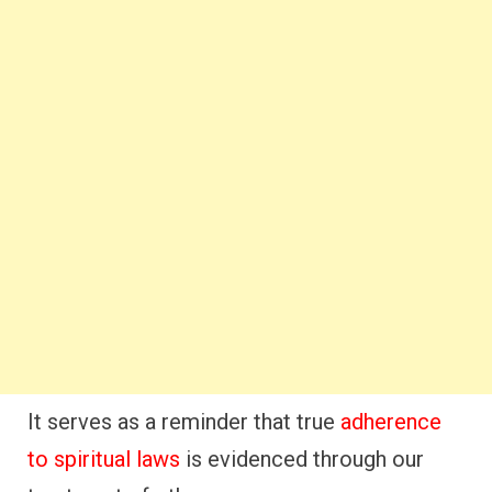
It serves as a reminder that true
adherence
to spiritual laws
is evidenced through our