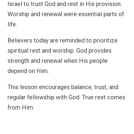
Israel to trust God and rest in His provision.
Worship and renewal were essential parts of
life.
Believers today are reminded to prioritize
spiritual rest and worship. God provides
strength and renewal when His people
depend on Him.
This lesson encourages balance, trust, and
regular fellowship with God. True rest comes
from Him.