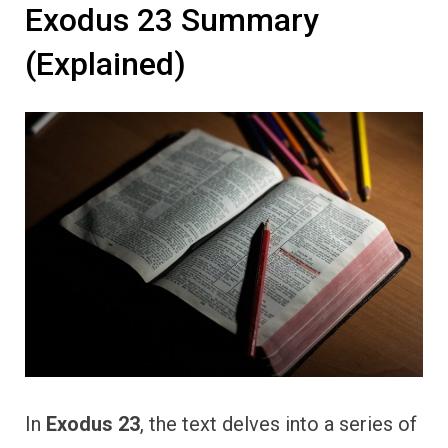
Exodus 23 Summary
(Explained)
In
Exodus 23
, the text delves into a series of