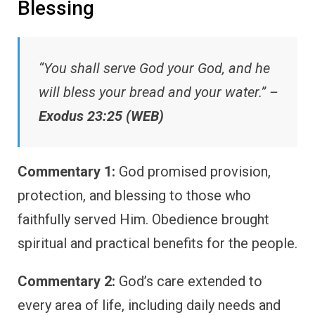
Blessing
“You shall serve God your God, and he
will bless your bread and your water.” –
Exodus 23:25 (WEB)
Commentary 1:
God promised provision,
protection, and blessing to those who
faithfully served Him. Obedience brought
spiritual and practical benefits for the people.
Commentary 2:
God’s care extended to
every area of life, including daily needs and