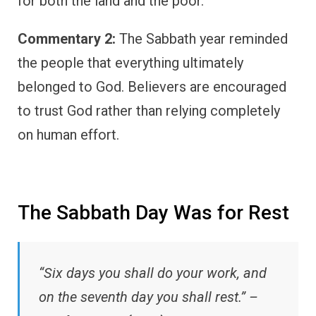
for both the land and the poor.
Commentary 2:
The Sabbath year reminded
the people that everything ultimately
belonged to God. Believers are encouraged
to trust God rather than relying completely
on human effort.
The Sabbath Day Was for Rest
“Six days you shall do your work, and
on the seventh day you shall rest.” –