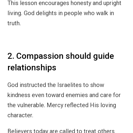
This lesson encourages honesty and upright
living. God delights in people who walk in
truth.
2. Compassion should guide
relationships
God instructed the Israelites to show
kindness even toward enemies and care for
the vulnerable. Mercy reflected His loving
character.
Believers today are called to treat others