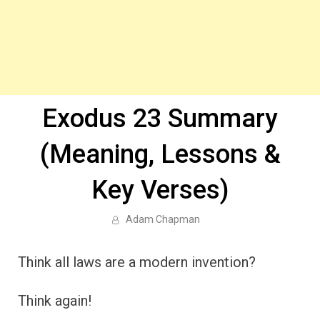
Exodus 23 Summary
(Meaning, Lessons &
Key Verses)
Adam Chapman
Think all laws are a modern invention?
Think again!