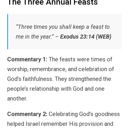
The Three Annual Feasts
“Three times you shall keep a feast to
me in the year.” –
Exodus 23:14 (WEB)
Commentary 1:
The feasts were times of
worship, remembrance, and celebration of
God’s faithfulness. They strengthened the
people’s relationship with God and one
another.
Commentary 2:
Celebrating God’s goodness
helped Israel remember His provision and