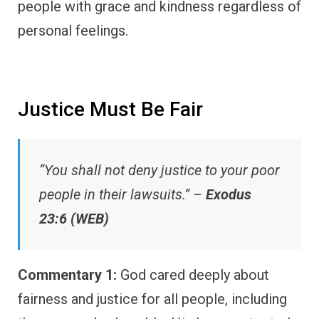
people with grace and kindness regardless of
personal feelings.
Justice Must Be Fair
“You shall not deny justice to your poor
people in their lawsuits.” –
Exodus
23:6 (WEB)
Commentary 1:
God cared deeply about
fairness and justice for all people, including