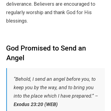
deliverance. Believers are encouraged to
regularly worship and thank God for His
blessings.
God Promised to Send an
Angel
“Behold, I send an angel before you, to
keep you by the way, and to bring you
into the place which I have prepared.” –
Exodus 23:20 (WEB)