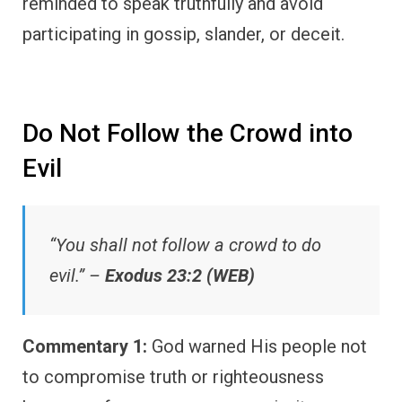
reminded to speak truthfully and avoid
participating in gossip, slander, or deceit.
Do Not Follow the Crowd into
Evil
“You shall not follow a crowd to do
evil.” –
Exodus 23:2 (WEB)
Commentary 1:
God warned His people not
to compromise truth or righteousness