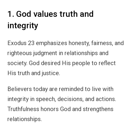
1. God values truth and
integrity
Exodus 23 emphasizes honesty, fairness, and
righteous judgment in relationships and
society. God desired His people to reflect
His truth and justice.
Believers today are reminded to live with
integrity in speech, decisions, and actions.
Truthfulness honors God and strengthens
relationships.