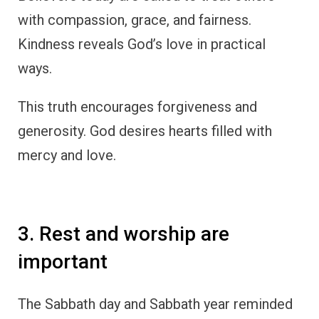
with compassion, grace, and fairness.
Kindness reveals God’s love in practical
ways.
This truth encourages forgiveness and
generosity. God desires hearts filled with
mercy and love.
3. Rest and worship are
important
The Sabbath day and Sabbath year reminded