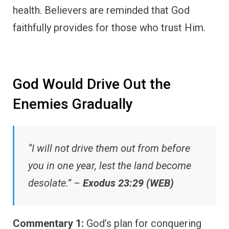
health. Believers are reminded that God
faithfully provides for those who trust Him.
God Would Drive Out the
Enemies Gradually
“I will not drive them out from before
you in one year, lest the land become
desolate.” –
Exodus 23:29 (WEB)
Commentary 1:
God’s plan for conquering