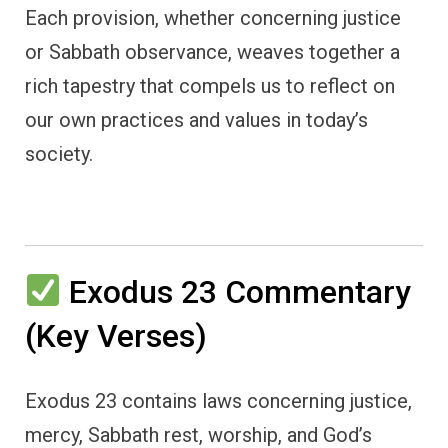
Each provision, whether concerning justice
or Sabbath observance, weaves together a
rich tapestry that compels us to reflect on
our own practices and values in today’s
society.
Exodus 23 Commentary
(Key Verses)
Exodus 23 contains laws concerning justice,
mercy, Sabbath rest, worship, and God’s