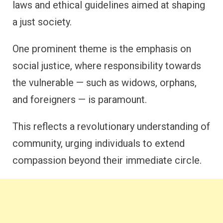
laws and ethical guidelines aimed at shaping
a just society.
One prominent theme is the emphasis on
social justice, where responsibility towards
the vulnerable — such as widows, orphans,
and foreigners — is paramount.
This reflects a revolutionary understanding of
community, urging individuals to extend
compassion beyond their immediate circle.