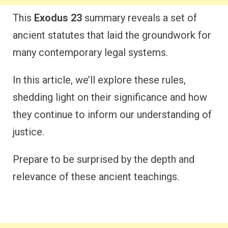
This
Exodus 23
summary reveals a set of
ancient statutes that laid the groundwork for
many contemporary legal systems.
In this article, we’ll explore these rules,
shedding light on their significance and how
they continue to inform our understanding of
justice.
Prepare to be surprised by the depth and
relevance of these ancient teachings.