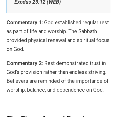
Exodus 23:12 (WEB)
Commentary 1:
God established regular rest
as part of life and worship. The Sabbath
provided physical renewal and spiritual focus
on God.
Commentary 2:
Rest demonstrated trust in
God’s provision rather than endless striving.
Believers are reminded of the importance of
worship, balance, and dependence on God.