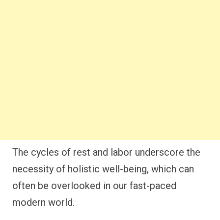
The cycles of rest and labor underscore the
necessity of holistic well-being, which can
often be overlooked in our fast-paced
modern world.