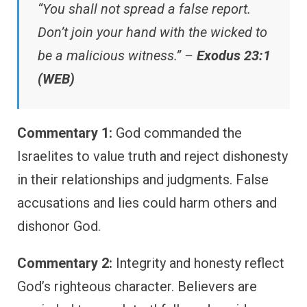
“You shall not spread a false report.
Don’t join your hand with the wicked to
be a malicious witness.” –
Exodus 23:1
(WEB)
Commentary 1:
God commanded the
Israelites to value truth and reject dishonesty
in their relationships and judgments. False
accusations and lies could harm others and
dishonor God.
Commentary 2:
Integrity and honesty reflect
God’s righteous character. Believers are