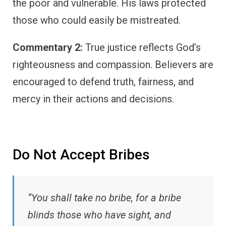
the poor and vulnerable. His laws protected
those who could easily be mistreated.
Commentary 2:
True justice reflects God’s
righteousness and compassion. Believers are
encouraged to defend truth, fairness, and
mercy in their actions and decisions.
Do Not Accept Bribes
“You shall take no bribe, for a bribe
blinds those who have sight, and