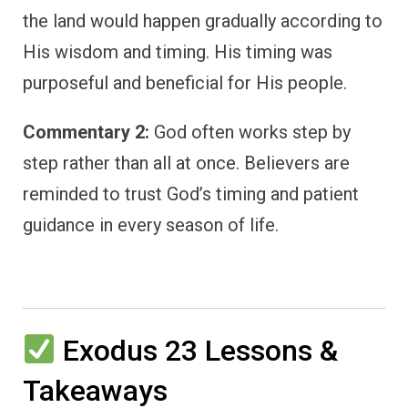
the land would happen gradually according to
His wisdom and timing. His timing was
purposeful and beneficial for His people.
Commentary 2:
God often works step by
step rather than all at once. Believers are
reminded to trust God’s timing and patient
guidance in every season of life.
Exodus 23 Lessons &
Takeaways