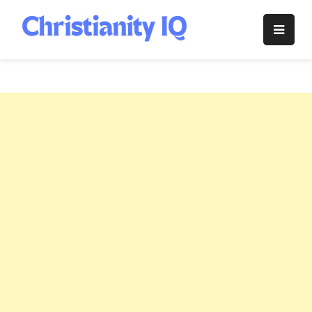
Skip
to
Christianity
content
IQ