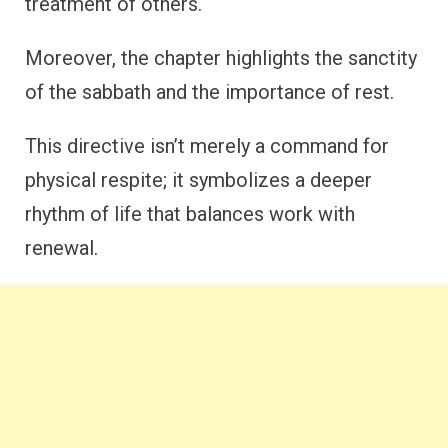
treatment of others.
Moreover, the chapter highlights the sanctity
of the sabbath and the importance of rest.
This directive isn’t merely a command for
physical respite; it symbolizes a deeper
rhythm of life that balances work with
renewal.