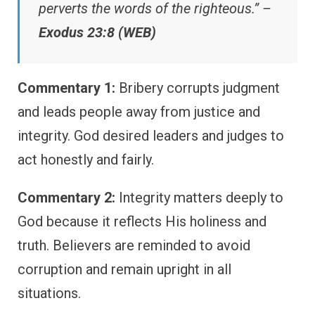
perverts the words of the righteous.” –
Exodus 23:8 (WEB)
Commentary 1:
Bribery corrupts judgment
and leads people away from justice and
integrity. God desired leaders and judges to
act honestly and fairly.
Commentary 2:
Integrity matters deeply to
God because it reflects His holiness and
truth. Believers are reminded to avoid
corruption and remain upright in all
situations.