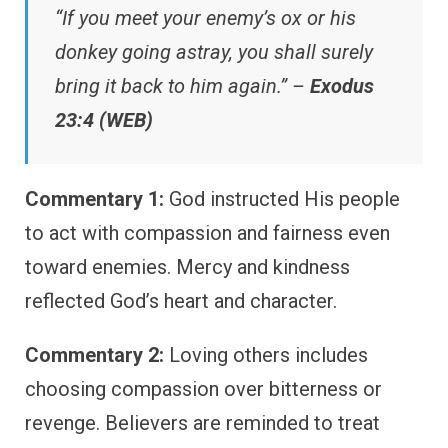
“If you meet your enemy’s ox or his
donkey going astray, you shall surely
bring it back to him again.” –
Exodus
23:4 (WEB)
Commentary 1:
God instructed His people
to act with compassion and fairness even
toward enemies. Mercy and kindness
reflected God’s heart and character.
Commentary 2:
Loving others includes
choosing compassion over bitterness or
revenge. Believers are reminded to treat