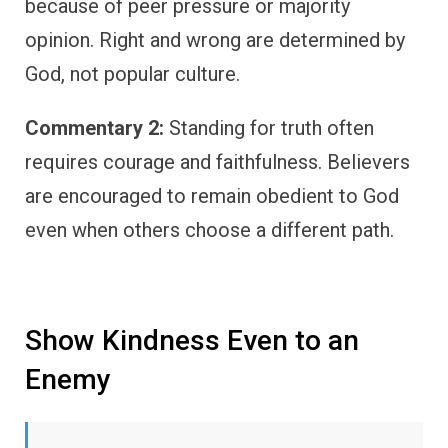
because of peer pressure or majority
opinion. Right and wrong are determined by
God, not popular culture.
Commentary 2:
Standing for truth often
requires courage and faithfulness. Believers
are encouraged to remain obedient to God
even when others choose a different path.
Show Kindness Even to an
Enemy