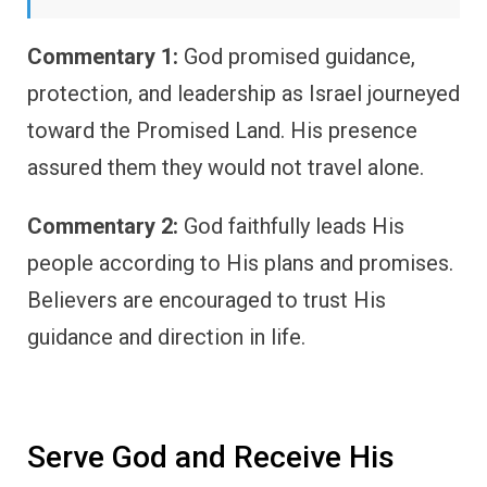
Commentary 1:
God promised guidance,
protection, and leadership as Israel journeyed
toward the Promised Land. His presence
assured them they would not travel alone.
Commentary 2:
God faithfully leads His
people according to His plans and promises.
Believers are encouraged to trust His
guidance and direction in life.
Serve God and Receive His