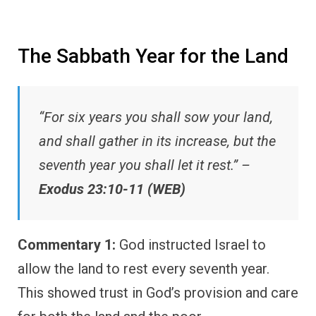
The Sabbath Year for the Land
“For six years you shall sow your land,
and shall gather in its increase, but the
seventh year you shall let it rest.” –
Exodus 23:10-11 (WEB)
Commentary 1:
God instructed Israel to
allow the land to rest every seventh year.
This showed trust in God’s provision and care