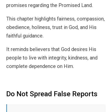
promises regarding the Promised Land.
This chapter highlights fairness, compassion,
obedience, holiness, trust in God, and His
faithful guidance.
It reminds believers that God desires His
people to live with integrity, kindness, and
complete dependence on Him.
Do Not Spread False Reports