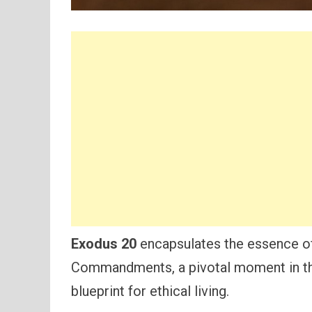
Exodus 20
encapsulates the essence of
Commandments, a pivotal moment in the 
blueprint for ethical living.