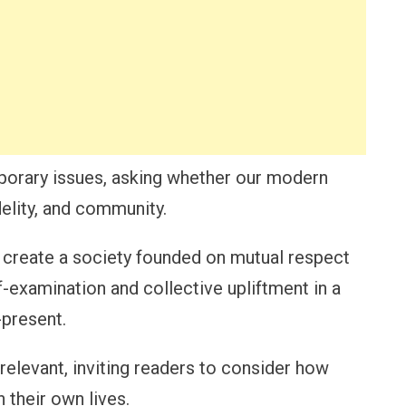
porary issues, asking whether our modern
idelity, and community.
reate a society founded on mutual respect
f-examination and collective upliftment in a
-present.
elevant, inviting readers to consider how
 their own lives.