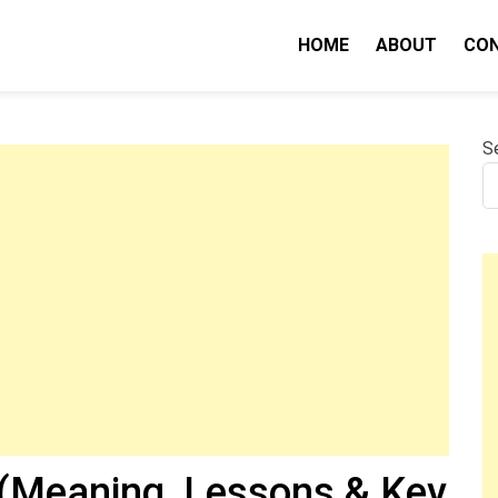
HOME
ABOUT
CO
nity IQ
S
(Meaning, Lessons & Key