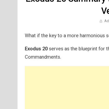
V
Ad
What if the key to a more harmonious so
Exodus 20
serves as the blueprint for 
Commandments.