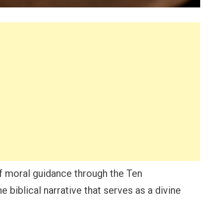
 moral guidance through the Ten
biblical narrative that serves as a divine