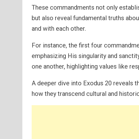
These commandments not only establis
but also reveal fundamental truths abou
and with each other.
For instance, the first four commandm
emphasizing His singularity and sanctity
one another, highlighting values like res
A deeper dive into Exodus 20 reveals the
how they transcend cultural and histori