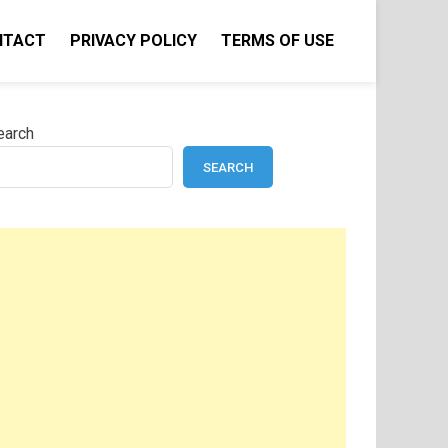
NTACT
PRIVACY POLICY
TERMS OF USE
earch
SEARCH