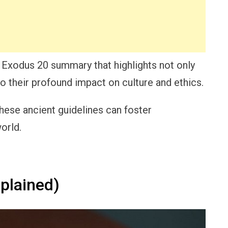
ful Exodus 20 summary that highlights not only
their profound impact on culture and ethics.
these ancient guidelines can foster
orld.
plained)