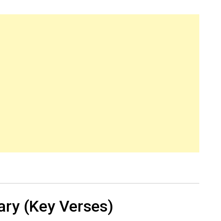
ry (Key Verses)