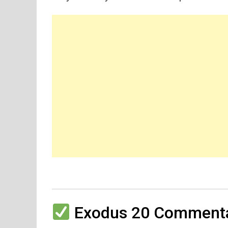
Exodus 20 Commenta