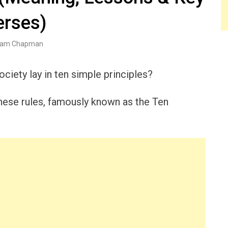
erses)
am Chapman
ciety lay in ten simple principles?
these rules, famously known as the Ten