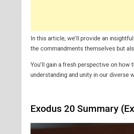
In this article, we’ll provide an insight
the commandments themselves but also 
You’ll gain a fresh perspective on how 
understanding and unity in our diverse w
Exodus 20 Summary (Ex