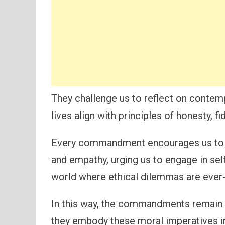
They challenge us to reflect on contem
lives align with principles of honesty, f
Every commandment encourages us to c
and empathy, urging us to engage in sel
world where ethical dilemmas are ever
In this way, the commandments remain r
they embody these moral imperatives in