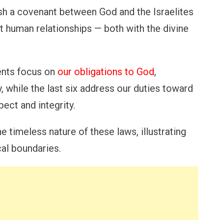
h a covenant between God and the Israelites
t human relationships — both with the divine
ents focus on
our obligations to God
,
, while the last six address our duties toward
pect and integrity.
 timeless nature of these laws, illustrating
cal boundaries.