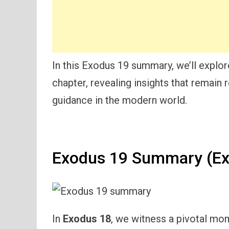
In this Exodus 19 summary, we’ll explo
chapter, revealing insights that remain 
guidance in the modern world.
Exodus 19 Summary (Ex
In
Exodus 18
, we witness a pivotal mome