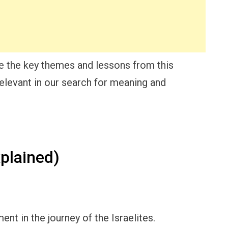
re the key themes and lessons from this
relevant in our search for meaning and
plained)
nt in the journey of the Israelites.