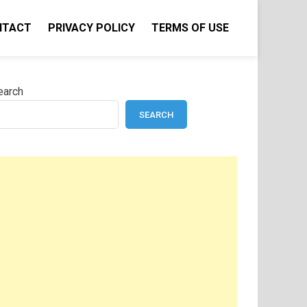
NTACT
PRIVACY POLICY
TERMS OF USE
earch
SEARCH