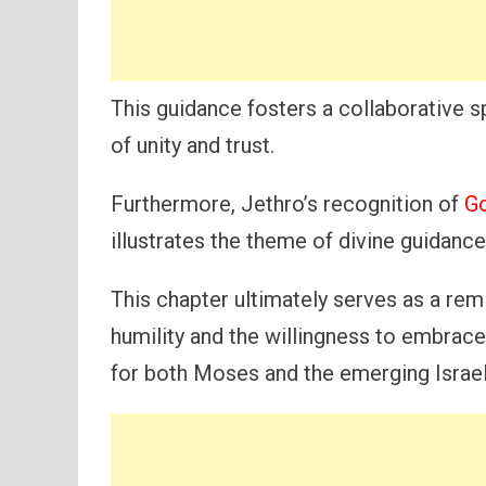
This guidance fosters a collaborative sp
of unity and trust.
Furthermore, Jethro’s recognition of
Go
illustrates the theme of divine guidanc
This chapter ultimately serves as a rem
humility and the willingness to embrace
for both Moses and the emerging Israe