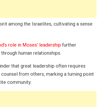
irit among the Israelites, cultivating a sense
d’s role in Moses’ leadership
further
e through human relationships.
inder that great leadership often requires
 counsel from others, marking a turning point
lite community.