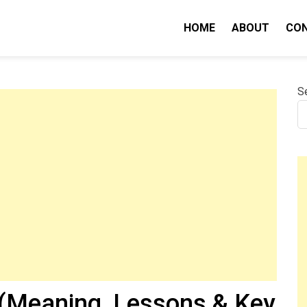
HOME
ABOUT
CO
nity IQ
S
(Meaning, Lessons & Key