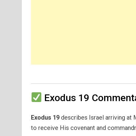
Exodus 19 Commenta
Exodus 19
describes Israel arriving at
to receive His covenant and command