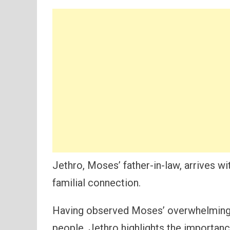
Jethro, Moses’ father-in-law, arrives 
familial connection.
Having observed Moses’ overwhelming b
people, Jethro highlights the importanc