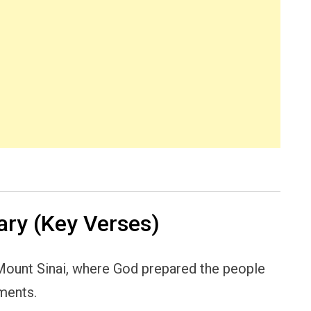
ry (Key Verses)
 Mount Sinai, where God prepared the people
ments.