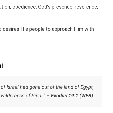
ration, obedience, God’s presence, reverence,
nd desires His people to approach Him with
i
 of Israel had gone out of the land of Egypt,
 wilderness of Sinai.” –
Exodus 19:1 (WEB)