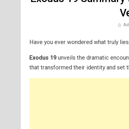
V
Ad
Have you ever wondered what truly lie
Exodus 19
unveils the dramatic encoun
that transformed their identity and set