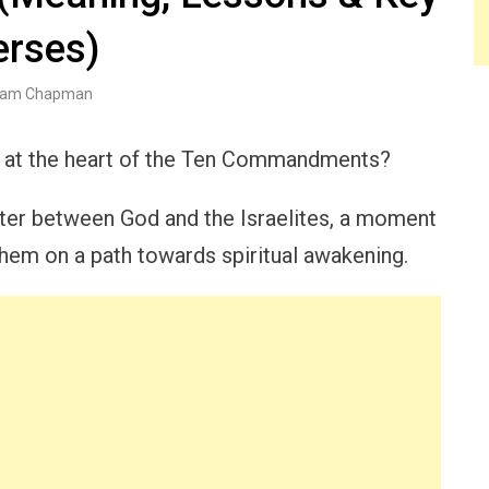
erses)
am Chapman
s at the heart of the Ten Commandments?
ter between God and the Israelites, a moment
 them on a path towards spiritual awakening.