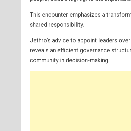
This encounter emphasizes a transforma
shared responsibility.
Jethro’s advice to appoint leaders over 
reveals an efficient governance structu
community in decision-making.