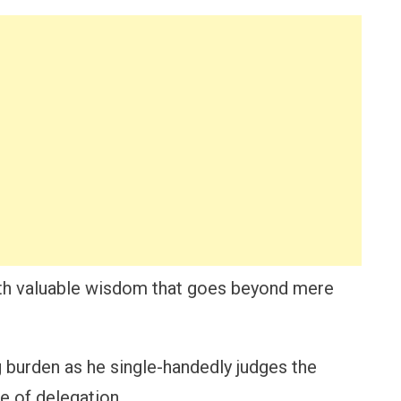
with valuable wisdom that goes beyond mere
urden as he single-handedly judges the
e of delegation.