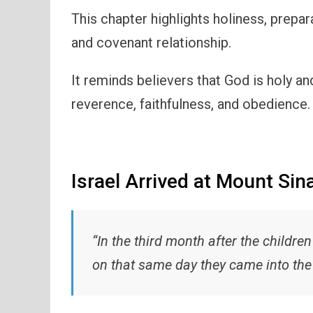
This chapter highlights holiness, prepa
and covenant relationship.
It reminds believers that God is holy a
reverence, faithfulness, and obedience.
Israel Arrived at Mount Sina
“In the third month after the children
on that same day they came into the