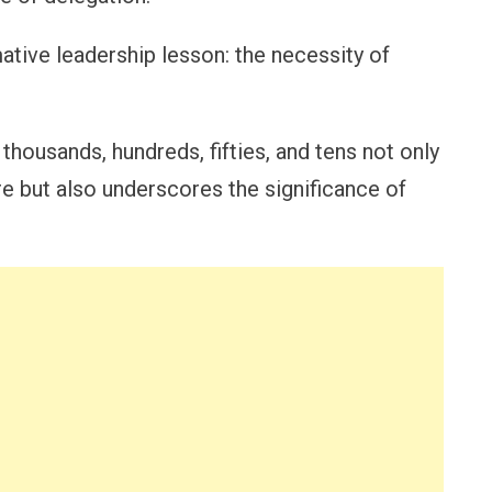
tive leadership lesson: the necessity of
thousands, hundreds, fifties, and tens not only
re but also underscores the significance of