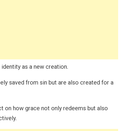
dentity as a new creation.
ely saved from sin but are also created for a
ect on how grace not only redeems but also
tively.