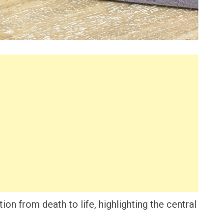
ion from death to life, highlighting the central