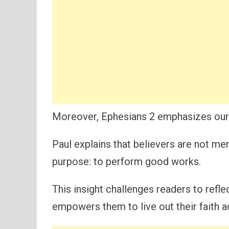
Moreover, Ephesians 2 emphasizes our i
Paul explains that believers are not mer
purpose: to perform good works.
This insight challenges readers to refl
empowers them to live out their faith ac