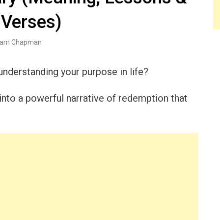
 Verses)
am Chapman
understanding your purpose in life?
nto a powerful narrative of redemption that