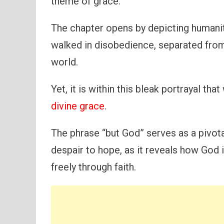
theme of grace.
The chapter opens by depicting humanity
walked in disobedience, separated from
world.
Yet, it is within this bleak portrayal t
divine grace
.
The phrase “but God” serves as a pivot
despair to hope, as it reveals how God i
freely through faith.