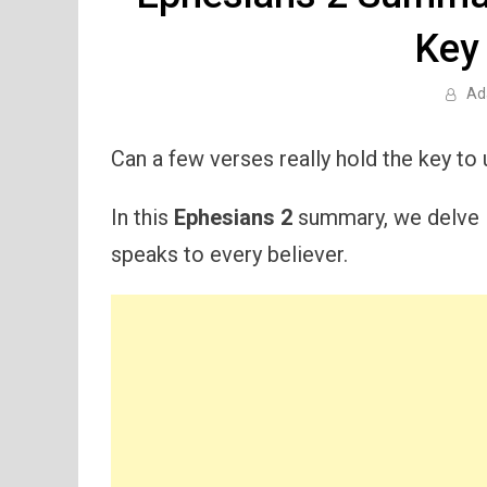
Key
Ad
Can a few verses really hold the key to 
In this
Ephesians 2
summary, we delve i
speaks to every believer.