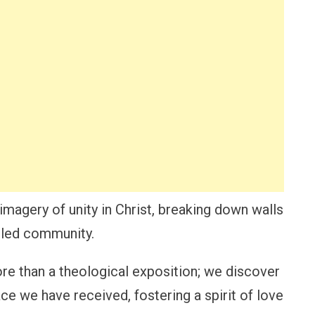
imagery of unity in Christ, breaking down walls
ciled community.
e than a theological exposition; we discover
ce we have received, fostering a spirit of love