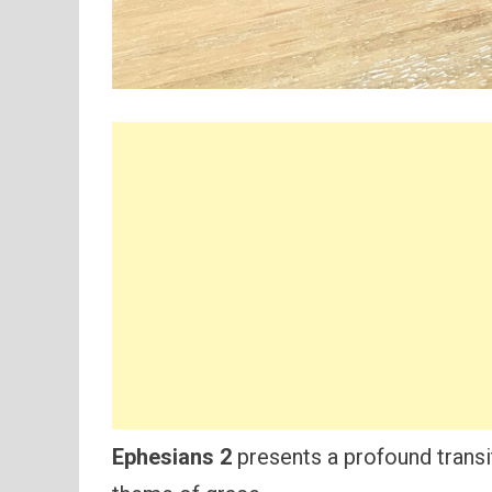
Ephesians 2
presents a profound transit