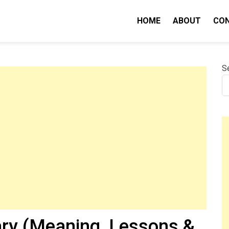
HOME
ABOUT
CO
nity IQ
S
ry (Meaning, Lessons &