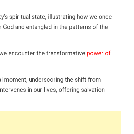
’s spiritual state, illustrating how we once
 God and entangled in the patterns of the
hat we encounter the transformative
power of
al moment, underscoring the shift from
ntervenes in our lives, offering salvation