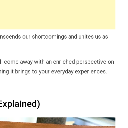
nscends our shortcomings and unites us as
’ll come away with an enriched perspective on
ing it brings to your everyday experiences.
xplained)