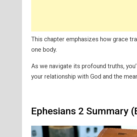
This chapter emphasizes how grace tra
one body.
As we navigate its profound truths, you
your relationship with God and the mean
Ephesians 2 Summary (E