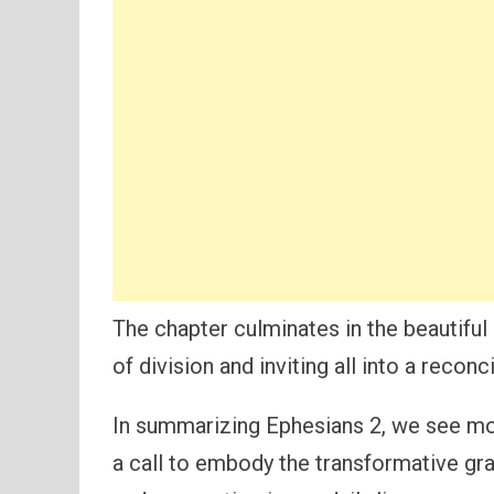
The chapter culminates in the beautiful 
of division and inviting all into a recon
In summarizing Ephesians 2, we see mor
a call to embody the transformative gra