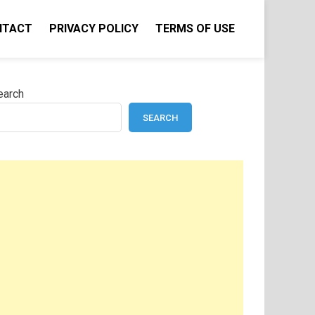
NTACT
PRIVACY POLICY
TERMS OF USE
earch
SEARCH