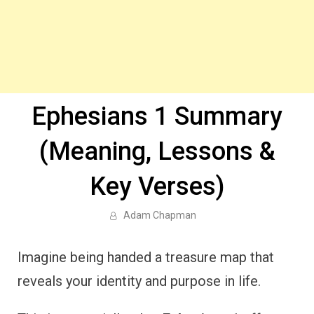
Ephesians 1 Summary
(Meaning, Lessons &
Key Verses)
Adam Chapman
Imagine being handed a treasure map that
reveals your identity and purpose in life.