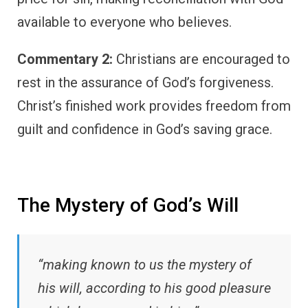
available to everyone who believes.
Commentary 2:
Christians are encouraged to
rest in the assurance of God’s forgiveness.
Christ’s finished work provides freedom from
guilt and confidence in God’s saving grace.
The Mystery of God’s Will
“making known to us the mystery of
his will, according to his good pleasure