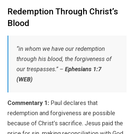
Redemption Through Christ’s
Blood
“in whom we have our redemption
through his blood, the forgiveness of
our trespasses.” –
Ephesians 1:7
(WEB)
Commentary 1:
Paul declares that
redemption and forgiveness are possible
because of Christ’s sacrifice. Jesus paid the
price for sin, making reconciliation with God