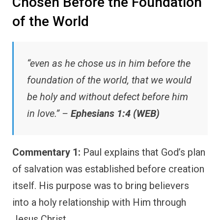
Chosen Before the Foundation
of the World
“even as he chose us in him before the
foundation of the world, that we would
be holy and without defect before him
in love.” –
Ephesians 1:4 (WEB)
Commentary 1:
Paul explains that God’s plan
of salvation was established before creation
itself. His purpose was to bring believers
into a holy relationship with Him through
Jesus Christ.