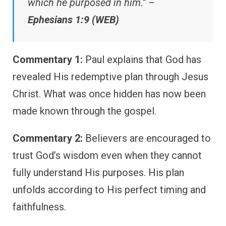
which he purposed in him.” –
Ephesians 1:9 (WEB)
Commentary 1:
Paul explains that God has
revealed His redemptive plan through Jesus
Christ. What was once hidden has now been
made known through the gospel.
Commentary 2:
Believers are encouraged to
trust God’s wisdom even when they cannot
fully understand His purposes. His plan
unfolds according to His perfect timing and
faithfulness.