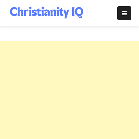
Skip
to
Christianity
content
IQ