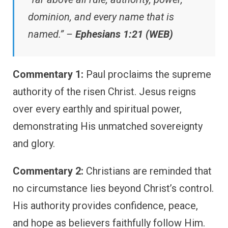
dominion, and every name that is
named.” –
Ephesians 1:21 (WEB)
Commentary 1:
Paul proclaims the supreme
authority of the risen Christ. Jesus reigns
over every earthly and spiritual power,
demonstrating His unmatched sovereignty
and glory.
Commentary 2:
Christians are reminded that
no circumstance lies beyond Christ’s control.
His authority provides confidence, peace,
and hope as believers faithfully follow Him.