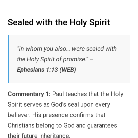
Sealed with the Holy Spirit
“in whom you also… were sealed with
the Holy Spirit of promise.” –
Ephesians 1:13 (WEB)
Commentary 1:
Paul teaches that the Holy
Spirit serves as God’s seal upon every
believer. His presence confirms that
Christians belong to God and guarantees
their future inheritance.