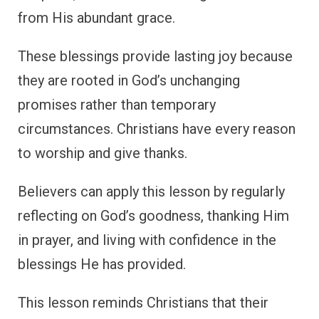
from His abundant grace.
These blessings provide lasting joy because
they are rooted in God’s unchanging
promises rather than temporary
circumstances. Christians have every reason
to worship and give thanks.
Believers can apply this lesson by regularly
reflecting on God’s goodness, thanking Him
in prayer, and living with confidence in the
blessings He has provided.
This lesson reminds Christians that their