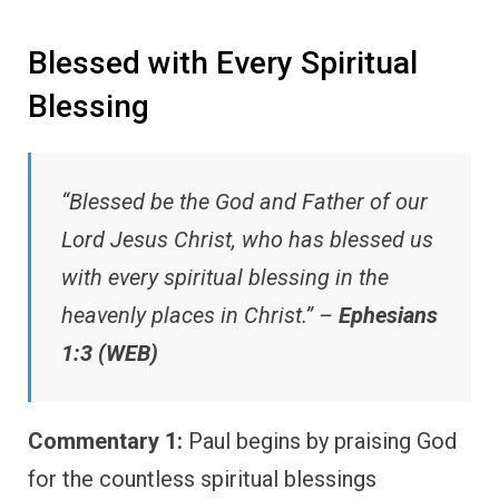
Blessed with Every Spiritual
Blessing
“Blessed be the God and Father of our
Lord Jesus Christ, who has blessed us
with every spiritual blessing in the
heavenly places in Christ.” –
Ephesians
1:3 (WEB)
Commentary 1:
Paul begins by praising God
for the countless spiritual blessings