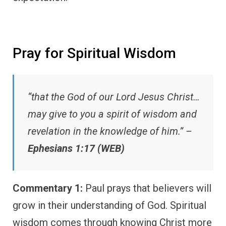
Pray for Spiritual Wisdom
“that the God of our Lord Jesus Christ…
may give to you a spirit of wisdom and
revelation in the knowledge of him.” –
Ephesians 1:17 (WEB)
Commentary 1:
Paul prays that believers will
grow in their understanding of God. Spiritual
wisdom comes through knowing Christ more