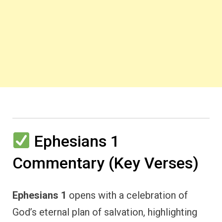
Ephesians 1
Commentary (Key Verses)
Ephesians 1
opens with a celebration of
God’s eternal plan of salvation, highlighting