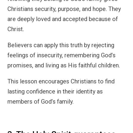
Christians security, purpose, and hope. They
are deeply loved and accepted because of
Christ.
Believers can apply this truth by rejecting
feelings of insecurity, remembering God’s
promises, and living as His faithful children.
This lesson encourages Christians to find
lasting confidence in their identity as
members of God’s family.