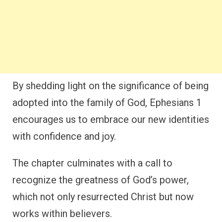
By shedding light on the significance of being
adopted into the family of God, Ephesians 1
encourages us to embrace our new identities
with confidence and joy.
The chapter culminates with a call to
recognize the greatness of God’s power,
which not only resurrected Christ but now
works within believers.