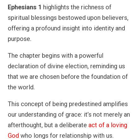
Ephesians 1
highlights the richness of
spiritual blessings bestowed upon believers,
offering a profound insight into identity and
purpose.
The chapter begins with a powerful
declaration of divine election, reminding us
that we are chosen before the foundation of
the world.
This concept of being predestined amplifies
our understanding of grace: it’s not merely an
afterthought, but a deliberate
act of a loving
God
who longs for relationship with us.