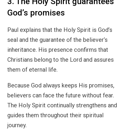
3. The Holy Spirit guarantees
God’s promises
Paul explains that the Holy Spirit is God’s
seal and the guarantee of the believer’s
inheritance. His presence confirms that
Christians belong to the Lord and assures
them of eternal life.
Because God always keeps His promises,
believers can face the future without fear.
The Holy Spirit continually strengthens and
guides them throughout their spiritual
journey.