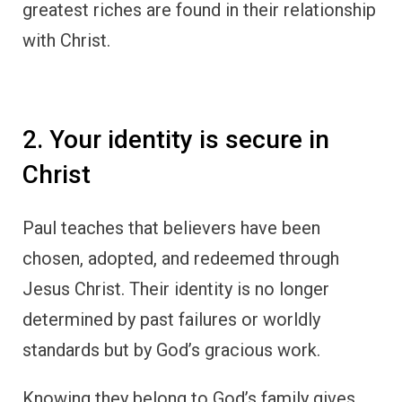
greatest riches are found in their relationship
with Christ.
2. Your identity is secure in
Christ
Paul teaches that believers have been
chosen, adopted, and redeemed through
Jesus Christ. Their identity is no longer
determined by past failures or worldly
standards but by God’s gracious work.
Knowing they belong to God’s family gives