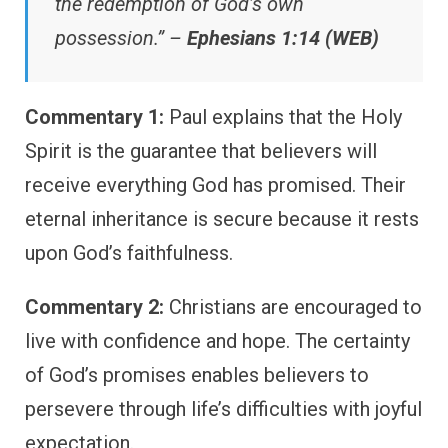
the redemption of God’s own
possession.” –
Ephesians 1:14 (WEB)
Commentary 1:
Paul explains that the Holy
Spirit is the guarantee that believers will
receive everything God has promised. Their
eternal inheritance is secure because it rests
upon God’s faithfulness.
Commentary 2:
Christians are encouraged to
live with confidence and hope. The certainty
of God’s promises enables believers to
persevere through life’s difficulties with joyful
expectation.