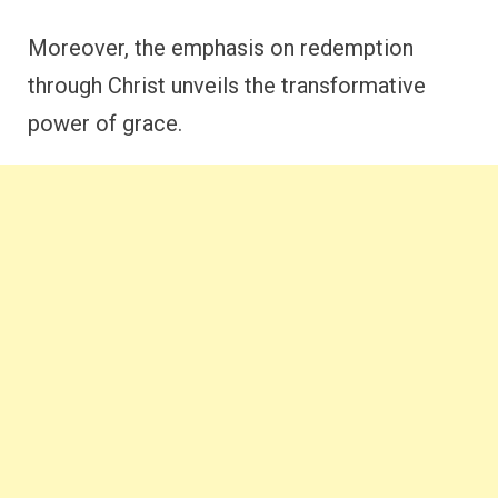
Moreover, the emphasis on redemption
through Christ unveils the transformative
power of grace.