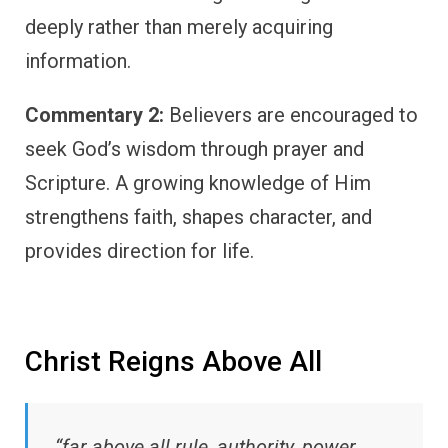
deeply rather than merely acquiring
information.
Commentary 2:
Believers are encouraged to
seek God’s wisdom through prayer and
Scripture. A growing knowledge of Him
strengthens faith, shapes character, and
provides direction for life.
Christ Reigns Above All
“far above all rule, authority, power,