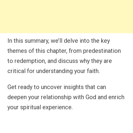
In this summary, we’ll delve into the key
themes of this chapter, from predestination
to redemption, and discuss why they are
critical for understanding your faith.
Get ready to uncover insights that can
deepen your relationship with God and enrich
your spiritual experience.