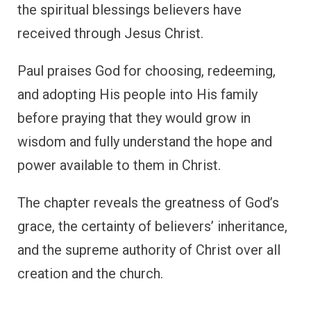
the spiritual blessings believers have
received through Jesus Christ.
Paul praises God for choosing, redeeming,
and adopting His people into His family
before praying that they would grow in
wisdom and fully understand the hope and
power available to them in Christ.
The chapter reveals the greatness of God’s
grace, the certainty of believers’ inheritance,
and the supreme authority of Christ over all
creation and the church.