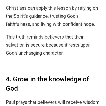
Christians can apply this lesson by relying on
the Spirit’s guidance, trusting God’s
faithfulness, and living with confident hope.
This truth reminds believers that their
salvation is secure because it rests upon
God’s unchanging character.
4. Grow in the knowledge of
God
Paul prays that believers will receive wisdom