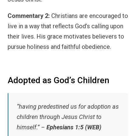
Commentary 2:
Christians are encouraged to
live in a way that reflects God’s calling upon
their lives. His grace motivates believers to
pursue holiness and faithful obedience.
Adopted as God’s Children
“having predestined us for adoption as
children through Jesus Christ to
himself.” –
Ephesians 1:5 (WEB)