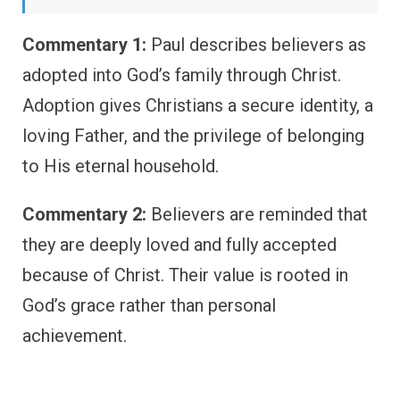
Commentary 1:
Paul describes believers as
adopted into God’s family through Christ.
Adoption gives Christians a secure identity, a
loving Father, and the privilege of belonging
to His eternal household.
Commentary 2:
Believers are reminded that
they are deeply loved and fully accepted
because of Christ. Their value is rooted in
God’s grace rather than personal
achievement.