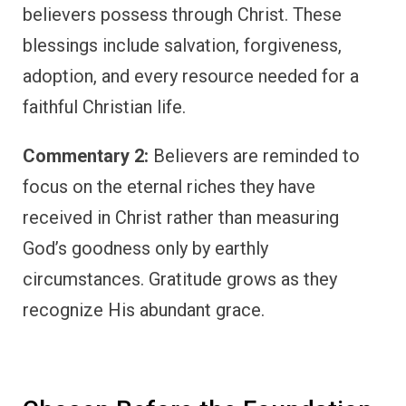
believers possess through Christ. These
blessings include salvation, forgiveness,
adoption, and every resource needed for a
faithful Christian life.
Commentary 2:
Believers are reminded to
focus on the eternal riches they have
received in Christ rather than measuring
God’s goodness only by earthly
circumstances. Gratitude grows as they
recognize His abundant grace.