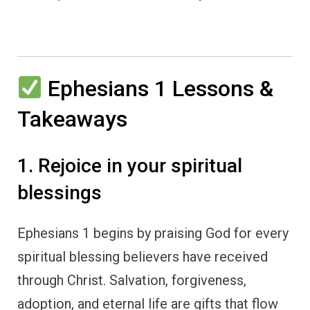
Ephesians 1 Lessons &
Takeaways
1. Rejoice in your spiritual
blessings
Ephesians 1 begins by praising God for every
spiritual blessing believers have received
through Christ. Salvation, forgiveness,
adoption, and eternal life are gifts that flow