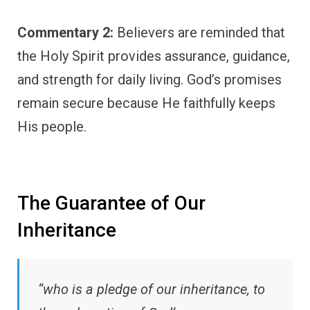
Commentary 2:
Believers are reminded that
the Holy Spirit provides assurance, guidance,
and strength for daily living. God’s promises
remain secure because He faithfully keeps
His people.
The Guarantee of Our
Inheritance
“who is a pledge of our inheritance, to