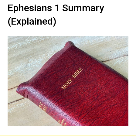
Ephesians 1 Summary
(Explained)