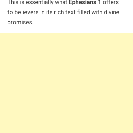
This is essentially what
Ephesians 1
offers
to believers in its rich text filled with divine
promises.