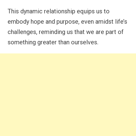
This dynamic relationship equips us to
embody hope and purpose, even amidst life’s
challenges, reminding us that we are part of
something greater than ourselves.