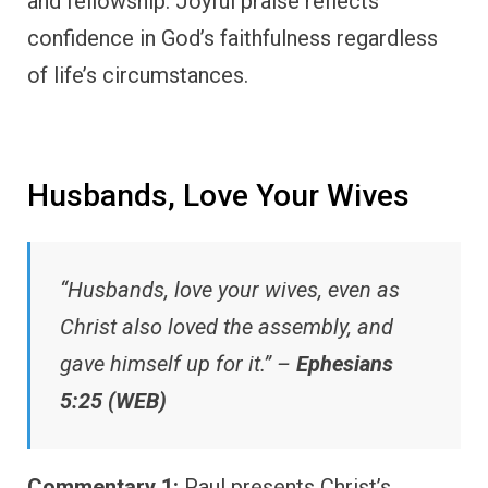
and fellowship. Joyful praise reflects
confidence in God’s faithfulness regardless
of life’s circumstances.
Husbands, Love Your Wives
“Husbands, love your wives, even as
Christ also loved the assembly, and
gave himself up for it.” –
Ephesians
5:25 (WEB)
Commentary 1:
Paul presents Christ’s