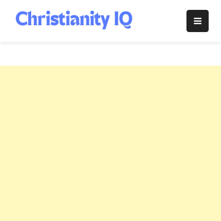
Skip
to
Christianity
content
IQ