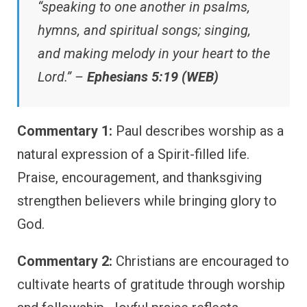
“speaking to one another in psalms,
hymns, and spiritual songs; singing,
and making melody in your heart to the
Lord.” –
Ephesians 5:19 (WEB)
Commentary 1:
Paul describes worship as a
natural expression of a Spirit-filled life.
Praise, encouragement, and thanksgiving
strengthen believers while bringing glory to
God.
Commentary 2:
Christians are encouraged to
cultivate hearts of gratitude through worship