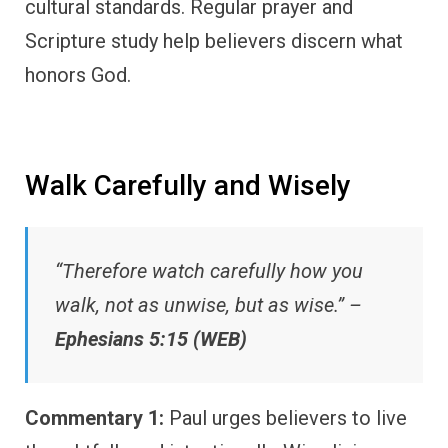
cultural standards. Regular prayer and
Scripture study help believers discern what
honors God.
Walk Carefully and Wisely
“Therefore watch carefully how you
walk, not as unwise, but as wise.” –
Ephesians 5:15 (WEB)
Commentary 1:
Paul urges believers to live