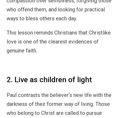
compassion over selfishness, forgiving those
who offend them, and looking for practical
ways to bless others each day.
This lesson reminds Christians that Christlike
love is one of the clearest evidences of
genuine faith.
2. Live as children of light
Paul contrasts the believer’s new life with the
darkness of their former way of living. Those
who belong to Christ are called to pursue