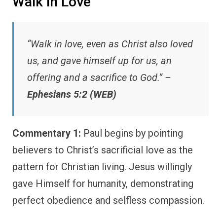
Walk in Love
“Walk in love, even as Christ also loved
us, and gave himself up for us, an
offering and a sacrifice to God.” –
Ephesians 5:2 (WEB)
Commentary 1:
Paul begins by pointing
believers to Christ’s sacrificial love as the
pattern for Christian living. Jesus willingly
gave Himself for humanity, demonstrating
perfect obedience and selfless compassion.