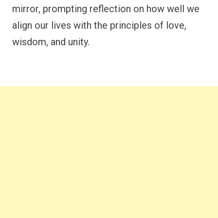
mirror, prompting reflection on how well we
align our lives with the principles of love,
wisdom, and unity.