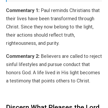
Commentary 1:
Paul reminds Christians that
their lives have been transformed through
Christ. Since they now belong to the light,
their actions should reflect truth,
righteousness, and purity.
Commentary 2:
Believers are called to reject
sinful lifestyles and pursue conduct that
honors God. A life lived in His light becomes
a testimony that points others to Christ.
Discern What Pleases the Lord