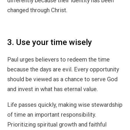
differently because their identity has been
changed through Christ.
3. Use your time wisely
Paul urges believers to redeem the time
because the days are evil. Every opportunity
should be viewed as a chance to serve God
and invest in what has eternal value.
Life passes quickly, making wise stewardship
of time an important responsibility.
Prioritizing spiritual growth and faithful