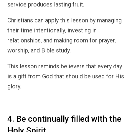
service produces lasting fruit.
Christians can apply this lesson by managing
their time intentionally, investing in
relationships, and making room for prayer,
worship, and Bible study.
This lesson reminds believers that every day
is a gift from God that should be used for His
glory.
4. Be continually filled with the
Holy Spirit