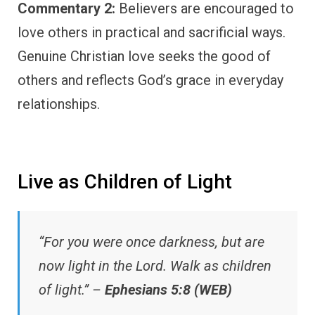
Commentary 2:
Believers are encouraged to
love others in practical and sacrificial ways.
Genuine Christian love seeks the good of
others and reflects God’s grace in everyday
relationships.
Live as Children of Light
“For you were once darkness, but are
now light in the Lord. Walk as children
of light.” –
Ephesians 5:8 (WEB)