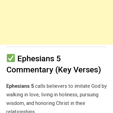
Ephesians 5
Commentary (Key Verses)
Ephesians 5
calls believers to imitate God by
walking in love, living in holiness, pursuing
wisdom, and honoring Christ in their
relationships.