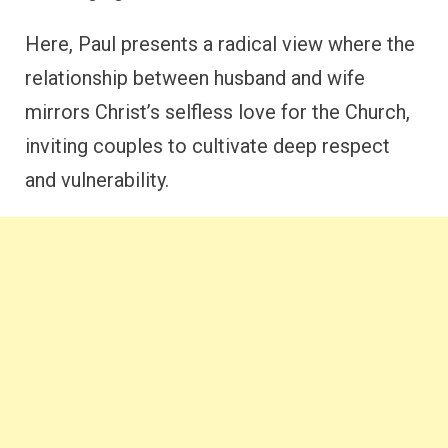
Here, Paul presents a radical view where the
relationship between husband and wife
mirrors Christ’s selfless love for the Church,
inviting couples to cultivate deep respect
and vulnerability.