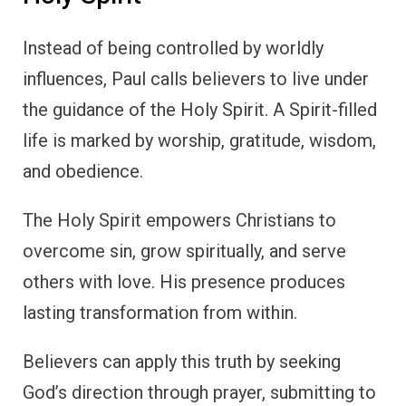
Instead of being controlled by worldly
influences, Paul calls believers to live under
the guidance of the Holy Spirit. A Spirit-filled
life is marked by worship, gratitude, wisdom,
and obedience.
The Holy Spirit empowers Christians to
overcome sin, grow spiritually, and serve
others with love. His presence produces
lasting transformation from within.
Believers can apply this truth by seeking
God’s direction through prayer, submitting to