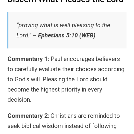
“proving what is well pleasing to the
Lord.” –
Ephesians 5:10 (WEB)
Commentary 1:
Paul encourages believers
to carefully evaluate their choices according
to God’s will. Pleasing the Lord should
become the highest priority in every
decision.
Commentary 2:
Christians are reminded to
seek biblical wisdom instead of following