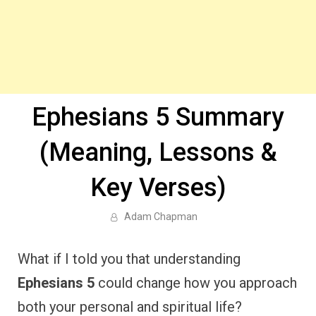
Ephesians 5 Summary
(Meaning, Lessons &
Key Verses)
Adam Chapman
What if I told you that understanding
Ephesians 5
could change how you approach
both your personal and spiritual life?