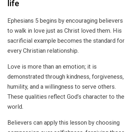
life
Ephesians 5 begins by encouraging believers
to walk in love just as Christ loved them. His
sacrificial example becomes the standard for
every Christian relationship.
Love is more than an emotion; it is
demonstrated through kindness, forgiveness,
humility, and a willingness to serve others.
These qualities reflect God’s character to the
world.
Believers can apply this lesson by choosing