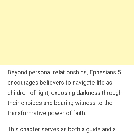
Beyond personal relationships, Ephesians 5
encourages believers to navigate life as
children of light, exposing darkness through
their choices and bearing witness to the
transformative power of faith.
This chapter serves as both a guide and a