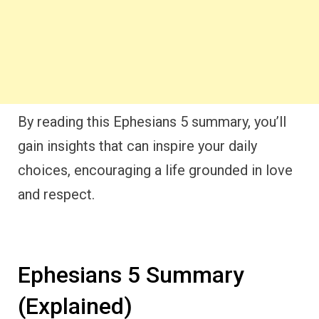
By reading this Ephesians 5 summary, you’ll
gain insights that can inspire your daily
choices, encouraging a life grounded in love
and respect.
Ephesians 5 Summary
(Explained)