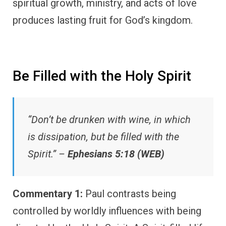
spiritual growth, ministry, and acts of love
produces lasting fruit for God’s kingdom.
Be Filled with the Holy Spirit
“Don’t be drunken with wine, in which
is dissipation, but be filled with the
Spirit.” –
Ephesians 5:18 (WEB)
Commentary 1:
Paul contrasts being
controlled by worldly influences with being