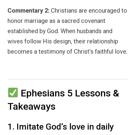
Commentary 2:
Christians are encouraged to
honor marriage as a sacred covenant
established by God. When husbands and
wives follow His design, their relationship
becomes a testimony of Christ’s faithful love.
Ephesians 5 Lessons &
Takeaways
1. Imitate God’s love in daily