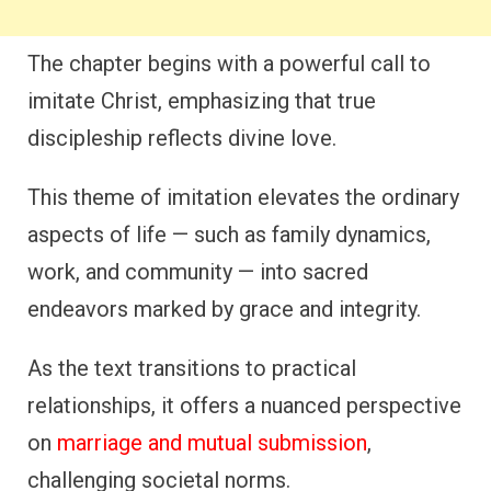
The chapter begins with a powerful call to
imitate Christ, emphasizing that true
discipleship reflects divine love.
This theme of imitation elevates the ordinary
aspects of life — such as family dynamics,
work, and community — into sacred
endeavors marked by grace and integrity.
As the text transitions to practical
relationships, it offers a nuanced perspective
on
marriage and mutual submission
,
challenging societal norms.