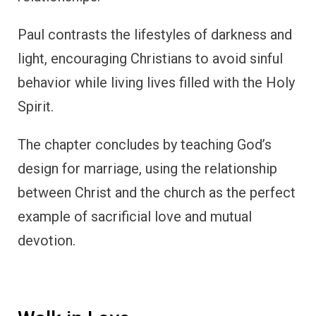
Paul contrasts the lifestyles of darkness and
light, encouraging Christians to avoid sinful
behavior while living lives filled with the Holy
Spirit.
The chapter concludes by teaching God’s
design for marriage, using the relationship
between Christ and the church as the perfect
example of sacrificial love and mutual
devotion.