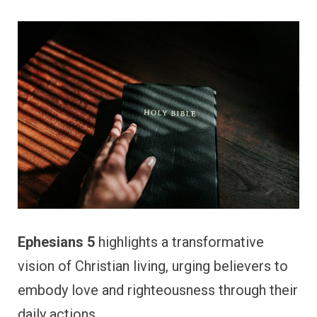
Ephesians 5
highlights a transformative
vision of Christian living, urging believers to
embody love and righteousness through their
daily actions.