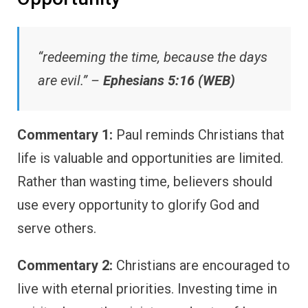
“redeeming the time, because the days
are evil.” –
Ephesians 5:16 (WEB)
Commentary 1:
Paul reminds Christians that
life is valuable and opportunities are limited.
Rather than wasting time, believers should
use every opportunity to glorify God and
serve others.
Commentary 2:
Christians are encouraged to
live with eternal priorities. Investing time in