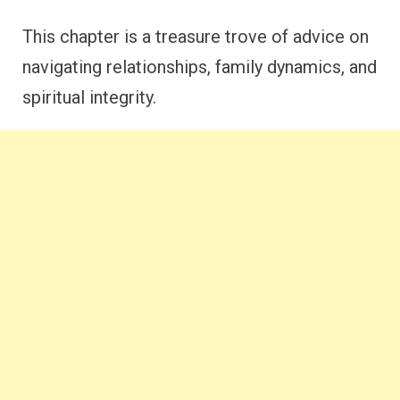
This chapter is a treasure trove of advice on
navigating relationships, family dynamics, and
spiritual integrity.