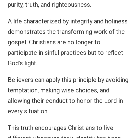
purity, truth, and righteousness.
A life characterized by integrity and holiness
demonstrates the transforming work of the
gospel. Christians are no longer to
participate in sinful practices but to reflect
God’s light.
Believers can apply this principle by avoiding
temptation, making wise choices, and
allowing their conduct to honor the Lord in
every situation.
This truth encourages Christians to live