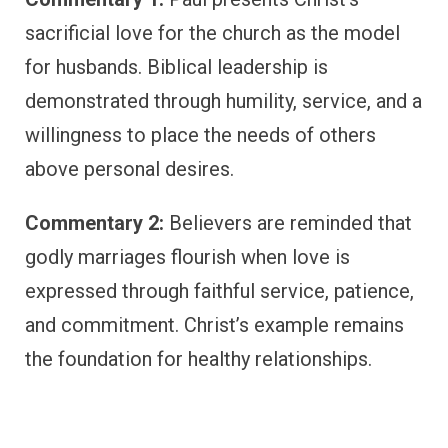
sacrificial love for the church as the model
for husbands. Biblical leadership is
demonstrated through humility, service, and a
willingness to place the needs of others
above personal desires.
Commentary 2:
Believers are reminded that
godly marriages flourish when love is
expressed through faithful service, patience,
and commitment. Christ’s example remains
the foundation for healthy relationships.