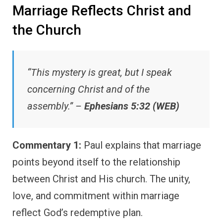
Marriage Reflects Christ and
the Church
“This mystery is great, but I speak
concerning Christ and of the
assembly.” –
Ephesians 5:32 (WEB)
Commentary 1:
Paul explains that marriage
points beyond itself to the relationship
between Christ and His church. The unity,
love, and commitment within marriage
reflect God’s redemptive plan.