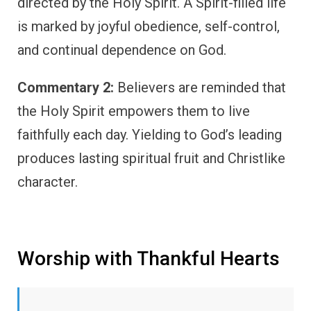
directed by the Holy Spirit. A Spirit-filled life
is marked by joyful obedience, self-control,
and continual dependence on God.
Commentary 2:
Believers are reminded that
the Holy Spirit empowers them to live
faithfully each day. Yielding to God’s leading
produces lasting spiritual fruit and Christlike
character.
Worship with Thankful Hearts