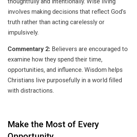
thoughtfully and intentionally. Wise living
involves making decisions that reflect God’s
truth rather than acting carelessly or
impulsively.
Commentary 2:
Believers are encouraged to
examine how they spend their time,
opportunities, and influence. Wisdom helps
Christians live purposefully in a world filled
with distractions.
Make the Most of Every
Opportunity