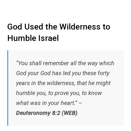
God Used the Wilderness to
Humble Israel
“You shall remember all the way which
God your God has led you these forty
years in the wilderness, that he might
humble you, to prove you, to know
what was in your heart.” –
Deuteronomy 8:2 (WEB)