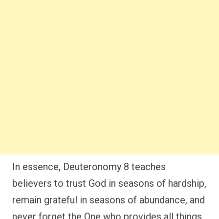
In essence, Deuteronomy 8 teaches
believers to trust God in seasons of hardship,
remain grateful in seasons of abundance, and
never forget the One who provides all things.