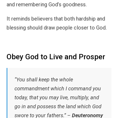
and remembering God’s goodness.
It reminds believers that both hardship and
blessing should draw people closer to God.
Obey God to Live and Prosper
“You shall keep the whole
commandment which I command you
today, that you may live, multiply, and
go in and possess the land which God
swore to your fathers.” –
Deuteronomy