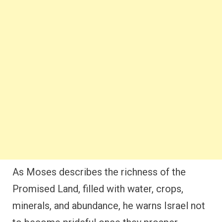
As Moses describes the richness of the
Promised Land, filled with water, crops,
minerals, and abundance, he warns Israel not