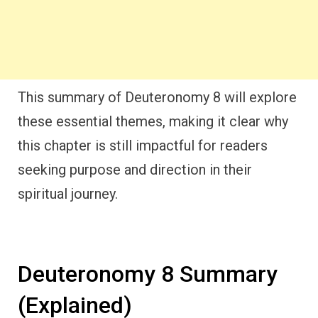
This summary of Deuteronomy 8 will explore
these essential themes, making it clear why
this chapter is still impactful for readers
seeking purpose and direction in their
spiritual journey.
Deuteronomy 8 Summary
(Explained)