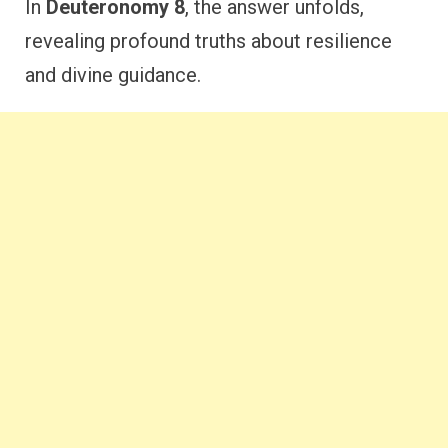
In
Deuteronomy 8
, the answer unfolds,
revealing profound truths about resilience
and divine guidance.