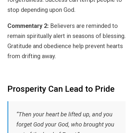
stop depending upon God.
Commentary 2:
Believers are reminded to
remain spiritually alert in seasons of blessing.
Gratitude and obedience help prevent hearts
from drifting away.
Prosperity Can Lead to Pride
“Then your heart be lifted up, and you
forget God your God, who brought you