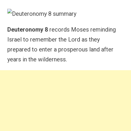
Deuteronomy 8
records Moses reminding
Israel to remember the Lord as they
prepared to enter a prosperous land after
years in the wilderness.