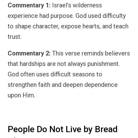
Commentary 1:
Israel’s wilderness
experience had purpose. God used difficulty
to shape character, expose hearts, and teach
trust.
Commentary 2:
This verse reminds believers
that hardships are not always punishment.
God often uses difficult seasons to
strengthen faith and deepen dependence
upon Him.
People Do Not Live by Bread