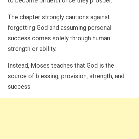
to become prideful once they prosper.
The chapter strongly cautions against
forgetting God and assuming personal
success comes solely through human
strength or ability.
Instead, Moses teaches that God is the
source of blessing, provision, strength, and
success.