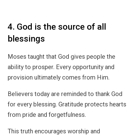
4. God is the source of all
blessings
Moses taught that God gives people the
ability to prosper. Every opportunity and
provision ultimately comes from Him.
Believers today are reminded to thank God
for every blessing. Gratitude protects hearts
from pride and forgetfulness.
This truth encourages worship and