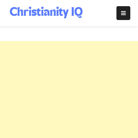
Skip
to
Christianity
content
IQ