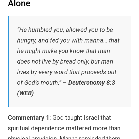
Alone
“He humbled you, allowed you to be
hungry, and fed you with manna… that
he might make you know that man
does not live by bread only, but man
lives by every word that proceeds out
of God’s mouth.” –
Deuteronomy 8:3
(WEB)
Commentary 1:
God taught Israel that
spiritual dependence mattered more than
physical provision. Manna reminded them