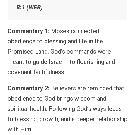
8:1 (WEB)
Commentary 1:
Moses connected
obedience to blessing and life in the
Promised Land. God’s commands were
meant to guide Israel into flourishing and
covenant faithfulness.
Commentary 2:
Believers are reminded that
obedience to God brings wisdom and
spiritual health. Following God’s ways leads
to blessing, growth, and a deeper relationship
with Him.