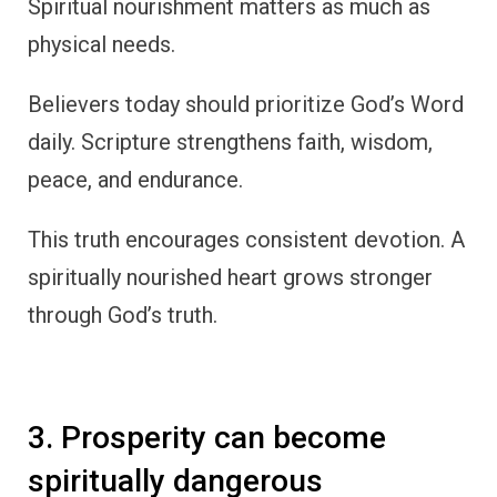
Spiritual nourishment matters as much as
physical needs.
Believers today should prioritize God’s Word
daily. Scripture strengthens faith, wisdom,
peace, and endurance.
This truth encourages consistent devotion. A
spiritually nourished heart grows stronger
through God’s truth.
3. Prosperity can become
spiritually dangerous