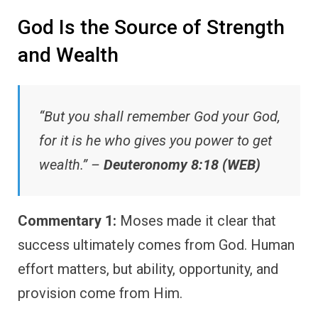
God Is the Source of Strength
and Wealth
“But you shall remember God your God,
for it is he who gives you power to get
wealth.” –
Deuteronomy 8:18 (WEB)
Commentary 1:
Moses made it clear that
success ultimately comes from God. Human
effort matters, but ability, opportunity, and
provision come from Him.