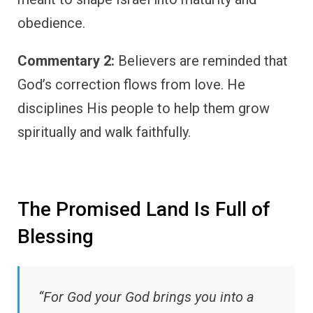
obedience.
Commentary 2:
Believers are reminded that
God’s correction flows from love. He
disciplines His people to help them grow
spiritually and walk faithfully.
The Promised Land Is Full of
Blessing
“For God your God brings you into a