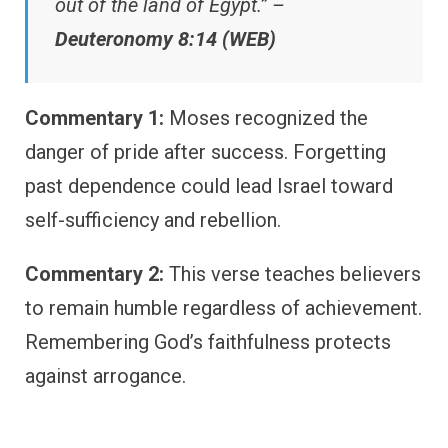
out of the land of Egypt.” –
Deuteronomy 8:14 (WEB)
Commentary 1:
Moses recognized the
danger of pride after success. Forgetting
past dependence could lead Israel toward
self-sufficiency and rebellion.
Commentary 2:
This verse teaches believers
to remain humble regardless of achievement.
Remembering God’s faithfulness protects
against arrogance.