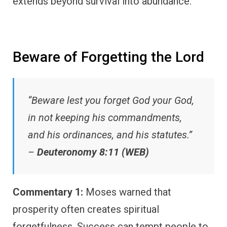
extends beyond survival into abundance.
Beware of Forgetting the Lord
“Beware lest you forget God your God,
in not keeping his commandments,
and his ordinances, and his statutes.”
–
Deuteronomy 8:11 (WEB)
Commentary 1:
Moses warned that
prosperity often creates spiritual
forgetfulness. Success can tempt people to