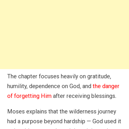
The chapter focuses heavily on gratitude,
humility, dependence on God, and
the danger
of forgetting Him
after receiving blessings.
Moses explains that the wilderness journey
had a purpose beyond hardship — God used it