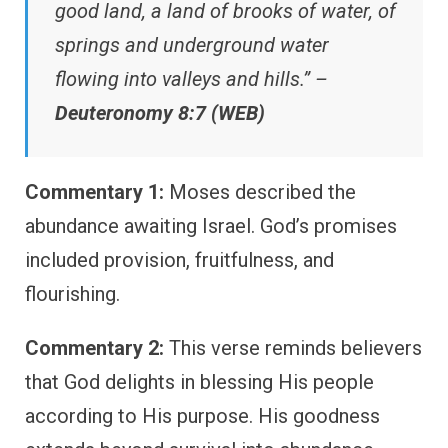
good land, a land of brooks of water, of
springs and underground water
flowing into valleys and hills.” –
Deuteronomy 8:7 (WEB)
Commentary 1:
Moses described the
abundance awaiting Israel. God’s promises
included provision, fruitfulness, and
flourishing.
Commentary 2:
This verse reminds believers
that God delights in blessing His people
according to His purpose. His goodness