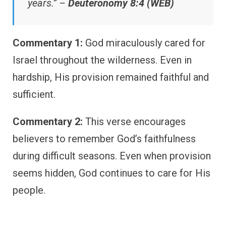
years.” –
Deuteronomy 8:4 (WEB)
Commentary 1:
God miraculously cared for
Israel throughout the wilderness. Even in
hardship, His provision remained faithful and
sufficient.
Commentary 2:
This verse encourages
believers to remember God’s faithfulness
during difficult seasons. Even when provision
seems hidden, God continues to care for His
people.