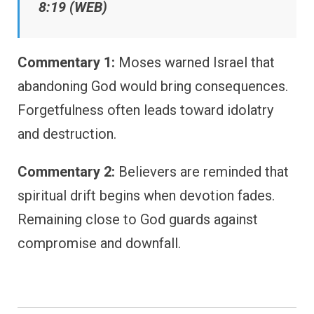
8:19 (WEB)
Commentary 1:
Moses warned Israel that
abandoning God would bring consequences.
Forgetfulness often leads toward idolatry
and destruction.
Commentary 2:
Believers are reminded that
spiritual drift begins when devotion fades.
Remaining close to God guards against
compromise and downfall.