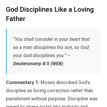
God Disciplines Like a Loving
Father
“You shall consider in your heart that
as a man disciplines his son, so God
your God disciplines you.” –
Deuteronomy 8:5 (WEB)
Commentary 1:
Moses described God’s
discipline as loving correction rather than
punishment without purpose. Discipline was
meant to shape Israel into maturity and