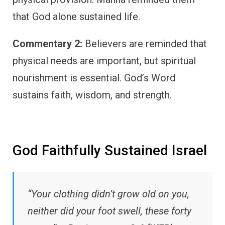
that God alone sustained life.
Commentary 2:
Believers are reminded that
physical needs are important, but spiritual
nourishment is essential. God’s Word
sustains faith, wisdom, and strength.
God Faithfully Sustained Israel
“Your clothing didn’t grow old on you,
neither did your foot swell, these forty