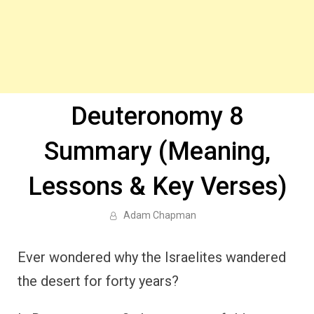
Deuteronomy 8
Summary (Meaning,
Lessons & Key Verses)
Adam Chapman
Ever wondered why the Israelites wandered
the desert for forty years?