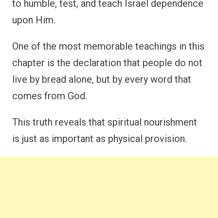
to humble, test, and teach Israel dependence
upon Him.
One of the most memorable teachings in this
chapter is the declaration that people do not
live by bread alone, but by every word that
comes from God.
This truth reveals that spiritual nourishment
is just as important as physical provision.