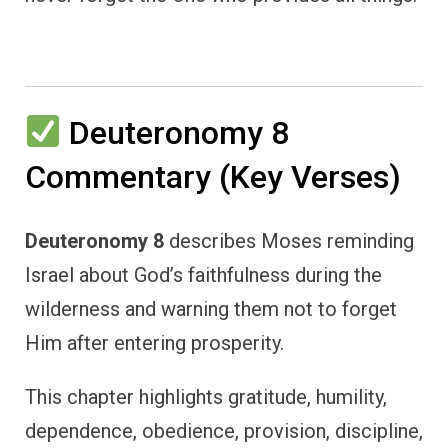
Deuteronomy 8
Commentary (Key Verses)
Deuteronomy 8
describes Moses reminding
Israel about God’s faithfulness during the
wilderness and warning them not to forget
Him after entering prosperity.
This chapter highlights gratitude, humility,
dependence, obedience, provision, discipline,