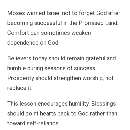
Moses warned Israel not to forget God after
becoming successful in the Promised Land.
Comfort can sometimes weaken
dependence on God.
Believers today should remain grateful and
humble during seasons of success.
Prosperity should strengthen worship, not
replace it.
This lesson encourages humility. Blessings
should point hearts back to God rather than
toward self-reliance.