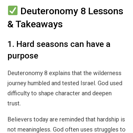
Deuteronomy 8 Lessons
& Takeaways
1. Hard seasons can have a
purpose
Deuteronomy 8 explains that the wilderness
journey humbled and tested Israel. God used
difficulty to shape character and deepen
trust.
Believers today are reminded that hardship is
not meaningless. God often uses struggles to