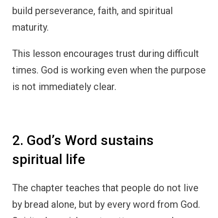
build perseverance, faith, and spiritual
maturity.
This lesson encourages trust during difficult
times. God is working even when the purpose
is not immediately clear.
2. God’s Word sustains
spiritual life
The chapter teaches that people do not live
by bread alone, but by every word from God.