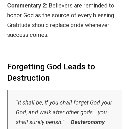
Commentary 2:
Believers are reminded to
honor God as the source of every blessing.
Gratitude should replace pride whenever
success comes.
Forgetting God Leads to
Destruction
“It shall be, if you shall forget God your
God, and walk after other gods… you
shall surely perish.” –
Deuteronomy