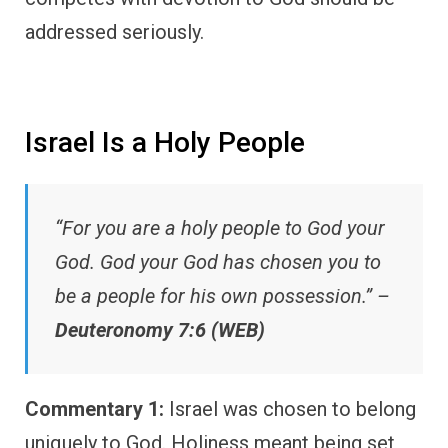
addressed seriously.
Israel Is a Holy People
“For you are a holy people to God your
God. God your God has chosen you to
be a people for his own possession.” –
Deuteronomy 7:6 (WEB)
Commentary 1:
Israel was chosen to belong
uniquely to God. Holiness meant being set