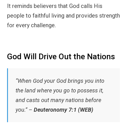
It reminds believers that God calls His
people to faithful living and provides strength
for every challenge.
God Will Drive Out the Nations
“When God your God brings you into
the land where you go to possess it,
and casts out many nations before
you.” –
Deuteronomy 7:1 (WEB)