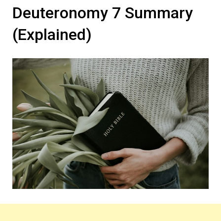
Deuteronomy 7 Summary
(Explained)