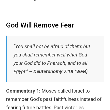
God Will Remove Fear
“You shall not be afraid of them; but
you shall remember well what God
your God did to Pharaoh, and to all
Egypt.” –
Deuteronomy 7:18 (WEB)
Commentary 1:
Moses called Israel to
remember God’s past faithfulness instead of
fearing future battles. Past victories