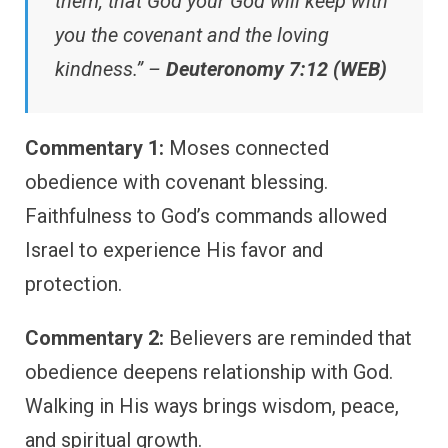
them, that God your God will keep with
you the covenant and the loving
kindness.” –
Deuteronomy 7:12 (WEB)
Commentary 1:
Moses connected
obedience with covenant blessing.
Faithfulness to God’s commands allowed
Israel to experience His favor and
protection.
Commentary 2:
Believers are reminded that
obedience deepens relationship with God.
Walking in His ways brings wisdom, peace,
and spiritual growth.