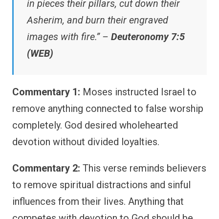
in pieces their pillars, cut down their
Asherim, and burn their engraved
images with fire.” –
Deuteronomy 7:5
(WEB)
Commentary 1:
Moses instructed Israel to
remove anything connected to false worship
completely. God desired wholehearted
devotion without divided loyalties.
Commentary 2:
This verse reminds believers
to remove spiritual distractions and sinful
influences from their lives. Anything that
competes with devotion to God should be