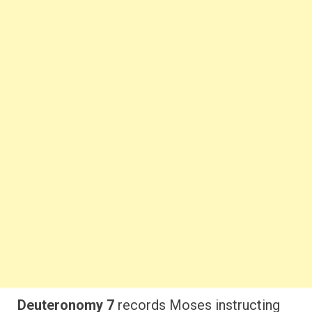
Deuteronomy 7
records Moses instructing