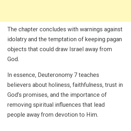
The chapter concludes with warnings against
idolatry and the temptation of keeping pagan
objects that could draw Israel away from
God.
In essence, Deuteronomy 7 teaches
believers about holiness, faithfulness, trust in
God’s promises, and the importance of
removing spiritual influences that lead
people away from devotion to Him.