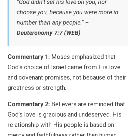
“God didn’t set his love on you, nor
choose you, because you were more in
number than any people.” –
Deuteronomy 7:7 (WEB)
Commentary 1:
Moses emphasized that
God’s choice of Israel came from His love
and covenant promises, not because of their
greatness or strength.
Commentary 2:
Believers are reminded that
God’s love is gracious and undeserved. His
relationship with His people is based on
mercy and faithfulness rather than human