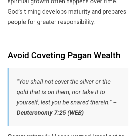
spiritual growth often happens over time.
God’s timing develops maturity and prepares
people for greater responsibility.
Avoid Coveting Pagan Wealth
“You shall not covet the silver or the
gold that is on them, nor take it to
yourself, lest you be snared therein.” –
Deuteronomy 7:25 (WEB)