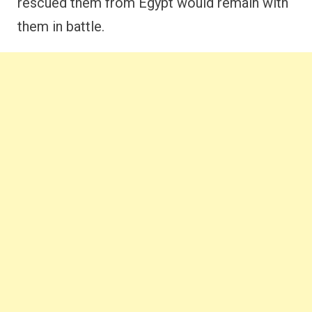
rescued them from Egypt would remain with
them in battle.