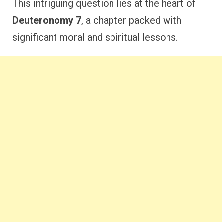
This intriguing question lies at the heart of
Deuteronomy 7
, a chapter packed with
significant moral and spiritual lessons.