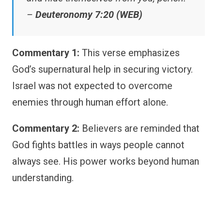
–
Deuteronomy 7:20 (WEB)
Commentary 1:
This verse emphasizes
God’s supernatural help in securing victory.
Israel was not expected to overcome
enemies through human effort alone.
Commentary 2:
Believers are reminded that
God fights battles in ways people cannot
always see. His power works beyond human
understanding.