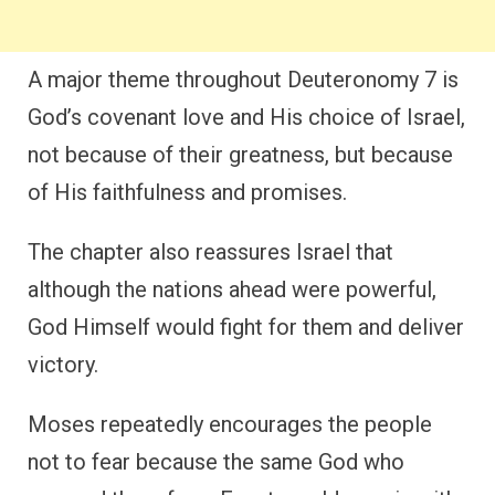
A major theme throughout Deuteronomy 7 is
God’s covenant love and His choice of Israel,
not because of their greatness, but because
of His faithfulness and promises.
The chapter also reassures Israel that
although the nations ahead were powerful,
God Himself would fight for them and deliver
victory.
Moses repeatedly encourages the people
not to fear because the same God who