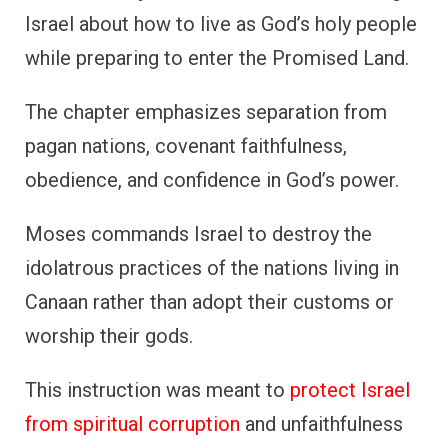
Israel about how to live as God’s holy people
while preparing to enter the Promised Land.
The chapter emphasizes separation from
pagan nations, covenant faithfulness,
obedience, and confidence in God’s power.
Moses commands Israel to destroy the
idolatrous practices of the nations living in
Canaan rather than adopt their customs or
worship their gods.
This instruction was meant to
protect Israel
from spiritual corruption
and unfaithfulness