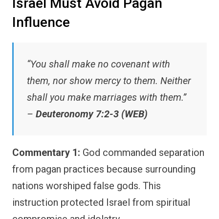
Israel Must Avoid Pagan
Influence
“You shall make no covenant with
them, nor show mercy to them. Neither
shall you make marriages with them.”
–
Deuteronomy 7:2-3 (WEB)
Commentary 1:
God commanded separation
from pagan practices because surrounding
nations worshiped false gods. This
instruction protected Israel from spiritual