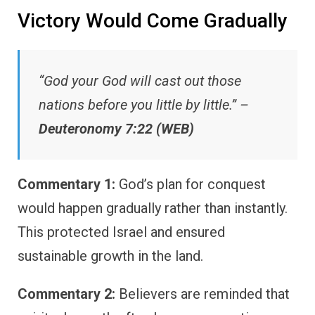
Victory Would Come Gradually
“God your God will cast out those
nations before you little by little.” –
Deuteronomy 7:22 (WEB)
Commentary 1:
God’s plan for conquest
would happen gradually rather than instantly.
This protected Israel and ensured
sustainable growth in the land.
Commentary 2:
Believers are reminded that