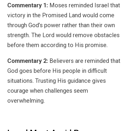
Commentary 1:
Moses reminded Israel that
victory in the Promised Land would come
through God’s power rather than their own
strength. The Lord would remove obstacles
before them according to His promise.
Commentary 2:
Believers are reminded that
God goes before His people in difficult
situations. Trusting His guidance gives
courage when challenges seem
overwhelming.