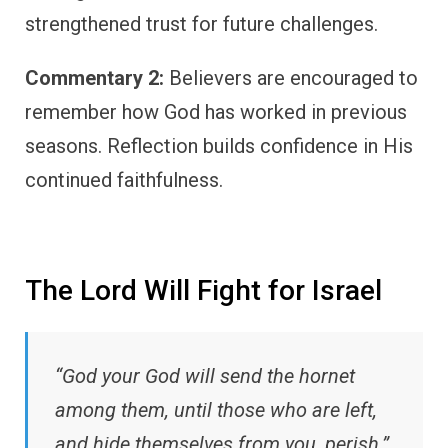
strengthened trust for future challenges.
Commentary 2:
Believers are encouraged to
remember how God has worked in previous
seasons. Reflection builds confidence in His
continued faithfulness.
The Lord Will Fight for Israel
“God your God will send the hornet
among them, until those who are left,
and hide themselves from you, perish.”