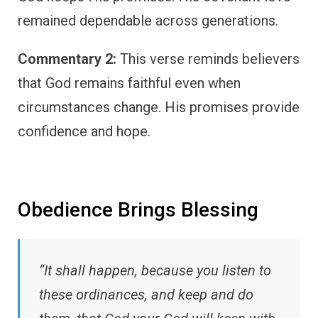
remained dependable across generations.
Commentary 2:
This verse reminds believers
that God remains faithful even when
circumstances change. His promises provide
confidence and hope.
Obedience Brings Blessing
“It shall happen, because you listen to
these ordinances, and keep and do