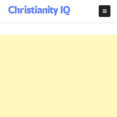
Skip
to
Christianity
content
IQ