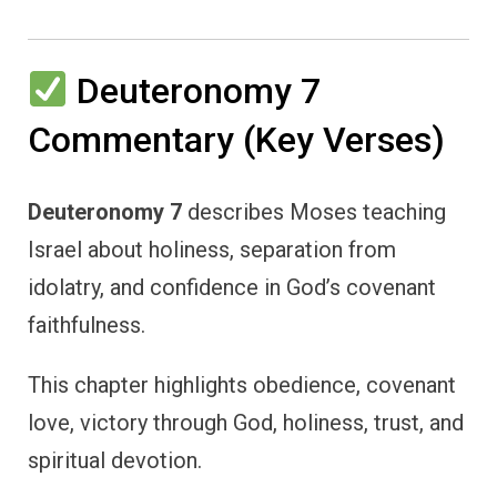
Deuteronomy 7
Commentary (Key Verses)
Deuteronomy 7
describes Moses teaching
Israel about holiness, separation from
idolatry, and confidence in God’s covenant
faithfulness.
This chapter highlights obedience, covenant
love, victory through God, holiness, trust, and
spiritual devotion.