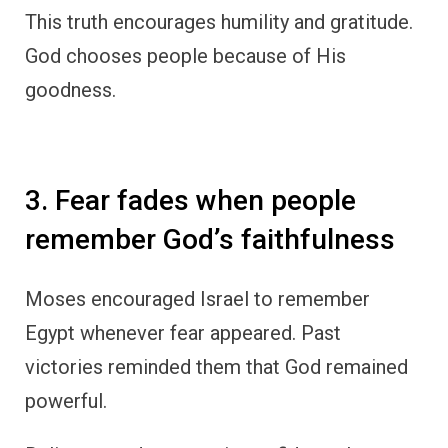
This truth encourages humility and gratitude.
God chooses people because of His
goodness.
3. Fear fades when people
remember God’s faithfulness
Moses encouraged Israel to remember
Egypt whenever fear appeared. Past
victories reminded them that God remained
powerful.