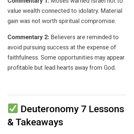
Commentary 1:
Moses warned Israel not to
value wealth connected to idolatry. Material
gain was not worth spiritual compromise.
Commentary 2:
Believers are reminded to
avoid pursuing success at the expense of
faithfulness. Some opportunities may appear
profitable but lead hearts away from God.
Deuteronomy 7 Lessons
& Takeaways