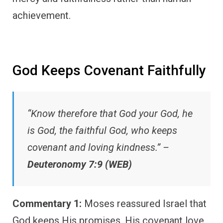
achievement.
God Keeps Covenant Faithfully
“Know therefore that God your God, he
is God, the faithful God, who keeps
covenant and loving kindness.” –
Deuteronomy 7:9 (WEB)
Commentary 1:
Moses reassured Israel that
God keeps His promises. His covenant love