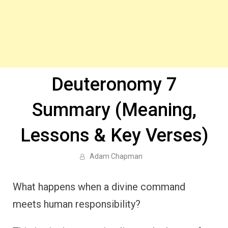
Deuteronomy 7
Summary (Meaning,
Lessons & Key Verses)
Adam Chapman
What happens when a divine command
meets human responsibility?