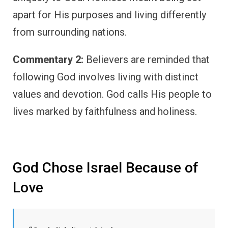
apart for His purposes and living differently
from surrounding nations.
Commentary 2:
Believers are reminded that
following God involves living with distinct
values and devotion. God calls His people to
lives marked by faithfulness and holiness.
God Chose Israel Because of
Love