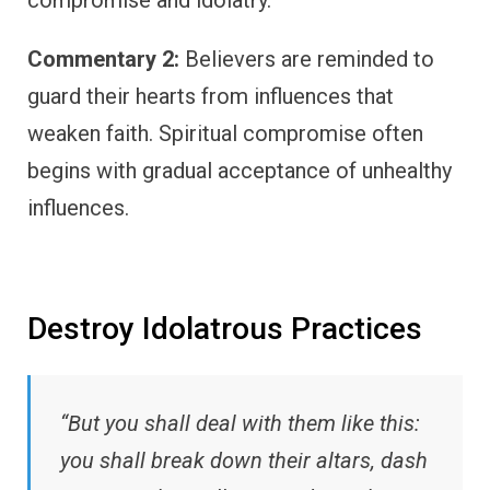
compromise and idolatry.
Commentary 2:
Believers are reminded to
guard their hearts from influences that
weaken faith. Spiritual compromise often
begins with gradual acceptance of unhealthy
influences.
Destroy Idolatrous Practices
“But you shall deal with them like this:
you shall break down their altars, dash