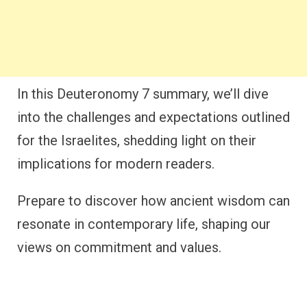
In this Deuteronomy 7 summary, we’ll dive
into the challenges and expectations outlined
for the Israelites, shedding light on their
implications for modern readers.
Prepare to discover how ancient wisdom can
resonate in contemporary life, shaping our
views on commitment and values.