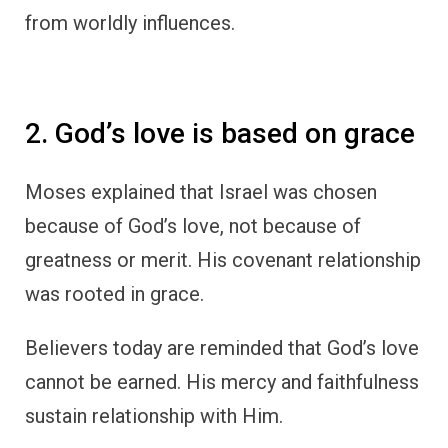
from worldly influences.
2. God’s love is based on grace
Moses explained that Israel was chosen
because of God’s love, not because of
greatness or merit. His covenant relationship
was rooted in grace.
Believers today are reminded that God’s love
cannot be earned. His mercy and faithfulness
sustain relationship with Him.