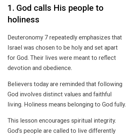
1. God calls His people to
holiness
Deuteronomy 7 repeatedly emphasizes that
Israel was chosen to be holy and set apart
for God. Their lives were meant to reflect
devotion and obedience.
Believers today are reminded that following
God involves distinct values and faithful
living. Holiness means belonging to God fully.
This lesson encourages spiritual integrity.
God’s people are called to live differently