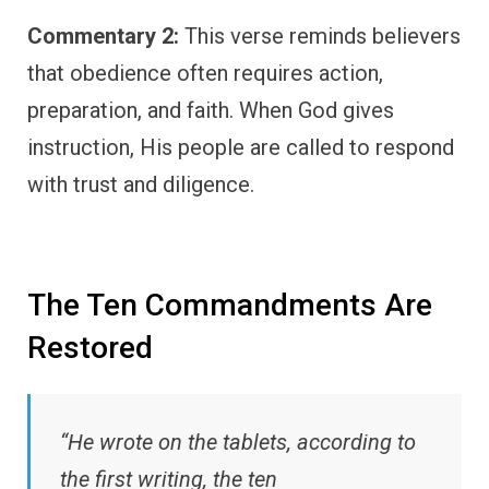
Commentary 2:
This verse reminds believers
that obedience often requires action,
preparation, and faith. When God gives
instruction, His people are called to respond
with trust and diligence.
The Ten Commandments Are
Restored
“He wrote on the tablets, according to
the first writing, the ten