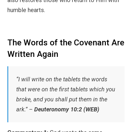
humble hearts.
The Words of the Covenant Are
Written Again
“I will write on the tablets the words
that were on the first tablets which you
broke, and you shall put them in the
ark.” –
Deuteronomy 10:2 (WEB)