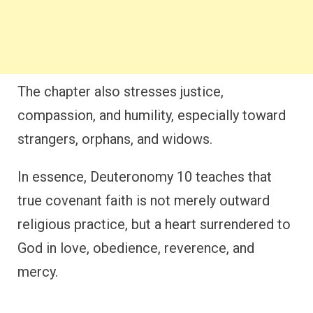
The chapter also stresses justice,
compassion, and humility, especially toward
strangers, orphans, and widows.
In essence, Deuteronomy 10 teaches that
true covenant faith is not merely outward
religious practice, but a heart surrendered to
God in love, obedience, reverence, and
mercy.