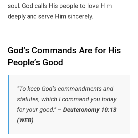
soul. God calls His people to love Him
deeply and serve Him sincerely.
God’s Commands Are for His
People’s Good
“To keep God’s commandments and
statutes, which I command you today
for your good.” –
Deuteronomy 10:13
(WEB)