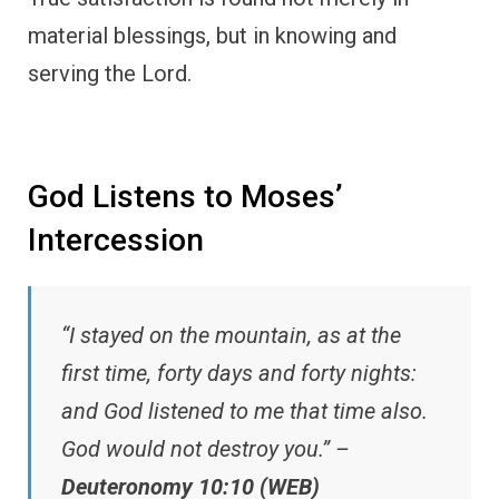
material blessings, but in knowing and
serving the Lord.
God Listens to Moses’
Intercession
“I stayed on the mountain, as at the
first time, forty days and forty nights:
and God listened to me that time also.
God would not destroy you.” –
Deuteronomy 10:10 (WEB)