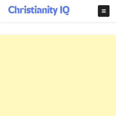
Skip
to
Christianity
content
IQ