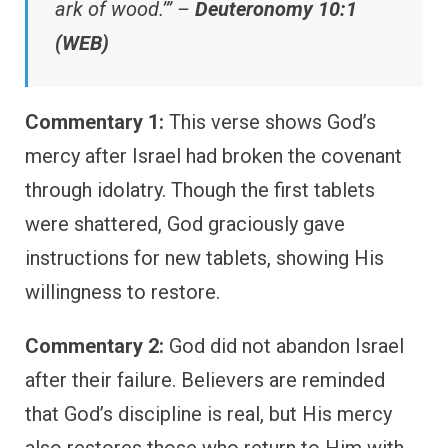
ark of wood.’” –
Deuteronomy 10:1
(WEB)
Commentary 1:
This verse shows God’s
mercy after Israel had broken the covenant
through idolatry. Though the first tablets
were shattered, God graciously gave
instructions for new tablets, showing His
willingness to restore.
Commentary 2:
God did not abandon Israel
after their failure. Believers are reminded
that God’s discipline is real, but His mercy
also restores those who return to Him with