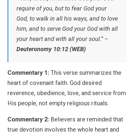
require of you, but to fear God your
God, to walk in all his ways, and to love
him, and to serve God your God with all
your heart and with all your soul.” –
Deuteronomy 10:12 (WEB)
Commentary 1:
This verse summarizes the
heart of covenant faith. God desired
reverence, obedience, love, and service from
His people, not empty religious rituals.
Commentary 2:
Believers are reminded that
true devotion involves the whole heart and