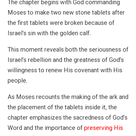
The chapter begins with God commanding
Moses to make two new stone tablets after
the first tablets were broken because of
Israel’s sin with the golden calf.
This moment reveals both the seriousness of
Israel’s rebellion and the greatness of God’s
willingness to renew His covenant with His
people.
As Moses recounts the making of the ark and
the placement of the tablets inside it, the
chapter emphasizes the sacredness of God’s
Word and the importance of
preserving His