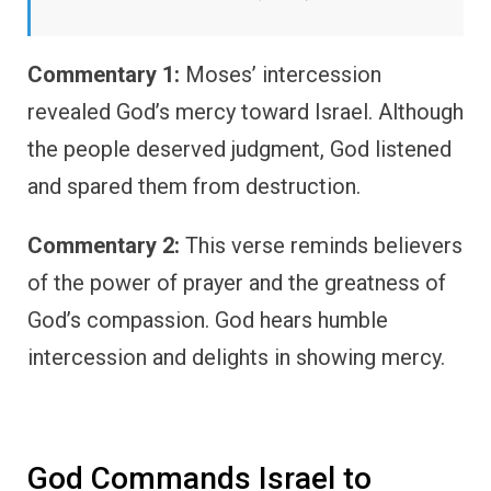
Commentary 1:
Moses’ intercession
revealed God’s mercy toward Israel. Although
the people deserved judgment, God listened
and spared them from destruction.
Commentary 2:
This verse reminds believers
of the power of prayer and the greatness of
God’s compassion. God hears humble
intercession and delights in showing mercy.
God Commands Israel to