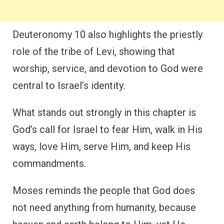
Deuteronomy 10 also highlights the priestly
role of the tribe of Levi, showing that
worship, service, and devotion to God were
central to Israel’s identity.
What stands out strongly in this chapter is
God’s call for Israel to fear Him, walk in His
ways, love Him, serve Him, and keep His
commandments.
Moses reminds the people that God does
not need anything from humanity, because