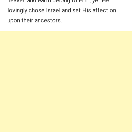
heaven and earth belong to Him, yet He
lovingly chose Israel and set His affection
upon their ancestors.