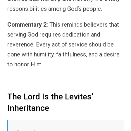
responsibilities among God’s people.
Commentary 2:
This reminds believers that
serving God requires dedication and
reverence. Every act of service should be
done with humility, faithfulness, and a desire
to honor Him.
The Lord Is the Levites’
Inheritance