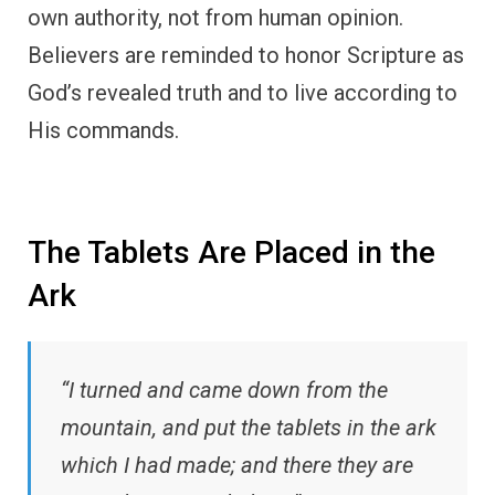
own authority, not from human opinion.
Believers are reminded to honor Scripture as
God’s revealed truth and to live according to
His commands.
The Tablets Are Placed in the
Ark
“I turned and came down from the
mountain, and put the tablets in the ark
which I had made; and there they are