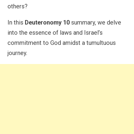
others?
In this
Deuteronomy 10
summary, we delve
into the essence of laws and Israel’s
commitment to God amidst a tumultuous
journey.