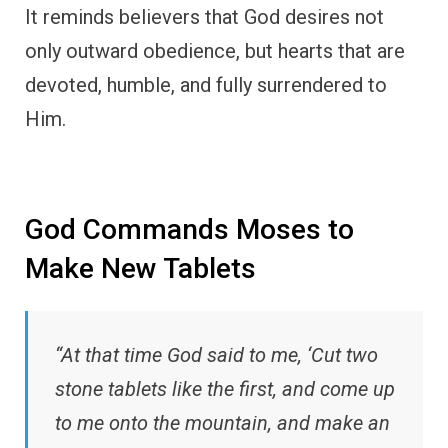
It reminds believers that God desires not
only outward obedience, but hearts that are
devoted, humble, and fully surrendered to
Him.
God Commands Moses to
Make New Tablets
“At that time God said to me, ‘Cut two
stone tablets like the first, and come up
to me onto the mountain, and make an