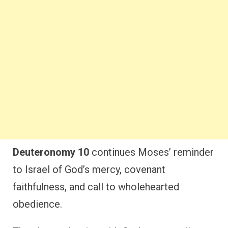
Deuteronomy 10
continues Moses’ reminder
to Israel of God’s mercy, covenant
faithfulness, and call to wholehearted
obedience.