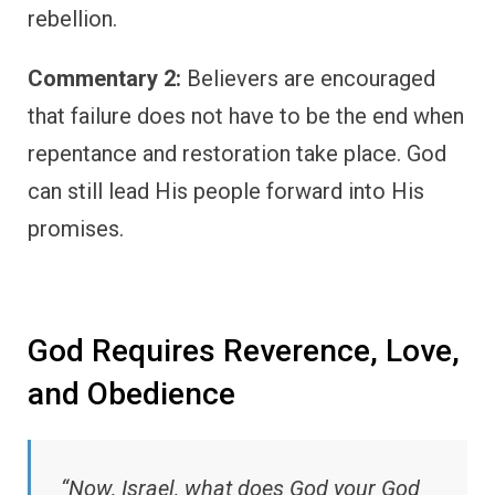
rebellion.
Commentary 2:
Believers are encouraged
that failure does not have to be the end when
repentance and restoration take place. God
can still lead His people forward into His
promises.
God Requires Reverence, Love,
and Obedience
“Now, Israel, what does God your God