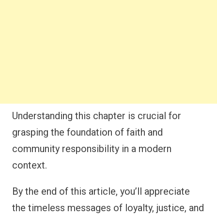
Understanding this chapter is crucial for
grasping the foundation of faith and
community responsibility in a modern
context.
By the end of this article, you’ll appreciate
the timeless messages of loyalty, justice, and