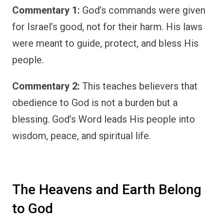
Commentary 1:
God’s commands were given
for Israel’s good, not for their harm. His laws
were meant to guide, protect, and bless His
people.
Commentary 2:
This teaches believers that
obedience to God is not a burden but a
blessing. God’s Word leads His people into
wisdom, peace, and spiritual life.
The Heavens and Earth Belong
to God