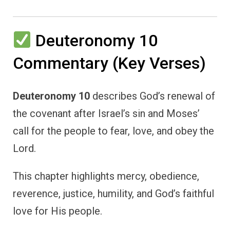
Deuteronomy 10
Commentary (Key Verses)
Deuteronomy 10
describes God’s renewal of
the covenant after Israel’s sin and Moses’
call for the people to fear, love, and obey the
Lord.
This chapter highlights mercy, obedience,
reverence, justice, humility, and God’s faithful
love for His people.