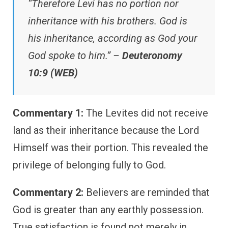
“Therefore Levi has no portion nor
inheritance with his brothers. God is
his inheritance, according as God your
God spoke to him.” –
Deuteronomy
10:9 (WEB)
Commentary 1:
The Levites did not receive
land as their inheritance because the Lord
Himself was their portion. This revealed the
privilege of belonging fully to God.
Commentary 2:
Believers are reminded that
God is greater than any earthly possession.
True satisfaction is found not merely in