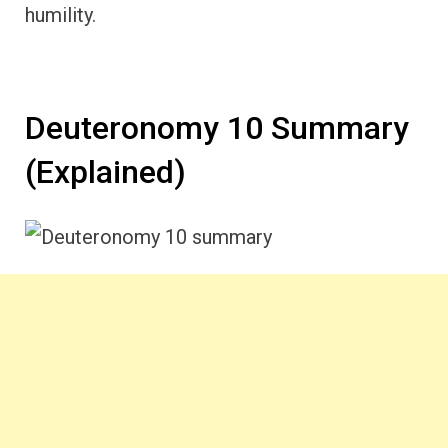
humility.
Deuteronomy 10 Summary
(Explained)