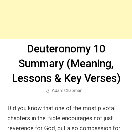
Deuteronomy 10
Summary (Meaning,
Lessons & Key Verses)
Adam Chapman
Did you know that one of the most pivotal
chapters in the Bible encourages not just
reverence for God, but also compassion for