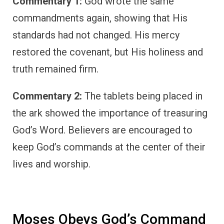
Commentary 1:
God wrote the same
commandments again, showing that His
standards had not changed. His mercy
restored the covenant, but His holiness and
truth remained firm.
Commentary 2:
The tablets being placed in
the ark showed the importance of treasuring
God’s Word. Believers are encouraged to
keep God’s commands at the center of their
lives and worship.
Moses Obeys God’s Command