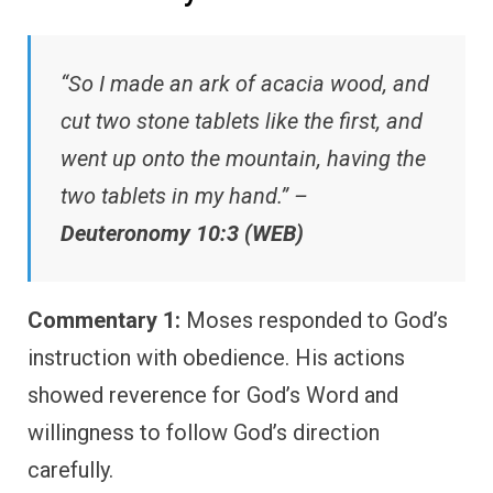
“So I made an ark of acacia wood, and
cut two stone tablets like the first, and
went up onto the mountain, having the
two tablets in my hand.” –
Deuteronomy 10:3 (WEB)
Commentary 1:
Moses responded to God’s
instruction with obedience. His actions
showed reverence for God’s Word and
willingness to follow God’s direction
carefully.