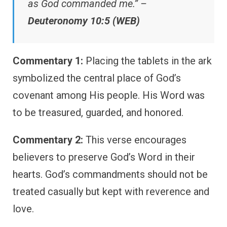
as God commanded me.” –
Deuteronomy 10:5 (WEB)
Commentary 1:
Placing the tablets in the ark
symbolized the central place of God’s
covenant among His people. His Word was
to be treasured, guarded, and honored.
Commentary 2:
This verse encourages
believers to preserve God’s Word in their
hearts. God’s commandments should not be
treated casually but kept with reverence and
love.