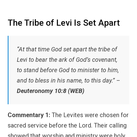
The Tribe of Levi Is Set Apart
“At that time God set apart the tribe of
Levi to bear the ark of God’s covenant,
to stand before God to minister to him,
and to bless in his name, to this day.” –
Deuteronomy 10:8 (WEB)
Commentary 1:
The Levites were chosen for
sacred service before the Lord. Their calling
showed that worship and ministry were holy