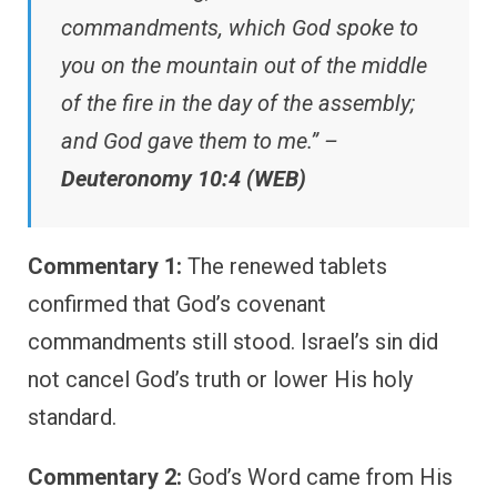
commandments, which God spoke to
you on the mountain out of the middle
of the fire in the day of the assembly;
and God gave them to me.” –
Deuteronomy 10:4 (WEB)
Commentary 1:
The renewed tablets
confirmed that God’s covenant
commandments still stood. Israel’s sin did
not cancel God’s truth or lower His holy
standard.
Commentary 2:
God’s Word came from His