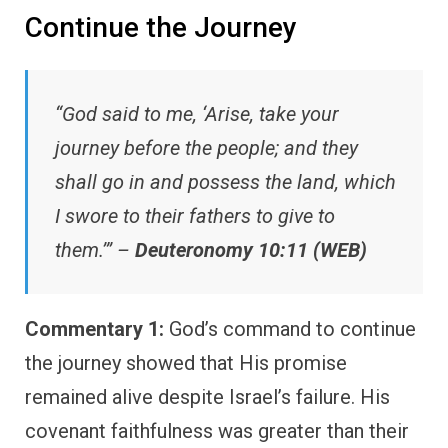
Continue the Journey
“God said to me, ‘Arise, take your
journey before the people; and they
shall go in and possess the land, which
I swore to their fathers to give to
them.’” –
Deuteronomy 10:11 (WEB)
Commentary 1:
God’s command to continue
the journey showed that His promise
remained alive despite Israel’s failure. His
covenant faithfulness was greater than their