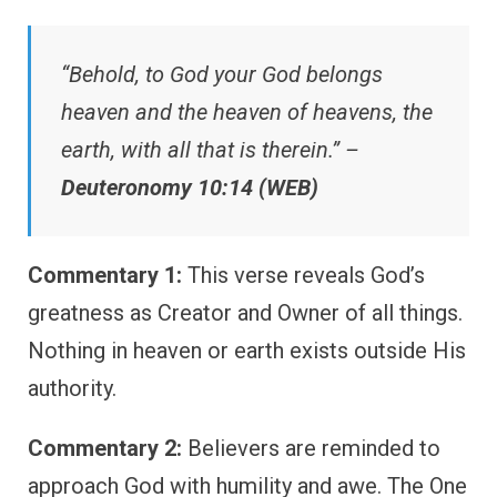
“Behold, to God your God belongs
heaven and the heaven of heavens, the
earth, with all that is therein.” –
Deuteronomy 10:14 (WEB)
Commentary 1:
This verse reveals God’s
greatness as Creator and Owner of all things.
Nothing in heaven or earth exists outside His
authority.
Commentary 2:
Believers are reminded to
approach God with humility and awe. The One