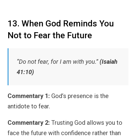
13. When God Reminds You
Not to Fear the Future
“Do not fear, for I am with you.”
(Isaiah
41:10)
Commentary 1:
God’s presence is the
antidote to fear.
Commentary 2:
Trusting God allows you to
face the future with confidence rather than