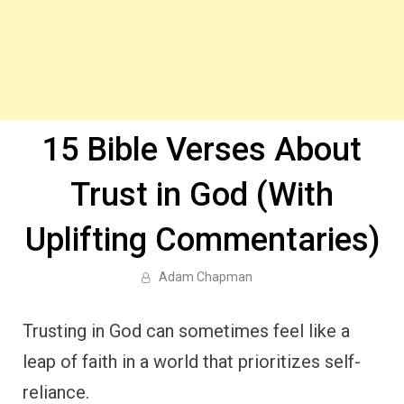
15 Bible Verses About
Trust in God (With
Uplifting Commentaries)
Adam Chapman
Trusting in God can sometimes feel like a
leap of faith in a world that prioritizes self-
reliance.