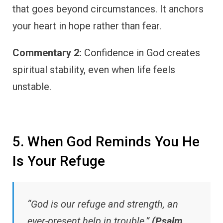
that goes beyond circumstances. It anchors
your heart in hope rather than fear.
Commentary 2:
Confidence in God creates
spiritual stability, even when life feels
unstable.
5. When God Reminds You He
Is Your Refuge
“God is our refuge and strength, an
ever-present help in trouble.”
(Psalm