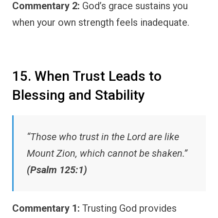
Commentary 2:
God’s grace sustains you
when your own strength feels inadequate.
15. When Trust Leads to
Blessing and Stability
“Those who trust in the Lord are like
Mount Zion, which cannot be shaken.”
(Psalm 125:1)
Commentary 1:
Trusting God provides