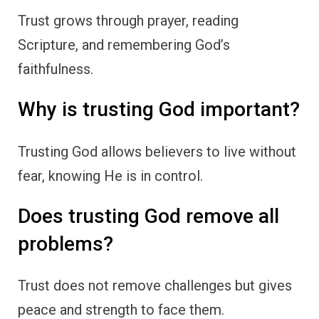
Trust grows through prayer, reading
Scripture, and remembering God’s
faithfulness.
Why is trusting God important?
Trusting God allows believers to live without
fear, knowing He is in control.
Does trusting God remove all
problems?
Trust does not remove challenges but gives
peace and strength to face them.