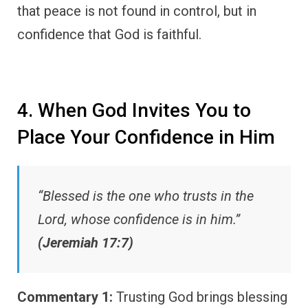
that peace is not found in control, but in
confidence that God is faithful.
4. When God Invites You to
Place Your Confidence in Him
“Blessed is the one who trusts in the
Lord, whose confidence is in him.”
(Jeremiah 17:7)
Commentary 1:
Trusting God brings blessing