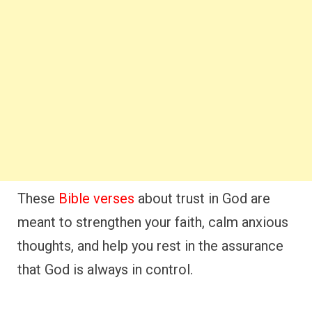
These
Bible verses
about trust in God are
meant to strengthen your faith, calm anxious
thoughts, and help you rest in the assurance
that God is always in control.