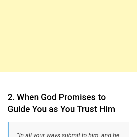
2. When God Promises to
Guide You as You Trust Him
“In all your ways submit to him, and he