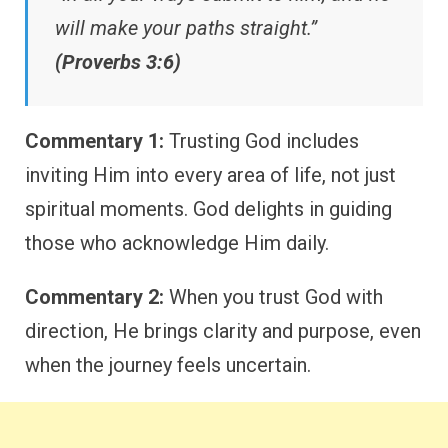
will make your paths straight.”
(Proverbs 3:6)
Commentary 1:
Trusting God includes
inviting Him into every area of life, not just
spiritual moments. God delights in guiding
those who acknowledge Him daily.
Commentary 2:
When you trust God with
direction, He brings clarity and purpose, even
when the journey feels uncertain.