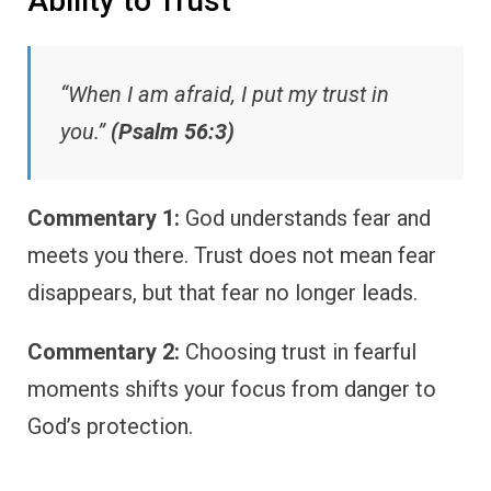
Ability to Trust
“When I am afraid, I put my trust in
you.”
(Psalm 56:3)
Commentary 1:
God understands fear and
meets you there. Trust does not mean fear
disappears, but that fear no longer leads.
Commentary 2:
Choosing trust in fearful
moments shifts your focus from danger to
God’s protection.