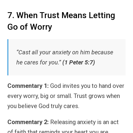
7. When Trust Means Letting
Go of Worry
“Cast all your anxiety on him because
he cares for you.”
(1 Peter 5:7)
Commentary 1:
God invites you to hand over
every worry, big or small. Trust grows when
you believe God truly cares.
Commentary 2:
Releasing anxiety is an act
of faith that reminds your heart you are