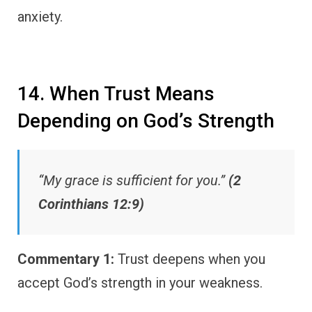
anxiety.
14. When Trust Means
Depending on God’s Strength
“My grace is sufficient for you.”
(2
Corinthians 12:9)
Commentary 1:
Trust deepens when you
accept God’s strength in your weakness.