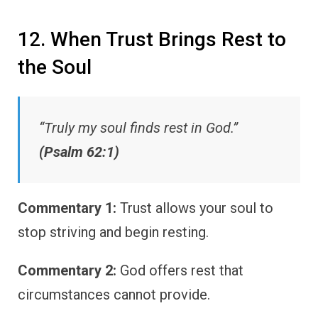
12. When Trust Brings Rest to
the Soul
“Truly my soul finds rest in God.”
(Psalm 62:1)
Commentary 1:
Trust allows your soul to
stop striving and begin resting.
Commentary 2:
God offers rest that
circumstances cannot provide.