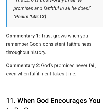
promises and faithful in all he does.”
(Psalm 145:13)
Commentary 1:
Trust grows when you
remember God’s consistent faithfulness
throughout history.
Commentary 2:
God’s promises never fail,
even when fulfillment takes time.
11. When God Encourages You