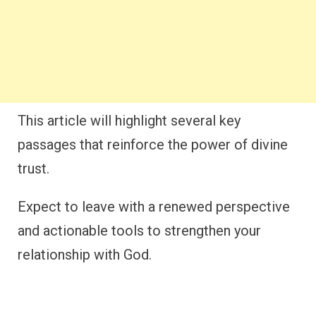
This article will highlight several key
passages that reinforce the power of divine
trust.
Expect to leave with a renewed perspective
and actionable tools to strengthen your
relationship with God.