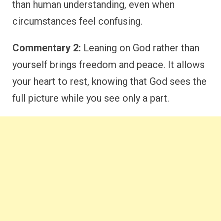
than human understanding, even when
circumstances feel confusing.
Commentary 2:
Leaning on God rather than
yourself brings freedom and peace. It allows
your heart to rest, knowing that God sees the
full picture while you see only a part.