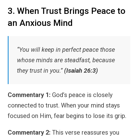
3. When Trust Brings Peace to
an Anxious Mind
“You will keep in perfect peace those
whose minds are steadfast, because
they trust in you.”
(Isaiah 26:3)
Commentary 1:
God’s peace is closely
connected to trust. When your mind stays
focused on Him, fear begins to lose its grip.
Commentary 2:
This verse reassures you