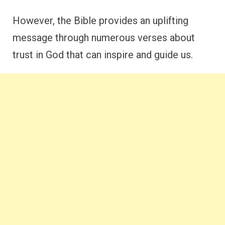
However, the Bible provides an uplifting
message through numerous verses about
trust in God that can inspire and guide us.