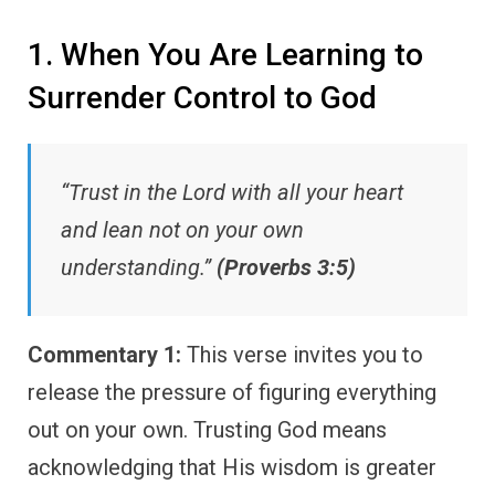
1. When You Are Learning to
Surrender Control to God
“Trust in the Lord with all your heart
and lean not on your own
understanding.”
(Proverbs 3:5)
Commentary 1:
This verse invites you to
release the pressure of figuring everything
out on your own. Trusting God means
acknowledging that His wisdom is greater