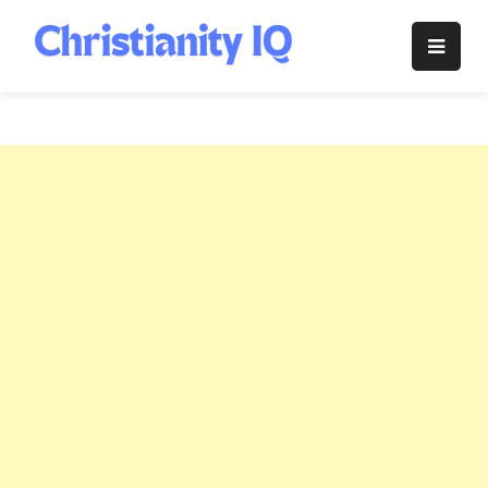
Skip
to
Christianity
content
IQ