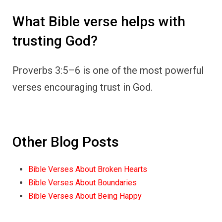
What Bible verse helps with
trusting God?
Proverbs 3:5–6 is one of the most powerful
verses encouraging trust in God.
Other Blog Posts
Bible Verses About Broken Hearts
Bible Verses About Boundaries
Bible Verses About Being Happy