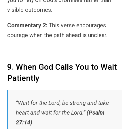
visible outcomes.
Commentary 2:
This verse encourages
courage when the path ahead is unclear.
9. When God Calls You to Wait
Patiently
“Wait for the Lord; be strong and take
heart and wait for the Lord.”
(Psalm
27:14)