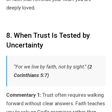
deeply loved.
8. When Trust Is Tested by
Uncertainty
“For we live by faith, not by sight.”
(2
Corinthians 5:7)
Commentary 1:
Trust often requires walking
forward without clear answers. Faith teaches
you to rely on God’s promises rather than