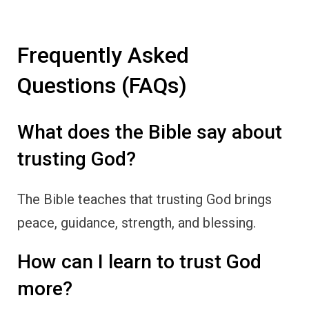
Frequently Asked
Questions (FAQs)
What does the Bible say about
trusting God?
The Bible teaches that trusting God brings
peace, guidance, strength, and blessing.
How can I learn to trust God
more?