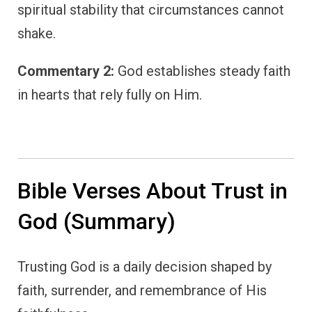
spiritual stability that circumstances cannot
shake.
Commentary 2:
God establishes steady faith
in hearts that rely fully on Him.
Bible Verses About Trust in
God (Summary)
Trusting God is a daily decision shaped by
faith, surrender, and remembrance of His