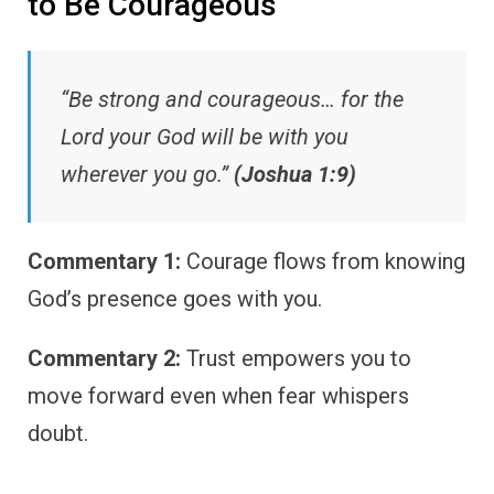
to Be Courageous
“Be strong and courageous… for the
Lord your God will be with you
wherever you go.”
(Joshua 1:9)
Commentary 1:
Courage flows from knowing
God’s presence goes with you.
Commentary 2:
Trust empowers you to
move forward even when fear whispers
doubt.