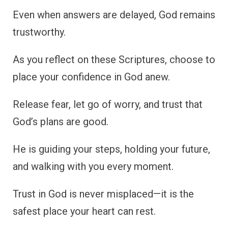
Even when answers are delayed, God remains
trustworthy.
As you reflect on these Scriptures, choose to
place your confidence in God anew.
Release fear, let go of worry, and trust that
God’s plans are good.
He is guiding your steps, holding your future,
and walking with you every moment.
Trust in God is never misplaced—it is the
safest place your heart can rest.