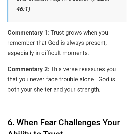
46:1)
Commentary 1:
Trust grows when you
remember that God is always present,
especially in difficult moments.
Commentary 2:
This verse reassures you
that you never face trouble alone—God is
both your shelter and your strength.
6. When Fear Challenges Your