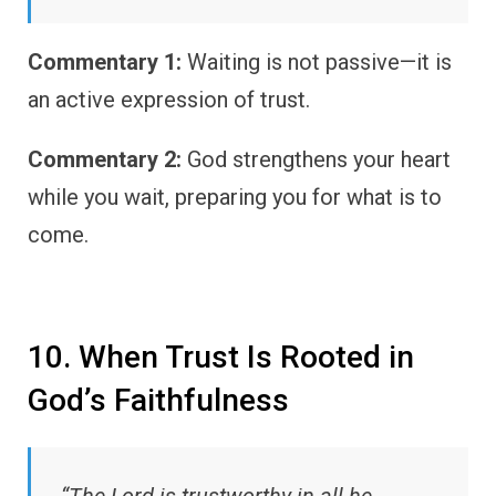
Commentary 1:
Waiting is not passive—it is
an active expression of trust.
Commentary 2:
God strengthens your heart
while you wait, preparing you for what is to
come.
10. When Trust Is Rooted in
God’s Faithfulness
“The Lord is trustworthy in all he