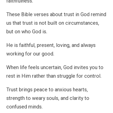
faithfulness.
These Bible verses about trust in God remind
us that trust is not built on circumstances,
but on who God is.
He is faithful, present, loving, and always
working for our good.
When life feels uncertain, God invites you to
rest in Him rather than struggle for control.
Trust brings peace to anxious hearts,
strength to weary souls, and clarity to
confused minds.