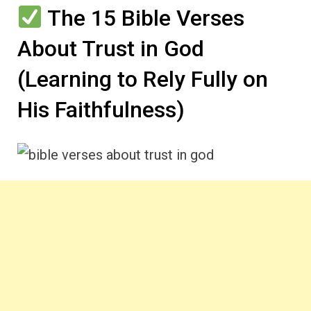
The 15 Bible Verses
About Trust in God
(Learning to Rely Fully on
His Faithfulness)