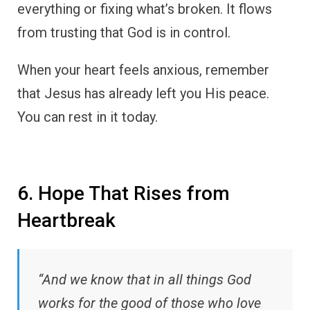
everything or fixing what’s broken. It flows
from trusting that God is in control.
When your heart feels anxious, remember
that Jesus has already left you His peace.
You can rest in it today.
6. Hope That Rises from
Heartbreak
“And we know that in all things God
works for the good of those who love