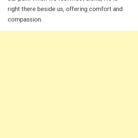
right there beside us, offering comfort and
compassion.