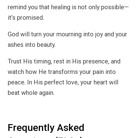
remind you that healing is not only possible—
it’s promised.
God will turn your mourning into joy and your
ashes into beauty.
Trust His timing, rest in His presence, and
watch how He transforms your pain into
peace. In His perfect love, your heart will
beat whole again.
Frequently Asked