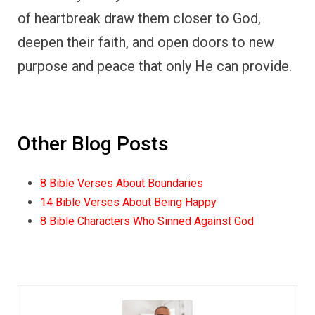
of heartbreak draw them closer to God,
deepen their faith, and open doors to new
purpose and peace that only He can provide.
Other Blog Posts
8 Bible Verses About Boundaries
14 Bible Verses About Being Happy
8 Bible Characters Who Sinned Against God