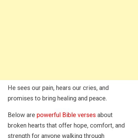
He sees our pain, hears our cries, and
promises to bring healing and peace.
Below are
powerful Bible verses
about
broken hearts that offer hope, comfort, and
strength for anyone walking through