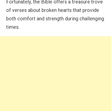
Fortunately, the Bible offers a treasure trove
of verses about broken hearts that provide
both comfort and strength during challenging
times.