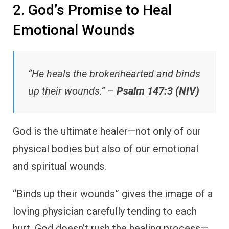
2. God’s Promise to Heal
Emotional Wounds
“He heals the brokenhearted and binds
up their wounds.” –
Psalm 147:3 (NIV)
God is the ultimate healer—not only of our
physical bodies but also of our emotional
and spiritual wounds.
“Binds up their wounds” gives the image of a
loving physician carefully tending to each
hurt. God doesn’t rush the healing process—