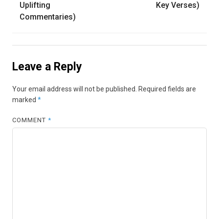
Uplifting
Key Verses)
Commentaries)
Leave a Reply
Your email address will not be published.
Required fields are
marked
*
COMMENT
*