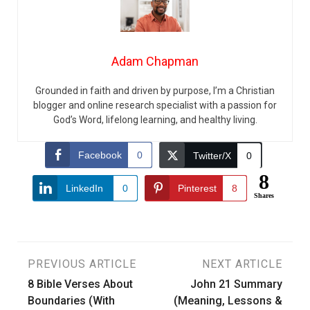
Adam Chapman
Grounded in faith and driven by purpose, I’m a Christian
blogger and online research specialist with a passion for
God’s Word, lifelong learning, and healthy living.
Facebook
0
Twitter/X
0
8
LinkedIn
0
Pinterest
8
Shares
Post
PREVIOUS ARTICLE
NEXT ARTICLE
8 Bible Verses About
John 21 Summary
navigation
Boundaries (With
(Meaning, Lessons &