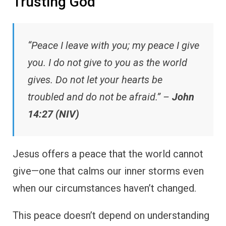
Trusting God
“Peace I leave with you; my peace I give
you. I do not give to you as the world
gives. Do not let your hearts be
troubled and do not be afraid.” –
John
14:27 (NIV)
Jesus offers a peace that the world cannot
give—one that calms our inner storms even
when our circumstances haven’t changed.
This peace doesn’t depend on understanding