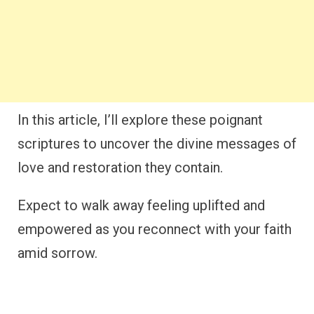
In this article, I’ll explore these poignant
scriptures to uncover the divine messages of
love and restoration they contain.
Expect to walk away feeling uplifted and
empowered as you reconnect with your faith
amid sorrow.