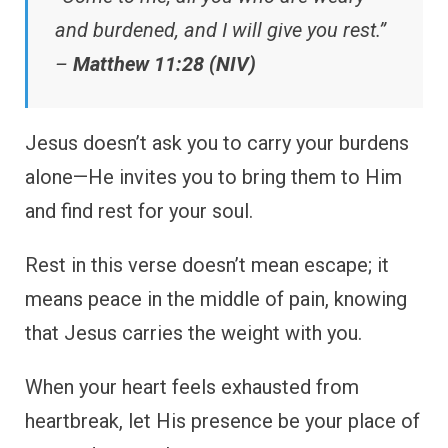
and burdened, and I will give you rest.”
–
Matthew 11:28 (NIV)
Jesus doesn’t ask you to carry your burdens
alone—He invites you to bring them to Him
and find rest for your soul.
Rest in this verse doesn’t mean escape; it
means peace in the middle of pain, knowing
that Jesus carries the weight with you.
When your heart feels exhausted from
heartbreak, let His presence be your place of