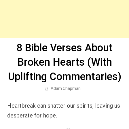
8 Bible Verses About
Broken Hearts (With
Uplifting Commentaries)
Adam Chapman
Heartbreak can shatter our spirits, leaving us
desperate for hope.