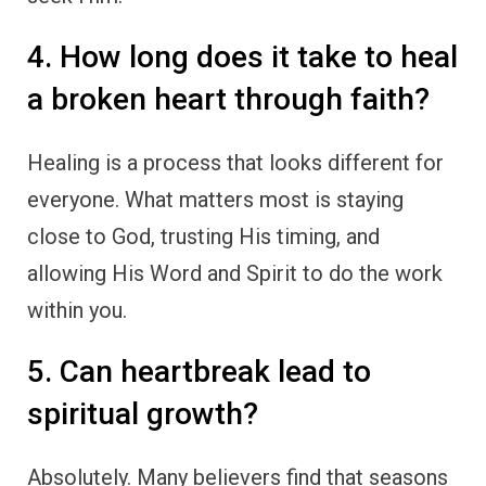
4. How long does it take to heal
a broken heart through faith?
Healing is a process that looks different for
everyone. What matters most is staying
close to God, trusting His timing, and
allowing His Word and Spirit to do the work
within you.
5. Can heartbreak lead to
spiritual growth?
Absolutely. Many believers find that seasons