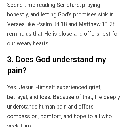
Spend time reading Scripture, praying
honestly, and letting God’s promises sink in.
Verses like Psalm 34:18 and Matthew 11:28
remind us that He is close and offers rest for
our weary hearts.
3. Does God understand my
pain?
Yes. Jesus Himself experienced grief,
betrayal, and loss. Because of that, He deeply
understands human pain and offers
compassion, comfort, and hope to all who
seek Him.