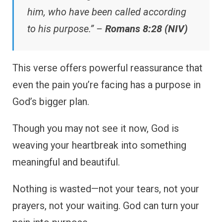
him, who have been called according
to his purpose.” –
Romans 8:28 (NIV)
This verse offers powerful reassurance that
even the pain you’re facing has a purpose in
God’s bigger plan.
Though you may not see it now, God is
weaving your heartbreak into something
meaningful and beautiful.
Nothing is wasted—not your tears, not your
prayers, not your waiting. God can turn your