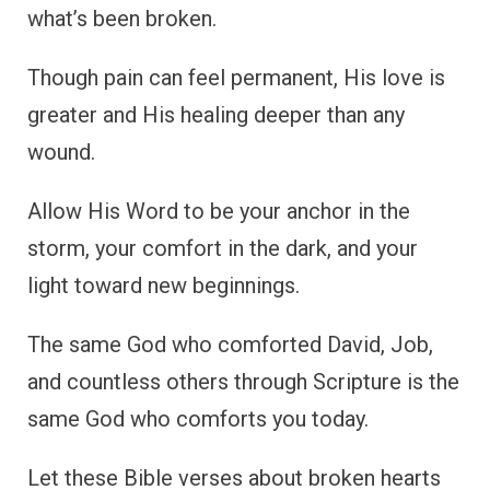
what’s been broken.
Though pain can feel permanent, His love is
greater and His healing deeper than any
wound.
Allow His Word to be your anchor in the
storm, your comfort in the dark, and your
light toward new beginnings.
The same God who comforted David, Job,
and countless others through Scripture is the
same God who comforts you today.
Let these Bible verses about broken hearts