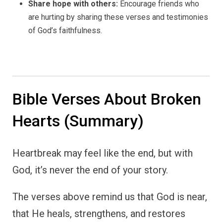
Share hope with others:
Encourage friends who
are hurting by sharing these verses and testimonies
of God’s faithfulness.
Bible Verses About Broken
Hearts (Summary)
Heartbreak may feel like the end, but with
God, it’s never the end of your story.
The verses above remind us that God is near,
that He heals, strengthens, and restores