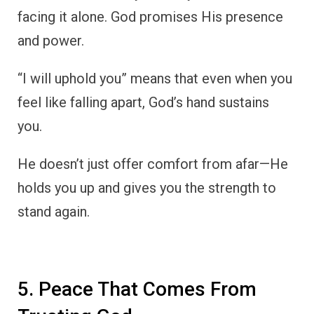
facing it alone. God promises His presence
and power.
“I will uphold you” means that even when you
feel like falling apart, God’s hand sustains
you.
He doesn’t just offer comfort from afar—He
holds you up and gives you the strength to
stand again.
5. Peace That Comes From