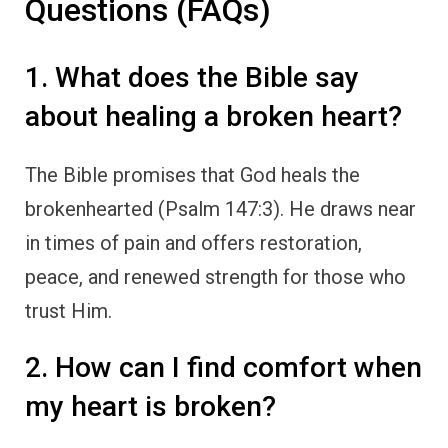
Questions (FAQs)
1. What does the Bible say
about healing a broken heart?
The Bible promises that God heals the
brokenhearted (Psalm 147:3). He draws near
in times of pain and offers restoration,
peace, and renewed strength for those who
trust Him.
2. How can I find comfort when
my heart is broken?