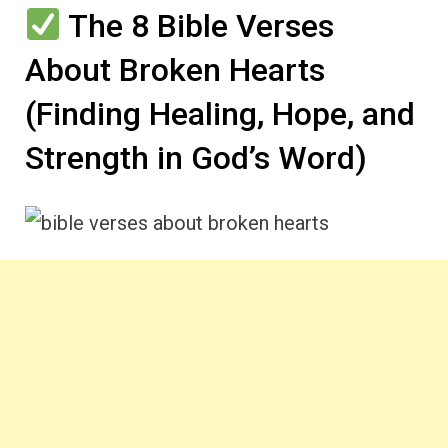
The 8 Bible Verses
About Broken Hearts
(Finding Healing, Hope, and
Strength in God’s Word)