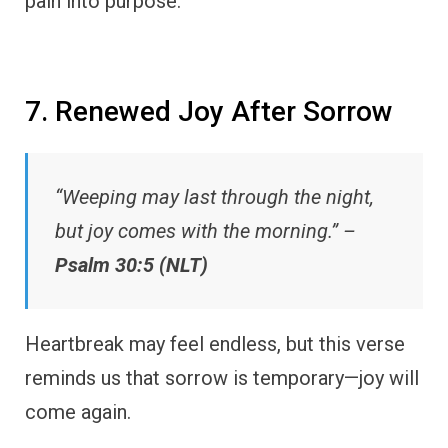
pain into purpose.
7. Renewed Joy After Sorrow
“Weeping may last through the night,
but joy comes with the morning.” –
Psalm 30:5 (NLT)
Heartbreak may feel endless, but this verse
reminds us that sorrow is temporary—joy will
come again.