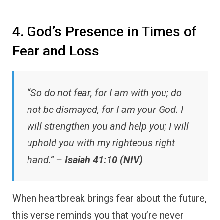
4. God’s Presence in Times of
Fear and Loss
“So do not fear, for I am with you; do
not be dismayed, for I am your God. I
will strengthen you and help you; I will
uphold you with my righteous right
hand.” –
Isaiah 41:10 (NIV)
When heartbreak brings fear about the future,
this verse reminds you that you’re never