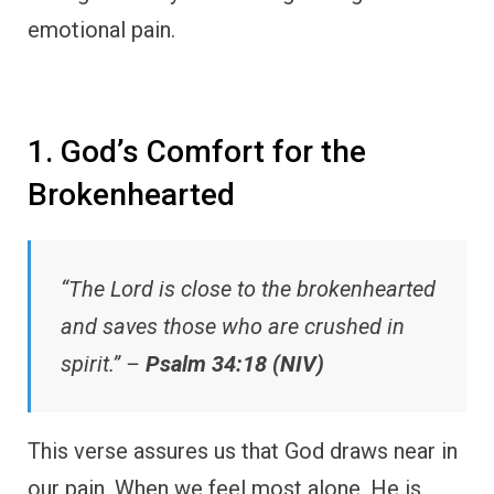
emotional pain.
1. God’s Comfort for the
Brokenhearted
“The Lord is close to the brokenhearted
and saves those who are crushed in
spirit.” –
Psalm 34:18 (NIV)
This verse assures us that God draws near in
our pain. When we feel most alone, He is