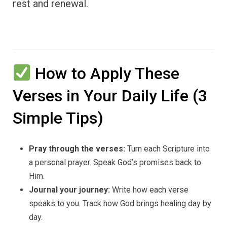
rest and renewal.
How to Apply These
Verses in Your Daily Life (3
Simple Tips)
Pray through the verses:
Turn each Scripture into
a personal prayer. Speak God’s promises back to
Him.
Journal your journey:
Write how each verse
speaks to you. Track how God brings healing day by
day.