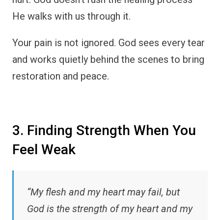
He walks with us through it.
Your pain is not ignored. God sees every tear
and works quietly behind the scenes to bring
restoration and peace.
3. Finding Strength When You
Feel Weak
“My flesh and my heart may fail, but
God is the strength of my heart and my