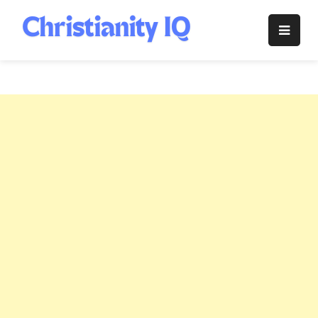
Skip
to
Christianity
content
IQ