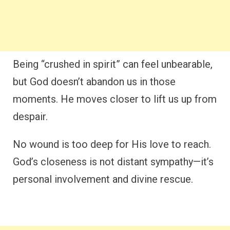
Being “crushed in spirit” can feel unbearable,
but God doesn’t abandon us in those
moments. He moves closer to lift us up from
despair.
No wound is too deep for His love to reach.
God’s closeness is not distant sympathy—it’s
personal involvement and divine rescue.