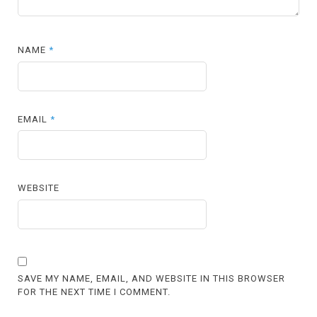
NAME
*
EMAIL
*
WEBSITE
SAVE MY NAME, EMAIL, AND WEBSITE IN THIS BROWSER
FOR THE NEXT TIME I COMMENT.