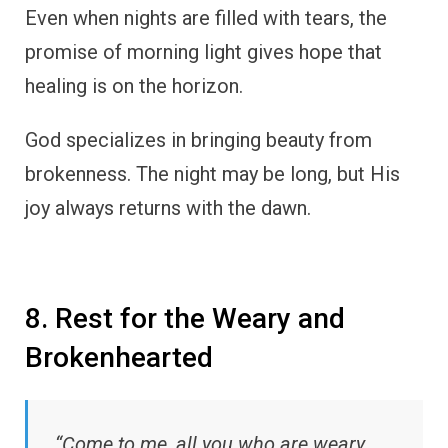
Even when nights are filled with tears, the
promise of morning light gives hope that
healing is on the horizon.
God specializes in bringing beauty from
brokenness. The night may be long, but His
joy always returns with the dawn.
8. Rest for the Weary and
Brokenhearted
“Come to me, all you who are weary