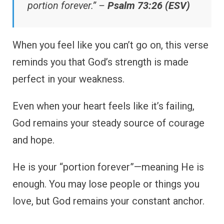
portion forever.” –
Psalm 73:26 (ESV)
When you feel like you can’t go on, this verse
reminds you that God’s strength is made
perfect in your weakness.
Even when your heart feels like it’s failing,
God remains your steady source of courage
and hope.
He is your “portion forever”—meaning He is
enough. You may lose people or things you
love, but God remains your constant anchor.