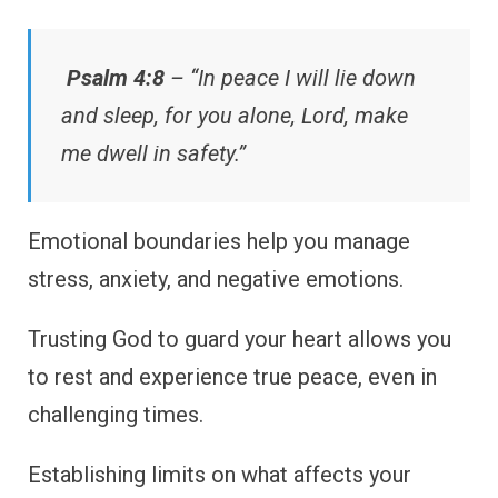
Psalm 4:8
– “In peace I will lie down
and sleep, for you alone, Lord, make
me dwell in safety.”
Emotional boundaries help you manage
stress, anxiety, and negative emotions.
Trusting God to guard your heart allows you
to rest and experience true peace, even in
challenging times.
Establishing limits on what affects your