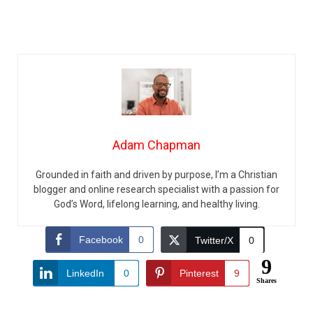
Adam Chapman
Grounded in faith and driven by purpose, I’m a Christian
blogger and online research specialist with a passion for
God’s Word, lifelong learning, and healthy living.
Facebook
0
Twitter/X
0
9
LinkedIn
0
Pinterest
9
Shares