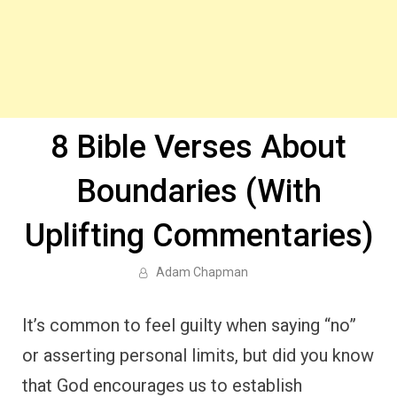
8 Bible Verses About
Boundaries (With
Uplifting Commentaries)
Adam Chapman
It’s common to feel guilty when saying “no”
or asserting personal limits, but did you know
that God encourages us to establish