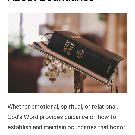
Whether emotional, spiritual, or relational,
God’s Word provides guidance on how to
establish and maintain boundaries that honor