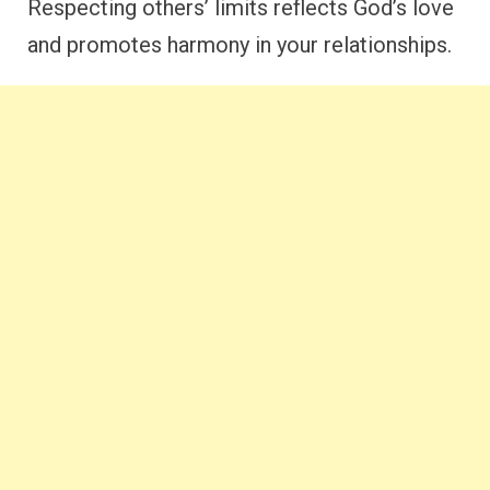
Respecting others’ limits reflects God’s love
and promotes harmony in your relationships.