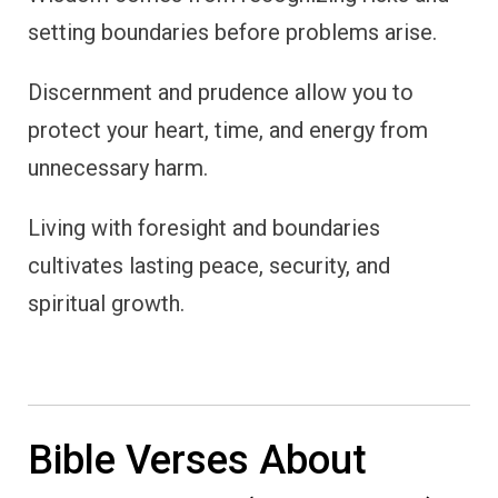
setting boundaries before problems arise.
Discernment and prudence allow you to
protect your heart, time, and energy from
unnecessary harm.
Living with foresight and boundaries
cultivates lasting peace, security, and
spiritual growth.
Bible Verses About