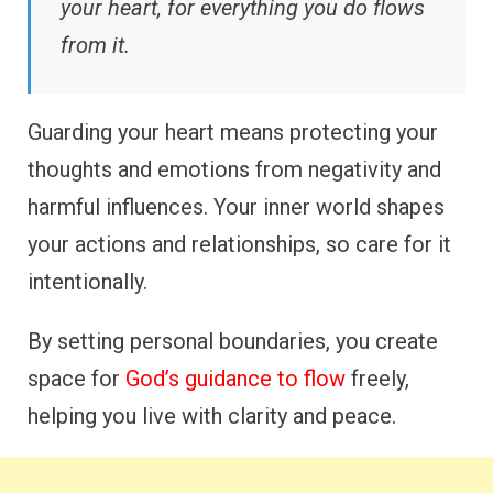
your heart, for everything you do flows
from it.
Guarding your heart means protecting your
thoughts and emotions from negativity and
harmful influences. Your inner world shapes
your actions and relationships, so care for it
intentionally.
By setting personal boundaries, you create
space for
God’s guidance to flow
freely,
helping you live with clarity and peace.