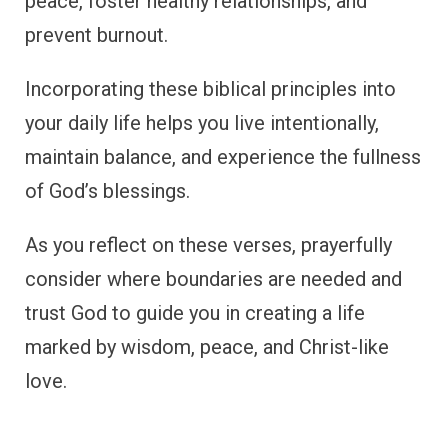
peace, foster healthy relationships, and
prevent burnout.
Incorporating these biblical principles into
your daily life helps you live intentionally,
maintain balance, and experience the fullness
of God’s blessings.
As you reflect on these verses, prayerfully
consider where boundaries are needed and
trust God to guide you in creating a life
marked by wisdom, peace, and Christ-like
love.