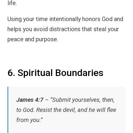
life.
Using your time intentionally honors God and
helps you avoid distractions that steal your
peace and purpose.
6. Spiritual Boundaries
James 4:7
– “Submit yourselves, then,
to God. Resist the devil, and he will flee
from you.”