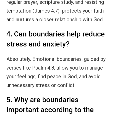
regular prayer, scripture study, and resisting
temptation (James 4:7), protects your faith
and nurtures a closer relationship with God.
4. Can boundaries help reduce
stress and anxiety?
Absolutely. Emotional boundaries, guided by
verses like Psalm 4:8, allow you to manage
your feelings, find peace in God, and avoid
unnecessary stress or conflict.
5. Why are boundaries
important according to the