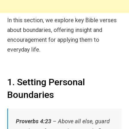
In this section, we explore key Bible verses
about boundaries, offering insight and
encouragement for applying them to
everyday life.
1. Setting Personal
Boundaries
Proverbs 4:23
– Above all else, guard