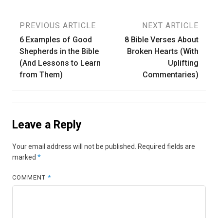
Post
PREVIOUS ARTICLE
NEXT ARTICLE
6 Examples of Good
8 Bible Verses About
navigation
Shepherds in the Bible
Broken Hearts (With
(And Lessons to Learn
Uplifting
from Them)
Commentaries)
Leave a Reply
Your email address will not be published.
Required fields are
marked
*
COMMENT
*