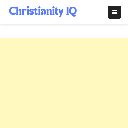
Skip
to
Christianity
content
IQ