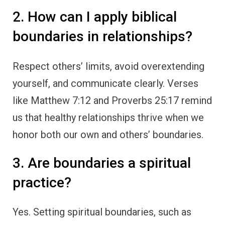
2. How can I apply biblical
boundaries in relationships?
Respect others’ limits, avoid overextending
yourself, and communicate clearly. Verses
like Matthew 7:12 and Proverbs 25:17 remind
us that healthy relationships thrive when we
honor both our own and others’ boundaries.
3. Are boundaries a spiritual
practice?
Yes. Setting spiritual boundaries, such as