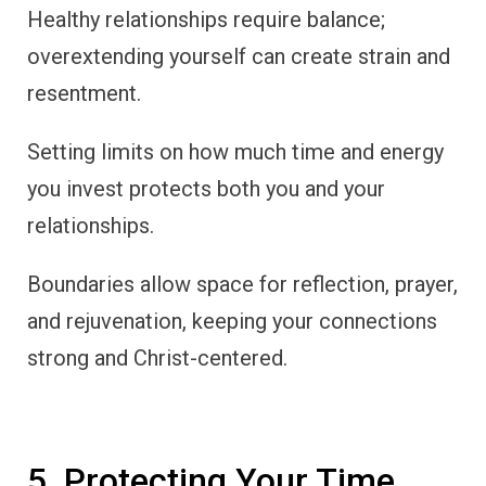
Healthy relationships require balance;
overextending yourself can create strain and
resentment.
Setting limits on how much time and energy
you invest protects both you and your
relationships.
Boundaries allow space for reflection, prayer,
and rejuvenation, keeping your connections
strong and Christ-centered.
5. Protecting Your Time