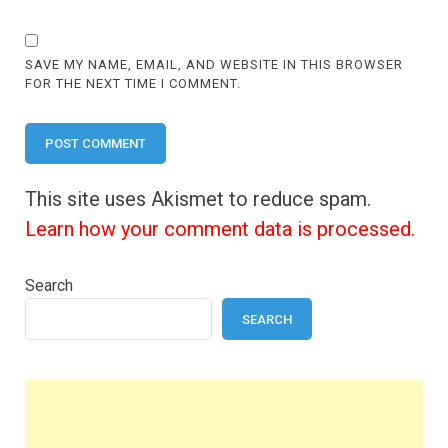
SAVE MY NAME, EMAIL, AND WEBSITE IN THIS BROWSER
FOR THE NEXT TIME I COMMENT.
This site uses Akismet to reduce spam.
Learn how your comment data is processed.
Search
SEARCH