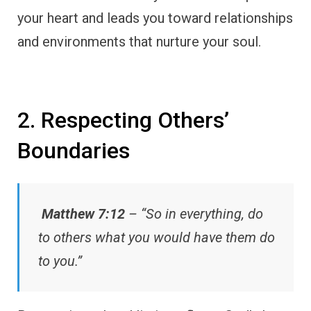
your heart and leads you toward relationships
and environments that nurture your soul.
2. Respecting Others’
Boundaries
Matthew 7:12
– “So in everything, do
to others what you would have them do
to you.”