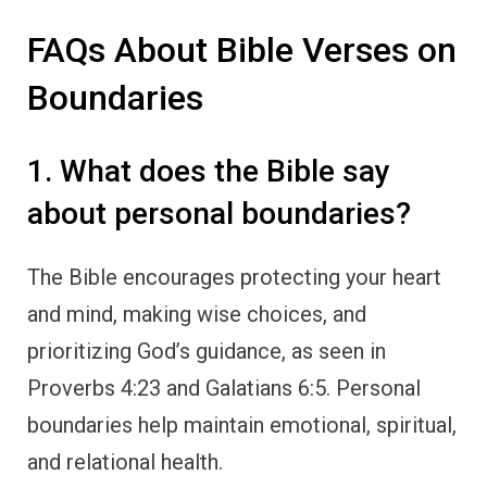
FAQs About Bible Verses on
Boundaries
1. What does the Bible say
about personal boundaries?
The Bible encourages protecting your heart
and mind, making wise choices, and
prioritizing God’s guidance, as seen in
Proverbs 4:23 and Galatians 6:5. Personal
boundaries help maintain emotional, spiritual,
and relational health.