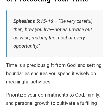
Ephesians 5:15-16
– “Be very careful,
then, how you live—not as unwise but
as wise, making the most of every
opportunity.”
Time is a precious gift from God, and setting
boundaries ensures you spend it wisely on
meaningful activities.
Prioritize your commitments to God, family,
and personal growth to cultivate a fulfilling