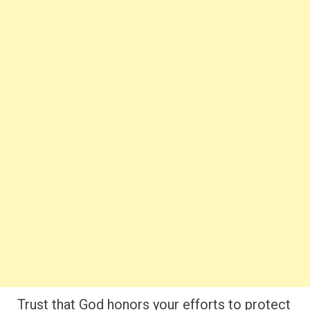
Trust that God honors your efforts to protect