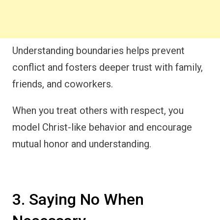
Understanding boundaries helps prevent
conflict and fosters deeper trust with family,
friends, and coworkers.
When you treat others with respect, you
model Christ-like behavior and encourage
mutual honor and understanding.
3. Saying No When