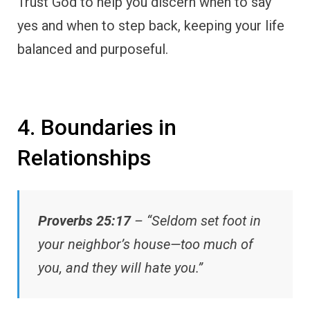
Trust God to help you discern when to say
yes and when to step back, keeping your life
balanced and purposeful.
4. Boundaries in
Relationships
Proverbs 25:17
– “Seldom set foot in
your neighbor’s house—too much of
you, and they will hate you.”