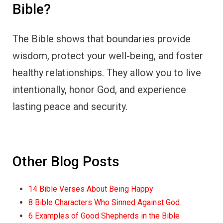
Bible?
The Bible shows that boundaries provide
wisdom, protect your well-being, and foster
healthy relationships. They allow you to live
intentionally, honor God, and experience
lasting peace and security.
Other Blog Posts
14 Bible Verses About Being Happy
8 Bible Characters Who Sinned Against God
6 Examples of Good Shepherds in the Bible