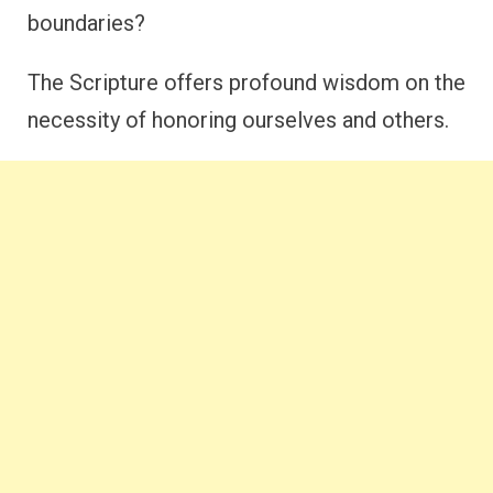
boundaries?
The Scripture offers profound wisdom on the
necessity of honoring ourselves and others.