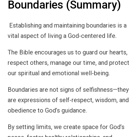
Boundaries (Summary)
Establishing and maintaining boundaries is a
vital aspect of living a God-centered life.
The Bible encourages us to guard our hearts,
respect others, manage our time, and protect
our spiritual and emotional well-being.
Boundaries are not signs of selfishness—they
are expressions of self-respect, wisdom, and
obedience to God’s guidance.
By setting limits, we create space for God’s