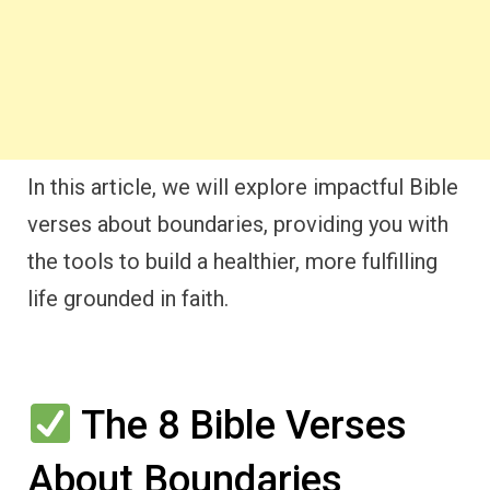
In this article, we will explore impactful Bible
verses about boundaries, providing you with
the tools to build a healthier, more fulfilling
life grounded in faith.
The 8 Bible Verses
About Boundaries