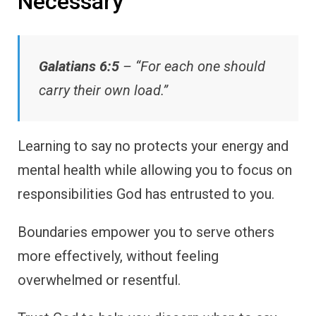
Necessary
Galatians 6:5
– “For each one should
carry their own load.”
Learning to say no protects your energy and
mental health while allowing you to focus on
responsibilities God has entrusted to you.
Boundaries empower you to serve others
more effectively, without feeling
overwhelmed or resentful.