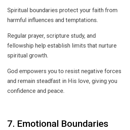
Spiritual boundaries protect your faith from
harmful influences and temptations.
Regular prayer, scripture study, and
fellowship help establish limits that nurture
spiritual growth.
God empowers you to resist negative forces
and remain steadfast in His love, giving you
confidence and peace.
7. Emotional Boundaries