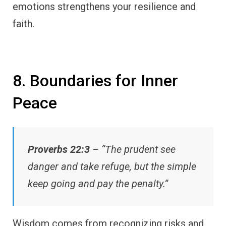
emotions strengthens your resilience and
faith.
8. Boundaries for Inner
Peace
Proverbs 22:3
– “The prudent see
danger and take refuge, but the simple
keep going and pay the penalty.”
Wisdom comes from recognizing risks and