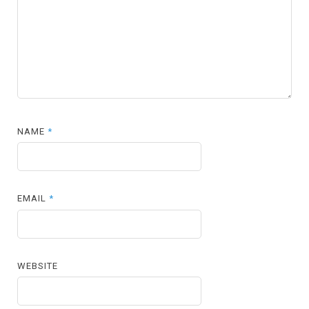
NAME
*
EMAIL
*
WEBSITE