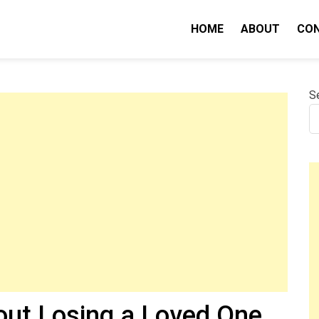
HOME
ABOUT
CO
nity IQ
S
out Losing a Loved One