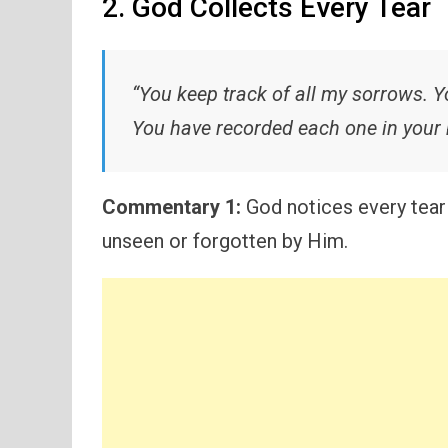
2. God Collects Every Tear
“You keep track of all my sorrows. Yo
You have recorded each one in your 
Commentary 1:
God notices every tear 
unseen or forgotten by Him.