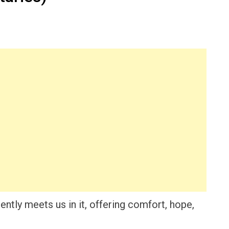
ntly meets us in it, offering comfort, hope,