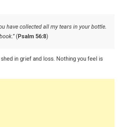
u have collected all my tears in your bottle.
book.”
(
Psalm 56:8
)
shed in grief and loss. Nothing you feel is