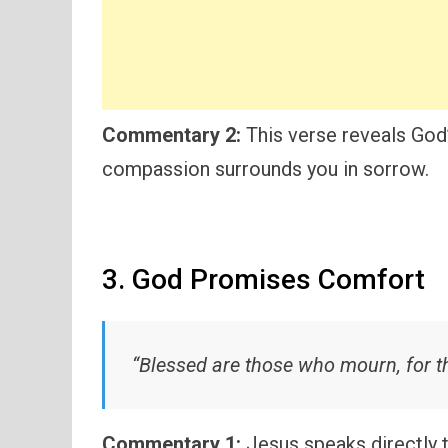
Commentary 2:
This verse reveals God’
compassion surrounds you in sorrow.
3. God Promises Comfort
“Blessed are those who mourn, for th
Commentary 1:
Jesus speaks directly 