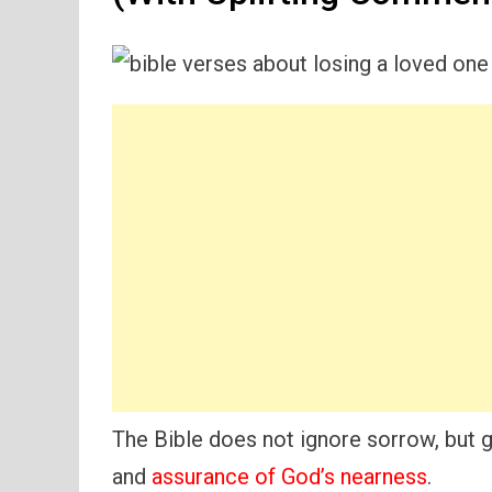
The Bible does not ignore sorrow, but ge
and
assurance of God’s nearness
.