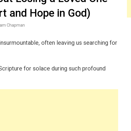
rt and Hope in God)
am Chapman
 insurmountable, often leaving us searching for
Scripture for solace during such profound