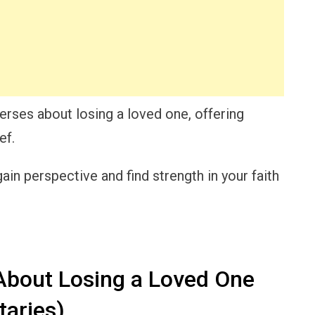
 verses about losing a loved one, offering
ef.
gain perspective and find strength in your faith
About Losing a Loved One
taries)