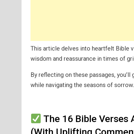
This article delves into heartfelt Bible
wisdom and reassurance in times of gri
By reflecting on these passages, you’ll 
while navigating the seasons of sorrow.
The 16 Bible Verses 
(With Uplifting Commen