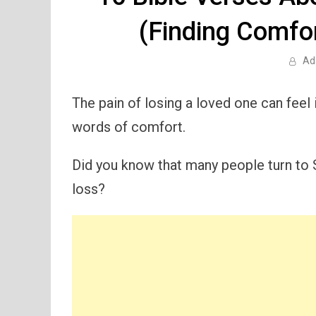
(Finding Comfo
Ad
The pain of losing a loved one can feel
words of comfort.
Did you know that many people turn to 
loss?