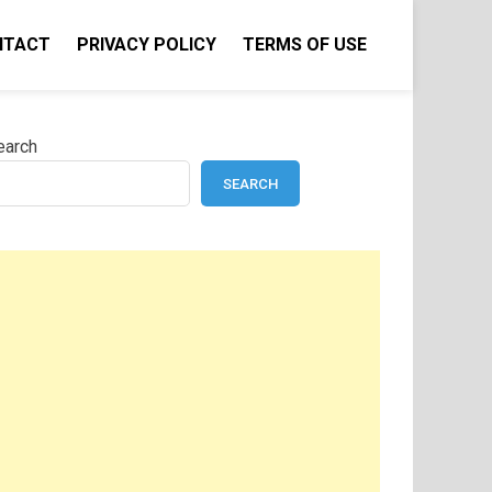
NTACT
PRIVACY POLICY
TERMS OF USE
earch
SEARCH