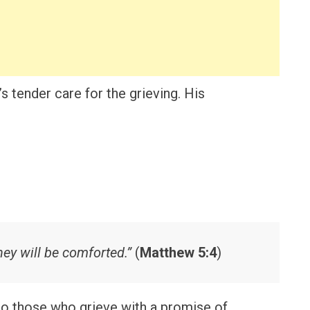
s tender care for the grieving. His
ey will be comforted.”
(
Matthew 5:4
)
to those who grieve with a promise of