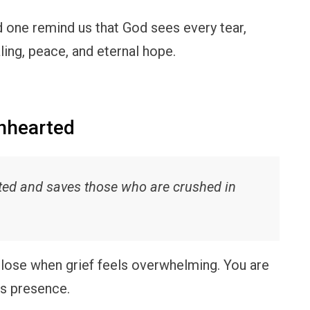
d one remind us that God sees every tear,
ling, peace, and eternal hope.
enhearted
rted and saves those who are crushed in
lose when grief feels overwhelming. You are
is presence.