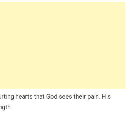
rting hearts that God sees their pain. His
ngth.