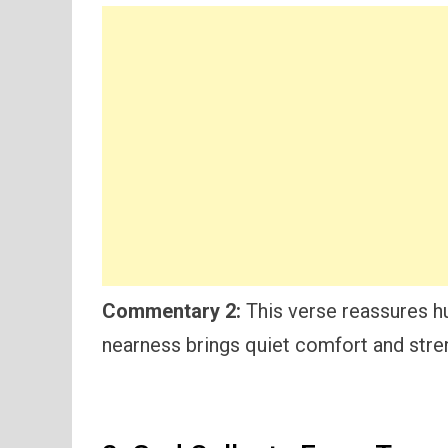
Commentary 2:
This verse reassures hu
nearness brings quiet comfort and stre