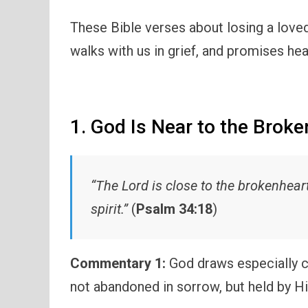
These Bible verses about losing a love
walks with us in grief, and promises hea
1. God Is Near to the Brok
“The Lord is close to the brokenhea
spirit.”
(
Psalm 34:18
)
Commentary 1:
God draws especially c
not abandoned in sorrow, but held by H