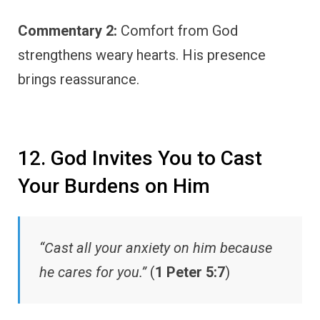
Commentary 2:
Comfort from God
strengthens weary hearts. His presence
brings reassurance.
12. God Invites You to Cast
Your Burdens on Him
“Cast all your anxiety on him because
he cares for you.”
(
1 Peter 5:7
)