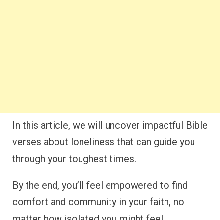
In this article, we will uncover impactful Bible
verses about loneliness that can guide you
through your toughest times.
By the end, you’ll feel empowered to find
comfort and community in your faith, no
matter how isolated you might feel.