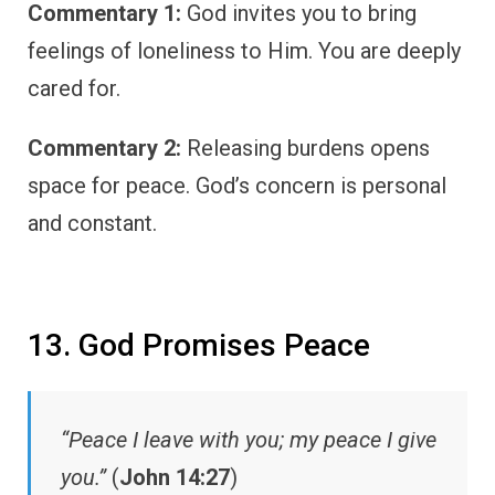
Commentary 1:
God invites you to bring
feelings of loneliness to Him. You are deeply
cared for.
Commentary 2:
Releasing burdens opens
space for peace. God’s concern is personal
and constant.
13. God Promises Peace
“Peace I leave with you; my peace I give
you.”
(
John 14:27
)