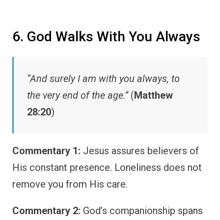
6. God Walks With You Always
“And surely I am with you always, to
the very end of the age.”
(
Matthew
28:20
)
Commentary 1:
Jesus assures believers of
His constant presence. Loneliness does not
remove you from His care.
Commentary 2:
God’s companionship spans