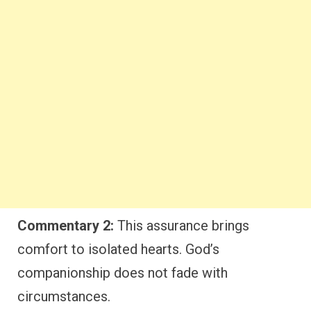
Commentary 2:
This assurance brings
comfort to isolated hearts. God’s
companionship does not fade with
circumstances.