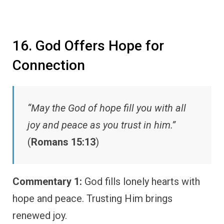
16. God Offers Hope for
Connection
“May the God of hope fill you with all
joy and peace as you trust in him.”
(
Romans 15:13
)
Commentary 1:
God fills lonely hearts with
hope and peace. Trusting Him brings
renewed joy.