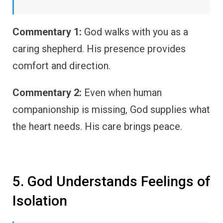
Commentary 1:
God walks with you as a
caring shepherd. His presence provides
comfort and direction.
Commentary 2:
Even when human
companionship is missing, God supplies what
the heart needs. His care brings peace.
5. God Understands Feelings of
Isolation