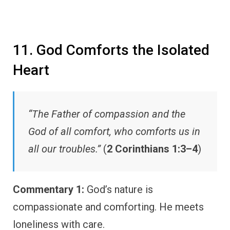
11. God Comforts the Isolated
Heart
“The Father of compassion and the
God of all comfort, who comforts us in
all our troubles.”
(
2 Corinthians 1:3–4
)
Commentary 1:
God’s nature is
compassionate and comforting. He meets
loneliness with care.