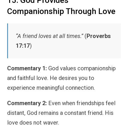
15. God Provides
Companionship Through Love
“A friend loves at all times.”
(
Proverbs
17:17
)
Commentary 1:
God values companionship
and faithful love. He desires you to
experience meaningful connection.
Commentary 2:
Even when friendships feel
distant, God remains a constant friend. His
love does not waver.