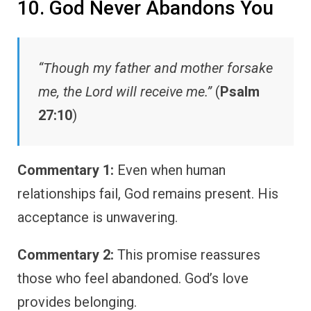
10. God Never Abandons You
“Though my father and mother forsake
me, the Lord will receive me.”
(
Psalm
27:10
)
Commentary 1:
Even when human
relationships fail, God remains present. His
acceptance is unwavering.
Commentary 2:
This promise reassures
those who feel abandoned. God’s love
provides belonging.