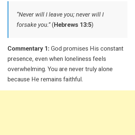
“Never will I leave you; never will I
forsake you.”
(
Hebrews 13:5
)
Commentary 1:
God promises His constant
presence, even when loneliness feels
overwhelming. You are never truly alone
because He remains faithful.