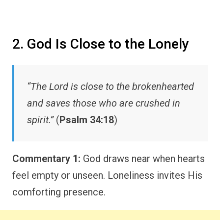
2. God Is Close to the Lonely
“The Lord is close to the brokenhearted
and saves those who are crushed in
spirit.”
(
Psalm 34:18
)
Commentary 1:
God draws near when hearts
feel empty or unseen. Loneliness invites His
comforting presence.