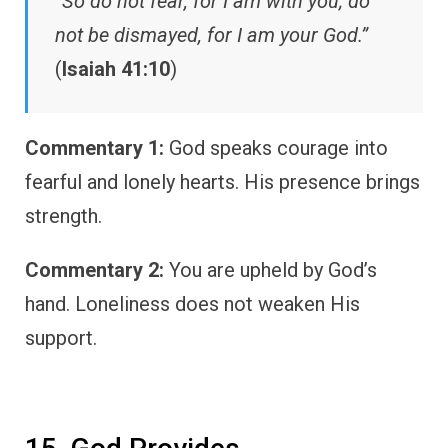
“So do not fear, for I am with you; do
not be dismayed, for I am your God.”
(
Isaiah 41:10
)
Commentary 1:
God speaks courage into
fearful and lonely hearts. His presence brings
strength.
Commentary 2:
You are upheld by God’s
hand. Loneliness does not weaken His
support.