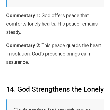
Commentary 1:
God offers peace that
comforts lonely hearts. His peace remains
steady.
Commentary 2:
This peace guards the heart
in isolation. God’s presence brings calm
assurance.
14. God Strengthens the Lonely