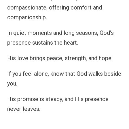
compassionate, offering comfort and
companionship.
In quiet moments and long seasons, God’s
presence sustains the heart.
His love brings peace, strength, and hope.
If you feel alone, know that God walks beside
you.
His promise is steady, and His presence
never leaves.