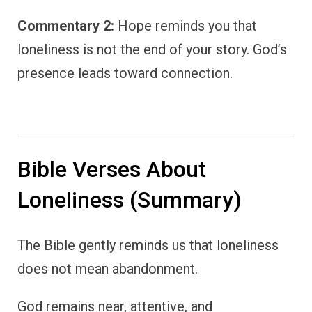
Commentary 2:
Hope reminds you that
loneliness is not the end of your story. God’s
presence leads toward connection.
Bible Verses About
Loneliness (Summary)
The Bible gently reminds us that loneliness
does not mean abandonment.
God remains near, attentive, and