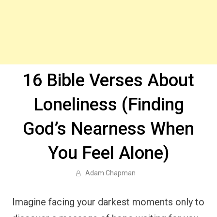
16 Bible Verses About
Loneliness (Finding
God’s Nearness When
You Feel Alone)
Adam Chapman
Imagine facing your darkest moments only to