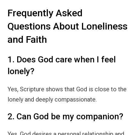
Frequently Asked
Questions About Loneliness
and Faith
1. Does God care when I feel
lonely?
Yes, Scripture shows that God is close to the
lonely and deeply compassionate.
2. Can God be my companion?
Yes, God desires a personal relationship and