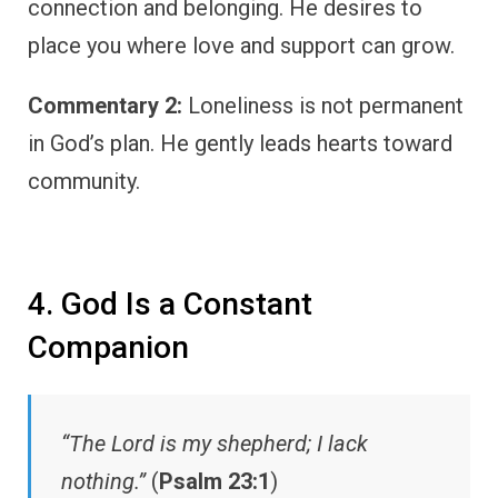
connection and belonging. He desires to
place you where love and support can grow.
Commentary 2:
Loneliness is not permanent
in God’s plan. He gently leads hearts toward
community.
4. God Is a Constant
Companion
“The Lord is my shepherd; I lack
nothing.”
(
Psalm 23:1
)