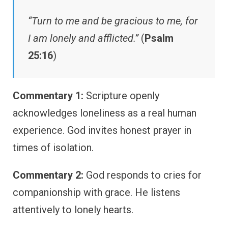
“Turn to me and be gracious to me, for
I am lonely and afflicted.”
(
Psalm
25:16
)
Commentary 1:
Scripture openly
acknowledges loneliness as a real human
experience. God invites honest prayer in
times of isolation.
Commentary 2:
God responds to cries for
companionship with grace. He listens
attentively to lonely hearts.