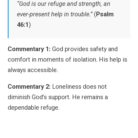
“God is our refuge and strength, an
ever-present help in trouble.”
(
Psalm
46:1
)
Commentary 1:
God provides safety and
comfort in moments of isolation. His help is
always accessible.
Commentary 2:
Loneliness does not
diminish God’s support. He remains a
dependable refuge.