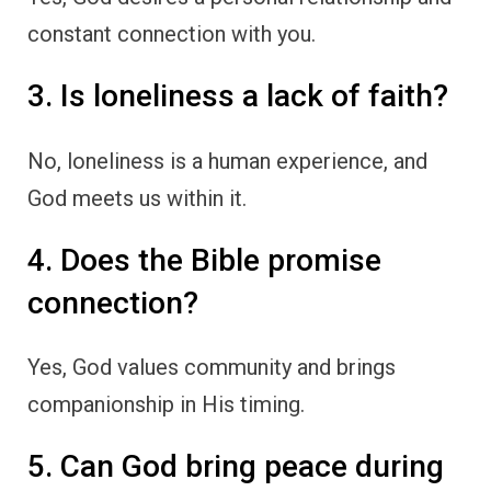
constant connection with you.
3. Is loneliness a lack of faith?
No, loneliness is a human experience, and
God meets us within it.
4. Does the Bible promise
connection?
Yes, God values community and brings
companionship in His timing.
5. Can God bring peace during