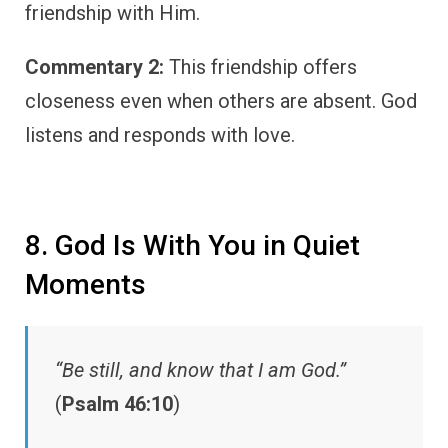
friendship with Him.
Commentary 2:
This friendship offers
closeness even when others are absent. God
listens and responds with love.
8. God Is With You in Quiet
Moments
“Be still, and know that I am God.”
(
Psalm 46:10
)