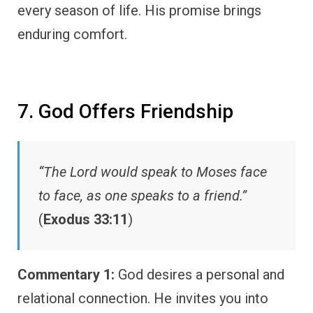
every season of life. His promise brings
enduring comfort.
7. God Offers Friendship
“The Lord would speak to Moses face
to face, as one speaks to a friend.”
(
Exodus 33:11
)
Commentary 1:
God desires a personal and
relational connection. He invites you into