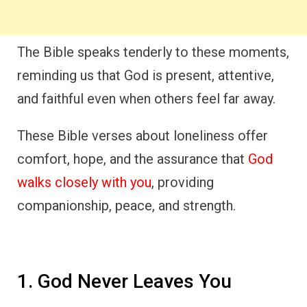
The Bible speaks tenderly to these moments,
reminding us that God is present, attentive,
and faithful even when others feel far away.
These Bible verses about loneliness offer
comfort, hope, and the assurance that
God
walks closely with you
, providing
companionship, peace, and strength.
1. God Never Leaves You