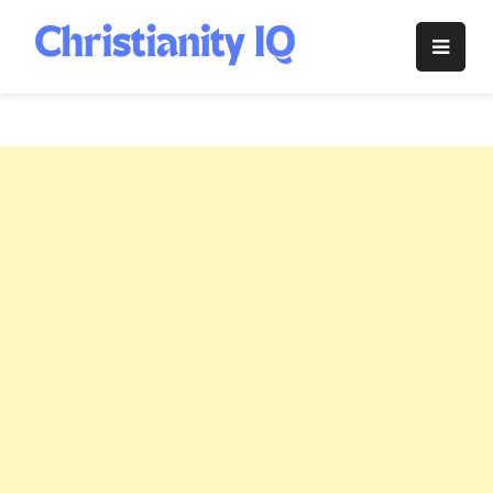
Skip
to
Christianity
content
IQ