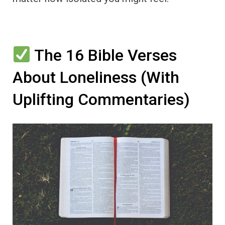
The 16 Bible Verses
About Loneliness (With
Uplifting Commentaries)