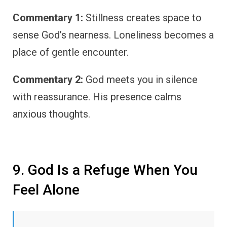
Commentary 1:
Stillness creates space to
sense God’s nearness. Loneliness becomes a
place of gentle encounter.
Commentary 2:
God meets you in silence
with reassurance. His presence calms
anxious thoughts.
9. God Is a Refuge When You
Feel Alone