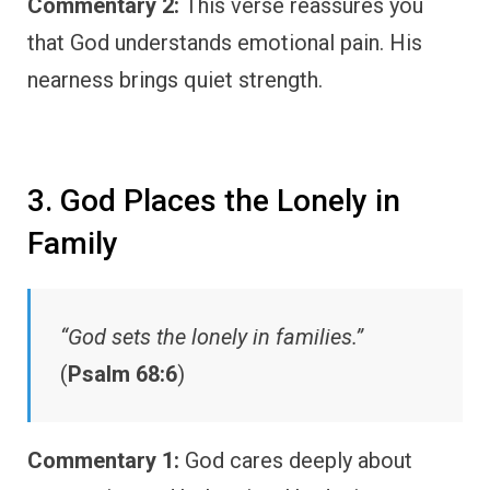
Commentary 2:
This verse reassures you
that God understands emotional pain. His
nearness brings quiet strength.
3. God Places the Lonely in
Family
“God sets the lonely in families.”
(
Psalm 68:6
)
Commentary 1:
God cares deeply about