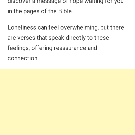
discover a message of hope waiting for you
in the pages of the Bible.
Loneliness can feel overwhelming, but there
are verses that speak directly to these
feelings, offering reassurance and
connection.