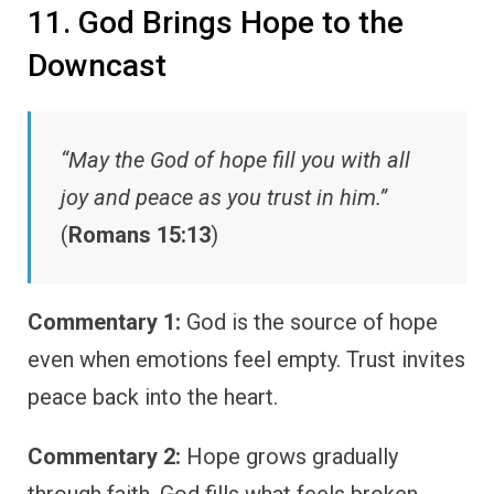
11. God Brings Hope to the
Downcast
“May the God of hope fill you with all
joy and peace as you trust in him.”
(
Romans 15:13
)
Commentary 1:
God is the source of hope
even when emotions feel empty. Trust invites
peace back into the heart.
Commentary 2:
Hope grows gradually
through faith. God fills what feels broken.