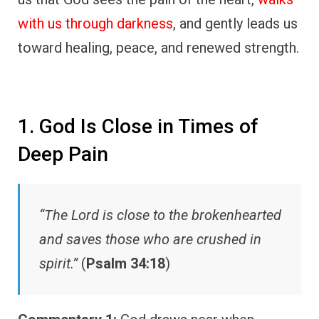
with us through darkness
, and gently leads us
toward healing, peace, and renewed strength.
1. God Is Close in Times of
Deep Pain
“The Lord is close to the brokenhearted
and saves those who are crushed in
spirit.”
(
Psalm 34:18
)