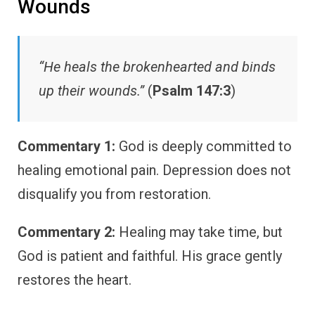
Wounds
“He heals the brokenhearted and binds
up their wounds.”
(
Psalm 147:3
)
Commentary 1:
God is deeply committed to
healing emotional pain. Depression does not
disqualify you from restoration.
Commentary 2:
Healing may take time, but
God is patient and faithful. His grace gently
restores the heart.