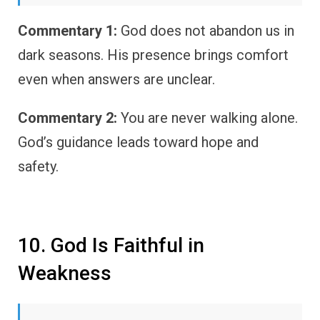
Commentary 1:
God does not abandon us in
dark seasons. His presence brings comfort
even when answers are unclear.
Commentary 2:
You are never walking alone.
God’s guidance leads toward hope and
safety.
10. God Is Faithful in
Weakness