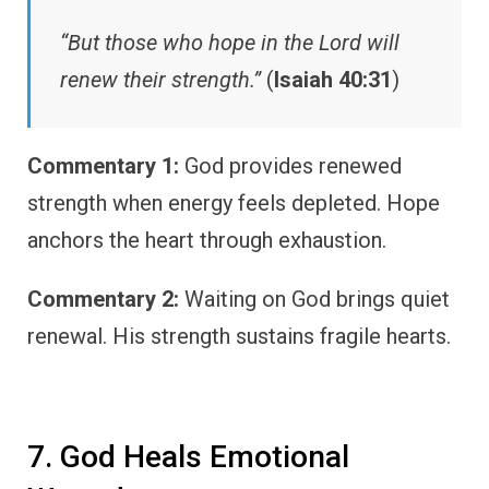
“But those who hope in the Lord will
renew their strength.”
(
Isaiah 40:31
)
Commentary 1:
God provides renewed
strength when energy feels depleted. Hope
anchors the heart through exhaustion.
Commentary 2:
Waiting on God brings quiet
renewal. His strength sustains fragile hearts.
7. God Heals Emotional