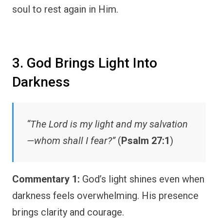
soul to rest again in Him.
3. God Brings Light Into
Darkness
“The Lord is my light and my salvation
—whom shall I fear?”
(
Psalm 27:1
)
Commentary 1:
God’s light shines even when
darkness feels overwhelming. His presence
brings clarity and courage.