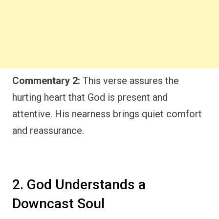
Commentary 2:
This verse assures the
hurting heart that God is present and
attentive. His nearness brings quiet comfort
and reassurance.
2. God Understands a
Downcast Soul