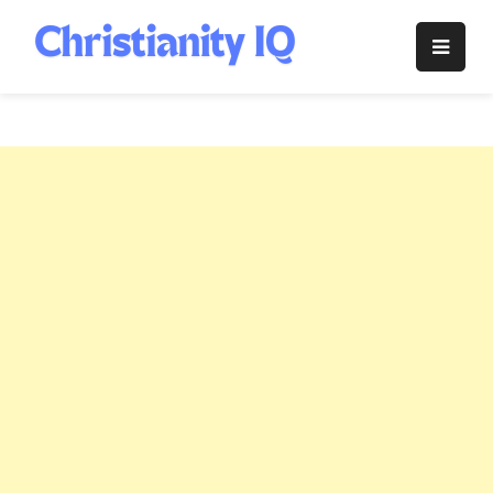
Skip
to
Christianity
content
IQ