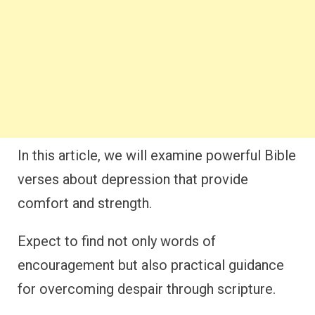
In this article, we will examine powerful Bible
verses about depression that provide
comfort and strength.
Expect to find not only words of
encouragement but also practical guidance
for overcoming despair through scripture.