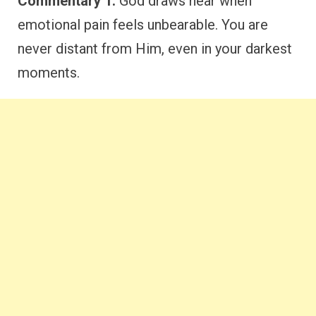
Commentary 1:
God draws near when
emotional pain feels unbearable. You are
never distant from Him, even in your darkest
moments.