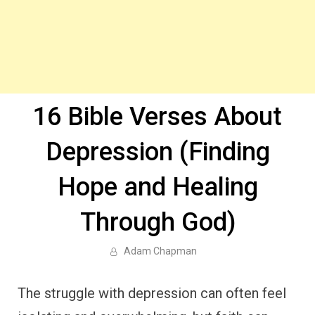
16 Bible Verses About
Depression (Finding
Hope and Healing
Through God)
Adam Chapman
The struggle with depression can often feel