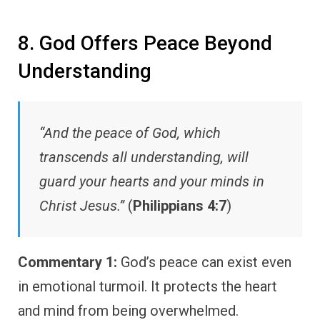
8. God Offers Peace Beyond
Understanding
“And the peace of God, which
transcends all understanding, will
guard your hearts and your minds in
Christ Jesus.”
(
Philippians 4:7
)
Commentary 1:
God’s peace can exist even
in emotional turmoil. It protects the heart
and mind from being overwhelmed.