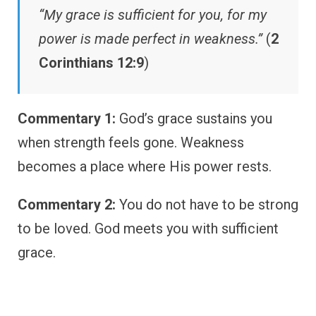
“My grace is sufficient for you, for my
power is made perfect in weakness.”
(
2
Corinthians 12:9
)
Commentary 1:
God’s grace sustains you
when strength feels gone. Weakness
becomes a place where His power rests.
Commentary 2:
You do not have to be strong
to be loved. God meets you with sufficient
grace.