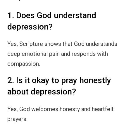
1. Does God understand
depression?
Yes, Scripture shows that God understands
deep emotional pain and responds with
compassion.
2. Is it okay to pray honestly
about depression?
Yes, God welcomes honesty and heartfelt
prayers.