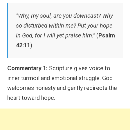
“Why, my soul, are you downcast? Why
so disturbed within me? Put your hope
in God, for I will yet praise him.”
(
Psalm
42:11
)
Commentary 1:
Scripture gives voice to
inner turmoil and emotional struggle. God
welcomes honesty and gently redirects the
heart toward hope.