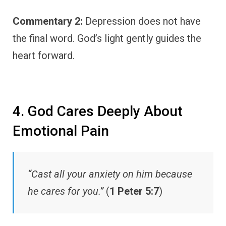
Commentary 2:
Depression does not have
the final word. God’s light gently guides the
heart forward.
4. God Cares Deeply About
Emotional Pain
“Cast all your anxiety on him because
he cares for you.”
(
1 Peter 5:7
)