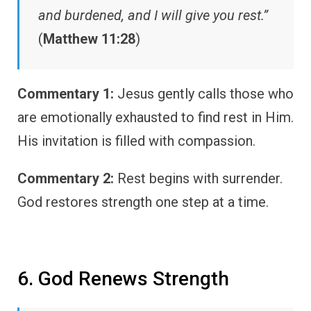
and burdened, and I will give you rest.”
(
Matthew 11:28
)
Commentary 1:
Jesus gently calls those who
are emotionally exhausted to find rest in Him.
His invitation is filled with compassion.
Commentary 2:
Rest begins with surrender.
God restores strength one step at a time.
6. God Renews Strength