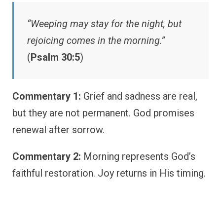
“Weeping may stay for the night, but
rejoicing comes in the morning.”
(
Psalm 30:5
)
Commentary 1:
Grief and sadness are real,
but they are not permanent. God promises
renewal after sorrow.
Commentary 2:
Morning represents God’s
faithful restoration. Joy returns in His timing.