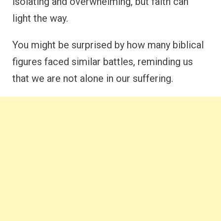
isolating and overwhelming, but faith can
light the way.
You might be surprised by how many biblical
figures faced similar battles, reminding us
that we are not alone in our suffering.