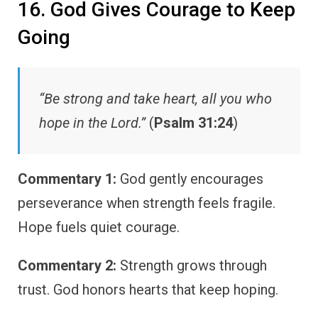
16. God Gives Courage to Keep
Going
“Be strong and take heart, all you who
hope in the Lord.”
(
Psalm 31:24
)
Commentary 1:
God gently encourages
perseverance when strength feels fragile.
Hope fuels quiet courage.
Commentary 2:
Strength grows through
trust. God honors hearts that keep hoping.