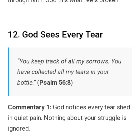
12. God Sees Every Tear
“You keep track of all my sorrows. You
have collected all my tears in your
bottle.”
(
Psalm 56:8
)
Commentary 1:
God notices every tear shed
in quiet pain. Nothing about your struggle is
ignored.