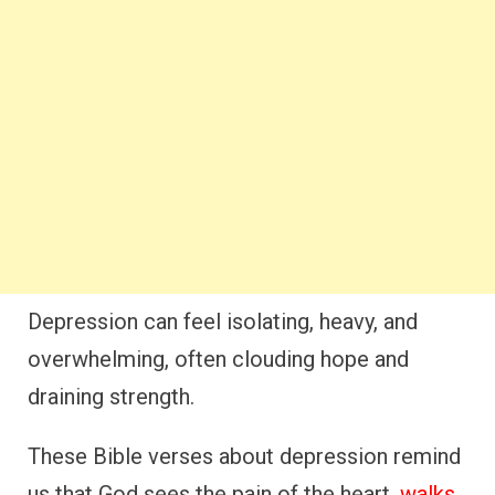
Depression can feel isolating, heavy, and
overwhelming, often clouding hope and
draining strength.
These Bible verses about depression remind
us that God sees the pain of the heart,
walks