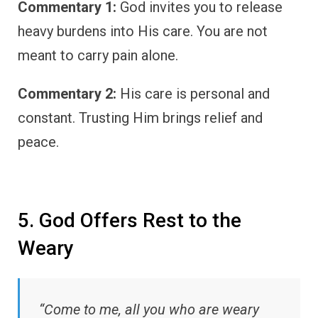
Commentary 1:
God invites you to release
heavy burdens into His care. You are not
meant to carry pain alone.
Commentary 2:
His care is personal and
constant. Trusting Him brings relief and
peace.
5. God Offers Rest to the
Weary
“Come to me, all you who are weary