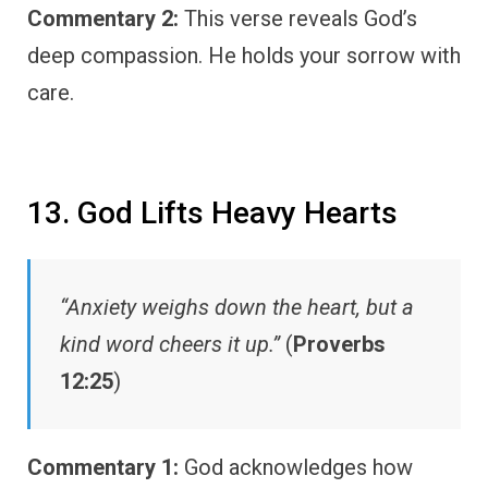
Commentary 2:
This verse reveals God’s
deep compassion. He holds your sorrow with
care.
13. God Lifts Heavy Hearts
“Anxiety weighs down the heart, but a
kind word cheers it up.”
(
Proverbs
12:25
)
Commentary 1:
God acknowledges how