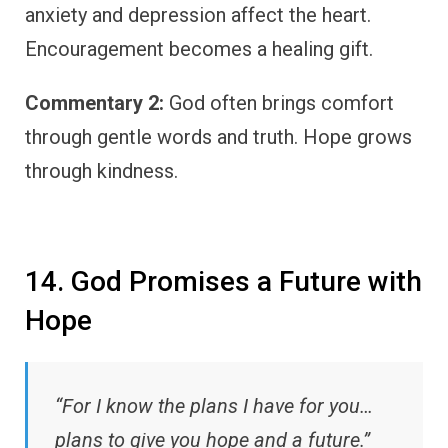
anxiety and depression affect the heart.
Encouragement becomes a healing gift.
Commentary 2:
God often brings comfort
through gentle words and truth. Hope grows
through kindness.
14. God Promises a Future with
Hope
“For I know the plans I have for you…
plans to give you hope and a future.”