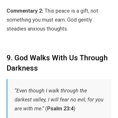
Commentary 2:
This peace is a gift, not
something you must earn. God gently
steadies anxious thoughts.
9. God Walks With Us Through
Darkness
“Even though I walk through the
darkest valley, I will fear no evil, for you
are with me.”
(
Psalm 23:4
)