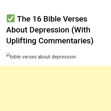
The 16 Bible Verses
About Depression (With
Uplifting Commentaries)