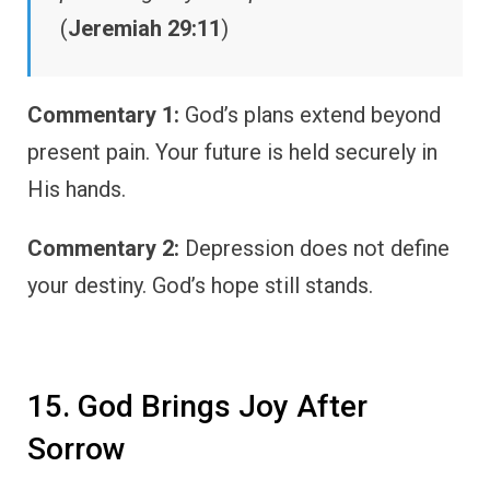
(
Jeremiah 29:11
)
Commentary 1:
God’s plans extend beyond
present pain. Your future is held securely in
His hands.
Commentary 2:
Depression does not define
your destiny. God’s hope still stands.
15. God Brings Joy After
Sorrow