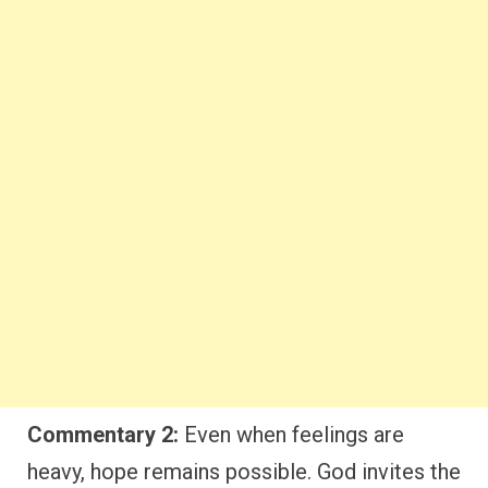
Commentary 2:
Even when feelings are
heavy, hope remains possible. God invites the