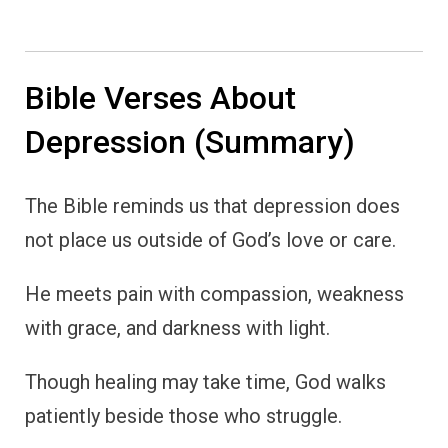
Bible Verses About
Depression (Summary)
The Bible reminds us that depression does
not place us outside of God’s love or care.
He meets pain with compassion, weakness
with grace, and darkness with light.
Though healing may take time, God walks
patiently beside those who struggle.