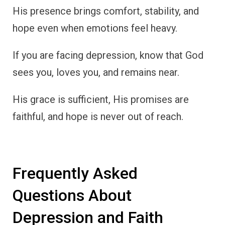
His presence brings comfort, stability, and
hope even when emotions feel heavy.
If you are facing depression, know that God
sees you, loves you, and remains near.
His grace is sufficient, His promises are
faithful, and hope is never out of reach.
Frequently Asked
Questions About
Depression and Faith