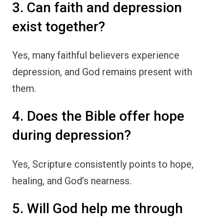
3. Can faith and depression
exist together?
Yes, many faithful believers experience
depression, and God remains present with
them.
4. Does the Bible offer hope
during depression?
Yes, Scripture consistently points to hope,
healing, and God’s nearness.
5. Will God help me through