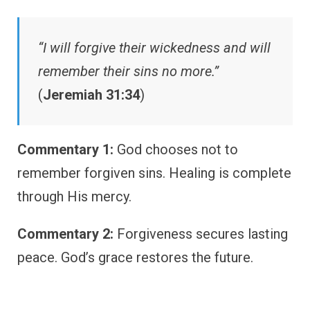
“I will forgive their wickedness and will
remember their sins no more.”
(
Jeremiah 31:34
)
Commentary 1:
God chooses not to
remember forgiven sins. Healing is complete
through His mercy.
Commentary 2:
Forgiveness secures lasting
peace. God’s grace restores the future.