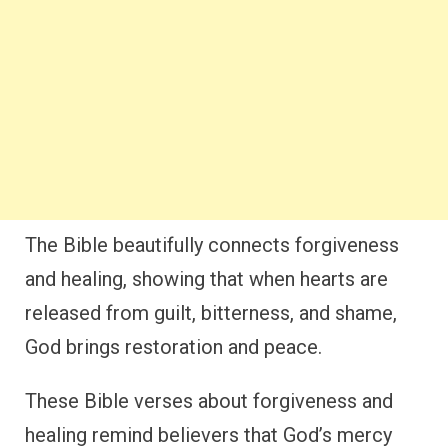
The Bible beautifully connects forgiveness
and healing, showing that when hearts are
released from guilt, bitterness, and shame,
God brings restoration and peace.
These Bible verses about forgiveness and
healing remind believers that God’s mercy