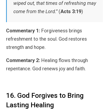
wiped out, that times of refreshing may
come from the Lord.”
(
Acts 3:19
)
Commentary 1:
Forgiveness brings
refreshment to the soul. God restores
strength and hope.
Commentary 2:
Healing flows through
repentance. God renews joy and faith.
16. God Forgives to Bring
Lasting Healing