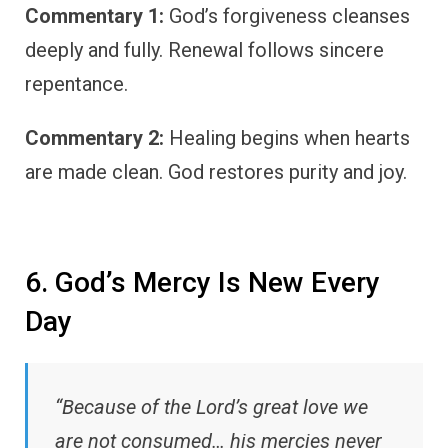
Commentary 1:
God’s forgiveness cleanses
deeply and fully. Renewal follows sincere
repentance.
Commentary 2:
Healing begins when hearts
are made clean. God restores purity and joy.
6. God’s Mercy Is New Every
Day
“Because of the Lord’s great love we
are not consumed… his mercies never