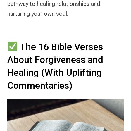
pathway to healing relationships and
nurturing your own soul.
The 16 Bible Verses
About Forgiveness and
Healing (With Uplifting
Commentaries)