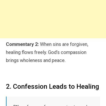
Commentary 2:
When sins are forgiven,
healing flows freely. God’s compassion
brings wholeness and peace.
2. Confession Leads to Healing