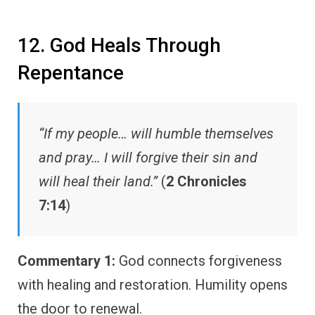
12. God Heals Through
Repentance
“If my people… will humble themselves
and pray… I will forgive their sin and
will heal their land.”
(
2 Chronicles
7:14
)
Commentary 1:
God connects forgiveness
with healing and restoration. Humility opens
the door to renewal.