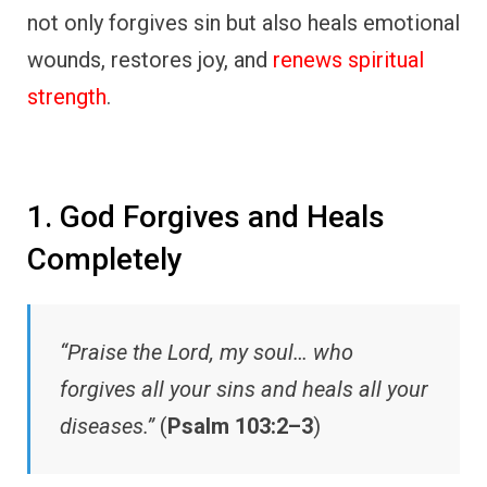
not only forgives sin but also heals emotional
wounds, restores joy, and
renews spiritual
strength
.
1. God Forgives and Heals
Completely
“Praise the Lord, my soul… who
forgives all your sins and heals all your
diseases.”
(
Psalm 103:2–3
)