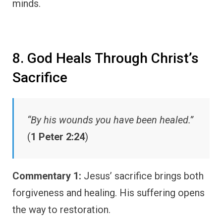
minds.
8. God Heals Through Christ’s
Sacrifice
“By his wounds you have been healed.”
(
1 Peter 2:24
)
Commentary 1:
Jesus’ sacrifice brings both
forgiveness and healing. His suffering opens
the way to restoration.