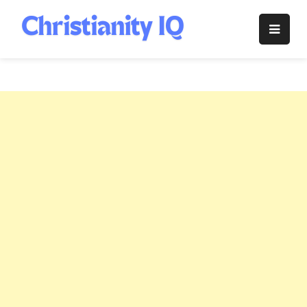
Skip
to
Christianity
content
IQ