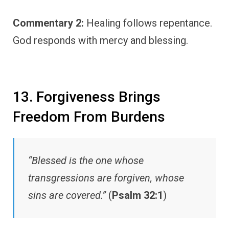
Commentary 2:
Healing follows repentance.
God responds with mercy and blessing.
13. Forgiveness Brings
Freedom From Burdens
“Blessed is the one whose
transgressions are forgiven, whose
sins are covered.”
(
Psalm 32:1
)