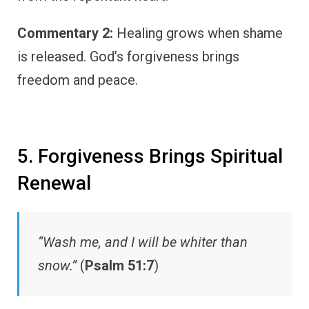
Commentary 2:
Healing grows when shame
is released. God’s forgiveness brings
freedom and peace.
5. Forgiveness Brings Spiritual
Renewal
“Wash me, and I will be whiter than
snow.”
(
Psalm 51:7
)