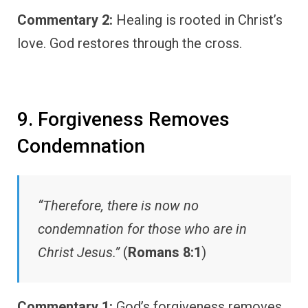
Commentary 2:
Healing is rooted in Christ’s
love. God restores through the cross.
9. Forgiveness Removes
Condemnation
“Therefore, there is now no
condemnation for those who are in
Christ Jesus.”
(
Romans 8:1
)
Commentary 1:
God’s forgiveness removes