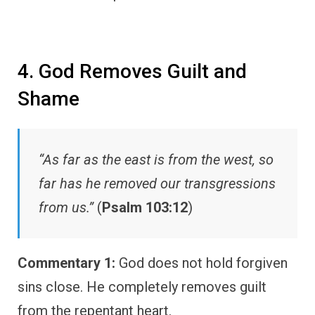
4. God Removes Guilt and
Shame
“As far as the east is from the west, so
far has he removed our transgressions
from us.”
(
Psalm 103:12
)
Commentary 1:
God does not hold forgiven
sins close. He completely removes guilt
from the repentant heart.