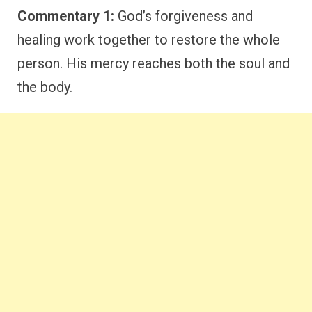
Commentary 1:
God’s forgiveness and
healing work together to restore the whole
person. His mercy reaches both the soul and
the body.