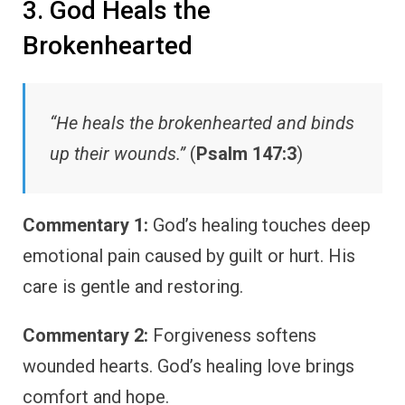
3. God Heals the
Brokenhearted
“He heals the brokenhearted and binds
up their wounds.”
(
Psalm 147:3
)
Commentary 1:
God’s healing touches deep
emotional pain caused by guilt or hurt. His
care is gentle and restoring.
Commentary 2:
Forgiveness softens
wounded hearts. God’s healing love brings
comfort and hope.