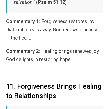
salvation.”
(
Psalm 51:12
)
Commentary 1:
Forgiveness restores joy
that guilt steals away. God renews gladness
in the heart.
Commentary 2:
Healing brings renewed joy.
God delights in restoring hope.
11. Forgiveness Brings Healing
to Relationships