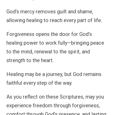
God’s mercy removes guilt and shame,
allowing healing to reach every part of life.
Forgiveness opens the door for God’s
healing power to work fully—bringing peace
to the mind, renewal to the spirit, and
strength to the heart.
Healing may be a journey, but God remains
faithful every step of the way.
As you reflect on these Scriptures, may you
experience freedom through forgiveness,
comfort through God’s presence, and lasting