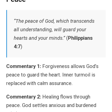
“The peace of God, which transcends
all understanding, will guard your
hearts and your minds.”
(
Philippians
4:7
)
Commentary 1:
Forgiveness allows God’s
peace to guard the heart. Inner turmoil is
replaced with calm assurance.
Commentary 2:
Healing flows through
peace. God settles anxious and burdened