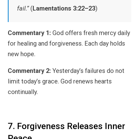
fail.”
(
Lamentations 3:22–23
)
Commentary 1:
God offers fresh mercy daily
for healing and forgiveness. Each day holds
new hope.
Commentary 2:
Yesterday’s failures do not
limit today’s grace. God renews hearts
continually.
7. Forgiveness Releases Inner
Peace