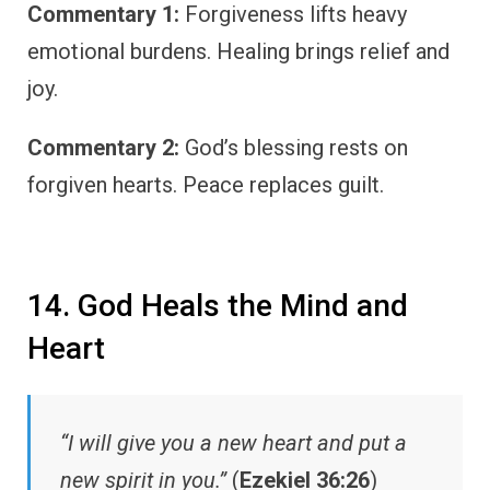
Commentary 1:
Forgiveness lifts heavy
emotional burdens. Healing brings relief and
joy.
Commentary 2:
God’s blessing rests on
forgiven hearts. Peace replaces guilt.
14. God Heals the Mind and
Heart
“I will give you a new heart and put a
new spirit in you.”
(
Ezekiel 36:26
)