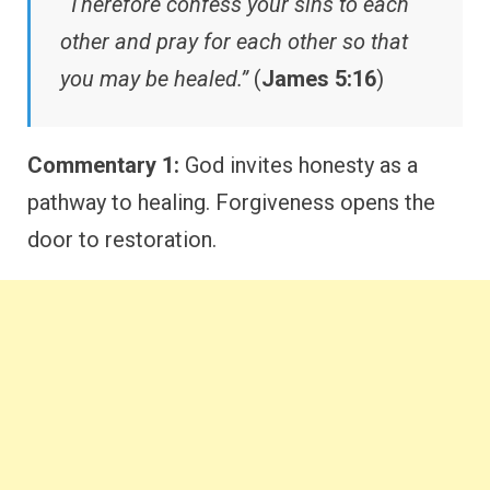
“Therefore confess your sins to each
other and pray for each other so that
you may be healed.”
(
James 5:16
)
Commentary 1:
God invites honesty as a
pathway to healing. Forgiveness opens the
door to restoration.