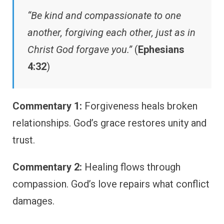
“Be kind and compassionate to one
another, forgiving each other, just as in
Christ God forgave you.”
(
Ephesians
4:32
)
Commentary 1:
Forgiveness heals broken
relationships. God’s grace restores unity and
trust.
Commentary 2:
Healing flows through
compassion. God’s love repairs what conflict
damages.