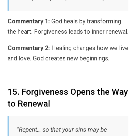
Commentary 1:
God heals by transforming
the heart. Forgiveness leads to inner renewal.
Commentary 2:
Healing changes how we live
and love. God creates new beginnings.
15. Forgiveness Opens the Way
to Renewal
“Repent… so that your sins may be