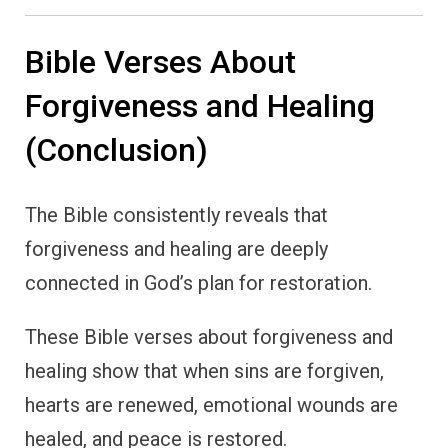
Bible Verses About
Forgiveness and Healing
(Conclusion)
The Bible consistently reveals that
forgiveness and healing are deeply
connected in God’s plan for restoration.
These Bible verses about forgiveness and
healing show that when sins are forgiven,
hearts are renewed, emotional wounds are
healed, and peace is restored.