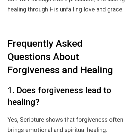
healing through His unfailing love and grace.
Frequently Asked
Questions About
Forgiveness and Healing
1. Does forgiveness lead to
healing?
Yes, Scripture shows that forgiveness often
brings emotional and spiritual healing.