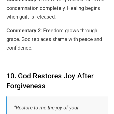
condemnation completely. Healing begins
when guilt is released.
Commentary 2:
Freedom grows through
grace. God replaces shame with peace and
confidence.
10. God Restores Joy After
Forgiveness
“Restore to me the joy of your