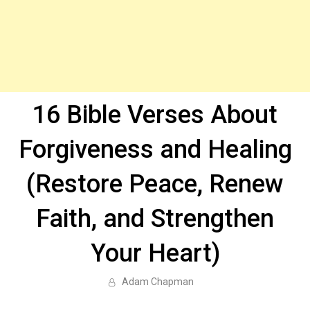
16 Bible Verses About
Forgiveness and Healing
(Restore Peace, Renew
Faith, and Strengthen
Your Heart)
Adam Chapman