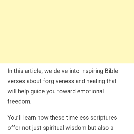
In this article, we delve into inspiring Bible
verses about forgiveness and healing that
will help guide you toward emotional
freedom.
You’ll learn how these timeless scriptures
offer not just spiritual wisdom but also a