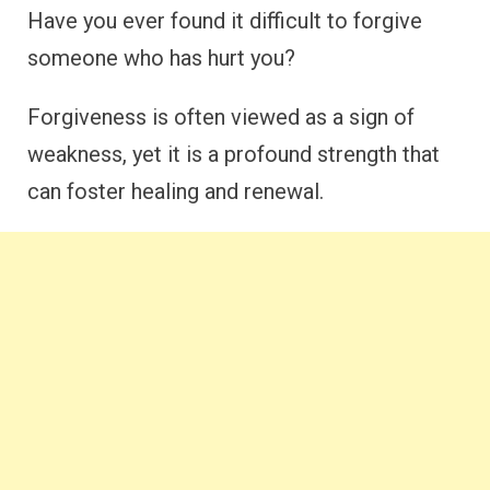
Have you ever found it difficult to forgive
someone who has hurt you?
Forgiveness is often viewed as a sign of
weakness, yet it is a profound strength that
can foster healing and renewal.