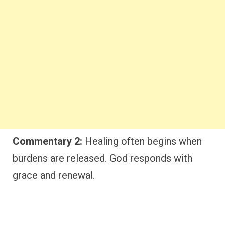
Commentary 2:
Healing often begins when
burdens are released. God responds with
grace and renewal.