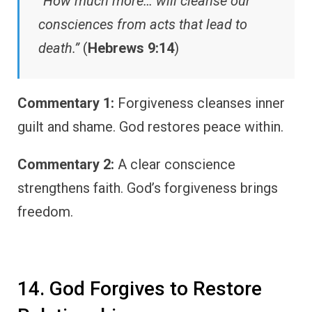
“How much more… will cleanse our
consciences from acts that lead to
death.”
(
Hebrews 9:14
)
Commentary 1:
Forgiveness cleanses inner
guilt and shame. God restores peace within.
Commentary 2:
A clear conscience
strengthens faith. God’s forgiveness brings
freedom.
14. God Forgives to Restore