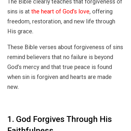
The Bible clearly teaches that forgiveness of
sins is at
the heart of God’s love
, offering
freedom, restoration, and new life through
His grace.
These Bible verses about forgiveness of sins
remind believers that no failure is beyond
God’s mercy and that true peace is found
when sin is forgiven and hearts are made
new.
1. God Forgives Through His
Faithfulness