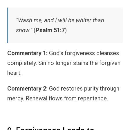
“Wash me, and I will be whiter than
snow.”
(
Psalm 51:7
)
Commentary 1:
God’s forgiveness cleanses
completely. Sin no longer stains the forgiven
heart.
Commentary 2:
God restores purity through
mercy. Renewal flows from repentance.