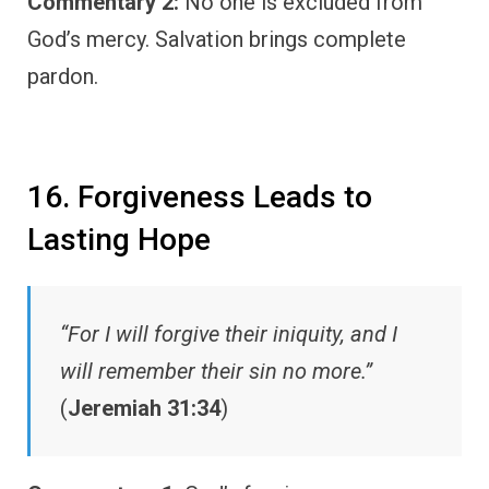
Commentary 2:
No one is excluded from
God’s mercy. Salvation brings complete
pardon.
16. Forgiveness Leads to
Lasting Hope
“For I will forgive their iniquity, and I
will remember their sin no more.”
(
Jeremiah 31:34
)