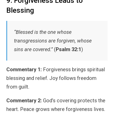
9. Forgiveness Leads to
Blessing
“Blessed is the one whose
transgressions are forgiven, whose
sins are covered.”
(
Psalm 32:1
)
Commentary 1:
Forgiveness brings spiritual
blessing and relief. Joy follows freedom
from guilt.
Commentary 2:
God’s covering protects the
heart. Peace grows where forgiveness lives.