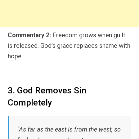
Commentary 2:
Freedom grows when guilt
is released. God’s grace replaces shame with
hope.
3. God Removes Sin
Completely
“As far as the east is from the west, so