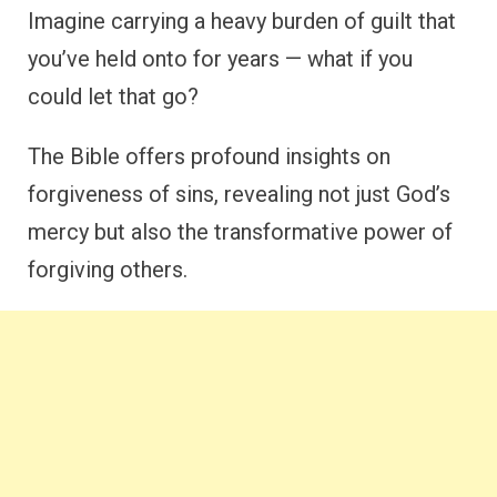
Imagine carrying a heavy burden of guilt that
you’ve held onto for years — what if you
could let that go?
The Bible offers profound insights on
forgiveness of sins, revealing not just God’s
mercy but also the transformative power of
forgiving others.