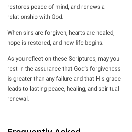
restores peace of mind, and renews a
relationship with God.
When sins are forgiven, hearts are healed,
hope is restored, and new life begins.
As you reflect on these Scriptures, may you
rest in the assurance that God’s forgiveness
is greater than any failure and that His grace
leads to lasting peace, healing, and spiritual
renewal.