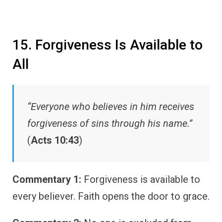
15. Forgiveness Is Available to
All
“Everyone who believes in him receives
forgiveness of sins through his name.”
(
Acts 10:43
)
Commentary 1:
Forgiveness is available to
every believer. Faith opens the door to grace.