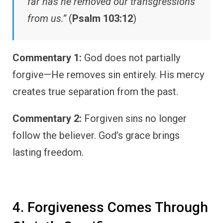
far has he removed our transgressions
from us.”
(
Psalm 103:12
)
Commentary 1:
God does not partially
forgive—He removes sin entirely. His mercy
creates true separation from the past.
Commentary 2:
Forgiven sins no longer
follow the believer. God’s grace brings
lasting freedom.
4. Forgiveness Comes Through