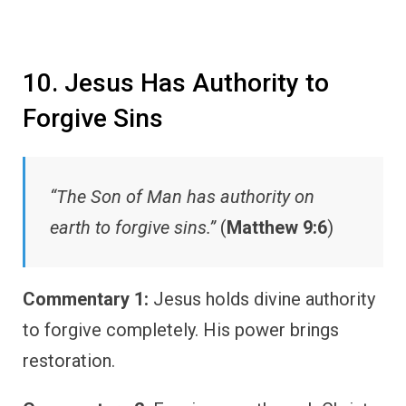
10. Jesus Has Authority to
Forgive Sins
“The Son of Man has authority on
earth to forgive sins.”
(
Matthew 9:6
)
Commentary 1:
Jesus holds divine authority
to forgive completely. His power brings
restoration.