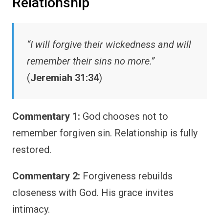
Relationship
“I will forgive their wickedness and will
remember their sins no more.”
(
Jeremiah 31:34
)
Commentary 1:
God chooses not to
remember forgiven sin. Relationship is fully
restored.
Commentary 2:
Forgiveness rebuilds
closeness with God. His grace invites
intimacy.