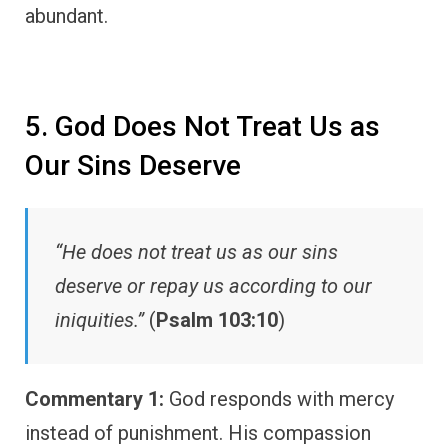
abundant.
5. God Does Not Treat Us as
Our Sins Deserve
“He does not treat us as our sins
deserve or repay us according to our
iniquities.”
(
Psalm 103:10
)
Commentary 1:
God responds with mercy
instead of punishment. His compassion