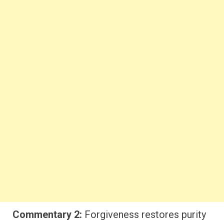
Commentary 2:
Forgiveness restores purity