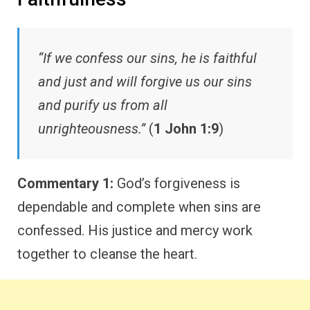
“If we confess our sins, he is faithful
and just and will forgive us our sins
and purify us from all
unrighteousness.”
(
1 John 1:9
)
Commentary 1:
God’s forgiveness is
dependable and complete when sins are
confessed. His justice and mercy work
together to cleanse the heart.