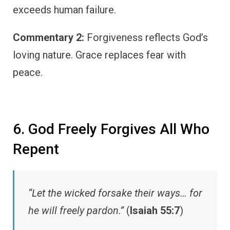
exceeds human failure.
Commentary 2:
Forgiveness reflects God’s
loving nature. Grace replaces fear with
peace.
6. God Freely Forgives All Who
Repent
“Let the wicked forsake their ways… for
he will freely pardon.”
(
Isaiah 55:7
)