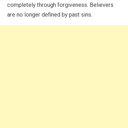
completely through forgiveness. Believers
are no longer defined by past sins.