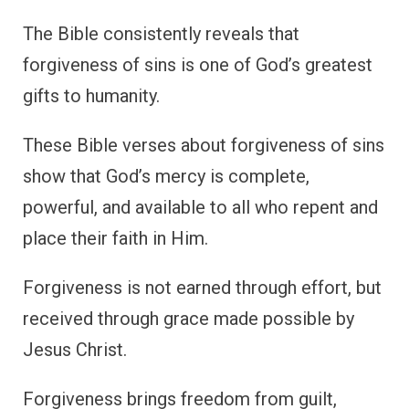
The Bible consistently reveals that
forgiveness of sins is one of God’s greatest
gifts to humanity.
These Bible verses about forgiveness of sins
show that God’s mercy is complete,
powerful, and available to all who repent and
place their faith in Him.
Forgiveness is not earned through effort, but
received through grace made possible by
Jesus Christ.
Forgiveness brings freedom from guilt,