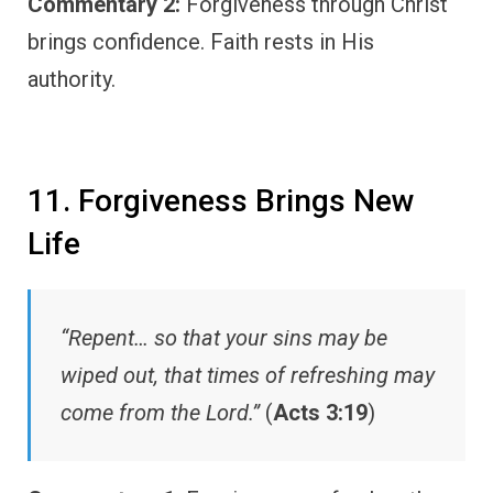
Commentary 2:
Forgiveness through Christ
brings confidence. Faith rests in His
authority.
11. Forgiveness Brings New
Life
“Repent… so that your sins may be
wiped out, that times of refreshing may
come from the Lord.”
(
Acts 3:19
)