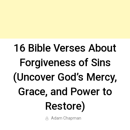
16 Bible Verses About
Forgiveness of Sins
(Uncover God’s Mercy,
Grace, and Power to
Restore)
Adam Chapman