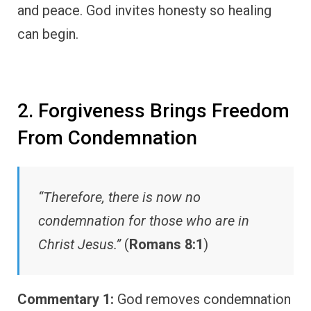
and peace. God invites honesty so healing
can begin.
2. Forgiveness Brings Freedom
From Condemnation
“Therefore, there is now no
condemnation for those who are in
Christ Jesus.”
(
Romans 8:1
)
Commentary 1:
God removes condemnation