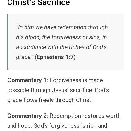
Christ’s Sacrifice
“In him we have redemption through
his blood, the forgiveness of sins, in
accordance with the riches of God’s
grace.”
(
Ephesians 1:7
)
Commentary 1:
Forgiveness is made
possible through Jesus’ sacrifice. God’s
grace flows freely through Christ.
Commentary 2:
Redemption restores worth
and hope. God’s forgiveness is rich and