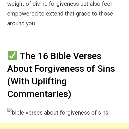
weight of divine forgiveness but also feel
empowered to extend that grace to those
around you.
The 16 Bible Verses
About Forgiveness of Sins
(With Uplifting
Commentaries)