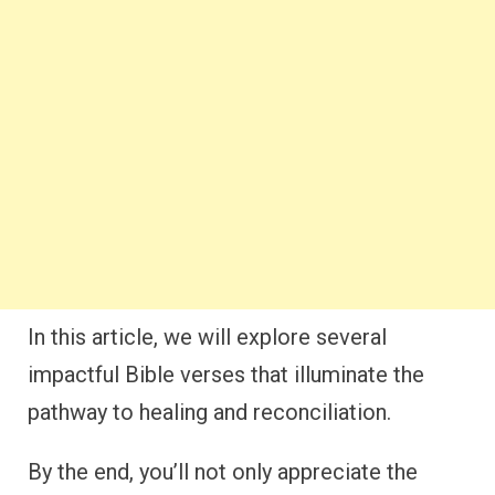
In this article, we will explore several
impactful Bible verses that illuminate the
pathway to healing and reconciliation.
By the end, you’ll not only appreciate the