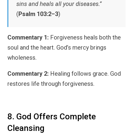
sins and heals all your diseases.”
(
Psalm 103:2–3
)
Commentary 1:
Forgiveness heals both the
soul and the heart. God’s mercy brings
wholeness.
Commentary 2:
Healing follows grace. God
restores life through forgiveness.
8. God Offers Complete
Cleansing