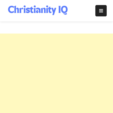
Skip
to
Christianity
content
IQ