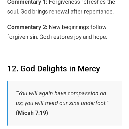
Commentary 1:
Forgiveness refreshes the
soul. God brings renewal after repentance.
Commentary 2:
New beginnings follow
forgiven sin. God restores joy and hope.
12. God Delights in Mercy
“You will again have compassion on
us; you will tread our sins underfoot.”
(
Micah 7:19
)