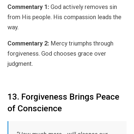
Commentary 1:
God actively removes sin
from His people. His compassion leads the
way.
Commentary 2:
Mercy triumphs through
forgiveness. God chooses grace over
judgment.
13. Forgiveness Brings Peace
of Conscience