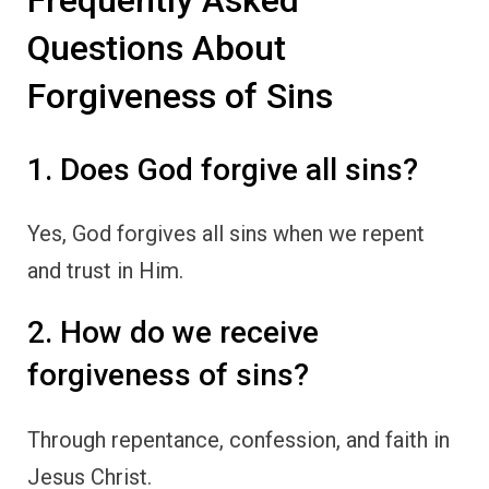
Frequently Asked
Questions About
Forgiveness of Sins
1. Does God forgive all sins?
Yes, God forgives all sins when we repent
and trust in Him.
2. How do we receive
forgiveness of sins?
Through repentance, confession, and faith in
Jesus Christ.