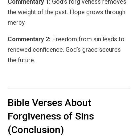
Commentary 1:
God’s forgiveness removes
the weight of the past. Hope grows through
mercy.
Commentary 2:
Freedom from sin leads to
renewed confidence. God’s grace secures
the future.
Bible Verses About
Forgiveness of Sins
(Conclusion)