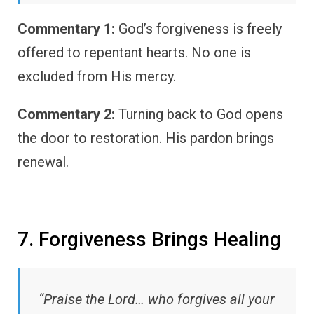
Commentary 1:
God’s forgiveness is freely
offered to repentant hearts. No one is
excluded from His mercy.
Commentary 2:
Turning back to God opens
the door to restoration. His pardon brings
renewal.
7. Forgiveness Brings Healing
“Praise the Lord… who forgives all your