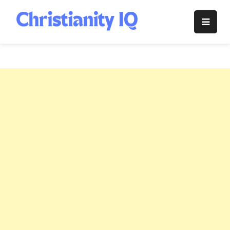
Skip
to
Christianity
content
IQ