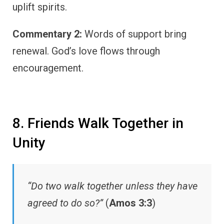
uplift spirits.
Commentary 2:
Words of support bring
renewal. God’s love flows through
encouragement.
8. Friends Walk Together in
Unity
“Do two walk together unless they have
agreed to do so?”
(
Amos 3:3
)