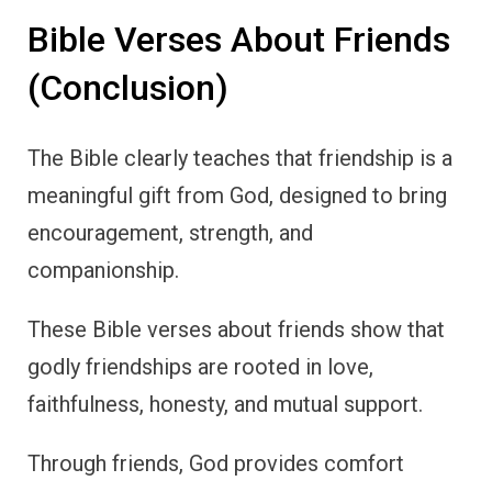
Bible Verses About Friends
(Conclusion)
The Bible clearly teaches that friendship is a
meaningful gift from God, designed to bring
encouragement, strength, and
companionship.
These Bible verses about friends show that
godly friendships are rooted in love,
faithfulness, honesty, and mutual support.
Through friends, God provides comfort