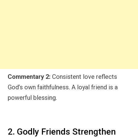
Commentary 2:
Consistent love reflects
God’s own faithfulness. A loyal friend is a
powerful blessing.
2. Godly Friends Strengthen