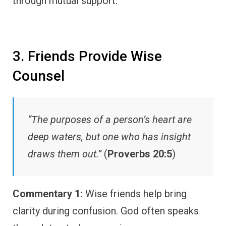
through mutual support.
3. Friends Provide Wise
Counsel
“The purposes of a person’s heart are
deep waters, but one who has insight
draws them out.”
(
Proverbs 20:5
)
Commentary 1:
Wise friends help bring
clarity during confusion. God often speaks