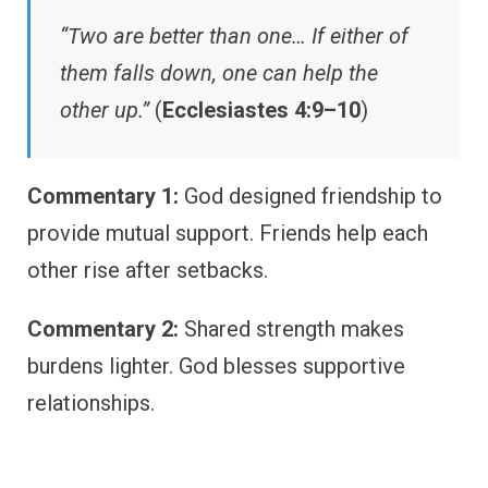
“Two are better than one… If either of
them falls down, one can help the
other up.”
(
Ecclesiastes 4:9–10
)
Commentary 1:
God designed friendship to
provide mutual support. Friends help each
other rise after setbacks.
Commentary 2:
Shared strength makes
burdens lighter. God blesses supportive
relationships.