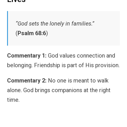
“God sets the lonely in families.”
(
Psalm 68:6
)
Commentary 1:
God values connection and
belonging. Friendship is part of His provision.
Commentary 2:
No one is meant to walk
alone. God brings companions at the right
time.