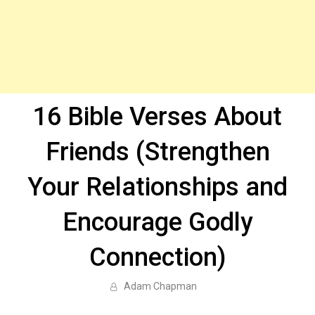
16 Bible Verses About
Friends (Strengthen
Your Relationships and
Encourage Godly
Connection)
Adam Chapman