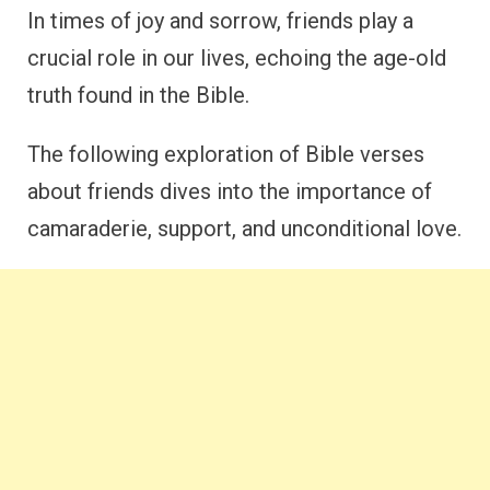
In times of joy and sorrow, friends play a
crucial role in our lives, echoing the age-old
truth found in the Bible.
The following exploration of Bible verses
about friends dives into the importance of
camaraderie, support, and unconditional love.