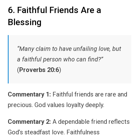
6. Faithful Friends Are a
Blessing
“Many claim to have unfailing love, but
a faithful person who can find?”
(
Proverbs 20:6
)
Commentary 1:
Faithful friends are rare and
precious. God values loyalty deeply.
Commentary 2:
A dependable friend reflects
God’s steadfast love. Faithfulness