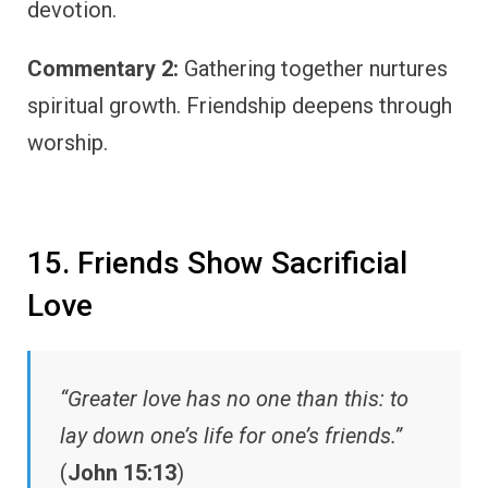
devotion.
Commentary 2:
Gathering together nurtures
spiritual growth. Friendship deepens through
worship.
15. Friends Show Sacrificial
Love
“Greater love has no one than this: to
lay down one’s life for one’s friends.”
(
John 15:13
)