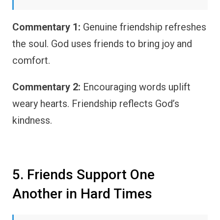
Commentary 1:
Genuine friendship refreshes
the soul. God uses friends to bring joy and
comfort.
Commentary 2:
Encouraging words uplift
weary hearts. Friendship reflects God’s
kindness.
5. Friends Support One
Another in Hard Times