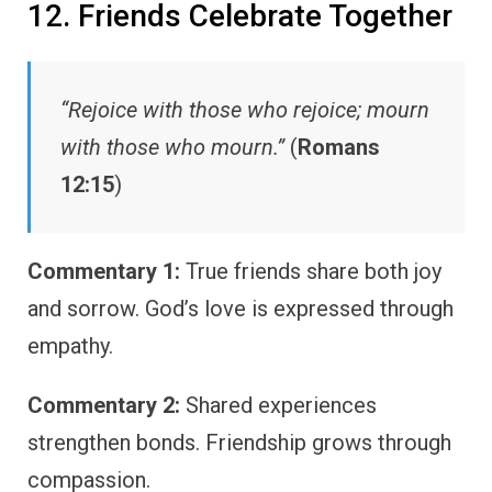
12. Friends Celebrate Together
“Rejoice with those who rejoice; mourn
with those who mourn.”
(
Romans
12:15
)
Commentary 1:
True friends share both joy
and sorrow. God’s love is expressed through
empathy.
Commentary 2:
Shared experiences
strengthen bonds. Friendship grows through
compassion.