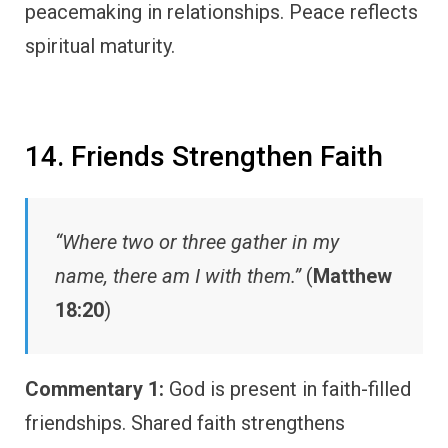
peacemaking in relationships. Peace reflects
spiritual maturity.
14. Friends Strengthen Faith
“Where two or three gather in my
name, there am I with them.”
(
Matthew
18:20
)
Commentary 1:
God is present in faith-filled
friendships. Shared faith strengthens