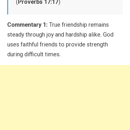
(
Proverbs 17:17
)
Commentary 1:
True friendship remains
steady through joy and hardship alike. God
uses faithful friends to provide strength
during difficult times.