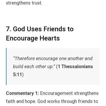
strengthens trust.
7. God Uses Friends to
Encourage Hearts
“Therefore encourage one another and
build each other up.”
(
1 Thessalonians
5:11
)
Commentary 1:
Encouragement strengthens
faith and hope. God works through friends to