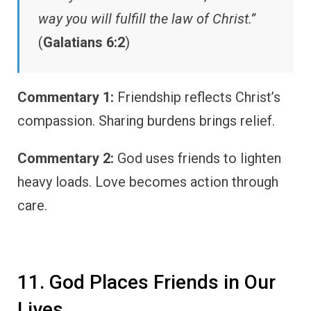
way you will fulfill the law of Christ.”
(
Galatians 6:2
)
Commentary 1:
Friendship reflects Christ’s
compassion. Sharing burdens brings relief.
Commentary 2:
God uses friends to lighten
heavy loads. Love becomes action through
care.
11. God Places Friends in Our
Lives