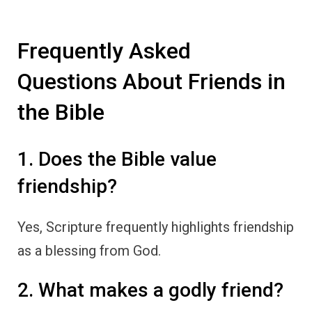
Frequently Asked
Questions About Friends in
the Bible
1. Does the Bible value
friendship?
Yes, Scripture frequently highlights friendship
as a blessing from God.
2. What makes a godly friend?