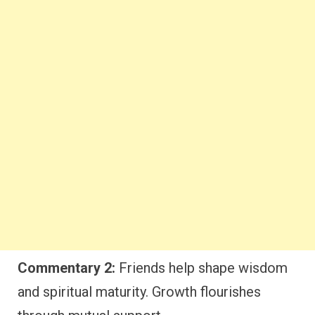
Commentary 2:
Friends help shape wisdom
and spiritual maturity. Growth flourishes