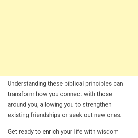
Understanding these biblical principles can
transform how you connect with those
around you, allowing you to strengthen
existing friendships or seek out new ones.
Get ready to enrich your life with wisdom