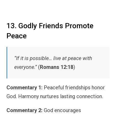
13. Godly Friends Promote
Peace
“If it is possible… live at peace with
everyone.”
(
Romans 12:18
)
Commentary 1:
Peaceful friendships honor
God. Harmony nurtures lasting connection.
Commentary 2:
God encourages