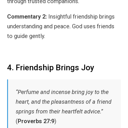
through trusted companions.
Commentary 2:
Insightful friendship brings
understanding and peace. God uses friends
to guide gently.
4. Friendship Brings Joy
“Perfume and incense bring joy to the
heart, and the pleasantness of a friend
springs from their heartfelt advice.”
(
Proverbs 27:9
)