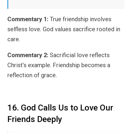
Commentary 1:
True friendship involves
selfless love. God values sacrifice rooted in
care.
Commentary 2:
Sacrificial love reflects
Christ’s example. Friendship becomes a
reflection of grace.
16. God Calls Us to Love Our
Friends Deeply