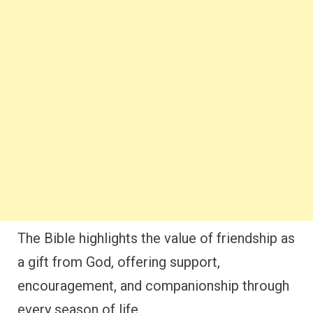
The Bible highlights the value of friendship as
a gift from God, offering support,
encouragement, and companionship through
every season of life.