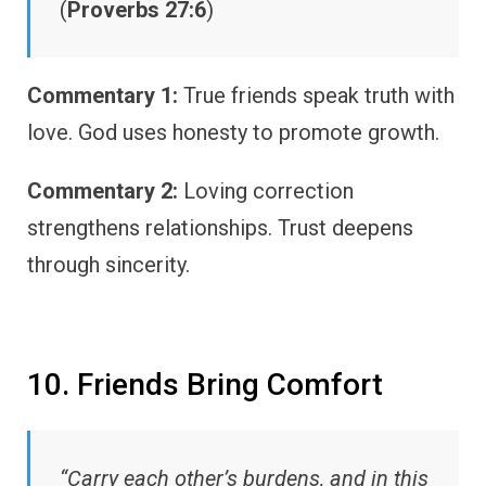
(
Proverbs 27:6
)
Commentary 1:
True friends speak truth with
love. God uses honesty to promote growth.
Commentary 2:
Loving correction
strengthens relationships. Trust deepens
through sincerity.
10. Friends Bring Comfort
“Carry each other’s burdens, and in this