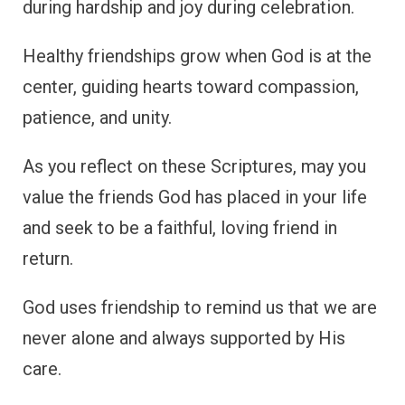
during hardship and joy during celebration.
Healthy friendships grow when God is at the
center, guiding hearts toward compassion,
patience, and unity.
As you reflect on these Scriptures, may you
value the friends God has placed in your life
and seek to be a faithful, loving friend in
return.
God uses friendship to remind us that we are
never alone and always supported by His
care.