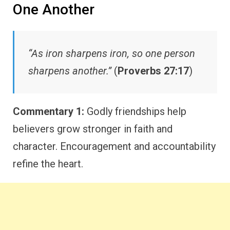
One Another
“As iron sharpens iron, so one person
sharpens another.”
(
Proverbs 27:17
)
Commentary 1:
Godly friendships help
believers grow stronger in faith and
character. Encouragement and accountability
refine the heart.