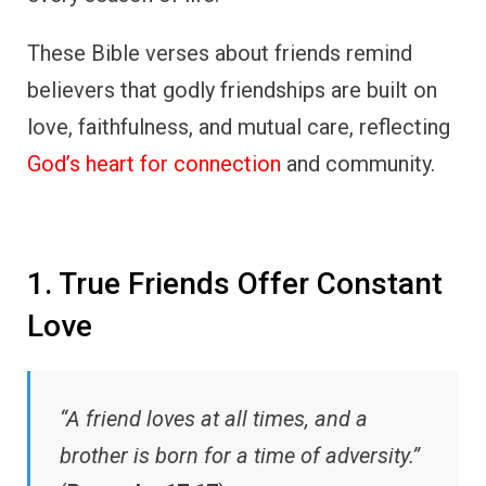
These Bible verses about friends remind
believers that godly friendships are built on
love, faithfulness, and mutual care, reflecting
God’s heart for connection
and community.
1. True Friends Offer Constant
Love
“A friend loves at all times, and a
brother is born for a time of adversity.”