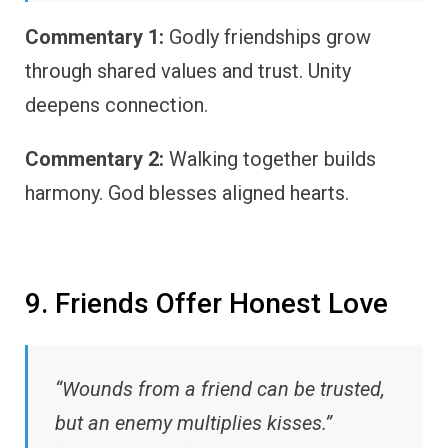
Commentary 1:
Godly friendships grow
through shared values and trust. Unity
deepens connection.
Commentary 2:
Walking together builds
harmony. God blesses aligned hearts.
9. Friends Offer Honest Love
“Wounds from a friend can be trusted,
but an enemy multiplies kisses.”