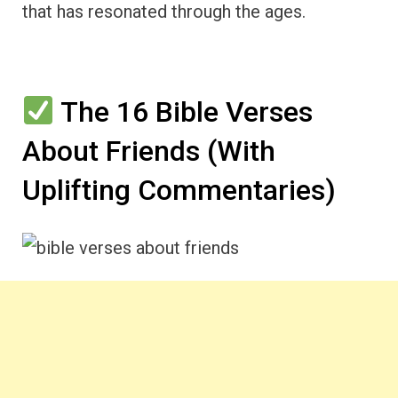
that has resonated through the ages.
The 16 Bible Verses
About Friends (With
Uplifting Commentaries)