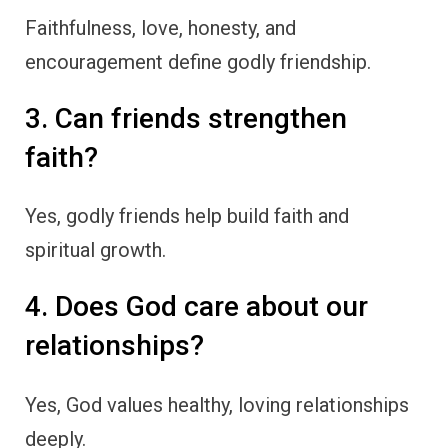
Faithfulness, love, honesty, and
encouragement define godly friendship.
3. Can friends strengthen
faith?
Yes, godly friends help build faith and
spiritual growth.
4. Does God care about our
relationships?
Yes, God values healthy, loving relationships
deeply.