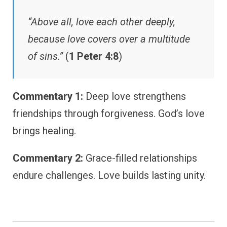
“Above all, love each other deeply,
because love covers over a multitude
of sins.”
(
1 Peter 4:8
)
Commentary 1:
Deep love strengthens
friendships through forgiveness. God’s love
brings healing.
Commentary 2:
Grace-filled relationships
endure challenges. Love builds lasting unity.