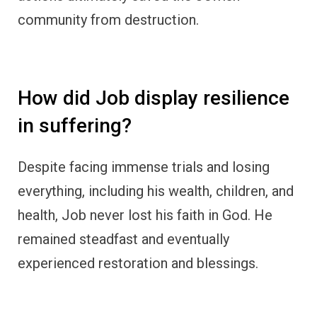
community from destruction.
How did Job display resilience
in suffering?
Despite facing immense trials and losing
everything, including his wealth, children, and
health, Job never lost his faith in God. He
remained steadfast and eventually
experienced restoration and blessings.