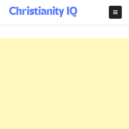
Skip
to
Christianity
content
IQ