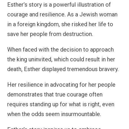
Esther’s story is a powerful illustration of
courage and resilience. As a Jewish woman
in a foreign kingdom, she risked her life to
save her people from destruction.
When faced with the decision to approach
the king uninvited, which could result in her
death, Esther displayed tremendous bravery.
Her resilience in advocating for her people
demonstrates that true courage often
requires standing up for what is right, even
when the odds seem insurmountable.