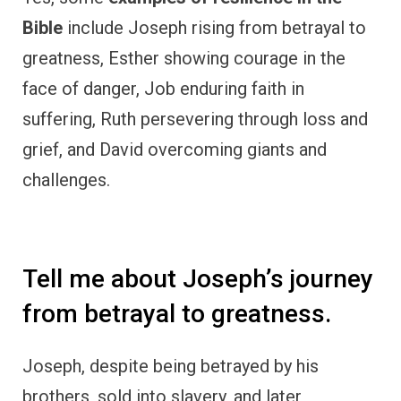
Bible
include Joseph rising from betrayal to
greatness, Esther showing courage in the
face of danger, Job enduring faith in
suffering, Ruth persevering through loss and
grief, and David overcoming giants and
challenges.
Tell me about Joseph’s journey
from betrayal to greatness.
Joseph, despite being betrayed by his
brothers, sold into slavery, and later