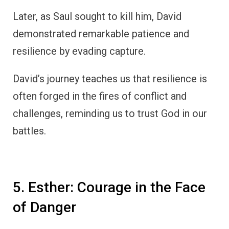
Later, as Saul sought to kill him, David
demonstrated remarkable patience and
resilience by evading capture.
David’s journey teaches us that resilience is
often forged in the fires of conflict and
challenges, reminding us to trust God in our
battles.
5. Esther: Courage in the Face
of Danger