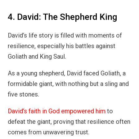
4. David: The Shepherd King
David’s life story is filled with moments of
resilience, especially his battles against
Goliath and King Saul.
As a young shepherd, David faced Goliath, a
formidable giant, with nothing but a sling and
five stones.
David’s faith in God empowered him
to
defeat the giant, proving that resilience often
comes from unwavering trust.