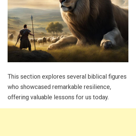
This section explores several biblical figures
who showcased remarkable resilience,
offering valuable lessons for us today.