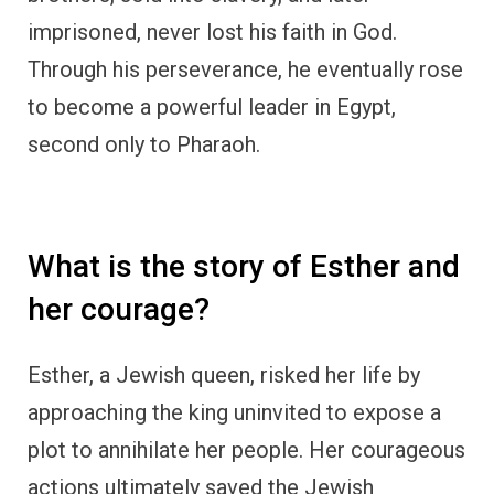
imprisoned, never lost his faith in God.
Through his perseverance, he eventually rose
to become a powerful leader in Egypt,
second only to Pharaoh.
What is the story of Esther and
her courage?
Esther, a Jewish queen, risked her life by
approaching the king uninvited to expose a
plot to annihilate her people. Her courageous
actions ultimately saved the Jewish