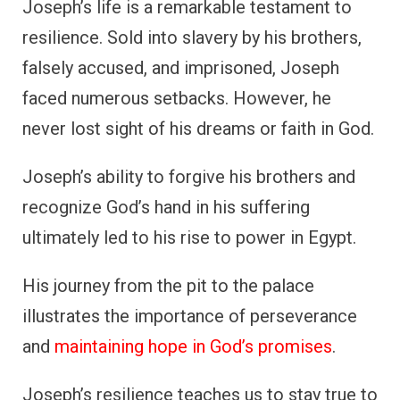
Joseph’s life is a remarkable testament to
resilience. Sold into slavery by his brothers,
falsely accused, and imprisoned, Joseph
faced numerous setbacks. However, he
never lost sight of his dreams or faith in God.
Joseph’s ability to forgive his brothers and
recognize God’s hand in his suffering
ultimately led to his rise to power in Egypt.
His journey from the pit to the palace
illustrates the importance of perseverance
and
maintaining hope in God’s promises
.
Joseph’s resilience teaches us to stay true to