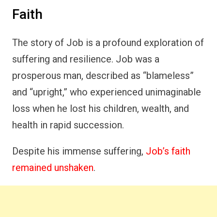
Faith
The story of Job is a profound exploration of
suffering and resilience. Job was a
prosperous man, described as “blameless”
and “upright,” who experienced unimaginable
loss when he lost his children, wealth, and
health in rapid succession.
Despite his immense suffering,
Job’s faith
remained unshaken
.