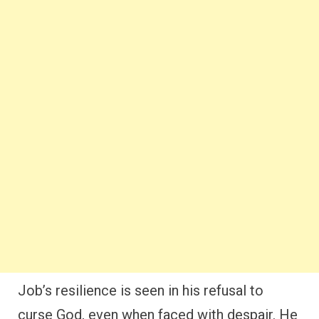
Job’s resilience is seen in his refusal to
curse God, even when faced with despair. He