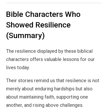
Bible Characters Who
Showed Resilience
(Summary)
The resilience displayed by these biblical
characters offers valuable lessons for our
lives today.
Their stories remind us that resilience is not
merely about enduring hardships but also
about maintaining faith, supporting one
another, and rising above challenges.