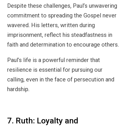
Despite these challenges, Paul’s unwavering
commitment to spreading the Gospel never
wavered. His letters, written during
imprisonment, reflect his steadfastness in
faith and determination to encourage others.
Paul’s life is a powerful reminder that
resilience is essential for pursuing our
calling, even in the face of persecution and
hardship.
7. Ruth: Loyalty and