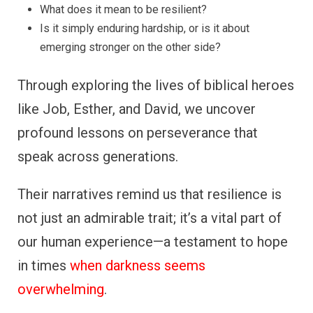
What does it mean to be resilient?
Is it simply enduring hardship, or is it about
emerging stronger on the other side?
Through exploring the lives of biblical heroes
like Job, Esther, and David, we uncover
profound lessons on perseverance that
speak across generations.
Their narratives remind us that resilience is
not just an admirable trait; it’s a vital part of
our human experience—a testament to hope
in times
when darkness seems
overwhelming
.