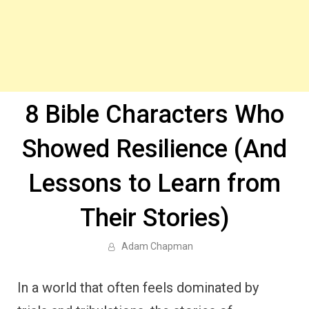
8 Bible Characters Who
Showed Resilience (And
Lessons to Learn from
Their Stories)
Adam Chapman
In a world that often feels dominated by