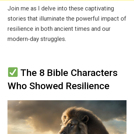
Join me as I delve into these captivating
stories that illuminate the powerful impact of
resilience in both ancient times and our
modern-day struggles.
The 8 Bible Characters
Who Showed Resilience