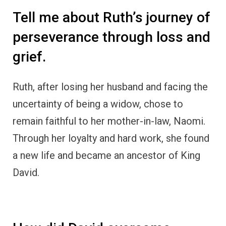
Tell me about Ruth’s journey of
perseverance through loss and
grief.
Ruth, after losing her husband and facing the
uncertainty of being a widow, chose to
remain faithful to her mother-in-law, Naomi.
Through her loyalty and hard work, she found
a new life and became an ancestor of King
David.