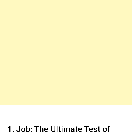
1. Job: The Ultimate Test of