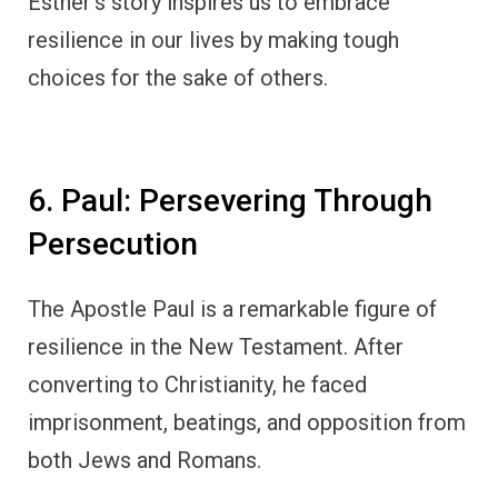
Esther’s story inspires us to embrace
resilience in our lives by making tough
choices for the sake of others.
6. Paul: Persevering Through
Persecution
The Apostle Paul is a remarkable figure of
resilience in the New Testament. After
converting to Christianity, he faced
imprisonment, beatings, and opposition from
both Jews and Romans.