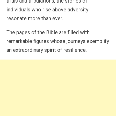
trials and tribulations, the stories of
individuals who rise above adversity
resonate more than ever.
The pages of the Bible are filled with
remarkable figures whose journeys exemplify
an extraordinary spirit of resilience.