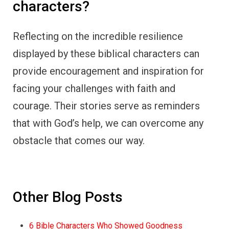
characters?
Reflecting on the incredible resilience
displayed by these biblical characters can
provide encouragement and inspiration for
facing your challenges with faith and
courage. Their stories serve as reminders
that with God’s help, we can overcome any
obstacle that comes our way.
Other Blog Posts
6 Bible Characters Who Showed Goodness