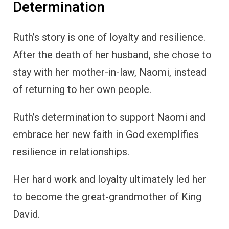
Determination
Ruth’s story is one of loyalty and resilience.
After the death of her husband, she chose to
stay with her mother-in-law, Naomi, instead
of returning to her own people.
Ruth’s determination to support Naomi and
embrace her new faith in God exemplifies
resilience in relationships.
Her hard work and loyalty ultimately led her
to become the great-grandmother of King
David.