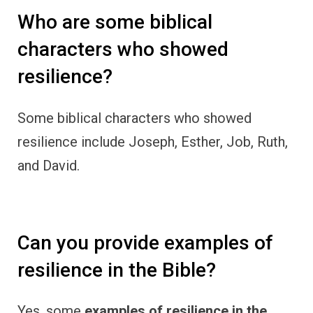
Who are some biblical
characters who showed
resilience?
Some biblical characters who showed
resilience include Joseph, Esther, Job, Ruth,
and David.
Can you provide examples of
resilience in the Bible?
Yes, some
examples of resilience in the