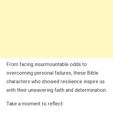
From facing insurmountable odds to
overcoming personal failures, these Bible
characters who showed resilience inspire us
with their unwavering faith and determination.
Take a moment to reflect: