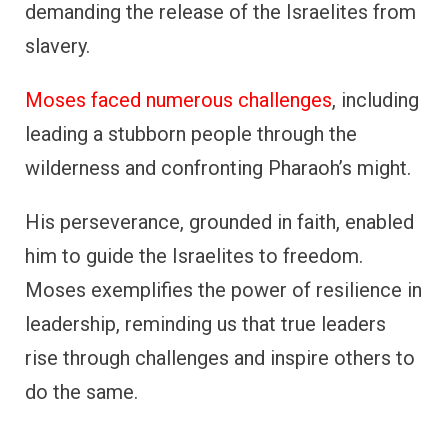
demanding the release of the Israelites from
slavery.
Moses faced numerous challenges
, including
leading a stubborn people through the
wilderness and confronting Pharaoh’s might.
His perseverance, grounded in faith, enabled
him to guide the Israelites to freedom.
Moses exemplifies the power of resilience in
leadership, reminding us that true leaders
rise through challenges and inspire others to
do the same.