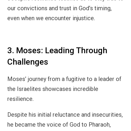
our convictions and trust in God’s timing,
even when we encounter injustice.
3. Moses: Leading Through
Challenges
Moses’ journey from a fugitive to a leader of
the Israelites showcases incredible
resilience.
Despite his initial reluctance and insecurities,
he became the voice of God to Pharaoh,