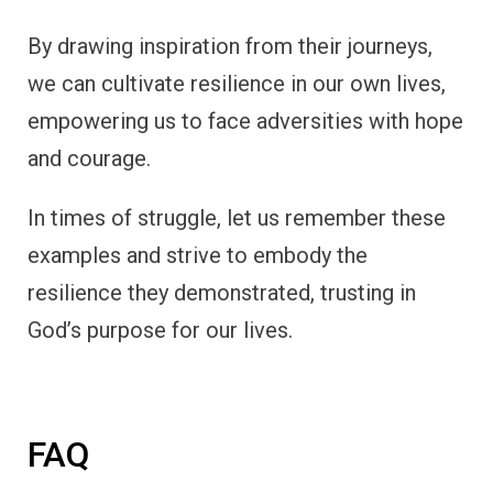
By drawing inspiration from their journeys,
we can cultivate resilience in our own lives,
empowering us to face adversities with hope
and courage.
In times of struggle, let us remember these
examples and strive to embody the
resilience they demonstrated, trusting in
God’s purpose for our lives.
FAQ