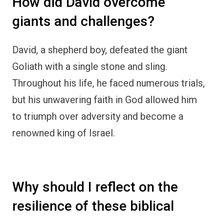
How did David overcome
giants and challenges?
David, a shepherd boy, defeated the giant
Goliath with a single stone and sling.
Throughout his life, he faced numerous trials,
but his unwavering faith in God allowed him
to triumph over adversity and become a
renowned king of Israel.
Why should I reflect on the
resilience of these biblical