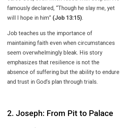
famously declared, “Though he slay me, yet
will I hope in him”
(Job 13:15)
.
Job teaches us the importance of
maintaining faith even when circumstances
seem overwhelmingly bleak. His story
emphasizes that resilience is not the
absence of suffering but the ability to endure
and trust in God’s plan through trials.
2. Joseph: From Pit to Palace