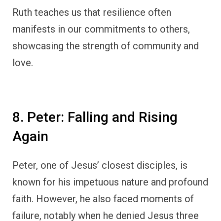
Ruth teaches us that resilience often
manifests in our commitments to others,
showcasing the strength of community and
love.
8. Peter: Falling and Rising
Again
Peter, one of Jesus’ closest disciples, is
known for his impetuous nature and profound
faith. However, he also faced moments of
failure, notably when he denied Jesus three