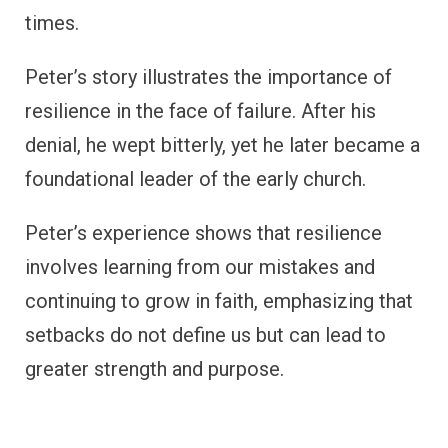
times.
Peter’s story illustrates the importance of
resilience in the face of failure. After his
denial, he wept bitterly, yet he later became a
foundational leader of the early church.
Peter’s experience shows that resilience
involves learning from our mistakes and
continuing to grow in faith, emphasizing that
setbacks do not define us but can lead to
greater strength and purpose.