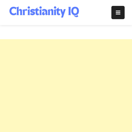
Skip
to
Christianity
content
IQ