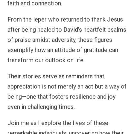
faith and connection.
From the leper who returned to thank Jesus
after being healed to David’s heartfelt psalms
of praise amidst adversity, these figures
exemplify how an attitude of gratitude can
transform our outlook on life.
Their stories serve as reminders that
appreciation is not merely an act but a way of
being—one that fosters resilience and joy
even in challenging times.
Join me as I explore the lives of these
remarkable individuals, uncovering how their