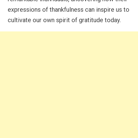
expressions of thankfulness can inspire us to
cultivate our own spirit of gratitude today.