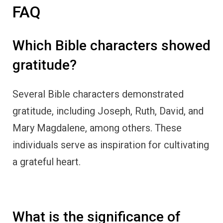
What is the significance of
gratitude in the Bible?
Gratitude is esteemed in the Bible as a virtue
that can positively impact our spiritual and
emotional well-being. It is a powerful tool for
fostering a deeper connection with God and
experiencing personal growth.
How did Joseph display
gratitude?