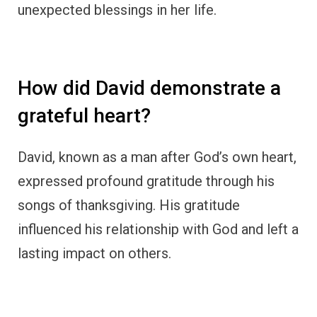
How did Mary Magdalene’s life
change through thankfulness?
Mary Magdalene’s encounter with Jesus
transformed her life, filling her heart with
gratitude. As one of Jesus’s followers, she
displayed unwavering thankfulness for
forgiveness and redemption, leading to a
significant role in spreading the good news.