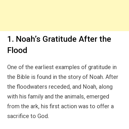
sacrifice to God.
This act of worship was not only a sign of
obedience but also a profound expression of
gratitude.
Noah’s sacrifice, recorded in
Genesis 8:20
,
was a way of thanking God for His protection
and deliverance. Despite the destruction that
had just taken place,
Noah recognized that it
was by God’s grace
that he and his family
were saved.