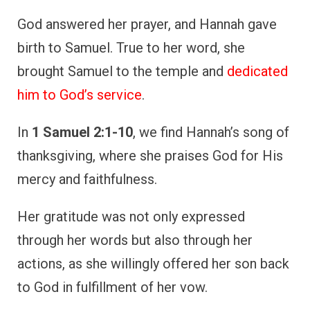
actions, as she willingly offered her son back
to God in fulfillment of her vow.
Hannah’s story teaches us the importance of
keeping promises made in moments of
desperation and showing gratitude through
both words and actions, even when it
involves personal sacrifice.
5. David’s Songs of
Thanksgiving
King David is perhaps one of the most well-