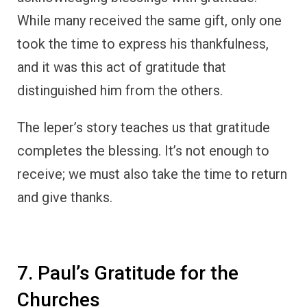
7. Paul’s Gratitude for the
Churches
The Apostle Paul consistently expressed
gratitude in his letters to the early churches.
In letters such as
Philippians 1:3-5
, Paul
begins by thanking God for the believers,
praising them for their faithfulness and
partnership in spreading the gospel.
Despite being imprisoned and facing
numerous challenges, Paul always found
reasons to be thankful, often starting his