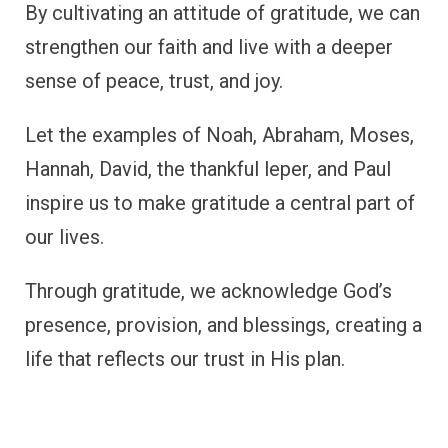
FAQ
Which Bible characters showed
gratitude?
Several Bible characters demonstrated
gratitude, including Joseph, Ruth, David, and
Mary Magdalene, among others. These
individuals serve as inspiration for cultivating
a grateful heart.