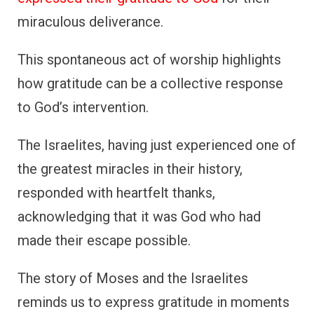
The story of Moses and the Israelites
reminds us to express gratitude in moments
of deliverance. Gratitude can be a powerful,
communal act of worship that celebrates
God’s faithfulness.
4. Hannah’s Gratitude for
Samuel
Hannah’s story is one of deep devotion and
gratitude. After years of being childless, she
prayed fervently for a son, promising that if