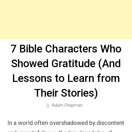
7 Bible Characters Who
Showed Gratitude (And
Lessons to Learn from
Their Stories)
Adam Chapman
In a world often overshadowed by discontent