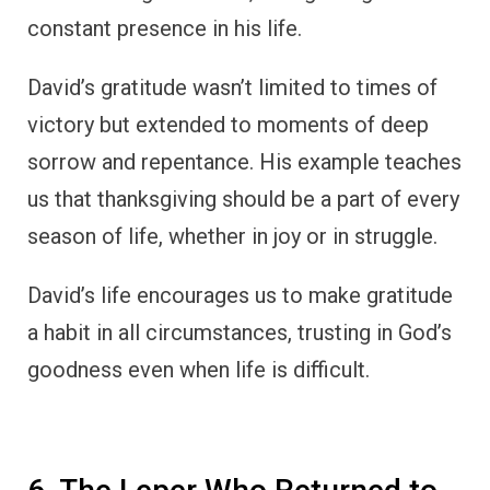
6. The Leper Who Returned to
Thank Jesus
In the New Testament,
Luke 17:11-19
tells
the story of ten lepers who were healed by
Jesus. While all ten were cleansed, only one
returned to give thanks.
This man, a Samaritan, fell at Jesus’ feet and
praised God for his healing. Jesus, moved by
the man’s gratitude, said to him, “Rise and go;
your faith has made you well.”