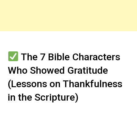
The 7 Bible Characters
Who Showed Gratitude
(Lessons on Thankfulness
in the Scripture)
In this section, we’ll explore several Bible