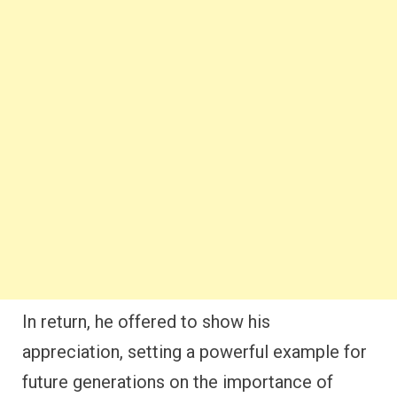
appreciation, setting a powerful example for
future generations on the importance of
giving thanks after experiencing God’s favor.
Noah’s gratitude teaches us that even after
surviving difficult times, we should make it a
priority to thank God for His deliverance and
provision.
2. Abraham’s Thankfulness for
God’s Promises