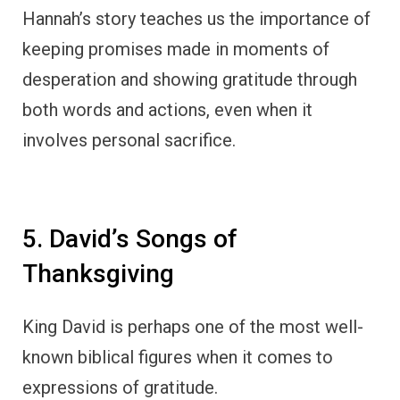
known biblical figures when it comes to
expressions of gratitude.
Many of the Psalms are filled with David’s
heartfelt thanks to God for His provision,
protection, and mercy.
In
Psalm 9:1
, David writes, “I will give thanks
to the Lord with my whole heart; I will
recount all of your wonderful deeds.”
Throughout his life, David faced numerous
trials, including being pursued by King Saul,
personal failures, and conflicts with enemies.