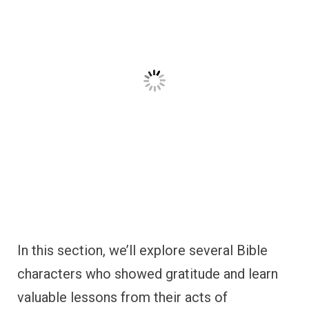
characters who showed gratitude and learn
valuable lessons from their acts of
thankfulness.