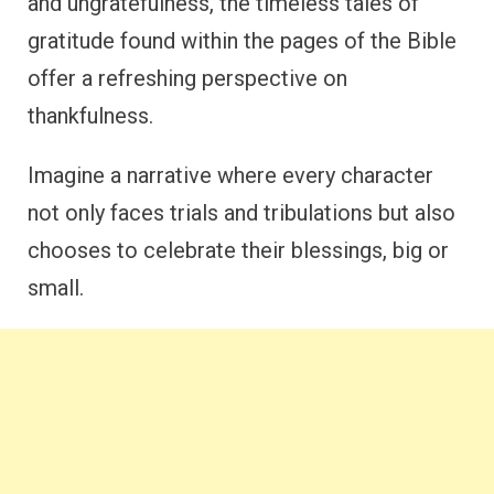
and ungratefulness, the timeless tales of
gratitude found within the pages of the Bible
offer a refreshing perspective on
thankfulness.
Imagine a narrative where every character
not only faces trials and tribulations but also
chooses to celebrate their blessings, big or
small.