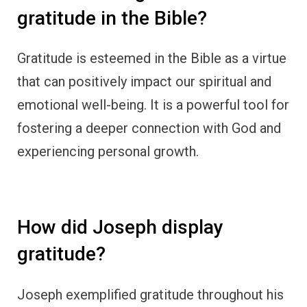
Joseph exemplified gratitude throughout his
journey from slavery to becoming a ruler in
Egypt. Despite facing adversity, he
acknowledged God’s presence and
faithfulness, shaping his actions and future.
How did Ruth express
thankfulness?
Ruth displayed gratitude through her loyalty
and devotion to her mother-in-law Naomi.