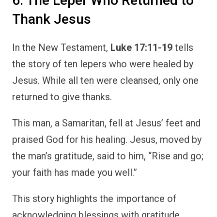
This story highlights the importance of
acknowledging blessings with gratitude.
While many received the same gift, only one
took the time to express his thankfulness,
and it was this act of gratitude that
distinguished him from the others.
The leper’s story teaches us that gratitude
completes the blessing. It’s not enough to
receive; we must also take the time to return
and give thanks.