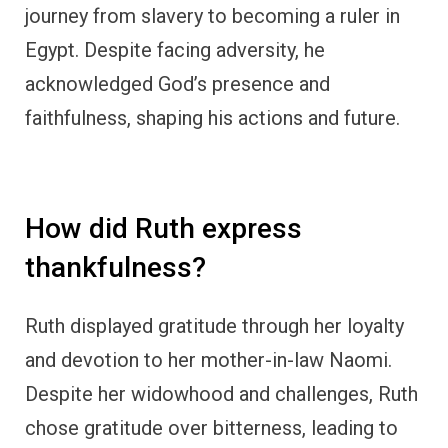
Despite her widowhood and challenges, Ruth
chose gratitude over bitterness, leading to
unexpected blessings in her life.
How did David demonstrate a
grateful heart?
David, known as a man after God’s own heart,
expressed profound gratitude through his
songs of thanksgiving. His gratitude
influenced his relationship with God and left a
lasting impact on others.