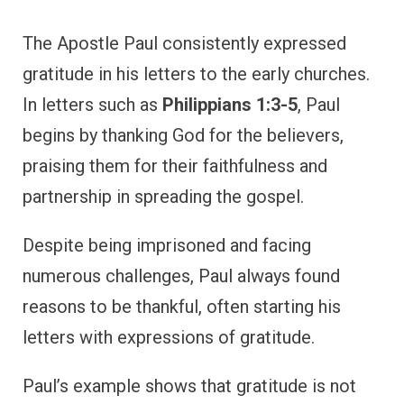
letters with expressions of gratitude.
Paul’s example shows that gratitude is not
just personal but can also be directed toward
others. By expressing thanks for the church,
Paul strengthened the bonds of fellowship
and encouraged believers to continue in their
faith.
Paul’s example reminds us to express
gratitude not only to God but also to those
who support and partner with us in our faith
journey.