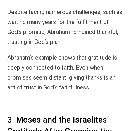
3. Moses and the Israelites’
Gratitude After Crossing the
Red Sea
One of the most dramatic displays of God’s
power in the Old Testament is the parting of
the Red Sea.
After escaping from Pharaoh’s army and
witnessing the sea close over their enemies,
Moses and the Israelites erupted in a song of
praise and thanksgiving.