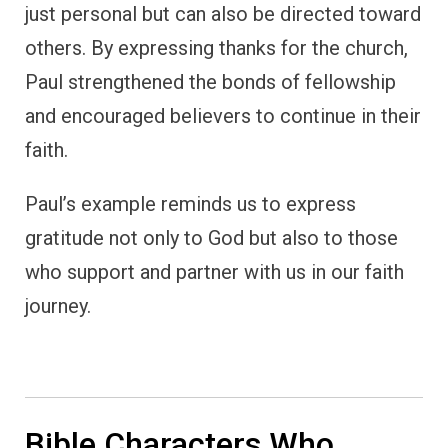
Bible Characters Who
Showed Gratitude
(Summary)
The stories of these biblical characters
demonstrate that gratitude is an essential
aspect of faith.
Whether in times of deliverance, fulfillment
of promises, or moments of personal
healing, expressing thankfulness draws us
closer to God and reminds us of His