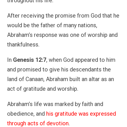
obedience, and
his gratitude was expressed
through acts of devotion
.
Despite facing numerous challenges, such as
waiting many years for the fulfillment of
God’s promise, Abraham remained thankful,
trusting in God’s plan.
Abraham’s example shows that gratitude is
deeply connected to faith. Even when
promises seem distant, giving thanks is an
act of trust in God’s faithfulness.