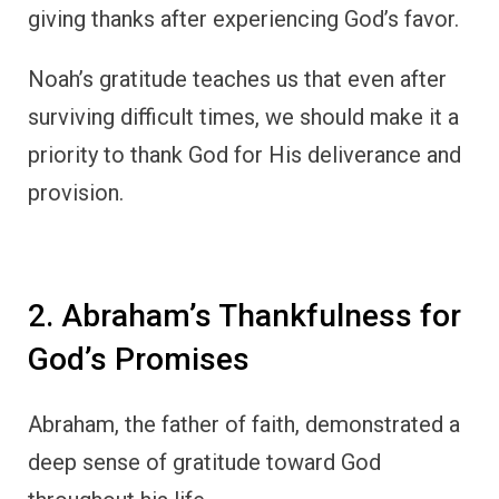
Abraham, the father of faith, demonstrated a
deep sense of gratitude toward God
throughout his life.
After receiving the promise from God that he
would be the father of many nations,
Abraham’s response was one of worship and
thankfulness.
In
Genesis 12:7
, when God appeared to him
and promised to give his descendants the
land of Canaan, Abraham built an altar as an
act of gratitude and worship.
Abraham’s life was marked by faith and