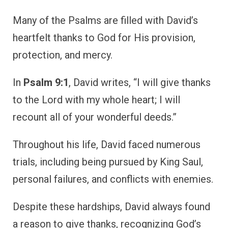
Despite these hardships, David always found
a reason to give thanks, recognizing God’s
constant presence in his life.
David’s gratitude wasn’t limited to times of
victory but extended to moments of deep
sorrow and repentance. His example teaches
us that thanksgiving should be a part of every
season of life, whether in joy or in struggle.
David’s life encourages us to make gratitude
a habit in all circumstances, trusting in God’s
goodness even when life is difficult.