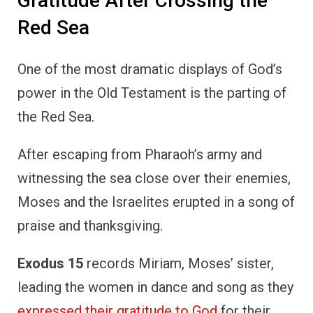
Exodus 15
records Miriam, Moses’ sister,
leading the women in dance and song as they
expressed their gratitude to God
for their
miraculous deliverance.
This spontaneous act of worship highlights
how gratitude can be a collective response
to God’s intervention.
The Israelites, having just experienced one of
the greatest miracles in their history,
responded with heartfelt thanks,
acknowledging that it was God who had
made their escape possible.