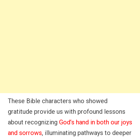
These Bible characters who showed
gratitude provide us with profound lessons
about recognizing
God’s hand in both our joys
and sorrows
, illuminating pathways to deeper