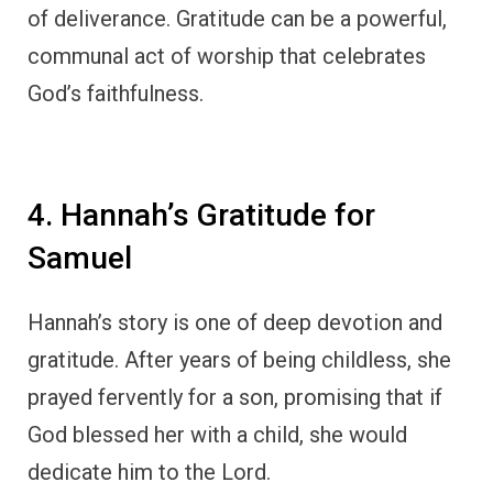
God blessed her with a child, she would
dedicate him to the Lord.
God answered her prayer, and Hannah gave
birth to Samuel. True to her word, she
brought Samuel to the temple and
dedicated
him to God’s service
.
In
1 Samuel 2:1-10
, we find Hannah’s song of
thanksgiving, where she praises God for His
mercy and faithfulness.
Her gratitude was not only expressed
through her words but also through her