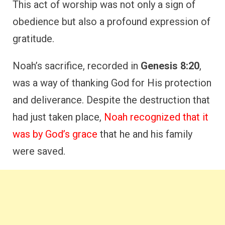
In return, he offered to show his