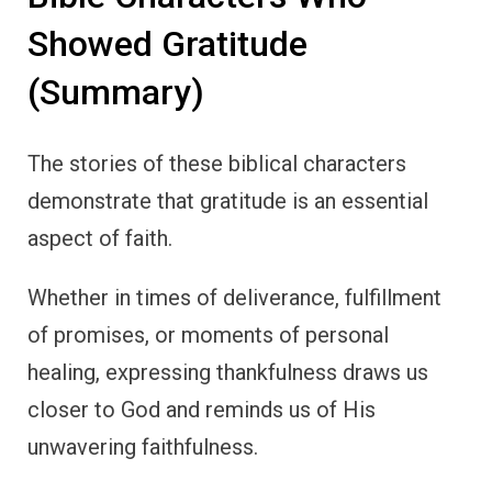
unwavering faithfulness.
By cultivating an attitude of gratitude, we can
strengthen our faith and live with a deeper
sense of peace, trust, and joy.
Let the examples of Noah, Abraham, Moses,
Hannah, David, the thankful leper, and Paul
inspire us to make gratitude a central part of
our lives.
Through gratitude, we acknowledge God’s
presence, provision, and blessings, creating a
life that reflects our trust in His plan.