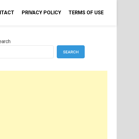
NTACT
PRIVACY POLICY
TERMS OF USE
earch
SEARCH