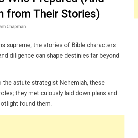
 from Their Stories)
am Chapman
ns supreme, the stories of Bible characters
and diligence can shape destinies far beyond
 the astute strategist Nehemiah, these
 roles; they meticulously laid down plans and
potlight found them.