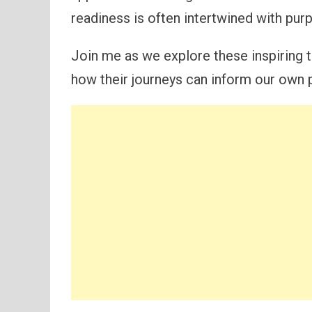
readiness is often intertwined with pur
Join me as we explore these inspiring t
how their journeys can inform our own 