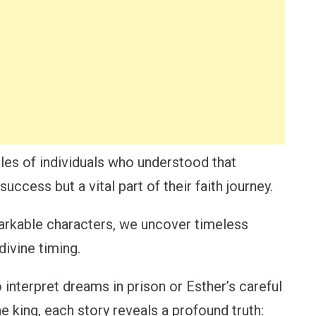
ples of individuals who understood that
uccess but a vital part of their faith journey.
markable characters, we uncover timeless
divine timing.
o interpret dreams in prison or Esther’s careful
e king, each story reveals a profound truth: