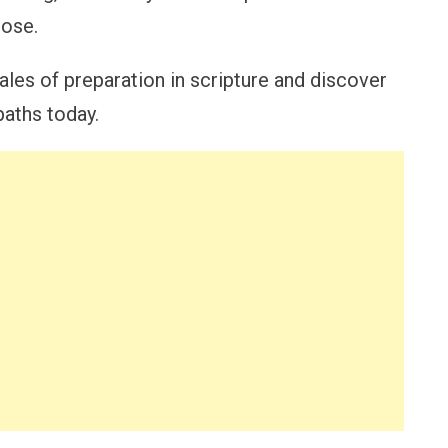
pose.
ales of preparation in scripture and discover
paths today.