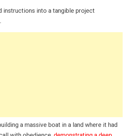
d instructions into a tangible project
.
building a massive boat in a land where it had
call with obedience,
demonstrating a deep