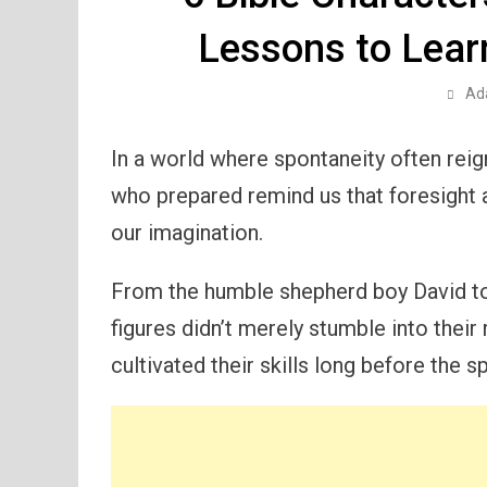
Lessons to Learn
Ad
In a world where spontaneity often reig
who prepared remind us that foresight 
our imagination.
From the humble shepherd boy David to
figures didn’t merely stumble into their
cultivated their skills long before the s