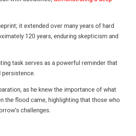
ueprint; it extended over many years of hard
oximately 120 years, enduring skepticism and
ing task serves as a powerful reminder that
 persistence.
eparation, as he knew the importance of what
en the flood came, highlighting that those who
orrow’s challenges.