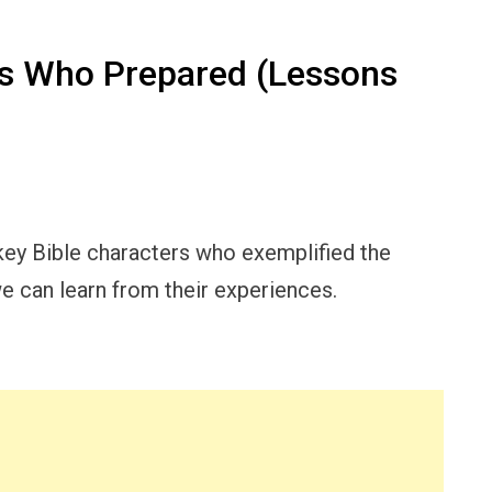
rs Who Prepared (Lessons
l key Bible characters who exemplified the
e can learn from their experiences.