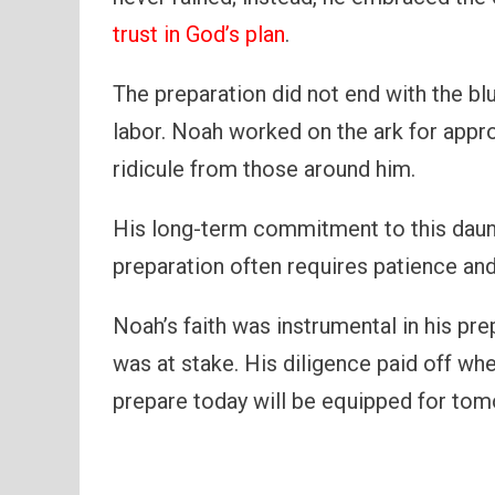
trust in God’s plan
.
The preparation did not end with the bl
labor. Noah worked on the ark for appr
ridicule from those around him.
His long-term commitment to this daunt
preparation often requires patience and
Noah’s faith was instrumental in his pr
was at stake. His diligence paid off wh
prepare today will be equipped for tom