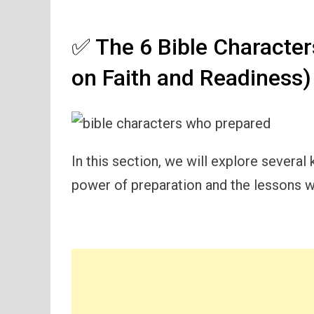
✅ The 6 Bible Characte
on Faith and Readiness)
In this section, we will explore severa
power of preparation and the lessons w