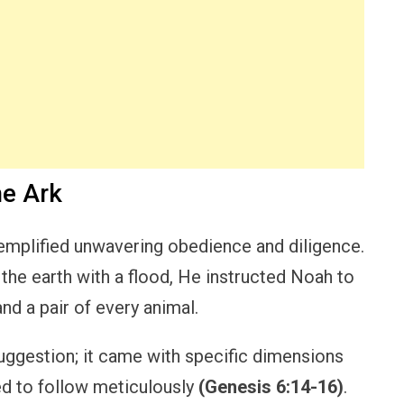
he Ark
emplified unwavering obedience and diligence.
the earth with a flood, He instructed Noah to
and a pair of every animal.
ggestion; it came with specific dimensions
ed to follow meticulously
(Genesis 6:14-16)
.