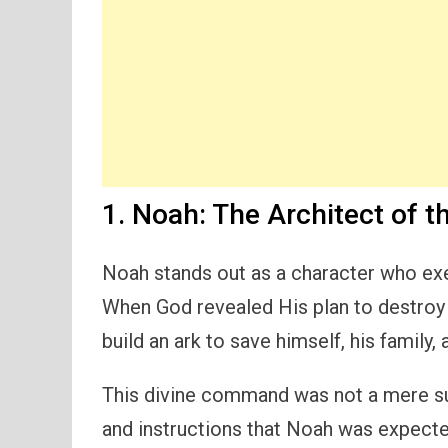
1. Noah: The Architect of t
Noah stands out as a character who ex
When God revealed His plan to destroy 
build an ark to save himself, his family, 
This divine command was not a mere su
and instructions that Noah was expect