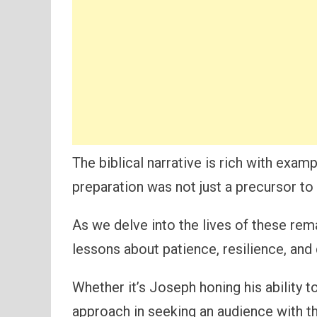
The biblical narrative is rich with exam
preparation was not just a precursor to s
As we delve into the lives of these re
lessons about patience, resilience, and 
Whether it’s Joseph honing his ability t
approach in seeking an audience with th