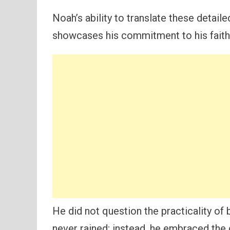
Noah’s ability to translate these detaile
showcases his commitment to his faith
He did not question the practicality of 
never rained; instead, he embraced the 