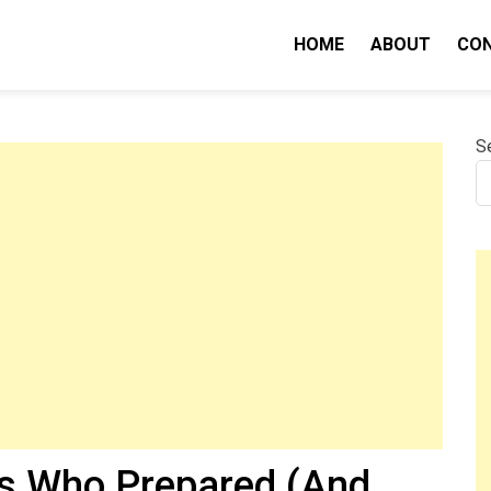
IQ
HOME
ABOUT
CO
S
rs Who Prepared (And