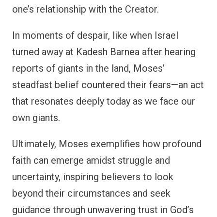
one’s relationship with the Creator.
In moments of despair, like when Israel
turned away at Kadesh Barnea after hearing
reports of giants in the land, Moses’
steadfast belief countered their fears—an act
that resonates deeply today as we face our
own giants.
Ultimately, Moses exemplifies how profound
faith can emerge amidst struggle and
uncertainty, inspiring believers to look
beyond their circumstances and seek
guidance through unwavering trust in God’s