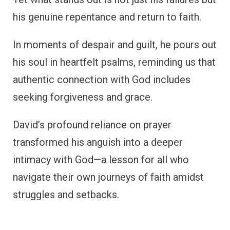
his genuine repentance and return to faith.
In moments of despair and guilt, he pours out
his soul in heartfelt psalms, reminding us that
authentic connection with God includes
seeking forgiveness and grace.
David’s profound reliance on prayer
transformed his anguish into a deeper
intimacy with God—a lesson for all who
navigate their own journeys of faith amidst
struggles and setbacks.