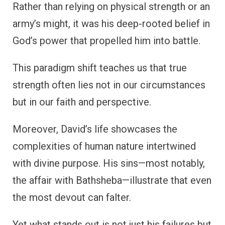
Rather than relying on physical strength or an
army’s might, it was his deep-rooted belief in
God’s power that propelled him into battle.
This paradigm shift teaches us that true
strength often lies not in our circumstances
but in our faith and perspective.
Moreover, David’s life showcases the
complexities of human nature intertwined
with divine purpose. His sins—most notably,
the affair with Bathsheba—illustrate that even
the most devout can falter.
Yet what stands out is not just his failures but