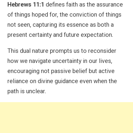
Hebrews 11:1
defines faith as the assurance
of things hoped for, the conviction of things
not seen, capturing its essence as both a
present certainty and future expectation.
This dual nature prompts us to reconsider
how we navigate uncertainty in our lives,
encouraging not passive belief but active
reliance on divine guidance even when the
path is unclear.