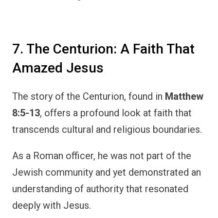
7. The Centurion: A Faith That
Amazed Jesus
The story of the Centurion, found in
Matthew
8:5-13
, offers a profound look at faith that
transcends cultural and religious boundaries.
As a Roman officer, he was not part of the
Jewish community and yet demonstrated an
understanding of authority that resonated
deeply with Jesus.