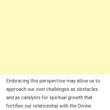
Embracing this perspective may allow us to
approach our own challenges as obstacles
and as catalysts for spiritual growth that
fortifies our relationship with the Divine.