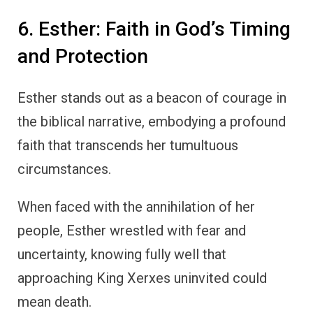
6. Esther: Faith in God’s Timing
and Protection
Esther stands out as a beacon of courage in
the biblical narrative, embodying a profound
faith that transcends her tumultuous
circumstances.
When faced with the annihilation of her
people, Esther wrestled with fear and
uncertainty, knowing fully well that
approaching King Xerxes uninvited could
mean death.