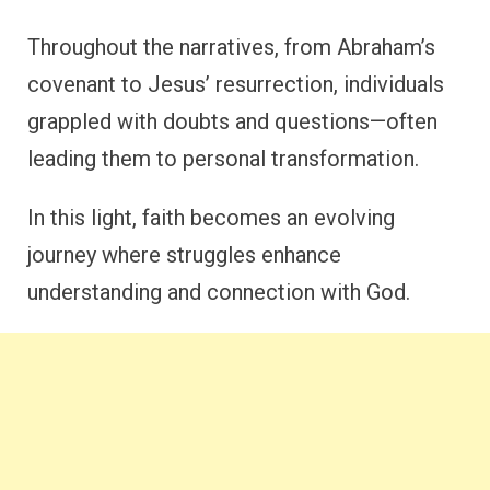
Throughout the narratives, from Abraham’s
covenant to Jesus’ resurrection, individuals
grappled with doubts and questions—often
leading them to personal transformation.
In this light, faith becomes an evolving
journey where struggles enhance
understanding and connection with God.