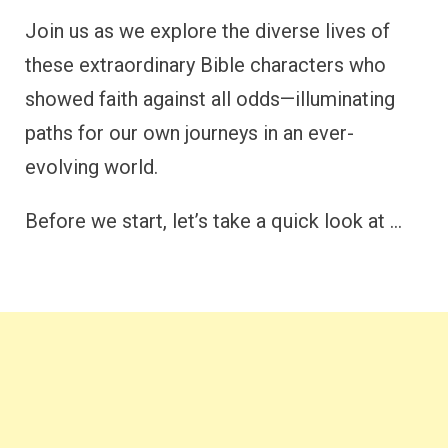
Join us as we explore the diverse lives of
these extraordinary Bible characters who
showed faith against all odds—illuminating
paths for our own journeys in an ever-
evolving world.
Before we start, let’s take a quick look at …