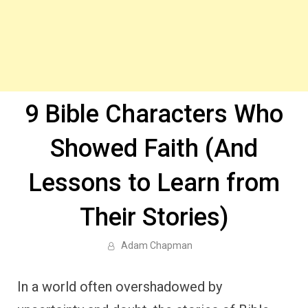
9 Bible Characters Who
Showed Faith (And
Lessons to Learn from
Their Stories)
Adam Chapman
In a world often overshadowed by