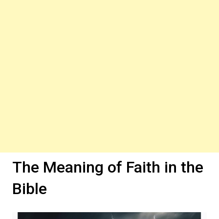
The Meaning of Faith in the
Bible