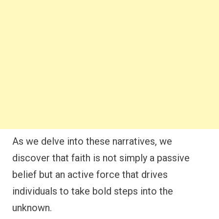
As we delve into these narratives, we
discover that faith is not simply a passive
belief but an active force that drives
individuals to take bold steps into the
unknown.