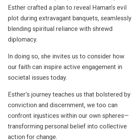
Esther crafted a plan to reveal Haman’s evil
plot during extravagant banquets, seamlessly
blending spiritual reliance with shrewd
diplomacy.
In doing so, she invites us to consider how
our faith can inspire active engagement in
societal issues today.
Esther’s journey teaches us that bolstered by
conviction and discernment, we too can
confront injustices within our own spheres—
transforming personal belief into collective
action for change.