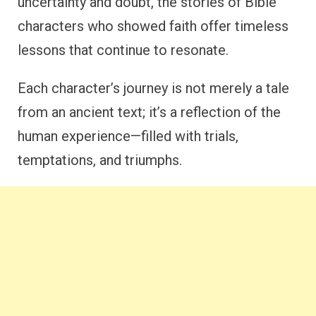
uncertainty and doubt, the stories of Bible
characters who showed faith offer timeless
lessons that continue to resonate.
Each character’s journey is not merely a tale
from an ancient text; it’s a reflection of the
human experience—filled with trials,
temptations, and triumphs.