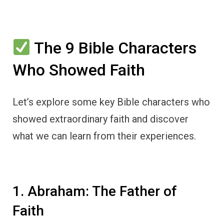
The 9 Bible Characters
Who Showed Faith
Let’s explore some key Bible characters who
showed extraordinary faith and discover
what we can learn from their experiences.
1. Abraham: The Father of
Faith