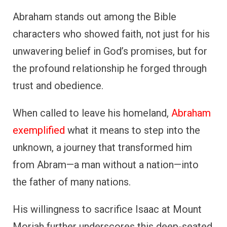
Abraham stands out among the Bible
characters who showed faith, not just for his
unwavering belief in God’s promises, but for
the profound relationship he forged through
trust and obedience.
When called to leave his homeland,
Abraham
exemplified
what it means to step into the
unknown, a journey that transformed him
from Abram—a man without a nation—into
the father of many nations.
His willingness to sacrifice Isaac at Mount
Moriah further underscores this deep-seated