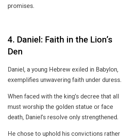
promises.
4. Daniel: Faith in the Lion’s
Den
Daniel, a young Hebrew exiled in Babylon,
exemplifies unwavering faith under duress.
When faced with the king’s decree that all
must worship the golden statue or face
death, Daniel’s resolve only strengthened.
He chose to uphold his convictions rather