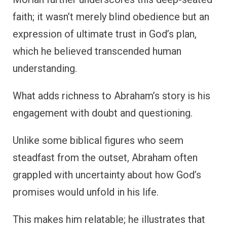
faith; it wasn’t merely blind obedience but an
expression of ultimate trust in God’s plan,
which he believed transcended human
understanding.
What adds richness to Abraham’s story is his
engagement with doubt and questioning.
Unlike some biblical figures who seem
steadfast from the outset, Abraham often
grappled with uncertainty about how God’s
promises would unfold in his life.
This makes him relatable; he illustrates that