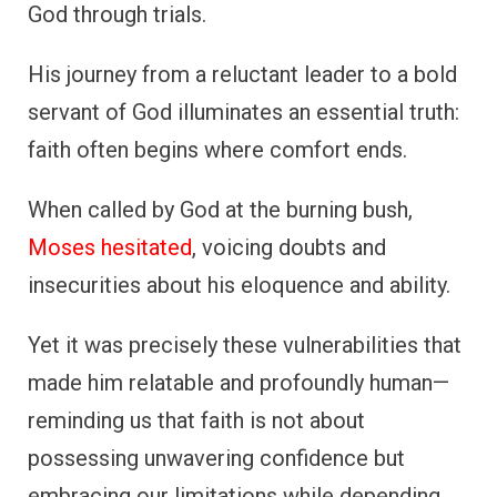
God through trials.
His journey from a reluctant leader to a bold
servant of God illuminates an essential truth:
faith often begins where comfort ends.
When called by God at the burning bush,
Moses hesitated
, voicing doubts and
insecurities about his eloquence and ability.
Yet it was precisely these vulnerabilities that
made him relatable and profoundly human—
reminding us that faith is not about
possessing unwavering confidence but
embracing our limitations while depending