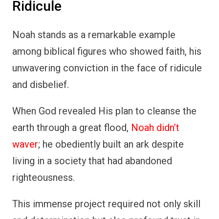
Ridicule
Noah stands as a remarkable example
among biblical figures who showed faith, his
unwavering conviction in the face of ridicule
and disbelief.
When God revealed His plan to cleanse the
earth through a great flood,
Noah didn’t
waver
; he obediently built an ark despite
living in a society that had abandoned
righteousness.
This immense project required not only skill