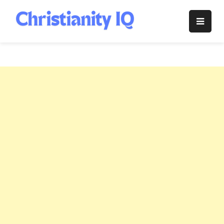
Skip
to
Christianity
content
IQ