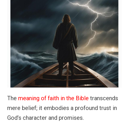
The
meaning of faith in the Bible
transcends
mere belief; it embodies a profound trust in
God’s character and promises.