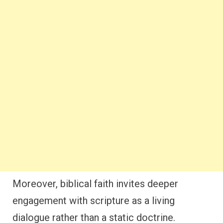
Moreover, biblical faith invites deeper
engagement with scripture as a living
dialogue rather than a static doctrine.