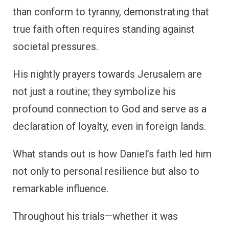
than conform to tyranny, demonstrating that
true faith often requires standing against
societal pressures.
His nightly prayers towards Jerusalem are
not just a routine; they symbolize his
profound connection to God and serve as a
declaration of loyalty, even in foreign lands.
What stands out is how Daniel’s faith led him
not only to personal resilience but also to
remarkable influence.
Throughout his trials—whether it was