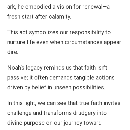
ark, he embodied a vision for renewal—a
fresh start after calamity.
This act symbolizes our responsibility to
nurture life even when circumstances appear
dire.
Noah’s legacy reminds us that faith isn’t
passive; it often demands tangible actions
driven by belief in unseen possibilities.
In this light, we can see that true faith invites
challenge and transforms drudgery into
divine purpose on our journey toward