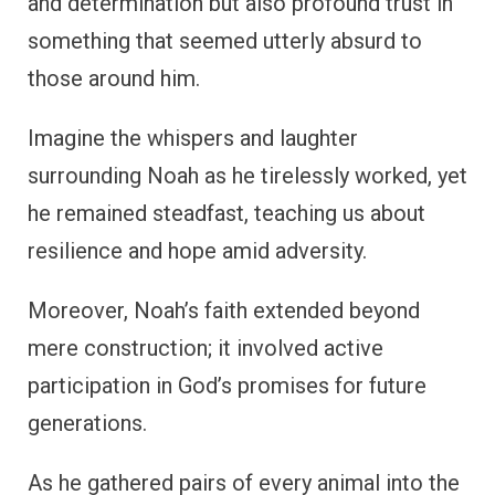
and determination but also profound trust in
something that seemed utterly absurd to
those around him.
Imagine the whispers and laughter
surrounding Noah as he tirelessly worked, yet
he remained steadfast, teaching us about
resilience and hope amid adversity.
Moreover, Noah’s faith extended beyond
mere construction; it involved active
participation in God’s promises for future
generations.
As he gathered pairs of every animal into the