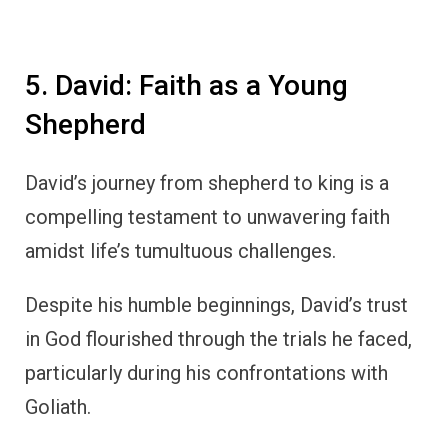
5. David: Faith as a Young
Shepherd
David’s journey from shepherd to king is a
compelling testament to unwavering faith
amidst life’s tumultuous challenges.
Despite his humble beginnings, David’s trust
in God flourished through the trials he faced,
particularly during his confrontations with
Goliath.