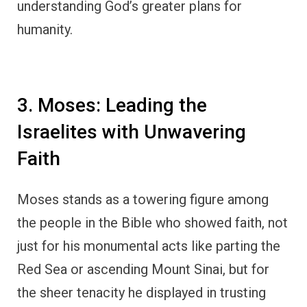
understanding God’s greater plans for
humanity.
3. Moses: Leading the
Israelites with Unwavering
Faith
Moses stands as a towering figure among
the people in the Bible who showed faith, not
just for his monumental acts like parting the
Red Sea or ascending Mount Sinai, but for
the sheer tenacity he displayed in trusting