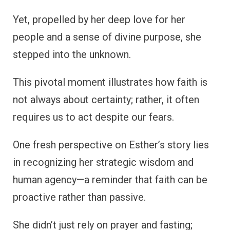
Yet, propelled by her deep love for her
people and a sense of divine purpose, she
stepped into the unknown.
This pivotal moment illustrates how faith is
not always about certainty; rather, it often
requires us to act despite our fears.
One fresh perspective on Esther’s story lies
in recognizing her strategic wisdom and
human agency—a reminder that faith can be
proactive rather than passive.
She didn’t just rely on prayer and fasting;