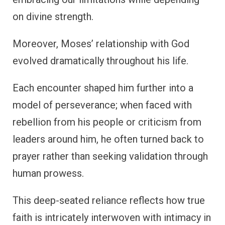
on divine strength.
Moreover, Moses’ relationship with God
evolved dramatically throughout his life.
Each encounter shaped him further into a
model of perseverance; when faced with
rebellion from his people or criticism from
leaders around him, he often turned back to
prayer rather than seeking validation through
human prowess.
This deep-seated reliance reflects how true
faith is intricately interwoven with intimacy in