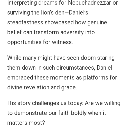
interpreting dreams for Nebuchadnezzar or
surviving the lion’s den—Daniel’s
steadfastness showcased how genuine
belief can transform adversity into
opportunities for witness.
While many might have seen doom staring
them down in such circumstances, Daniel
embraced these moments as platforms for
divine revelation and grace.
His story challenges us today: Are we willing
to demonstrate our faith boldly when it
matters most?