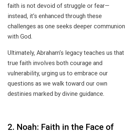
faith is not devoid of struggle or fear—
instead, it’s enhanced through these
challenges as one seeks deeper communion
with God.
Ultimately, Abraham’s legacy teaches us that
true faith involves both courage and
vulnerability, urging us to embrace our
questions as we walk toward our own
destinies marked by divine guidance.
2. Noah: Faith in the Face of