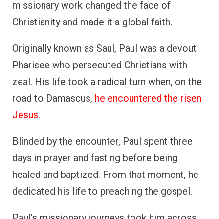
missionary work changed the face of
Christianity and made it a global faith.
Originally known as Saul, Paul was a devout
Pharisee who persecuted Christians with
zeal. His life took a radical turn when, on the
road to Damascus,
he encountered the risen
Jesus
.
Blinded by the encounter, Paul spent three
days in prayer and fasting before being
healed and baptized. From that moment, he
dedicated his life to preaching the gospel.
Paul’s missionary journeys took him across