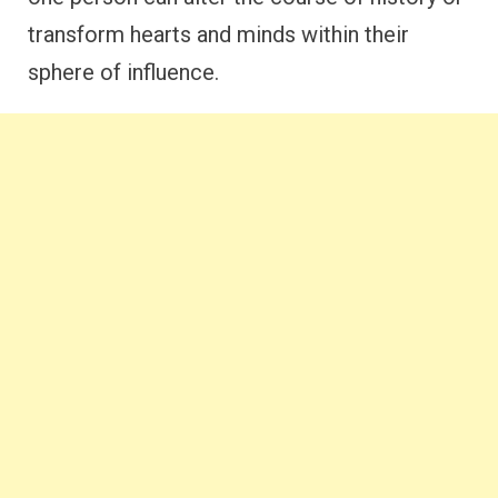
transform hearts and minds within their
sphere of influence.