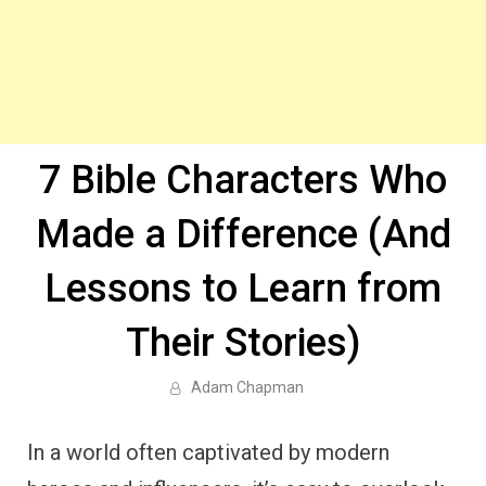
7 Bible Characters Who
Made a Difference (And
Lessons to Learn from
Their Stories)
Adam Chapman
In a world often captivated by modern