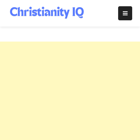
Skip
to
Christianity
content
IQ