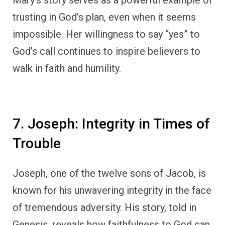
Mary’s story serves as a powerful example of
trusting in God’s plan, even when it seems
impossible. Her willingness to say “yes” to
God’s call continues to inspire believers to
walk in faith and humility.
7. Joseph: Integrity in Times of
Trouble
Joseph, one of the twelve sons of Jacob, is
known for his unwavering integrity in the face
of tremendous adversity. His story, told in
Genesis, reveals how faithfulness to God can