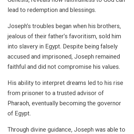
lead to redemption and blessings.
Joseph’s troubles began when his brothers,
jealous of their father’s favoritism, sold him
into slavery in Egypt. Despite being falsely
accused and imprisoned, Joseph remained
faithful and did not compromise his values.
His ability to interpret dreams led to his rise
from prisoner to a trusted advisor of
Pharaoh, eventually becoming the governor
of Egypt.
Through divine guidance, Joseph was able to