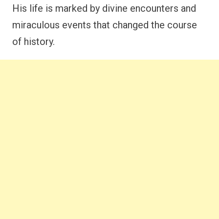
His life is marked by divine encounters and
miraculous events that changed the course
of history.