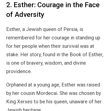
2. Esther: Courage in the Face
of Adversity
Esther, a Jewish queen of Persia, is
remembered for her courage in standing up
for her people when their survival was at
stake. Her story, found in the Book of Esther,
is one of bravery, wisdom, and divine
providence.
Orphaned at a young age, Esther was raised
by her cousin Mordecai. She was chosen by
King Xerxes to be his queen, unaware of her
Jewish heritage.