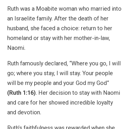
Ruth was a Moabite woman who married into
an Israelite family. After the death of her
husband, she faced a choice: return to her
homeland or stay with her mother-in-law,
Naomi.
Ruth famously declared, “Where you go, I will
go; where you stay, I will stay. Your people
will be my people and your God my God”
(Ruth 1:16)
. Her decision to stay with Naomi
and care for her showed incredible loyalty
and devotion.
Ruth’s faithfulness was rewarded when she