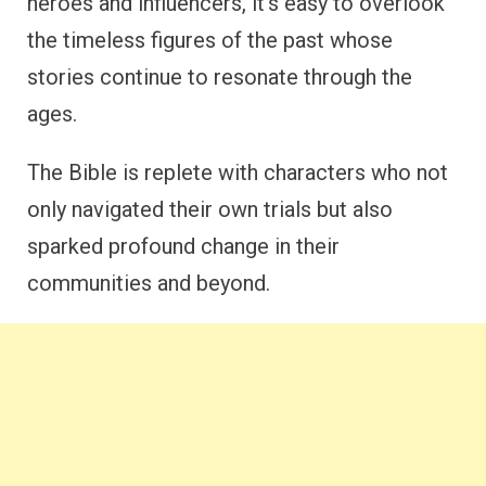
heroes and influencers, it’s easy to overlook
the timeless figures of the past whose
stories continue to resonate through the
ages.
The Bible is replete with characters who not
only navigated their own trials but also
sparked profound change in their
communities and beyond.