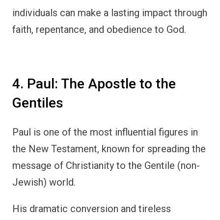
individuals can make a lasting impact through
faith, repentance, and obedience to God.
4. Paul: The Apostle to the
Gentiles
Paul is one of the most influential figures in
the New Testament, known for spreading the
message of Christianity to the Gentile (non-
Jewish) world.
His dramatic conversion and tireless