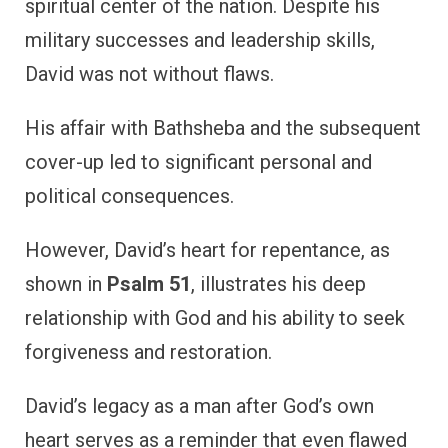
spiritual center of the nation. Despite his
military successes and leadership skills,
David was not without flaws.
His affair with Bathsheba and the subsequent
cover-up led to significant personal and
political consequences.
However, David’s heart for repentance, as
shown in
Psalm 51
, illustrates his deep
relationship with God and his ability to seek
forgiveness and restoration.
David’s legacy as a man after God’s own
heart serves as a reminder that even flawed