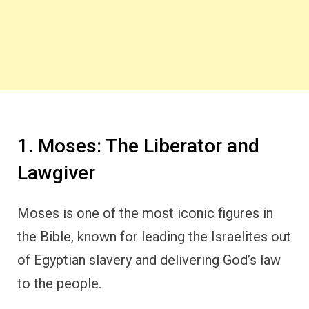
1. Moses: The Liberator and
Lawgiver
Moses is one of the most iconic figures in
the Bible, known for leading the Israelites out
of Egyptian slavery and delivering God’s law
to the people.