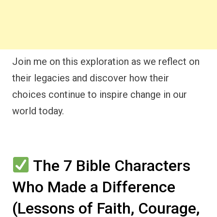
Join me on this exploration as we reflect on
their legacies and discover how their
choices continue to inspire change in our
world today.
The 7 Bible Characters
Who Made a Difference
(Lessons of Faith, Courage,