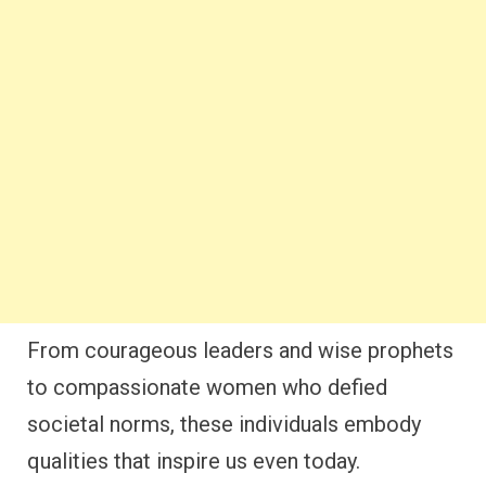
From courageous leaders and wise prophets
to compassionate women who defied
societal norms, these individuals embody
qualities that inspire us even today.