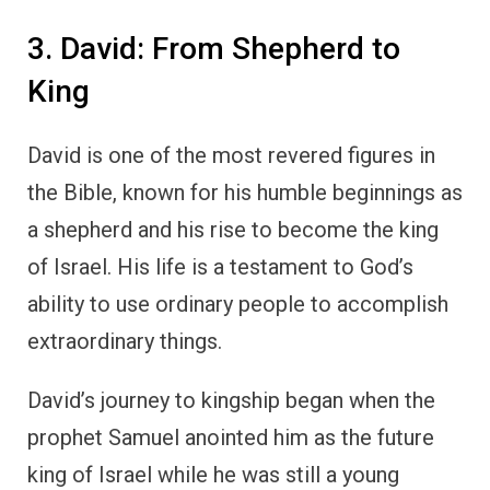
3. David: From Shepherd to
King
David is one of the most revered figures in
the Bible, known for his humble beginnings as
a shepherd and his rise to become the king
of Israel. His life is a testament to God’s
ability to use ordinary people to accomplish
extraordinary things.
David’s journey to kingship began when the
prophet Samuel anointed him as the future
king of Israel while he was still a young