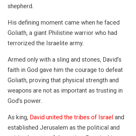
shepherd.
His defining moment came when he faced
Goliath, a giant Philistine warrior who had
terrorized the Israelite army.
Armed only with a sling and stones, David’s
faith in God gave him the courage to defeat
Goliath, proving that physical strength and
weapons are not as important as trusting in
God’s power.
As king,
David united the tribes of Israel
and
established Jerusalem as the political and