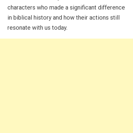
characters who made a significant difference
in biblical history and how their actions still
resonate with us today.