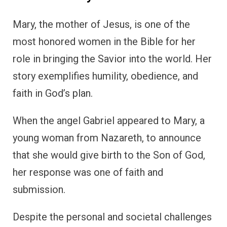
Mary, the mother of Jesus, is one of the
most honored women in the Bible for her
role in bringing the Savior into the world. Her
story exemplifies humility, obedience, and
faith in God’s plan.
When the angel Gabriel appeared to Mary, a
young woman from Nazareth, to announce
that she would give birth to the Son of God,
her response was one of faith and
submission.
Despite the personal and societal challenges