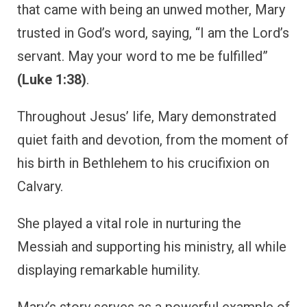
that came with being an unwed mother, Mary
trusted in God’s word, saying, “I am the Lord’s
servant. May your word to me be fulfilled”
(Luke 1:38)
.
Throughout Jesus’ life, Mary demonstrated
quiet faith and devotion, from the moment of
his birth in Bethlehem to his crucifixion on
Calvary.
She played a vital role in nurturing the
Messiah and supporting his ministry, all while
displaying remarkable humility.