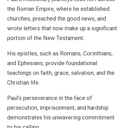
the Roman Empire, where he established
churches, preached the good news, and
wrote letters that now make up a significant
portion of the New Testament.
His epistles, such as Romans, Corinthians,
and Ephesians, provide foundational
teachings on faith, grace, salvation, and the
Christian life.
Paul’s perseverance in the face of
persecution, imprisonment, and hardship
demonstrates his unwavering commitment
to his calling.