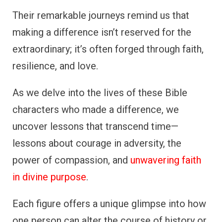
Their remarkable journeys remind us that
making a difference isn’t reserved for the
extraordinary; it’s often forged through faith,
resilience, and love.
As we delve into the lives of these Bible
characters who made a difference, we
uncover lessons that transcend time—
lessons about courage in adversity, the
power of compassion, and
unwavering faith
in divine purpose
.
Each figure offers a unique glimpse into how
one person can alter the course of history or