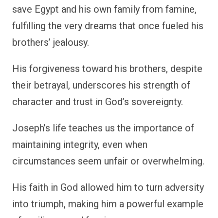
save Egypt and his own family from famine,
fulfilling the very dreams that once fueled his
brothers’ jealousy.
His forgiveness toward his brothers, despite
their betrayal, underscores his strength of
character and trust in God’s sovereignty.
Joseph’s life teaches us the importance of
maintaining integrity, even when
circumstances seem unfair or overwhelming.
His faith in God allowed him to turn adversity
into triumph, making him a powerful example