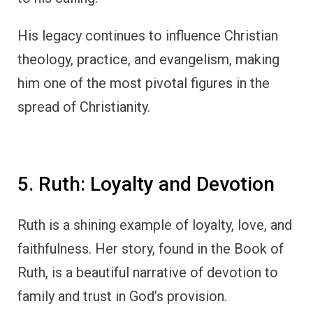
His legacy continues to influence Christian
theology, practice, and evangelism, making
him one of the most pivotal figures in the
spread of Christianity.
5. Ruth: Loyalty and Devotion
Ruth is a shining example of loyalty, love, and
faithfulness. Her story, found in the Book of
Ruth, is a beautiful narrative of devotion to
family and trust in God’s provision.