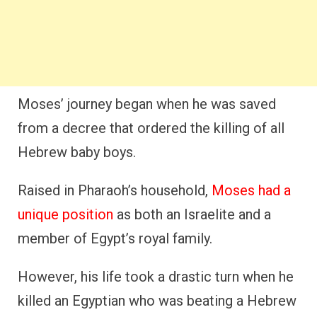
Moses’ journey began when he was saved
from a decree that ordered the killing of all
Hebrew baby boys.
Raised in Pharaoh’s household,
Moses had a
unique position
as both an Israelite and a
member of Egypt’s royal family.
However, his life took a drastic turn when he
killed an Egyptian who was beating a Hebrew