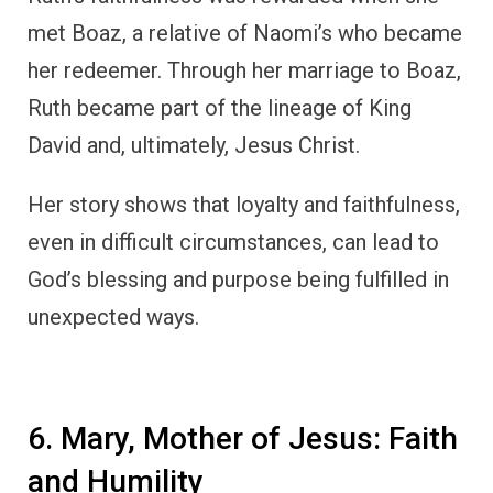
met Boaz, a relative of Naomi’s who became
her redeemer. Through her marriage to Boaz,
Ruth became part of the lineage of King
David and, ultimately, Jesus Christ.
Her story shows that loyalty and faithfulness,
even in difficult circumstances, can lead to
God’s blessing and purpose being fulfilled in
unexpected ways.
6. Mary, Mother of Jesus: Faith
and Humility