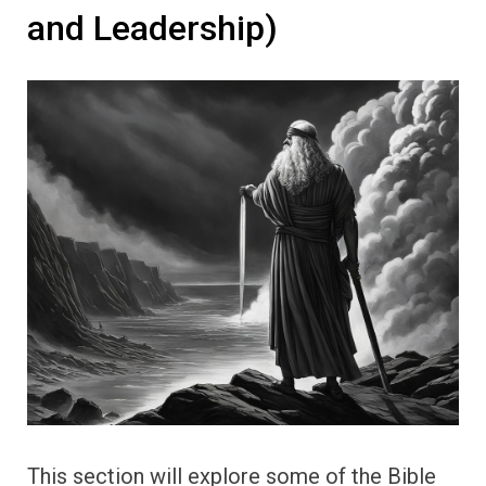
and Leadership)
This section will explore some of the Bible