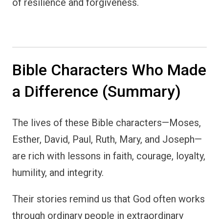
of resilience and forgiveness.
Bible Characters Who Made
a Difference (Summary)
The lives of these Bible characters—Moses,
Esther, David, Paul, Ruth, Mary, and Joseph—
are rich with lessons in faith, courage, loyalty,
humility, and integrity.
Their stories remind us that God often works
through ordinary people in extraordinary