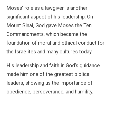
Moses’ role as a lawgiver is another
significant aspect of his leadership. On
Mount Sinai, God gave Moses the Ten
Commandments, which became the
foundation of moral and ethical conduct for
the Israelites and many cultures today.
His leadership and faith in God’s guidance
made him one of the greatest biblical
leaders, showing us the importance of
obedience, perseverance, and humility.