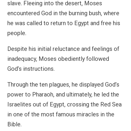
slave. Fleeing into the desert, Moses
encountered God in the burning bush, where
he was called to return to Egypt and free his
people.
Despite his initial reluctance and feelings of
inadequacy, Moses obediently followed
God’s instructions.
Through the ten plagues, he displayed God’s
power to Pharaoh, and ultimately, he led the
Israelites out of Egypt, crossing the Red Sea
in one of the most famous miracles in the
Bible.