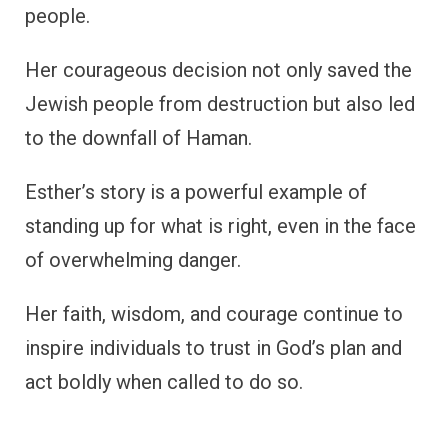
people.
Her courageous decision not only saved the
Jewish people from destruction but also led
to the downfall of Haman.
Esther’s story is a powerful example of
standing up for what is right, even in the face
of overwhelming danger.
Her faith, wisdom, and courage continue to
inspire individuals to trust in God’s plan and
act boldly when called to do so.