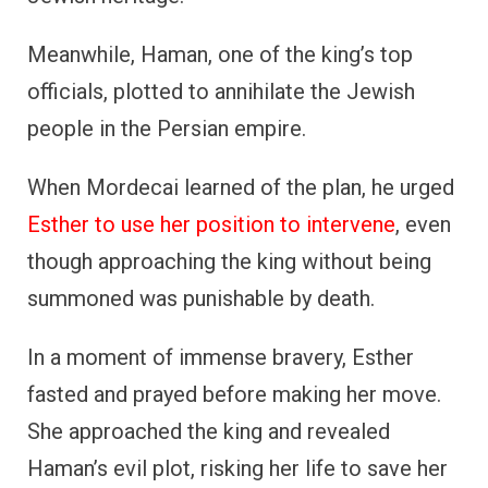
Meanwhile, Haman, one of the king’s top
officials, plotted to annihilate the Jewish
people in the Persian empire.
When Mordecai learned of the plan, he urged
Esther to use her position to intervene
, even
though approaching the king without being
summoned was punishable by death.
In a moment of immense bravery, Esther
fasted and prayed before making her move.
She approached the king and revealed
Haman’s evil plot, risking her life to save her