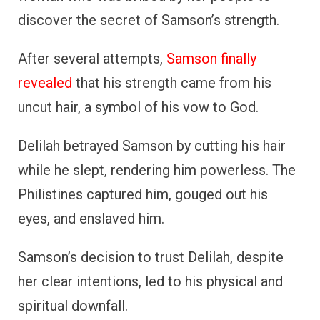
discover the secret of Samson’s strength.
After several attempts,
Samson finally
revealed
that his strength came from his
uncut hair, a symbol of his vow to God.
Delilah betrayed Samson by cutting his hair
while he slept, rendering him powerless. The
Philistines captured him, gouged out his
eyes, and enslaved him.
Samson’s decision to trust Delilah, despite
her clear intentions, led to his physical and
spiritual downfall.