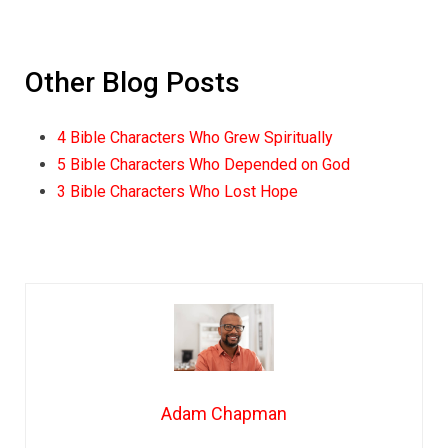
Other Blog Posts
4 Bible Characters Who Grew Spiritually
5 Bible Characters Who Depended on God
3 Bible Characters Who Lost Hope
Adam Chapman