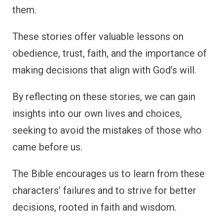
them.
These stories offer valuable lessons on
obedience, trust, faith, and the importance of
making decisions that align with God’s will.
By reflecting on these stories, we can gain
insights into our own lives and choices,
seeking to avoid the mistakes of those who
came before us.
The Bible encourages us to learn from these
characters’ failures and to strive for better
decisions, rooted in faith and wisdom.