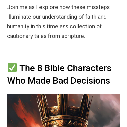
Join me as I explore how these missteps
illuminate our understanding of faith and
humanity in this timeless collection of
cautionary tales from scripture.
The 8 Bible Characters
Who Made Bad Decisions