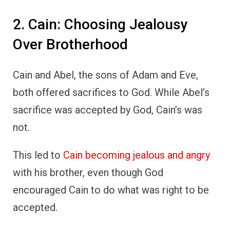
2. Cain: Choosing Jealousy
Over Brotherhood
Cain and Abel, the sons of Adam and Eve,
both offered sacrifices to God. While Abel’s
sacrifice was accepted by God, Cain’s was
not.
This led to
Cain becoming jealous and angry
with his brother, even though God
encouraged Cain to do what was right to be
accepted.