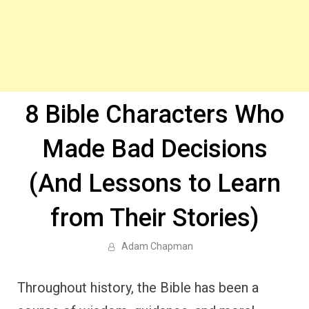
8 Bible Characters Who
Made Bad Decisions
(And Lessons to Learn
from Their Stories)
Adam Chapman
Throughout history, the Bible has been a