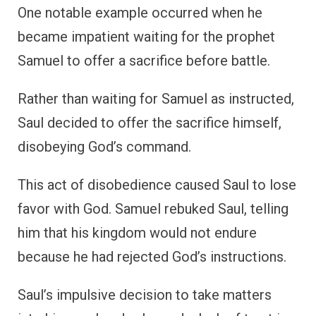
One notable example occurred when he
became impatient waiting for the prophet
Samuel to offer a sacrifice before battle.
Rather than waiting for Samuel as instructed,
Saul decided to offer the sacrifice himself,
disobeying God’s command.
This act of disobedience caused Saul to lose
favor with God. Samuel rebuked Saul, telling
him that his kingdom would not endure
because he had rejected God’s instructions.
Saul’s impulsive decision to take matters