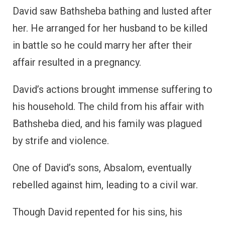
David saw Bathsheba bathing and lusted after
her. He arranged for her husband to be killed
in battle so he could marry her after their
affair resulted in a pregnancy.
David’s actions brought immense suffering to
his household. The child from his affair with
Bathsheba died, and his family was plagued
by strife and violence.
One of David’s sons, Absalom, eventually
rebelled against him, leading to a civil war.
Though David repented for his sins, his