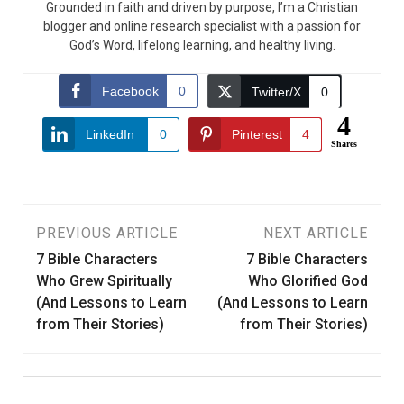
Grounded in faith and driven by purpose, I’m a Christian
blogger and online research specialist with a passion for
God’s Word, lifelong learning, and healthy living.
Facebook
0
Twitter/X
0
4
LinkedIn
0
Pinterest
4
Shares
Post
PREVIOUS ARTICLE
NEXT ARTICLE
7 Bible Characters
7 Bible Characters
navigation
Who Grew Spiritually
Who Glorified God
(And Lessons to Learn
(And Lessons to Learn
from Their Stories)
from Their Stories)