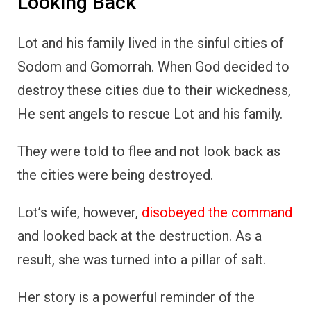
Looking Back
Lot and his family lived in the sinful cities of
Sodom and Gomorrah. When God decided to
destroy these cities due to their wickedness,
He sent angels to rescue Lot and his family.
They were told to flee and not look back as
the cities were being destroyed.
Lot’s wife, however,
disobeyed the command
and looked back at the destruction. As a
result, she was turned into a pillar of salt.
Her story is a powerful reminder of the