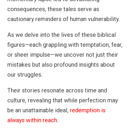
consequences, these tales serve as
cautionary reminders of human vulnerability.
As we delve into the lives of these biblical
figures—each grappling with temptation, fear,
or sheer impulse—we uncover not just their
mistakes but also profound insights about
our struggles.
Their stories resonate across time and
culture, revealing that while perfection may
be an unattainable ideal,
redemption is
always within reach
.