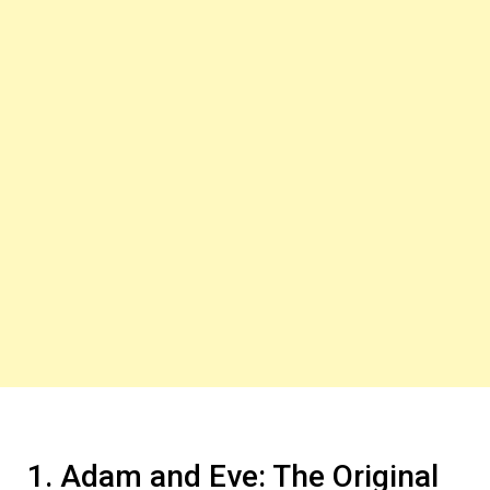
1. Adam and Eve: The Original