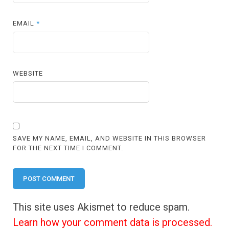
EMAIL
*
WEBSITE
SAVE MY NAME, EMAIL, AND WEBSITE IN THIS BROWSER
FOR THE NEXT TIME I COMMENT.
This site uses Akismet to reduce spam.
Learn how your comment data is processed.