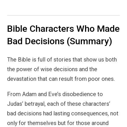
Bible Characters Who Made
Bad Decisions (Summary)
The Bible is full of stories that show us both
the power of wise decisions and the
devastation that can result from poor ones.
From Adam and Eve’s disobedience to
Judas’ betrayal, each of these characters’
bad decisions had lasting consequences, not
only for themselves but for those around