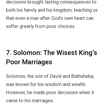
decisions brought lasting consequences to
both his family and his kingdom, teaching us
that even a man after God’s own heart can
suffer greatly from poor choices.
7. Solomon: The Wisest King’s
Poor Marriages
Solomon, the son of David and Bathsheba,
was known for his wisdom and wealth.
However, he made poor decisions when it
came to his marriages.