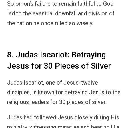
Solomon’s failure to remain faithful to God
led to the eventual downfall and division of
the nation he once ruled so wisely.
8. Judas Iscariot: Betraying
Jesus for 30 Pieces of Silver
Judas Iscariot, one of Jesus’ twelve
disciples, is known for betraying Jesus to the
religious leaders for 30 pieces of silver.
Judas had followed Jesus closely during His
ministry, witnessing miracles and hearing His