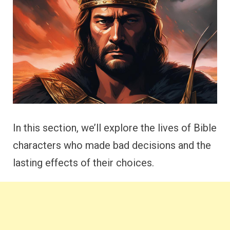
In this section, we’ll explore the lives of Bible
characters who made bad decisions and the
lasting effects of their choices.