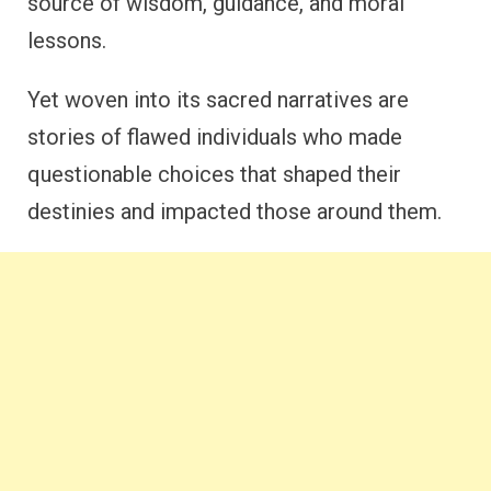
source of wisdom, guidance, and moral
lessons.
Yet woven into its sacred narratives are
stories of flawed individuals who made
questionable choices that shaped their
destinies and impacted those around them.