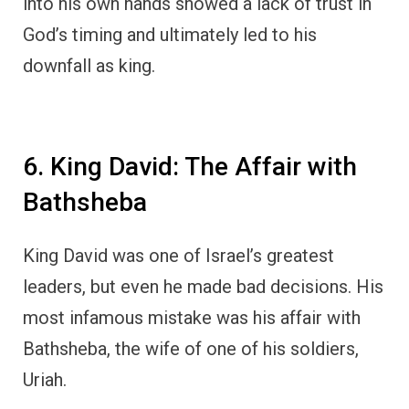
into his own hands showed a lack of trust in
God’s timing and ultimately led to his
downfall as king.
6. King David: The Affair with
Bathsheba
King David was one of Israel’s greatest
leaders, but even he made bad decisions. His
most infamous mistake was his affair with
Bathsheba, the wife of one of his soldiers,
Uriah.