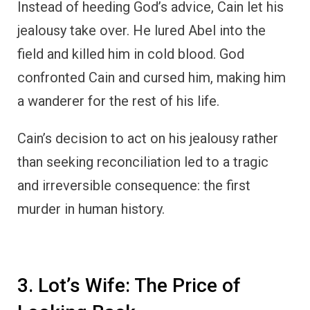
Instead of heeding God’s advice, Cain let his
jealousy take over. He lured Abel into the
field and killed him in cold blood. God
confronted Cain and cursed him, making him
a wanderer for the rest of his life.
Cain’s decision to act on his jealousy rather
than seeking reconciliation led to a tragic
and irreversible consequence: the first
murder in human history.
3. Lot’s Wife: The Price of