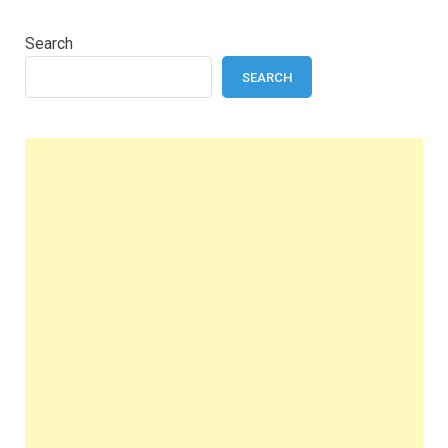
Search
SEARCH