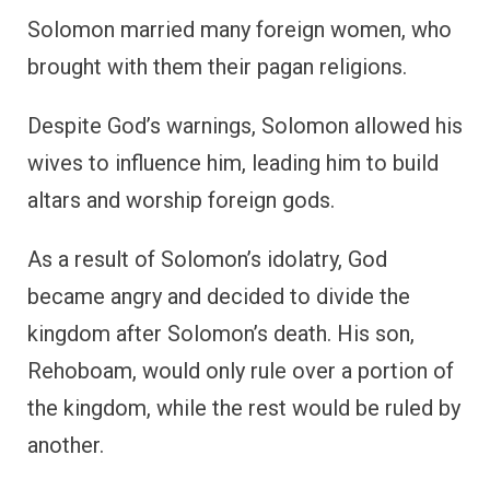
Solomon married many foreign women, who
brought with them their pagan religions.
Despite God’s warnings, Solomon allowed his
wives to influence him, leading him to build
altars and worship foreign gods.
As a result of Solomon’s idolatry, God
became angry and decided to divide the
kingdom after Solomon’s death. His son,
Rehoboam, would only rule over a portion of
the kingdom, while the rest would be ruled by
another.