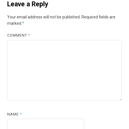
Leave a Reply
Your email address will not be published.
Required fields are
marked
*
COMMENT
*
NAME
*