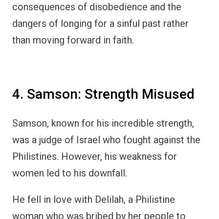
consequences of disobedience and the
dangers of longing for a sinful past rather
than moving forward in faith.
4. Samson: Strength Misused
Samson, known for his incredible strength,
was a judge of Israel who fought against the
Philistines. However, his weakness for
women led to his downfall.
He fell in love with Delilah, a Philistine
woman who was bribed by her people to