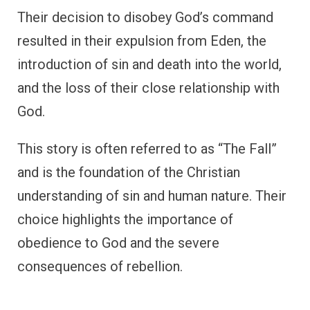
Their decision to disobey God’s command
resulted in their expulsion from Eden, the
introduction of sin and death into the world,
and the loss of their close relationship with
God.
This story is often referred to as “The Fall”
and is the foundation of the Christian
understanding of sin and human nature. Their
choice highlights the importance of
obedience to God and the severe
consequences of rebellion.