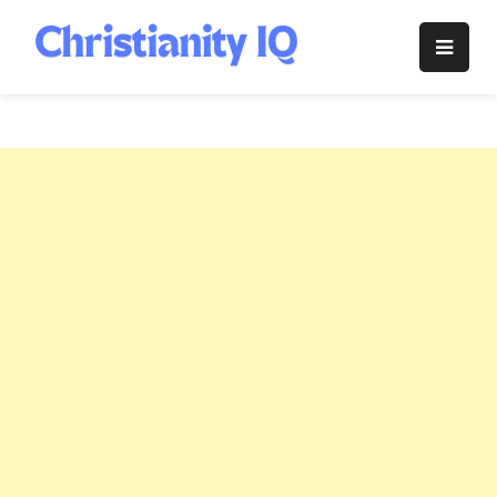
Skip
to
Christianity
content
IQ