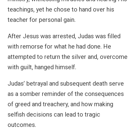
teachings, yet he chose to hand over his
teacher for personal gain.
After Jesus was arrested, Judas was filled
with remorse for what he had done. He
attempted to return the silver and, overcome
with guilt, hanged himself.
Judas’ betrayal and subsequent death serve
as a somber reminder of the consequences
of greed and treachery, and how making
selfish decisions can lead to tragic
outcomes.