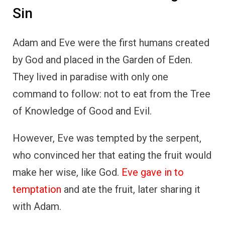
Sin
Adam and Eve were the first humans created
by God and placed in the Garden of Eden.
They lived in paradise with only one
command to follow: not to eat from the Tree
of Knowledge of Good and Evil.
However, Eve was tempted by the serpent,
who convinced her that eating the fruit would
make her wise, like God.
Eve gave in to
temptation
and ate the fruit, later sharing it
with Adam.