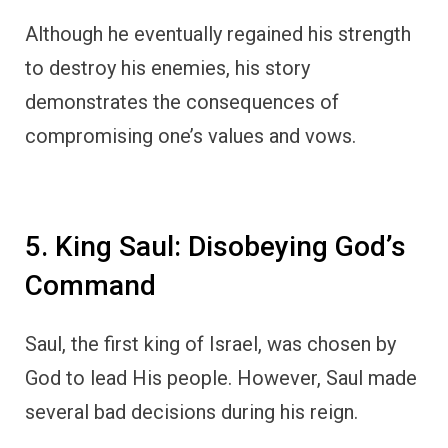
Although he eventually regained his strength
to destroy his enemies, his story
demonstrates the consequences of
compromising one’s values and vows.
5. King Saul: Disobeying God’s
Command
Saul, the first king of Israel, was chosen by
God to lead His people. However, Saul made
several bad decisions during his reign.