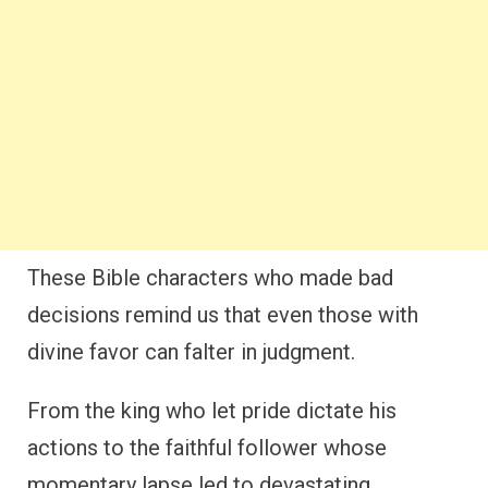
These Bible characters who made bad
decisions remind us that even those with
divine favor can falter in judgment.
From the king who let pride dictate his
actions to the faithful follower whose
momentary lapse led to devastating