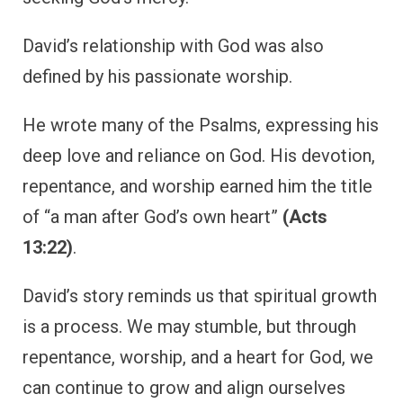
David’s relationship with God was also
defined by his passionate worship.
He wrote many of the Psalms, expressing his
deep love and reliance on God. His devotion,
repentance, and worship earned him the title
of “a man after God’s own heart”
(Acts
13:22)
.
David’s story reminds us that spiritual growth
is a process. We may stumble, but through
repentance, worship, and a heart for God, we
can continue to grow and align ourselves