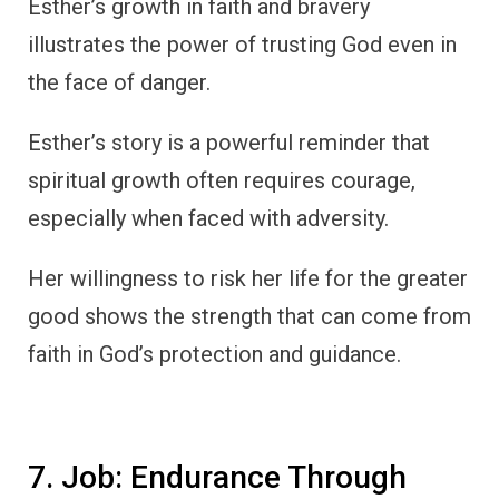
Esther’s growth in faith and bravery
illustrates the power of trusting God even in
the face of danger.
Esther’s story is a powerful reminder that
spiritual growth often requires courage,
especially when faced with adversity.
Her willingness to risk her life for the greater
good shows the strength that can come from
faith in God’s protection and guidance.
7. Job: Endurance Through