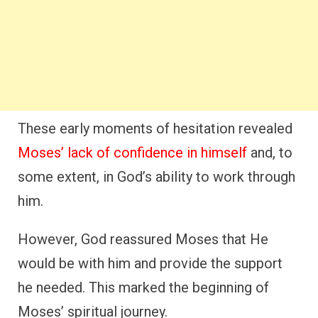
These early moments of hesitation revealed
Moses’ lack of confidence in himself
and, to
some extent, in God’s ability to work through
him.
However, God reassured Moses that He
would be with him and provide the support
he needed. This marked the beginning of
Moses’ spiritual journey.