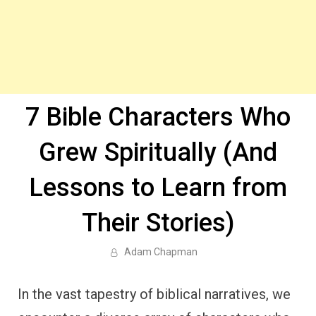
7 Bible Characters Who
Grew Spiritually (And
Lessons to Learn from
Their Stories)
Adam Chapman
In the vast tapestry of biblical narratives, we