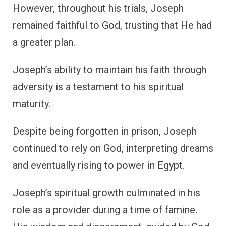
However, throughout his trials, Joseph
remained faithful to God, trusting that He had
a greater plan.
Joseph’s ability to maintain his faith through
adversity is a testament to his spiritual
maturity.
Despite being forgotten in prison, Joseph
continued to rely on God, interpreting dreams
and eventually rising to power in Egypt.
Joseph’s spiritual growth culminated in his
role as a provider during a time of famine.