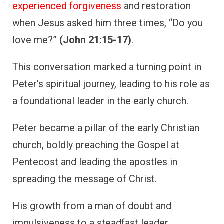
experienced forgiveness
and restoration
when Jesus asked him three times, “Do you
love me?”
(John 21:15-17)
.
This conversation marked a turning point in
Peter’s spiritual journey, leading to his role as
a foundational leader in the early church.
Peter became a pillar of the early Christian
church, boldly preaching the Gospel at
Pentecost and leading the apostles in
spreading the message of Christ.
His growth from a man of doubt and
impulsiveness to a steadfast leader