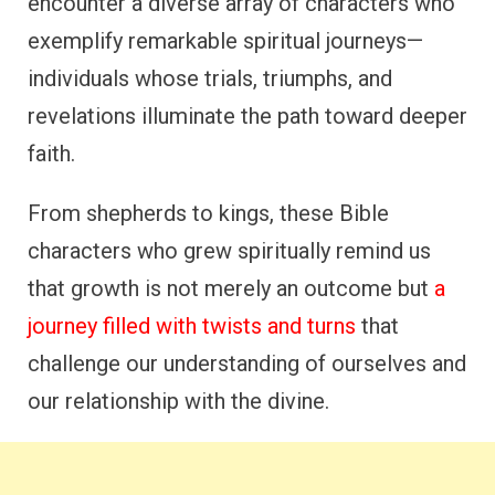
encounter a diverse array of characters who
exemplify remarkable spiritual journeys—
individuals whose trials, triumphs, and
revelations illuminate the path toward deeper
faith.
From shepherds to kings, these Bible
characters who grew spiritually remind us
that growth is not merely an outcome but
a
journey filled with twists and turns
that
challenge our understanding of ourselves and
our relationship with the divine.