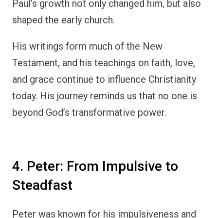
Paul’s growth not only changed him, but also
shaped the early church.
His writings form much of the New
Testament, and his teachings on faith, love,
and grace continue to influence Christianity
today. His journey reminds us that no one is
beyond God’s transformative power.
4. Peter: From Impulsive to
Steadfast
Peter was known for his impulsiveness and