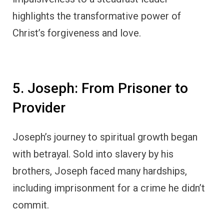
highlights the transformative power of
Christ’s forgiveness and love.
5. Joseph: From Prisoner to
Provider
Joseph’s journey to spiritual growth began
with betrayal. Sold into slavery by his
brothers, Joseph faced many hardships,
including imprisonment for a crime he didn’t
commit.