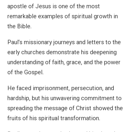
apostle of Jesus is one of the most
remarkable examples of spiritual growth in
the Bible.
Paul’s missionary journeys and letters to the
early churches demonstrate his deepening
understanding of faith, grace, and the power
of the Gospel.
He faced imprisonment, persecution, and
hardship, but his unwavering commitment to
spreading the message of Christ showed the
fruits of his spiritual transformation.