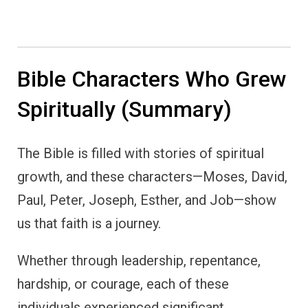
Bible Characters Who Grew
Spiritually (Summary)
The Bible is filled with stories of spiritual
growth, and these characters—Moses, David,
Paul, Peter, Joseph, Esther, and Job—show
us that faith is a journey.
Whether through leadership, repentance,
hardship, or courage, each of these
individuals experienced significant