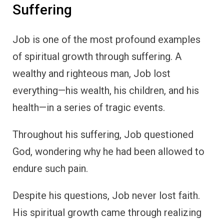
Suffering
Job is one of the most profound examples
of spiritual growth through suffering. A
wealthy and righteous man, Job lost
everything—his wealth, his children, and his
health—in a series of tragic events.
Throughout his suffering, Job questioned
God, wondering why he had been allowed to
endure such pain.
Despite his questions, Job never lost faith.
His spiritual growth came through realizing