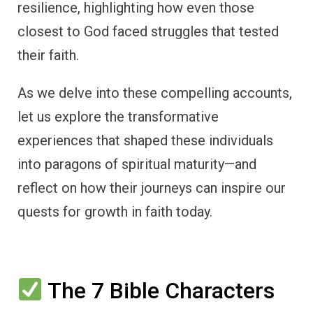
resilience, highlighting how even those
closest to God faced struggles that tested
their faith.
As we delve into these compelling accounts,
let us explore the transformative
experiences that shaped these individuals
into paragons of spiritual maturity—and
reflect on how their journeys can inspire our
quests for growth in faith today.
The 7 Bible Characters