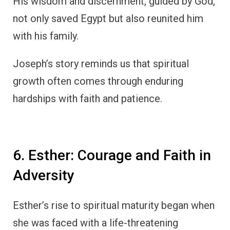
His wisdom and discernment, guided by God,
not only saved Egypt but also reunited him
with his family.
Joseph’s story reminds us that spiritual
growth often comes through enduring
hardships with faith and patience.
6. Esther: Courage and Faith in
Adversity
Esther’s rise to spiritual maturity began when
she was faced with a life-threatening