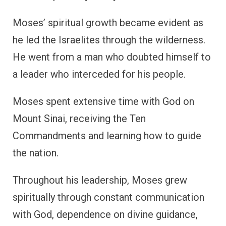
Moses’ spiritual growth became evident as
he led the Israelites through the wilderness.
He went from a man who doubted himself to
a leader who interceded for his people.
Moses spent extensive time with God on
Mount Sinai, receiving the Ten
Commandments and learning how to guide
the nation.
Throughout his leadership, Moses grew
spiritually through constant communication
with God, dependence on divine guidance,