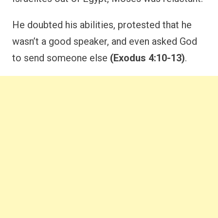
He doubted his abilities, protested that he
wasn’t a good speaker, and even asked God
to send someone else
(Exodus 4:10-13)
.