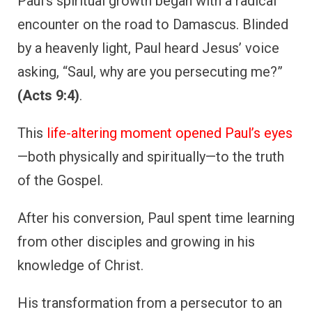
Paul’s spiritual growth began with a radical
encounter on the road to Damascus. Blinded
by a heavenly light, Paul heard Jesus’ voice
asking, “Saul, why are you persecuting me?”
(Acts 9:4)
.
This
life-altering moment opened Paul’s eyes
—both physically and spiritually—to the truth
of the Gospel.
After his conversion, Paul spent time learning
from other disciples and growing in his
knowledge of Christ.
His transformation from a persecutor to an