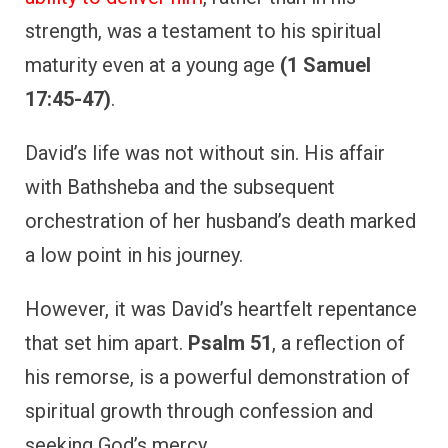
strength, was a testament to his spiritual
maturity even at a young age
(1 Samuel
17:45-47)
.
David’s life was not without sin. His affair
with Bathsheba and the subsequent
orchestration of her husband’s death marked
a low point in his journey.
However, it was David’s heartfelt repentance
that set him apart.
Psalm 51
, a reflection of
his remorse, is a powerful demonstration of
spiritual growth through confession and
seeking God’s mercy.