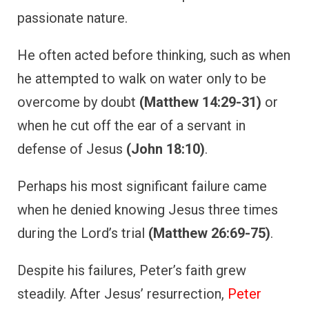
passionate nature.
He often acted before thinking, such as when
he attempted to walk on water only to be
overcome by doubt
(Matthew 14:29-31)
or
when he cut off the ear of a servant in
defense of Jesus
(John 18:10)
.
Perhaps his most significant failure came
when he denied knowing Jesus three times
during the Lord’s trial
(Matthew 26:69-75)
.
Despite his failures, Peter’s faith grew
steadily. After Jesus’ resurrection,
Peter