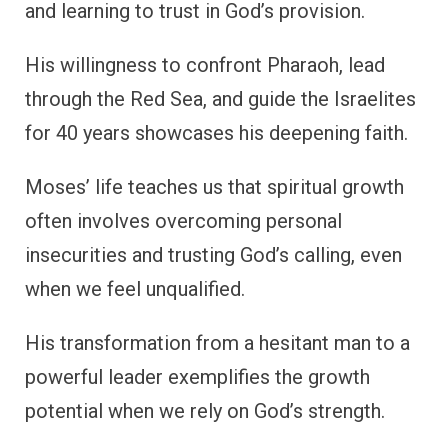
and learning to trust in God’s provision.
His willingness to confront Pharaoh, lead
through the Red Sea, and guide the Israelites
for 40 years showcases his deepening faith.
Moses’ life teaches us that spiritual growth
often involves overcoming personal
insecurities and trusting God’s calling, even
when we feel unqualified.
His transformation from a hesitant man to a
powerful leader exemplifies the growth
potential when we rely on God’s strength.