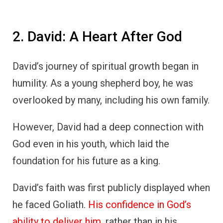
2. David: A Heart After God
David’s journey of spiritual growth began in
humility. As a young shepherd boy, he was
overlooked by many, including his own family.
However, David had a deep connection with
God even in his youth, which laid the
foundation for his future as a king.
David’s faith was first publicly displayed when
he faced Goliath.
His confidence in God’s
ability to deliver him
, rather than in his