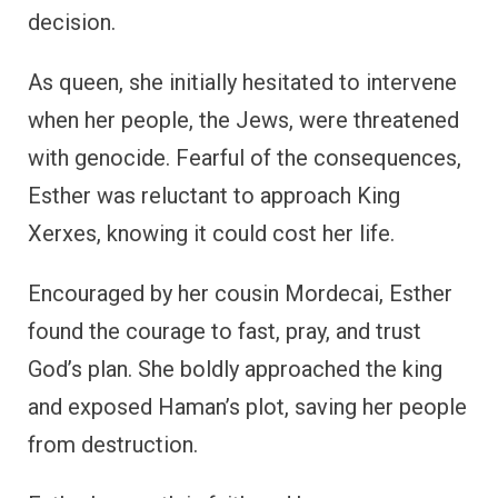
decision.
As queen, she initially hesitated to intervene
when her people, the Jews, were threatened
with genocide. Fearful of the consequences,
Esther was reluctant to approach King
Xerxes, knowing it could cost her life.
Encouraged by her cousin Mordecai, Esther
found the courage to fast, pray, and trust
God’s plan. She boldly approached the king
and exposed Haman’s plot, saving her people
from destruction.