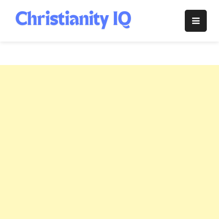
Skip
to
Christianity
content
IQ