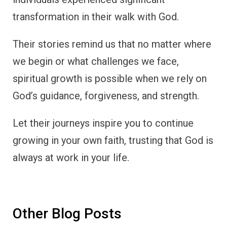
transformation in their walk with God.
Their stories remind us that no matter where
we begin or what challenges we face,
spiritual growth is possible when we rely on
God’s guidance, forgiveness, and strength.
Let their journeys inspire you to continue
growing in your own faith, trusting that God is
always at work in your life.
Other Blog Posts