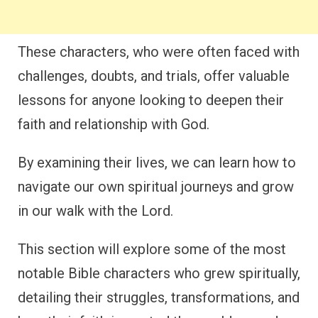
These characters, who were often faced with
challenges, doubts, and trials, offer valuable
lessons for anyone looking to deepen their
faith and relationship with God.
By examining their lives, we can learn how to
navigate our own spiritual journeys and grow
in our walk with the Lord.
This section will explore some of the most
notable Bible characters who grew spiritually,
detailing their struggles, transformations, and