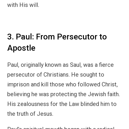
with His will.
3. Paul: From Persecutor to
Apostle
Paul, originally known as Saul, was a fierce
persecutor of Christians. He sought to
imprison and kill those who followed Christ,
believing he was protecting the Jewish faith.
His zealousness for the Law blinded him to
the truth of Jesus.