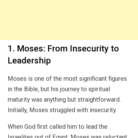
1. Moses: From Insecurity to
Leadership
Moses is one of the most significant figures
in the Bible, but his journey to spiritual
maturity was anything but straightforward.
Initially, Moses struggled with insecurity.
When God first called him to lead the
Israelites out of Egypt, Moses was reluctant.