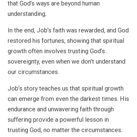
that God’s ways are beyond human
understanding.
In the end, Job’s faith was rewarded, and God
restored his fortunes, showing that spiritual
growth often involves trusting God’s
sovereignty, even when we don’t understand
our circumstances.
Job’s story teaches us that spiritual growth
can emerge from even the darkest times. His
endurance and unwavering faith through
suffering provide a powerful lesson in
trusting God, no matter the circumstances.