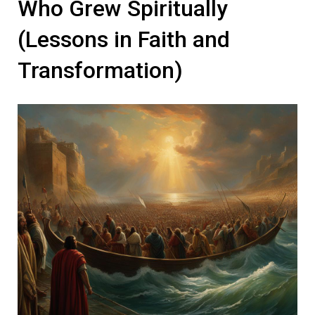
Who Grew Spiritually
(Lessons in Faith and
Transformation)