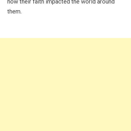
how their faith impacted the world around
them.