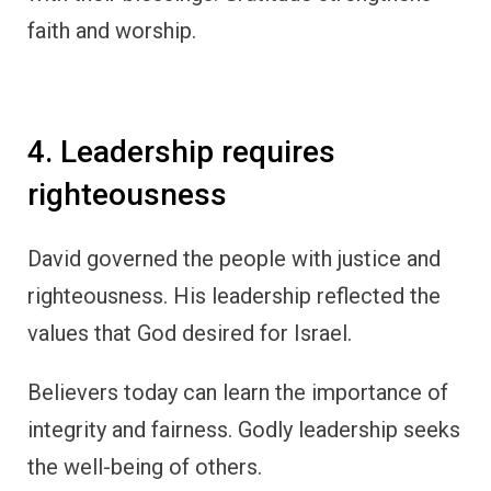
faith and worship.
4. Leadership requires
righteousness
David governed the people with justice and
righteousness. His leadership reflected the
values that God desired for Israel.
Believers today can learn the importance of
integrity and fairness. Godly leadership seeks
the well-being of others.