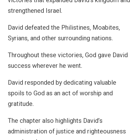
victories that expanded David’s kingdom and
strengthened Israel.
David defeated the Philistines, Moabites,
Syrians, and other surrounding nations.
Throughout these victories, God gave David
success wherever he went.
David responded by dedicating valuable
spoils to God as an act of worship and
gratitude.
The chapter also highlights David’s
administration of justice and righteousness