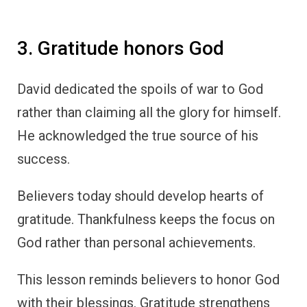
3. Gratitude honors God
David dedicated the spoils of war to God
rather than claiming all the glory for himself.
He acknowledged the true source of his
success.
Believers today should develop hearts of
gratitude. Thankfulness keeps the focus on
God rather than personal achievements.
This lesson reminds believers to honor God
with their blessings. Gratitude strengthens