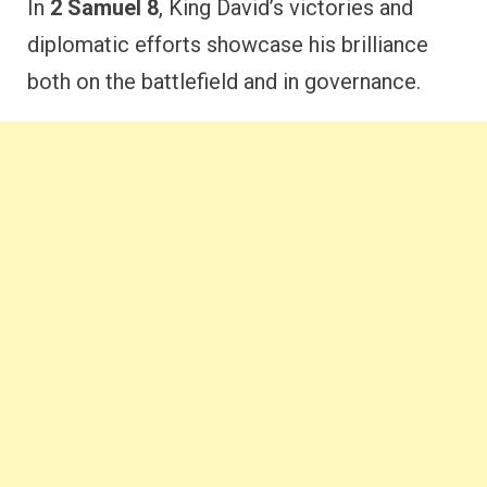
In
2 Samuel 8
, King David’s victories and
diplomatic efforts showcase his brilliance
both on the battlefield and in governance.