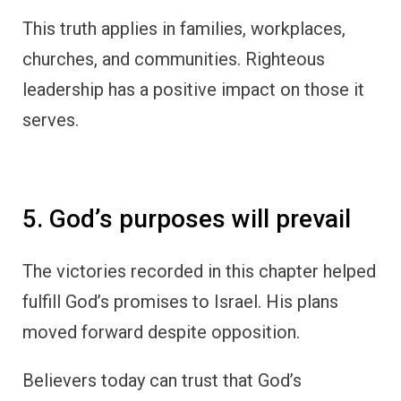
This truth applies in families, workplaces,
churches, and communities. Righteous
leadership has a positive impact on those it
serves.
5. God’s purposes will prevail
The victories recorded in this chapter helped
fulfill God’s promises to Israel. His plans
moved forward despite opposition.
Believers today can trust that God’s