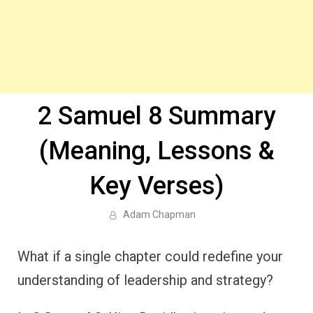
2 Samuel 8 Summary
(Meaning, Lessons &
Key Verses)
Adam Chapman
What if a single chapter could redefine your
understanding of leadership and strategy?