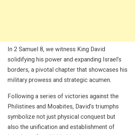
In 2 Samuel 8, we witness King David
solidifying his power and expanding Israel’s
borders, a pivotal chapter that showcases his
military prowess and strategic acumen.
Following a series of victories against the
Philistines and Moabites, David’s triumphs
symbolize not just physical conquest but
also the unification and establishment of