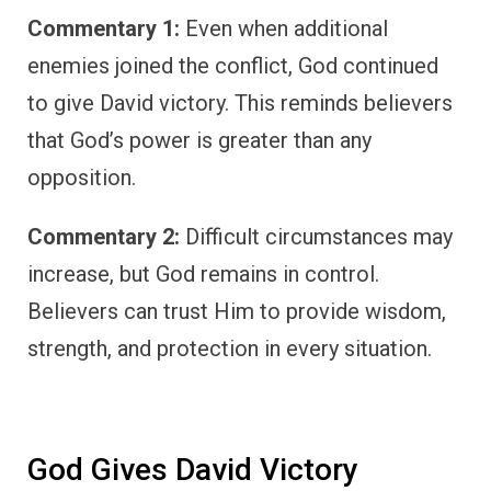
Commentary 1:
Even when additional
enemies joined the conflict, God continued
to give David victory. This reminds believers
that God’s power is greater than any
opposition.
Commentary 2:
Difficult circumstances may
increase, but God remains in control.
Believers can trust Him to provide wisdom,
strength, and protection in every situation.
God Gives David Victory