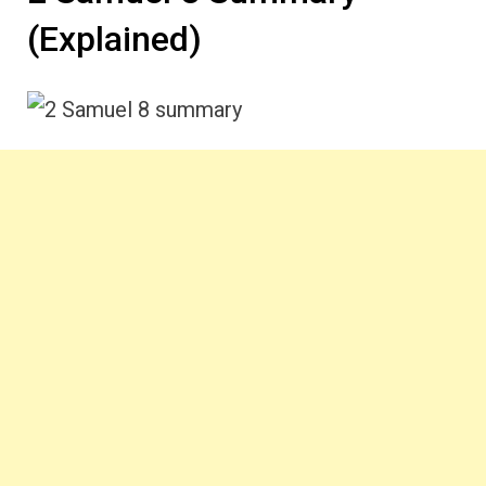
(Explained)