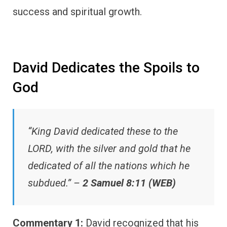
success and spiritual growth.
David Dedicates the Spoils to
God
“King David dedicated these to the
LORD, with the silver and gold that he
dedicated of all the nations which he
subdued.” –
2 Samuel 8:11 (WEB)
Commentary 1:
David recognized that his