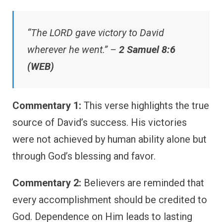
“The LORD gave victory to David
wherever he went.” –
2 Samuel 8:6
(WEB)
Commentary 1:
This verse highlights the true
source of David’s success. His victories
were not achieved by human ability alone but
through God’s blessing and favor.
Commentary 2:
Believers are reminded that
every accomplishment should be credited to
God. Dependence on Him leads to lasting