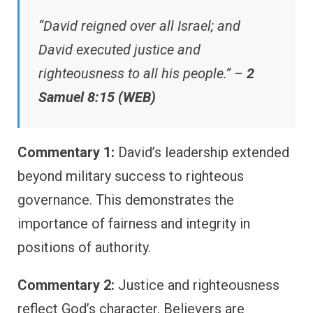
“David reigned over all Israel; and
David executed justice and
righteousness to all his people.” –
2
Samuel 8:15 (WEB)
Commentary 1:
David’s leadership extended
beyond military success to righteous
governance. This demonstrates the
importance of fairness and integrity in
positions of authority.
Commentary 2:
Justice and righteousness
reflect God’s character. Believers are