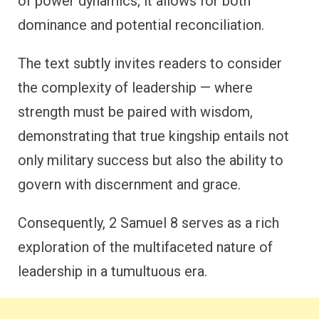
of power dynamics; it allows for both
dominance and potential reconciliation.
The text subtly invites readers to consider
the complexity of leadership — where
strength must be paired with wisdom,
demonstrating that true kingship entails not
only military success but also the ability to
govern with discernment and grace.
Consequently, 2 Samuel 8 serves as a rich
exploration of the multifaceted nature of
leadership in a tumultuous era.