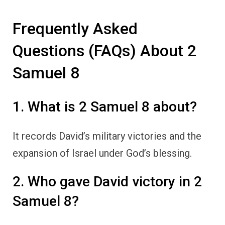
Frequently Asked
Questions (FAQs) About 2
Samuel 8
1. What is 2 Samuel 8 about?
It records David’s military victories and the
expansion of Israel under God’s blessing.
2. Who gave David victory in 2
Samuel 8?