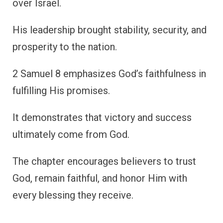
over Israel.
His leadership brought stability, security, and
prosperity to the nation.
2 Samuel 8 emphasizes God’s faithfulness in
fulfilling His promises.
It demonstrates that victory and success
ultimately come from God.
The chapter encourages believers to trust
God, remain faithful, and honor Him with
every blessing they receive.