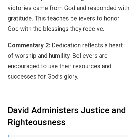
victories came from God and responded with
gratitude. This teaches believers to honor
God with the blessings they receive.
Commentary 2:
Dedication reflects a heart
of worship and humility. Believers are
encouraged to use their resources and
successes for God’s glory.
David Administers Justice and
Righteousness