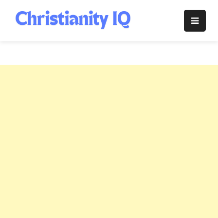
Skip
to
Christianity
content
IQ