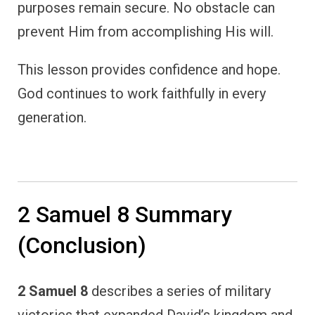
purposes remain secure. No obstacle can
prevent Him from accomplishing His will.
This lesson provides confidence and hope.
God continues to work faithfully in every
generation.
2 Samuel 8 Summary
(Conclusion)
2 Samuel 8
describes a series of military