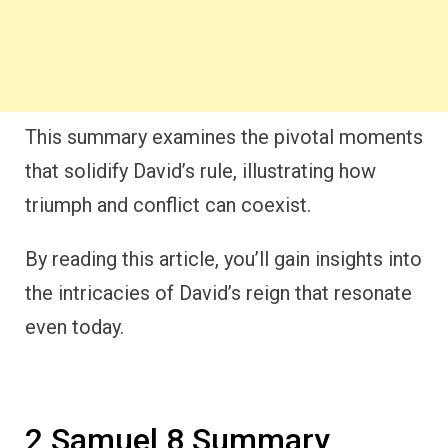
This summary examines the pivotal moments
that solidify David’s rule, illustrating how
triumph and conflict can coexist.
By reading this article, you’ll gain insights into
the intricacies of David’s reign that resonate
even today.
2 Samuel 8 Summary