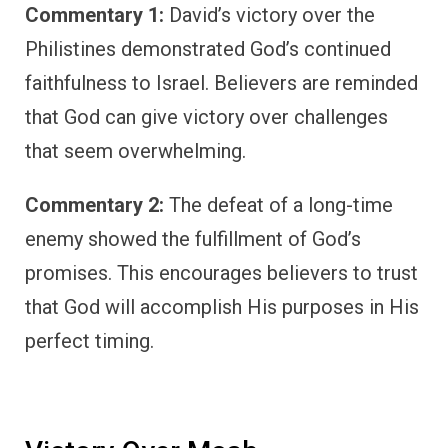
Commentary 1:
David’s victory over the
Philistines demonstrated God’s continued
faithfulness to Israel. Believers are reminded
that God can give victory over challenges
that seem overwhelming.
Commentary 2:
The defeat of a long-time
enemy showed the fulfillment of God’s
promises. This encourages believers to trust
that God will accomplish His purposes in His
perfect timing.