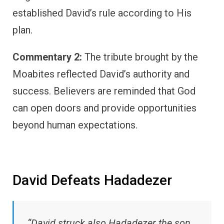
established David’s rule according to His
plan.
Commentary 2:
The tribute brought by the
Moabites reflected David’s authority and
success. Believers are reminded that God
can open doors and provide opportunities
beyond human expectations.
David Defeats Hadadezer
“David struck also Hadadezer the son