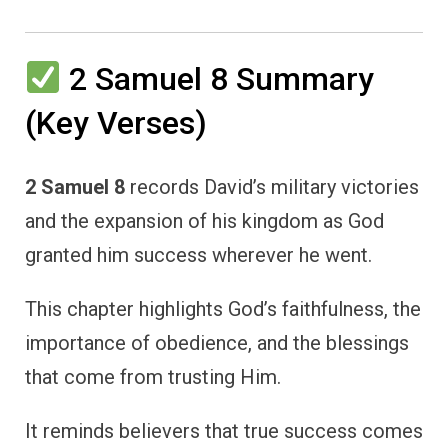
2 Samuel 8 Summary
(Key Verses)
2 Samuel 8
records David’s military victories
and the expansion of his kingdom as God
granted him success wherever he went.
This chapter highlights God’s faithfulness, the
importance of obedience, and the blessings
that come from trusting Him.
It reminds believers that true success comes