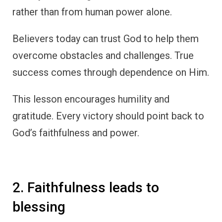
rather than from human power alone.
Believers today can trust God to help them
overcome obstacles and challenges. True
success comes through dependence on Him.
This lesson encourages humility and
gratitude. Every victory should point back to
God’s faithfulness and power.
2. Faithfulness leads to
blessing