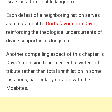
Israel as a formidable kingdom.
Each defeat of a neighboring nation serves
as a testament to
God’s favor upon David
,
reinforcing the theological undercurrents of
divine support in his kingship.
Another compelling aspect of this chapter is
David’s decision to implement a system of
tribute rather than total annihilation in some
instances, particularly notable with the
Moabites.