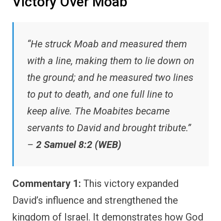
Victory Over Moab
“He struck Moab and measured them
with a line, making them to lie down on
the ground; and he measured two lines
to put to death, and one full line to
keep alive. The Moabites became
servants to David and brought tribute.”
–
2 Samuel 8:2 (WEB)
Commentary 1:
This victory expanded
David’s influence and strengthened the
kingdom of Israel. It demonstrates how God