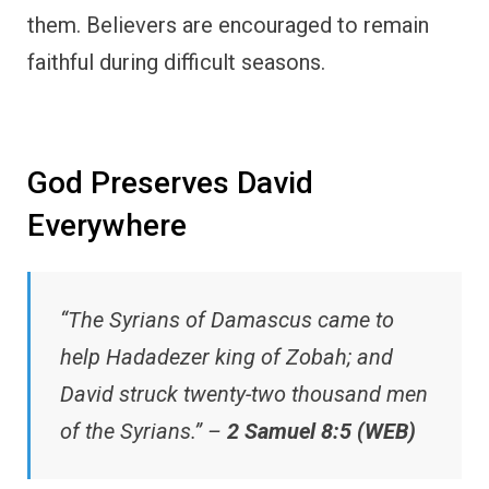
them. Believers are encouraged to remain
faithful during difficult seasons.
God Preserves David
Everywhere
“The Syrians of Damascus came to
help Hadadezer king of Zobah; and
David struck twenty-two thousand men
of the Syrians.” –
2 Samuel 8:5 (WEB)