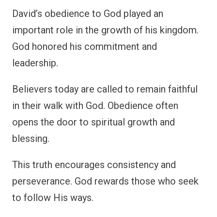
David’s obedience to God played an
important role in the growth of his kingdom.
God honored his commitment and
leadership.
Believers today are called to remain faithful
in their walk with God. Obedience often
opens the door to spiritual growth and
blessing.
This truth encourages consistency and
perseverance. God rewards those who seek
to follow His ways.