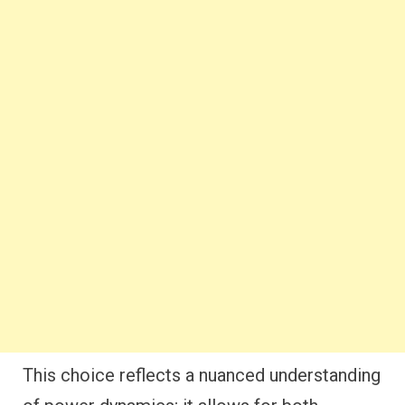
This choice reflects a nuanced understanding