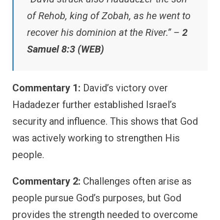
of Rehob, king of Zobah, as he went to
recover his dominion at the River.” –
2
Samuel 8:3 (WEB)
Commentary 1:
David’s victory over
Hadadezer further established Israel’s
security and influence. This shows that God
was actively working to strengthen His
people.
Commentary 2:
Challenges often arise as
people pursue God’s purposes, but God
provides the strength needed to overcome