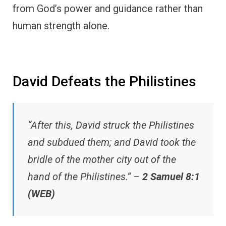
from God’s power and guidance rather than
human strength alone.
David Defeats the Philistines
“After this, David struck the Philistines
and subdued them; and David took the
bridle of the mother city out of the
hand of the Philistines.” –
2 Samuel 8:1
(WEB)