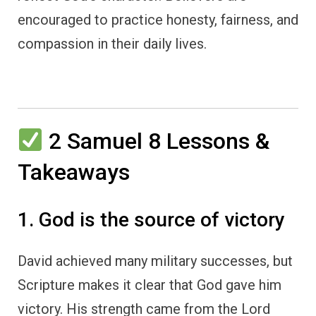
encouraged to practice honesty, fairness, and
compassion in their daily lives.
2 Samuel 8 Lessons &
Takeaways
1. God is the source of victory
David achieved many military successes, but
Scripture makes it clear that God gave him
victory. His strength came from the Lord