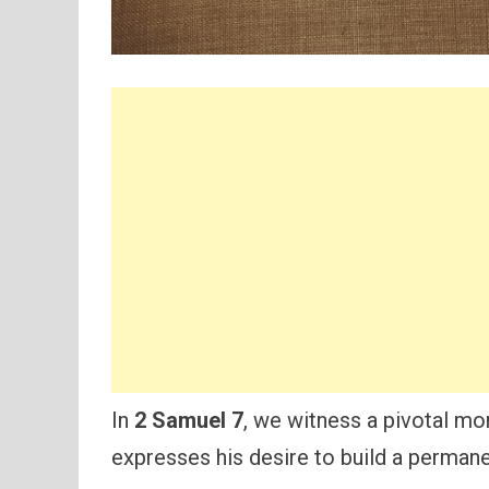
In
2 Samuel 7
, we witness a pivotal mom
expresses his desire to build a permane