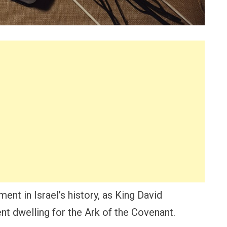
ent in Israel’s history, as King David
nt dwelling for the Ark of the Covenant.