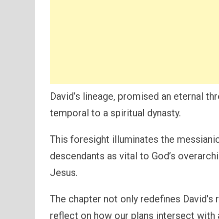
David’s lineage, promised an eternal thro
temporal to a spiritual dynasty.
This foresight illuminates the messianic
descendants as vital to God’s overarchin
Jesus.
The chapter not only redefines David’s 
reflect on how our plans intersect with 