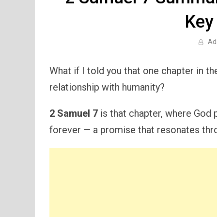
Key
Ad
What if I told you that one chapter in t
relationship with humanity?
2 Samuel 7
is that chapter, where God p
forever — a promise that resonates thro