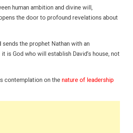
ween human ambition and divine will,
n opens the door to profound revelations about
od sends the prophet Nathan with an
t is God who will establish David’s house, not
tes contemplation on the
nature of leadership