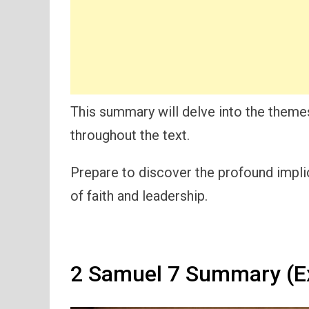
This summary will delve into the themes
throughout the text.
Prepare to discover the profound impli
of faith and leadership.
2 Samuel 7 Summary (E