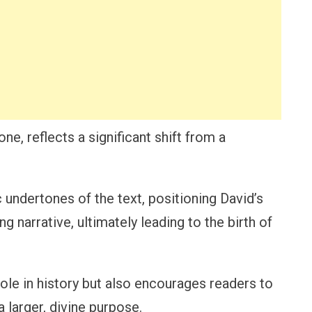
ne, reflects a significant shift from a
 undertones of the text, positioning David’s
g narrative, ultimately leading to the birth of
role in history but also encourages readers to
a larger, divine purpose.