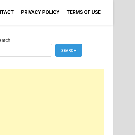
NTACT
PRIVACY POLICY
TERMS OF USE
earch
SEARCH