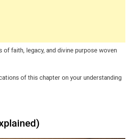
 of faith, legacy, and divine purpose woven
cations of this chapter on your understanding
xplained)