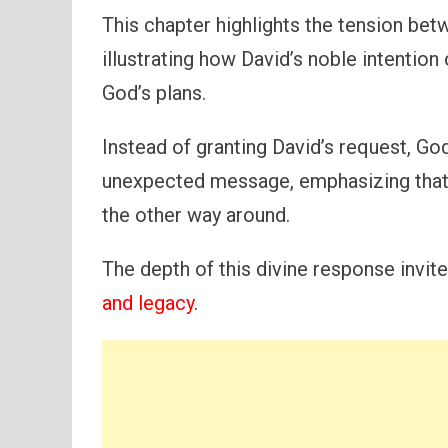
This chapter highlights the tension bet
illustrating how David’s noble intentio
God’s plans.
Instead of granting David’s request, G
unexpected message, emphasizing that i
the other way around.
The depth of this divine response invi
and legacy
.