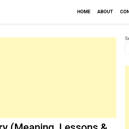
HOME
ABOUT
CO
nity IQ
S
y (Meaning, Lessons &