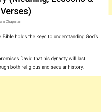
 Verses)
am Chapman
he Bible holds the keys to understanding God’s
romises David that his dynasty will last
ugh both religious and secular history.