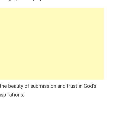
o the beauty of submission and trust in God’s
spirations.