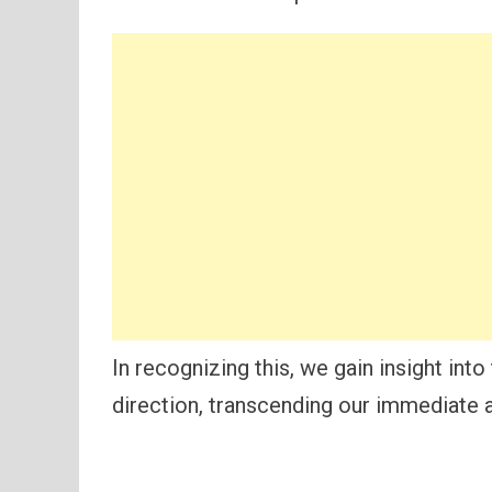
In recognizing this, we gain insight int
direction, transcending our immediate a