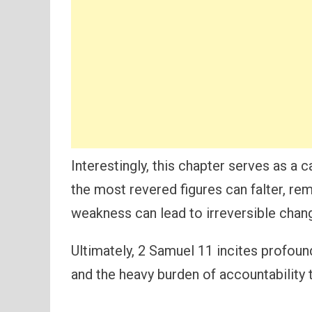
Interestingly, this chapter serves as a ca
the most revered figures can falter, re
weakness can lead to irreversible chan
Ultimately, 2 Samuel 11 incites profound
and the heavy burden of accountability