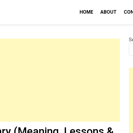
HOME
ABOUT
CO
nity IQ
S
ry (Meaning, Lessons &