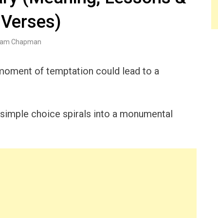
 Verses)
am Chapman
oment of temptation could lead to a
 simple choice spirals into a monumental