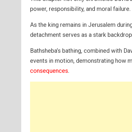
power, responsibility, and moral failure.
As the king remains in Jerusalem during
detachment serves as a stark backdrop 
Bathsheba’s bathing, combined with Davi
events in motion, demonstrating how m
consequences
.