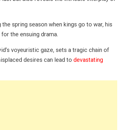
 the spring season when kings go to war, his
for the ensuing drama.
d’s voyeuristic gaze, sets a tragic chain of
isplaced desires can lead to
devastating