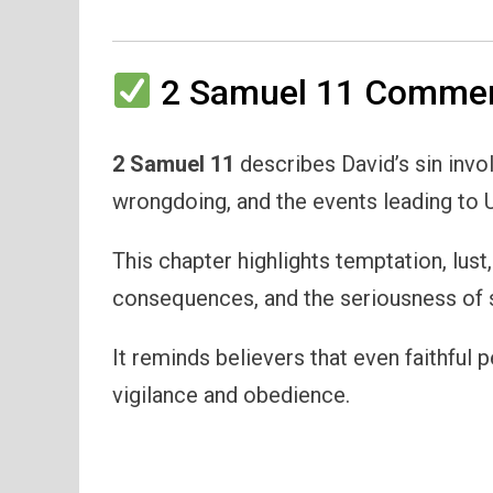
2 Samuel 11 Comment
2 Samuel 11
describes David’s sin invo
wrongdoing, and the events leading to U
This chapter highlights temptation, lust
consequences, and the seriousness of s
It reminds believers that even faithful 
vigilance and obedience.