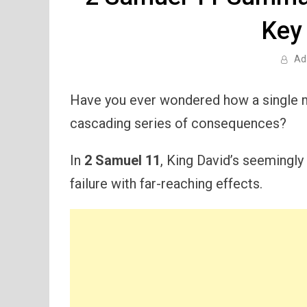
Key
Ad
Have you ever wondered how a single m
cascading series of consequences?
In
2 Samuel 11
, King David’s seemingly
failure with far-reaching effects.