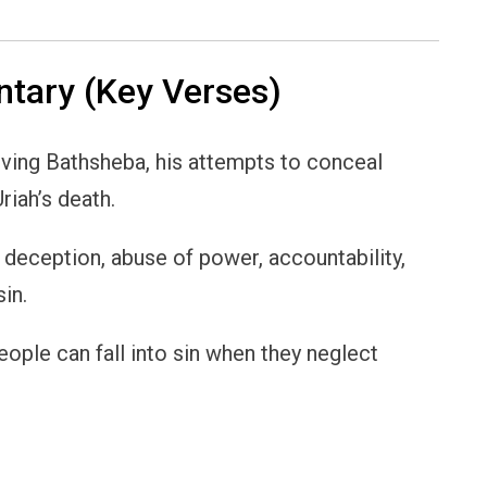
ary (Key Verses)
lving Bathsheba, his attempts to conceal
riah’s death.
, deception, abuse of power, accountability,
in.
people can fall into sin when they neglect