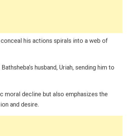
 conceal his actions spirals into a web of
 Bathsheba’s husband, Uriah, sending him to
agic moral decline but also emphasizes the
ion and desire.