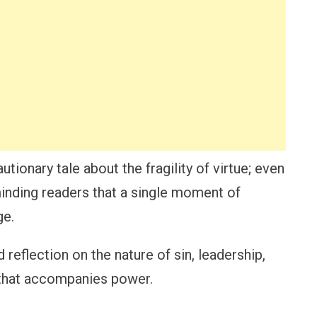
utionary tale about the fragility of virtue; even
minding readers that a single moment of
ge.
 reflection on the nature of sin, leadership,
 that accompanies power.