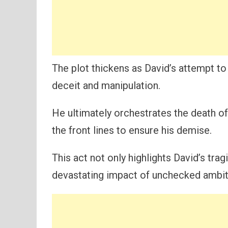
The plot thickens as David’s attempt to
deceit and manipulation.
He ultimately orchestrates the death of
the front lines to ensure his demise.
This act not only highlights David’s tr
devastating impact of unchecked ambit