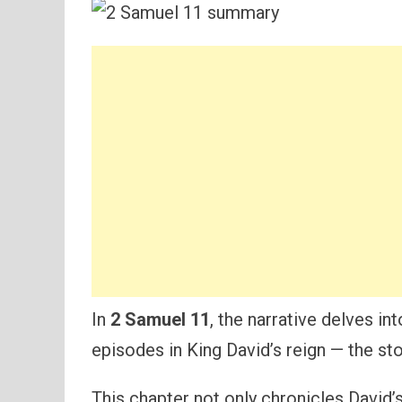
In
2 Samuel 11
, the narrative delves i
episodes in King David’s reign — the stor
This chapter not only chronicles David’s 