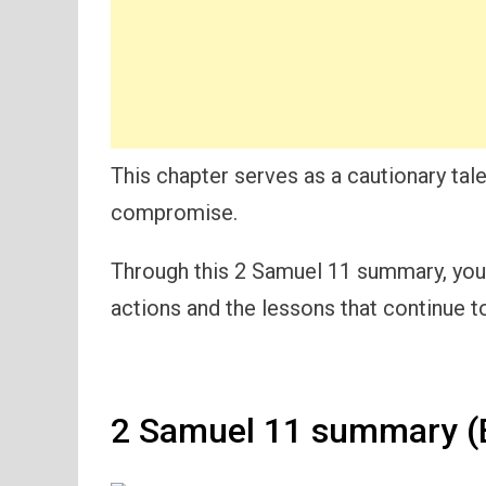
This chapter serves as a cautionary ta
compromise.
Through this 2 Samuel 11 summary, you w
actions and the lessons that continue to
2 Samuel 11 summary (