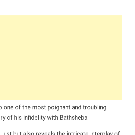
nto one of the most poignant and troubling
y of his infidelity with Bathsheba.
lust but also reveals the intricate interplay of