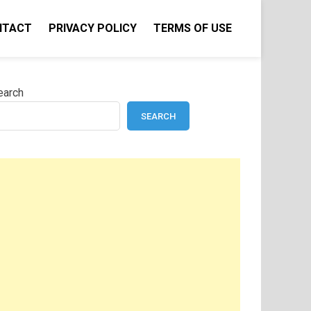
NTACT
PRIVACY POLICY
TERMS OF USE
earch
SEARCH