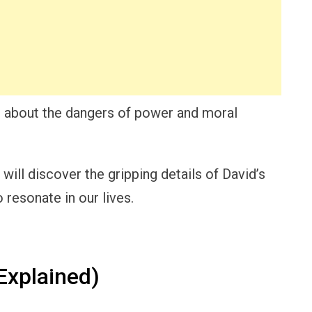
le about the dangers of power and moral
ill discover the gripping details of David’s
 resonate in our lives.
Explained)