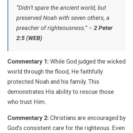
“Didn’t spare the ancient world, but
preserved Noah with seven others, a
preacher of righteousness.” –
2 Peter
2:5 (WEB)
Commentary 1:
While God judged the wicked
world through the flood, He faithfully
protected Noah and his family. This
demonstrates His ability to rescue those
who trust Him.
Commentary 2:
Christians are encouraged by
God’s consistent care for the righteous. Even