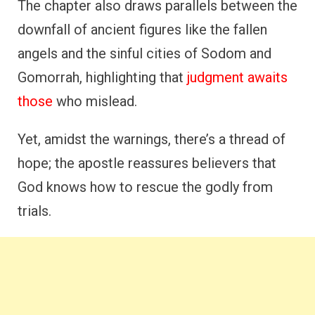
The chapter also draws parallels between the
downfall of ancient figures like the fallen
angels and the sinful cities of Sodom and
Gomorrah, highlighting that
judgment awaits
those
who mislead.
Yet, amidst the warnings, there’s a thread of
hope; the apostle reassures believers that
God knows how to rescue the godly from
trials.