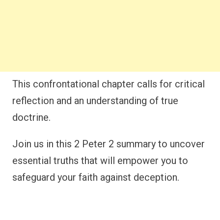
This confrontational chapter calls for critical
reflection and an understanding of true
doctrine.
Join us in this 2 Peter 2 summary to uncover
essential truths that will empower you to
safeguard your faith against deception.