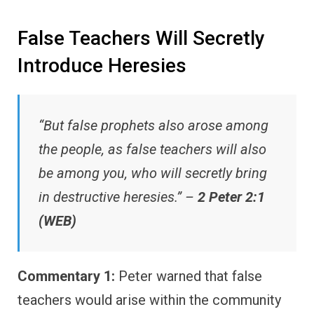
False Teachers Will Secretly
Introduce Heresies
“But false prophets also arose among
the people, as false teachers will also
be among you, who will secretly bring
in destructive heresies.” –
2 Peter 2:1
(WEB)
Commentary 1:
Peter warned that false
teachers would arise within the community