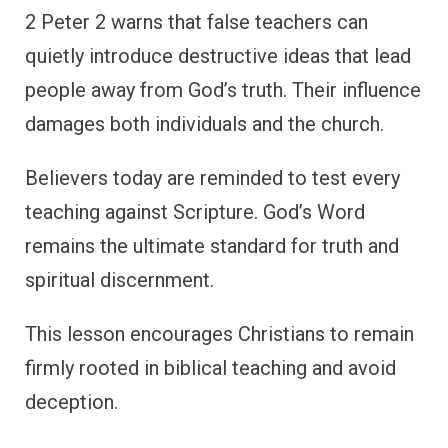
2 Peter 2 warns that false teachers can
quietly introduce destructive ideas that lead
people away from God’s truth. Their influence
damages both individuals and the church.
Believers today are reminded to test every
teaching against Scripture. God’s Word
remains the ultimate standard for truth and
spiritual discernment.
This lesson encourages Christians to remain
firmly rooted in biblical teaching and avoid
deception.