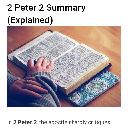
2 Peter 2 Summary
(Explained)
In
2 Peter 2
, the apostle sharply critiques