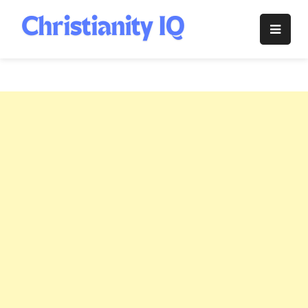
Skip
to
Christianity
content
IQ