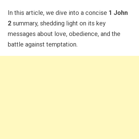
In this article, we dive into a concise
1 John
2
summary, shedding light on its key
messages about love, obedience, and the
battle against temptation.