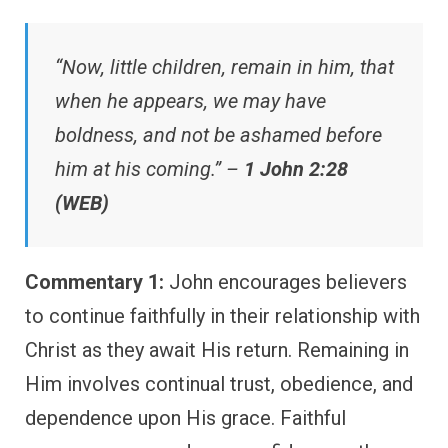
“Now, little children, remain in him, that
when he appears, we may have
boldness, and not be ashamed before
him at his coming.” –
1 John 2:28
(WEB)
Commentary 1:
John encourages believers
to continue faithfully in their relationship with
Christ as they await His return. Remaining in
Him involves continual trust, obedience, and
dependence upon His grace. Faithful