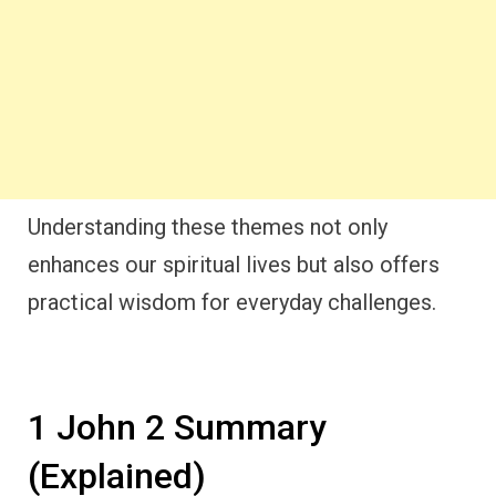
Understanding these themes not only
enhances our spiritual lives but also offers
practical wisdom for everyday challenges.
1 John 2 Summary
(Explained)