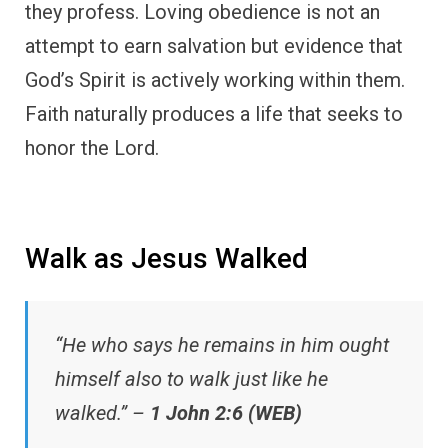
they profess. Loving obedience is not an
attempt to earn salvation but evidence that
God’s Spirit is actively working within them.
Faith naturally produces a life that seeks to
honor the Lord.
Walk as Jesus Walked
“He who says he remains in him ought
himself also to walk just like he
walked.” –
1 John 2:6 (WEB)