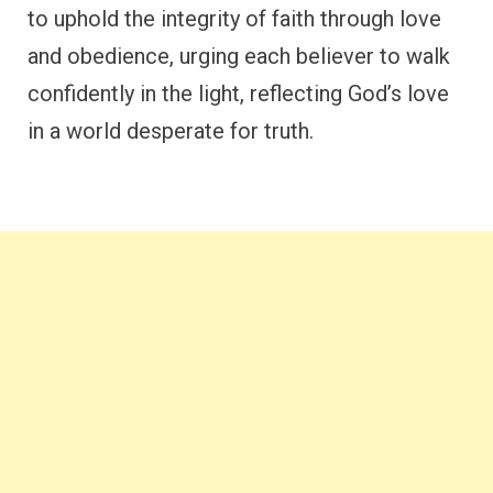
to uphold the integrity of faith through love
and obedience, urging each believer to walk
confidently in the light, reflecting God’s love
in a world desperate for truth.