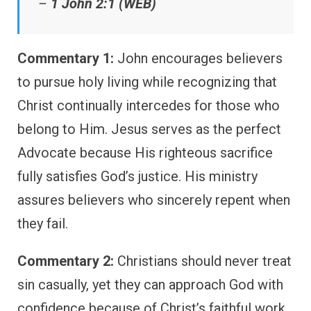
–
1 John 2:1 (WEB)
Commentary 1:
John encourages believers
to pursue holy living while recognizing that
Christ continually intercedes for those who
belong to Him. Jesus serves as the perfect
Advocate because His righteous sacrifice
fully satisfies God’s justice. His ministry
assures believers who sincerely repent when
they fail.
Commentary 2:
Christians should never treat
sin casually, yet they can approach God with
confidence because of Christ’s faithful work