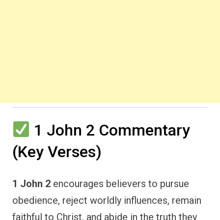
1 John 2 Commentary
(Key Verses)
1 John 2
encourages believers to pursue
obedience, reject worldly influences, remain
faithful to Christ, and abide in the truth they