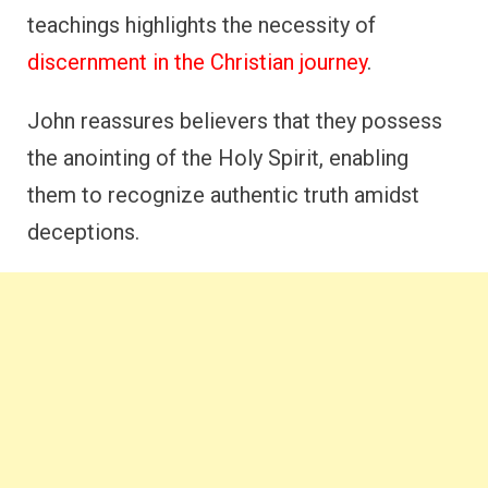
teachings highlights the necessity of
discernment in the Christian journey
.
John reassures believers that they possess
the anointing of the Holy Spirit, enabling
them to recognize authentic truth amidst
deceptions.