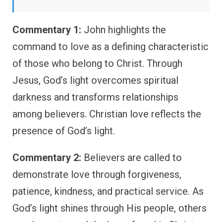
Commentary 1:
John highlights the
command to love as a defining characteristic
of those who belong to Christ. Through
Jesus, God’s light overcomes spiritual
darkness and transforms relationships
among believers. Christian love reflects the
presence of God’s light.
Commentary 2:
Believers are called to
demonstrate love through forgiveness,
patience, kindness, and practical service. As
God’s light shines through His people, others