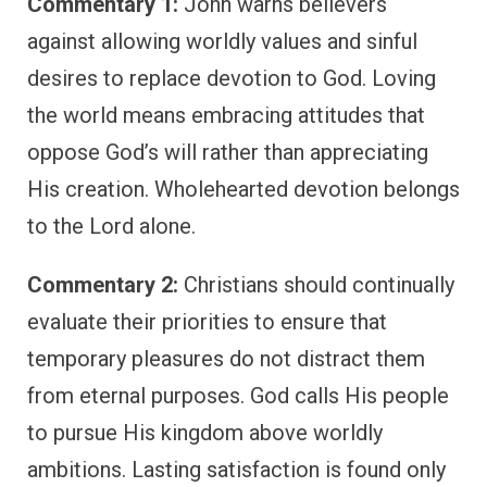
Commentary 1:
John warns believers
against allowing worldly values and sinful
desires to replace devotion to God. Loving
the world means embracing attitudes that
oppose God’s will rather than appreciating
His creation. Wholehearted devotion belongs
to the Lord alone.
Commentary 2:
Christians should continually
evaluate their priorities to ensure that
temporary pleasures do not distract them
from eternal purposes. God calls His people
to pursue His kingdom above worldly
ambitions. Lasting satisfaction is found only