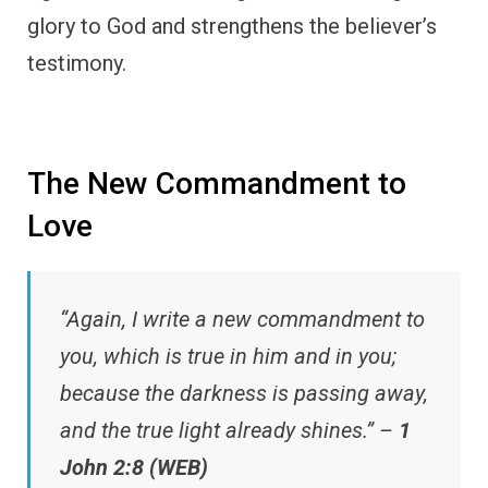
glory to God and strengthens the believer’s
testimony.
The New Commandment to
Love
“Again, I write a new commandment to
you, which is true in him and in you;
because the darkness is passing away,
and the true light already shines.” –
1
John 2:8 (WEB)