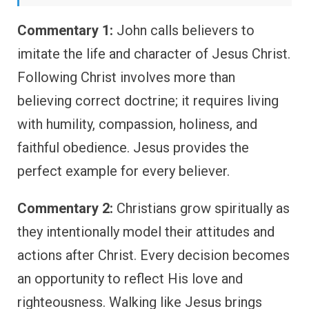
Commentary 1:
John calls believers to
imitate the life and character of Jesus Christ.
Following Christ involves more than
believing correct doctrine; it requires living
with humility, compassion, holiness, and
faithful obedience. Jesus provides the
perfect example for every believer.
Commentary 2:
Christians grow spiritually as
they intentionally model their attitudes and
actions after Christ. Every decision becomes
an opportunity to reflect His love and
righteousness. Walking like Jesus brings