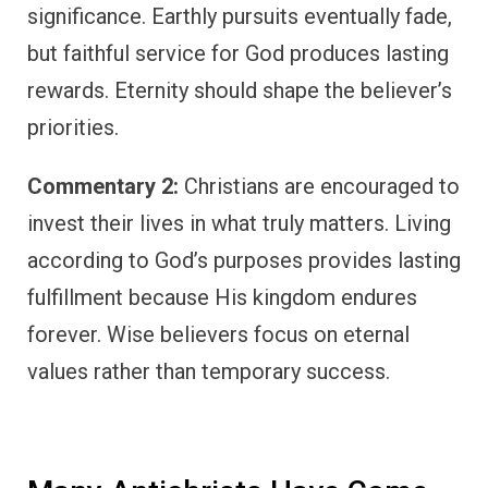
significance. Earthly pursuits eventually fade,
but faithful service for God produces lasting
rewards. Eternity should shape the believer’s
priorities.
Commentary 2:
Christians are encouraged to
invest their lives in what truly matters. Living
according to God’s purposes provides lasting
fulfillment because His kingdom endures
forever. Wise believers focus on eternal
values rather than temporary success.