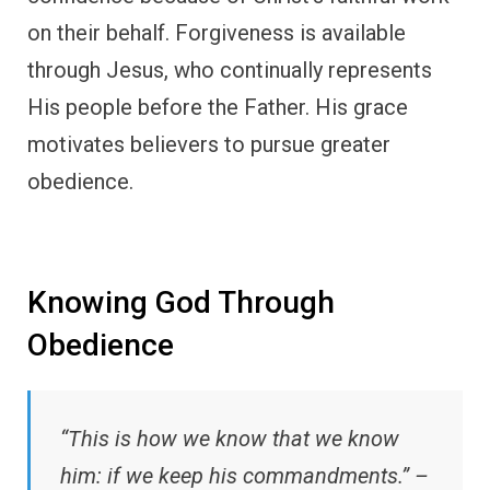
on their behalf. Forgiveness is available
through Jesus, who continually represents
His people before the Father. His grace
motivates believers to pursue greater
obedience.
Knowing God Through
Obedience
“This is how we know that we know
him: if we keep his commandments.” –