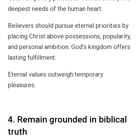
deepest needs of the human heart.
Believers should pursue eternal priorities by
placing Christ above possessions, popularity,
and personal ambition. God’s kingdom offers
lasting fulfillment.
Eternal values outweigh temporary
pleasures.
4. Remain grounded in biblical
truth