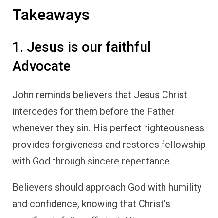
Takeaways
1. Jesus is our faithful
Advocate
John reminds believers that Jesus Christ
intercedes for them before the Father
whenever they sin. His perfect righteousness
provides forgiveness and restores fellowship
with God through sincere repentance.
Believers should approach God with humility
and confidence, knowing that Christ’s