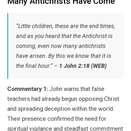
Many Antichrists Have Come
“Little children, these are the end times,
and as you heard that the Antichrist is
coming, even now many antichrists
have arisen. By this we know that it is
the final hour.” –
1 John 2:18 (WEB)
Commentary 1:
John warns that false
teachers had already begun opposing Christ
and spreading deception within the world.
Their presence confirmed the need for
spiritual vigilance and steadfast commitment