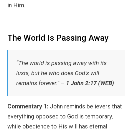
in Him.
The World Is Passing Away
“The world is passing away with its
lusts, but he who does God’s will
remains forever.” –
1 John 2:17 (WEB)
Commentary 1:
John reminds believers that
everything opposed to God is temporary,
while obedience to His will has eternal