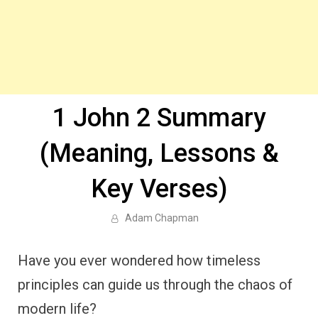
1 John 2 Summary
(Meaning, Lessons &
Key Verses)
Adam Chapman
Have you ever wondered how timeless
principles can guide us through the chaos of
modern life?