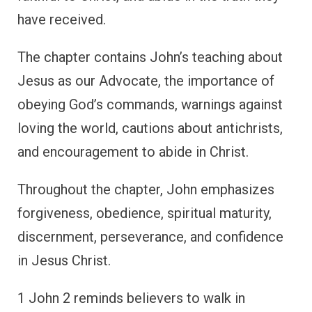
have received.
The chapter contains John’s teaching about
Jesus as our Advocate, the importance of
obeying God’s commands, warnings against
loving the world, cautions about antichrists,
and encouragement to abide in Christ.
Throughout the chapter, John emphasizes
forgiveness, obedience, spiritual maturity,
discernment, perseverance, and confidence
in Jesus Christ.
1 John 2 reminds believers to walk in