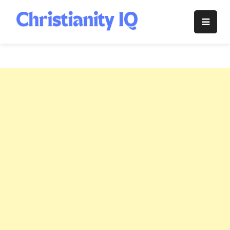
Skip
to
Christianity
content
IQ