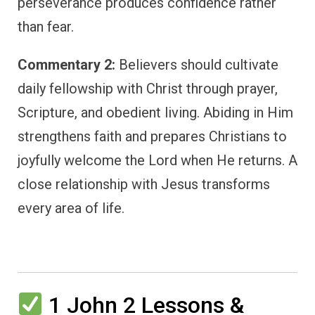
perseverance produces confidence rather
than fear.
Commentary 2:
Believers should cultivate
daily fellowship with Christ through prayer,
Scripture, and obedient living. Abiding in Him
strengthens faith and prepares Christians to
joyfully welcome the Lord when He returns. A
close relationship with Jesus transforms
every area of life.
1 John 2 Lessons &