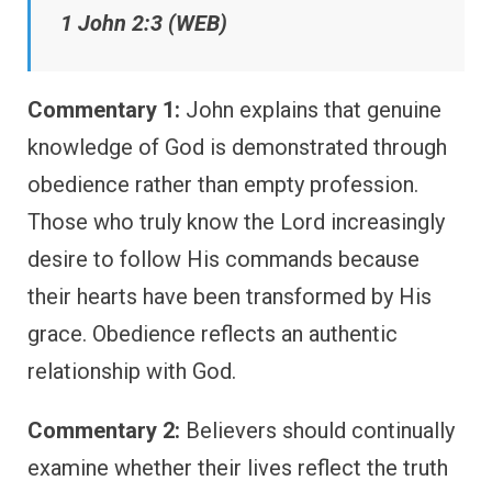
1 John 2:3 (WEB)
Commentary 1:
John explains that genuine
knowledge of God is demonstrated through
obedience rather than empty profession.
Those who truly know the Lord increasingly
desire to follow His commands because
their hearts have been transformed by His
grace. Obedience reflects an authentic
relationship with God.
Commentary 2:
Believers should continually
examine whether their lives reflect the truth