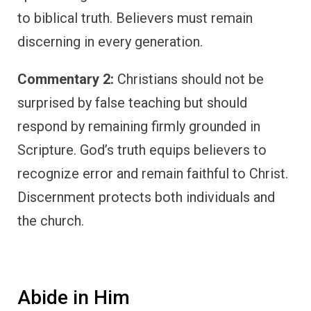
to biblical truth. Believers must remain
discerning in every generation.
Commentary 2:
Christians should not be
surprised by false teaching but should
respond by remaining firmly grounded in
Scripture. God’s truth equips believers to
recognize error and remain faithful to Christ.
Discernment protects both individuals and
the church.
Abide in Him