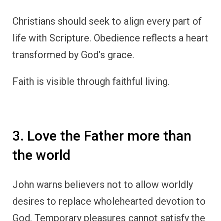
Christians should seek to align every part of
life with Scripture. Obedience reflects a heart
transformed by God’s grace.
Faith is visible through faithful living.
3. Love the Father more than
the world
John warns believers not to allow worldly
desires to replace wholehearted devotion to
God. Temporary pleasures cannot satisfy the