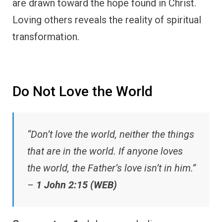
are drawn toward the hope found in Christ.
Loving others reveals the reality of spiritual
transformation.
Do Not Love the World
“Don’t love the world, neither the things
that are in the world. If anyone loves
the world, the Father’s love isn’t in him.”
–
1 John 2:15 (WEB)