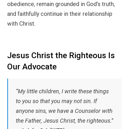
obedience, remain grounded in God’s truth,
and faithfully continue in their relationship
with Christ.
Jesus Christ the Righteous Is
Our Advocate
“My little children, I write these things
to you so that you may not sin. If
anyone sins, we have a Counselor with
the Father, Jesus Christ, the righteous.”