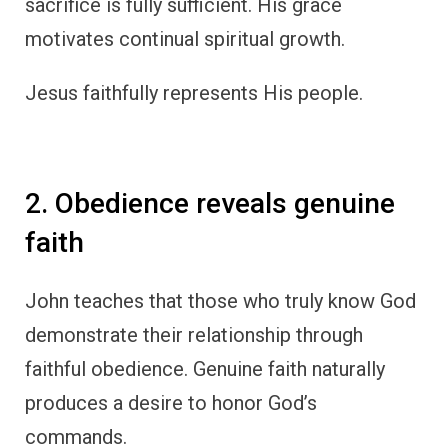
sacrifice is fully sufficient. His grace
motivates continual spiritual growth.
Jesus faithfully represents His people.
2. Obedience reveals genuine
faith
John teaches that those who truly know God
demonstrate their relationship through
faithful obedience. Genuine faith naturally
produces a desire to honor God’s
commands.