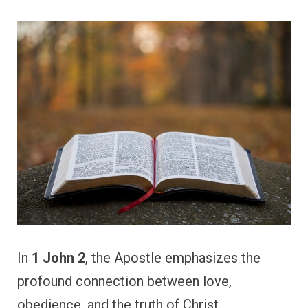
In
1 John 2
, the Apostle emphasizes the
profound connection between love,
obedience, and the truth of Christ.