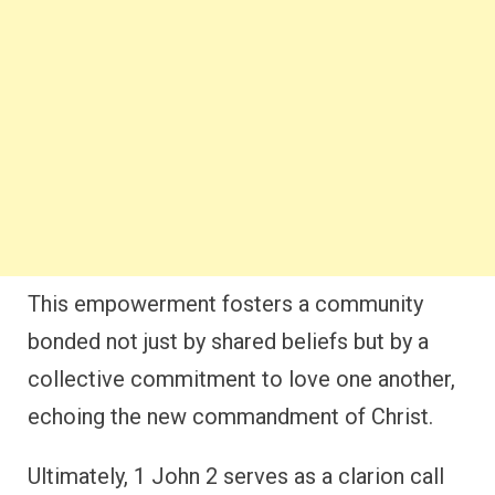
This empowerment fosters a community
bonded not just by shared beliefs but by a
collective commitment to love one another,
echoing the new commandment of Christ.
Ultimately, 1 John 2 serves as a clarion call