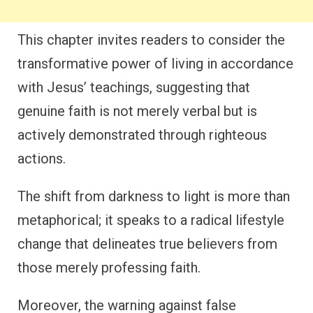
This chapter invites readers to consider the
transformative power of living in accordance
with Jesus’ teachings, suggesting that
genuine faith is not merely verbal but is
actively demonstrated through righteous
actions.
The shift from darkness to light is more than
metaphorical; it speaks to a radical lifestyle
change that delineates true believers from
those merely professing faith.
Moreover, the warning against false