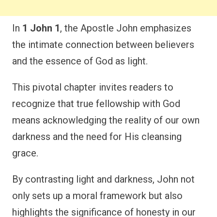
In
1 John 1
, the Apostle John emphasizes
the intimate connection between believers
and the essence of God as light.
This pivotal chapter invites readers to
recognize that true fellowship with God
means acknowledging the reality of our own
darkness and the need for His cleansing
grace.
By contrasting light and darkness, John not
only sets up a moral framework but also
highlights the significance of honesty in our