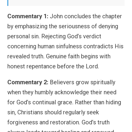
Commentary 1:
John concludes the chapter
by emphasizing the seriousness of denying
personal sin. Rejecting God’s verdict
concerning human sinfulness contradicts His
revealed truth. Genuine faith begins with
honest repentance before the Lord.
Commentary 2:
Believers grow spiritually
when they humbly acknowledge their need
for God’s continual grace. Rather than hiding
sin, Christians should regularly seek
forgiveness and restoration. God’s truth