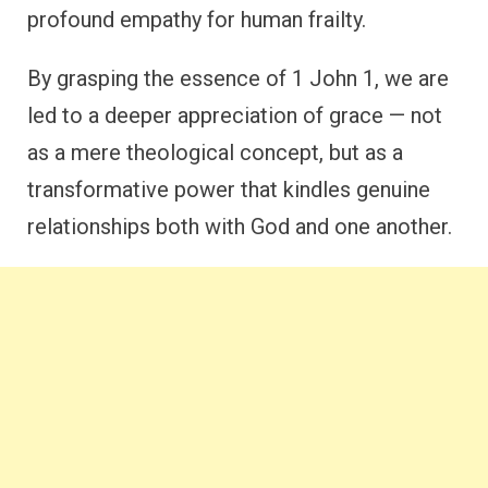
profound empathy for human frailty.
By grasping the essence of 1 John 1, we are
led to a deeper appreciation of grace — not
as a mere theological concept, but as a
transformative power that kindles genuine
relationships both with God and one another.