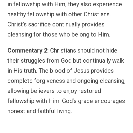
in fellowship with Him, they also experience
healthy fellowship with other Christians.
Christ’s sacrifice continually provides
cleansing for those who belong to Him.
Commentary 2:
Christians should not hide
their struggles from God but continually walk
in His truth. The blood of Jesus provides
complete forgiveness and ongoing cleansing,
allowing believers to enjoy restored
fellowship with Him. God’s grace encourages
honest and faithful living.