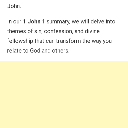
John.
In our
1 John 1
summary, we will delve into
themes of sin, confession, and divine
fellowship that can transform the way you
relate to God and others.