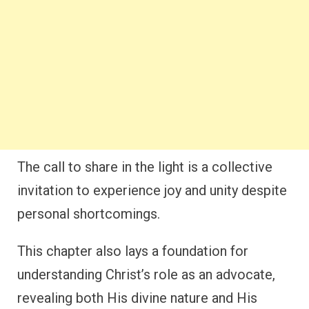
The call to share in the light is a collective
invitation to experience joy and unity despite
personal shortcomings.
This chapter also lays a foundation for
understanding Christ’s role as an advocate,
revealing both His divine nature and His