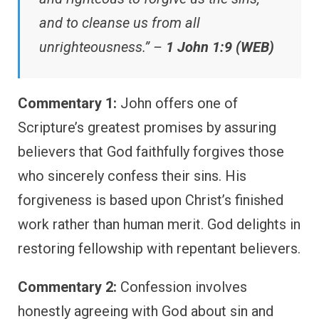
and to cleanse us from all
unrighteousness.” –
1 John 1:9 (WEB)
Commentary 1:
John offers one of
Scripture’s greatest promises by assuring
believers that God faithfully forgives those
who sincerely confess their sins. His
forgiveness is based upon Christ’s finished
work rather than human merit. God delights in
restoring fellowship with repentant believers.
Commentary 2:
Confession involves
honestly agreeing with God about sin and