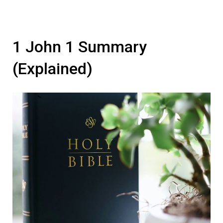
1 John 1 Summary
(Explained)