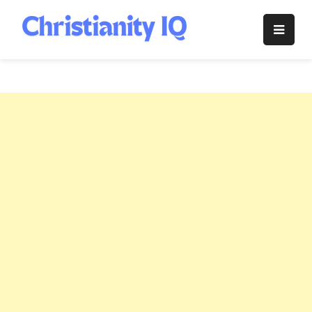
Skip
to
Christianity
content
IQ