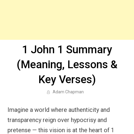
1 John 1 Summary
(Meaning, Lessons &
Key Verses)
Adam Chapman
Imagine a world where authenticity and
transparency reign over hypocrisy and
pretense — this vision is at the heart of 1