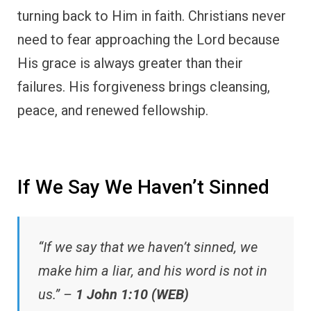
turning back to Him in faith. Christians never
need to fear approaching the Lord because
His grace is always greater than their
failures. His forgiveness brings cleansing,
peace, and renewed fellowship.
If We Say We Haven’t Sinned
“If we say that we haven’t sinned, we
make him a liar, and his word is not in
us.” –
1 John 1:10 (WEB)