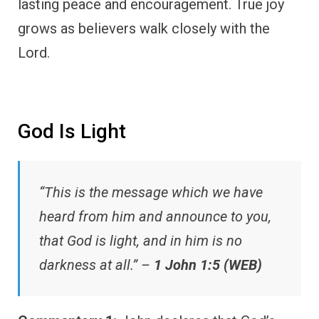
lasting peace and encouragement. True joy
grows as believers walk closely with the
Lord.
God Is Light
“This is the message which we have
heard from him and announce to you,
that God is light, and in him is no
darkness at all.” –
1 John 1:5 (WEB)