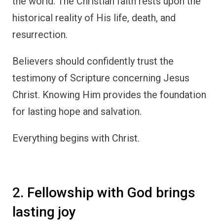
the world. The Christian faith rests upon the
historical reality of His life, death, and
resurrection.
Believers should confidently trust the
testimony of Scripture concerning Jesus
Christ. Knowing Him provides the foundation
for lasting hope and salvation.
Everything begins with Christ.
2. Fellowship with God brings
lasting joy