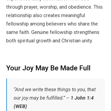
through prayer, worship, and obedience. This
relationship also creates meaningful
fellowship among believers who share the
same faith. Genuine fellowship strengthens
both spiritual growth and Christian unity.
Your Joy May Be Made Full
“And we write these things to you, that
our joy may be fulfilled.” –
1 John 1:4
(WEB)