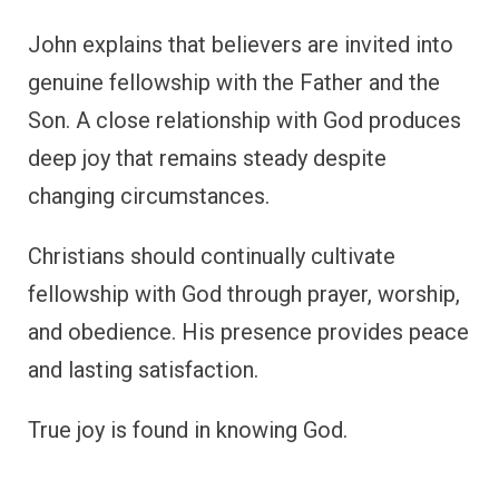
John explains that believers are invited into
genuine fellowship with the Father and the
Son. A close relationship with God produces
deep joy that remains steady despite
changing circumstances.
Christians should continually cultivate
fellowship with God through prayer, worship,
and obedience. His presence provides peace
and lasting satisfaction.
True joy is found in knowing God.