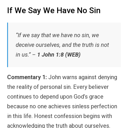
If We Say We Have No Sin
“If we say that we have no sin, we
deceive ourselves, and the truth is not
in us.” –
1 John 1:8 (WEB)
Commentary 1:
John warns against denying
the reality of personal sin. Every believer
continues to depend upon God’s grace
because no one achieves sinless perfection
in this life. Honest confession begins with
acknowledging the truth about ourselves.