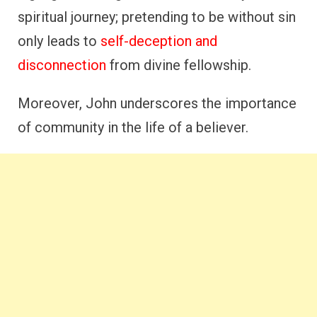
spiritual journey; pretending to be without sin
only leads to
self-deception and
disconnection
from divine fellowship.
Moreover, John underscores the importance
of community in the life of a believer.