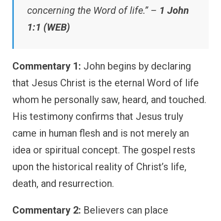
concerning the Word of life.” –
1 John
1:1 (WEB)
Commentary 1:
John begins by declaring
that Jesus Christ is the eternal Word of life
whom he personally saw, heard, and touched.
His testimony confirms that Jesus truly
came in human flesh and is not merely an
idea or spiritual concept. The gospel rests
upon the historical reality of Christ’s life,
death, and resurrection.
Commentary 2:
Believers can place