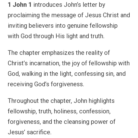
1 John 1
introduces John’s letter by
proclaiming the message of Jesus Christ and
inviting believers into genuine fellowship
with God through His light and truth.
The chapter emphasizes the reality of
Christ’s incarnation, the joy of fellowship with
God, walking in the light, confessing sin, and
receiving God’s forgiveness.
Throughout the chapter, John highlights
fellowship, truth, holiness, confession,
forgiveness, and the cleansing power of
Jesus’ sacrifice.