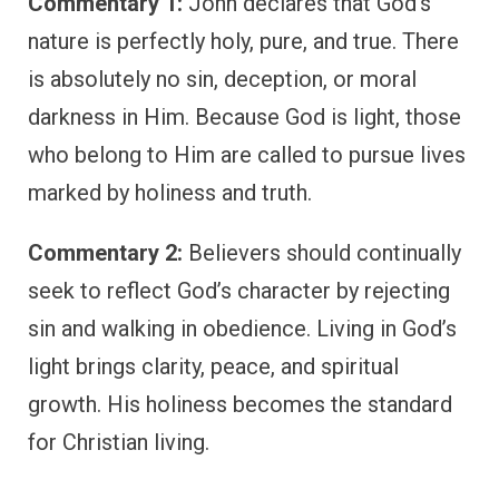
Commentary 1:
John declares that God’s
nature is perfectly holy, pure, and true. There
is absolutely no sin, deception, or moral
darkness in Him. Because God is light, those
who belong to Him are called to pursue lives
marked by holiness and truth.
Commentary 2:
Believers should continually
seek to reflect God’s character by rejecting
sin and walking in obedience. Living in God’s
light brings clarity, peace, and spiritual
growth. His holiness becomes the standard
for Christian living.