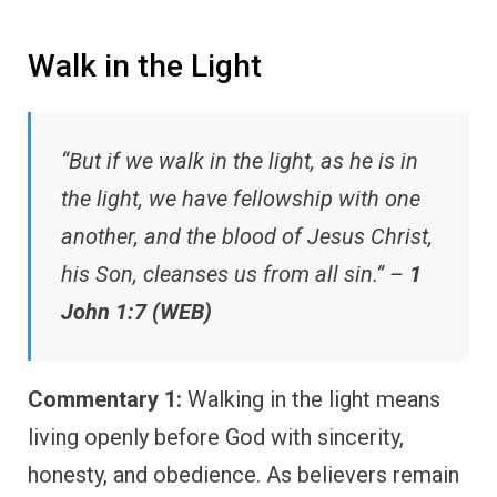
Walk in the Light
“But if we walk in the light, as he is in
the light, we have fellowship with one
another, and the blood of Jesus Christ,
his Son, cleanses us from all sin.” –
1
John 1:7 (WEB)
Commentary 1:
Walking in the light means
living openly before God with sincerity,
honesty, and obedience. As believers remain