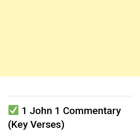
1 John 1 Commentary
(Key Verses)