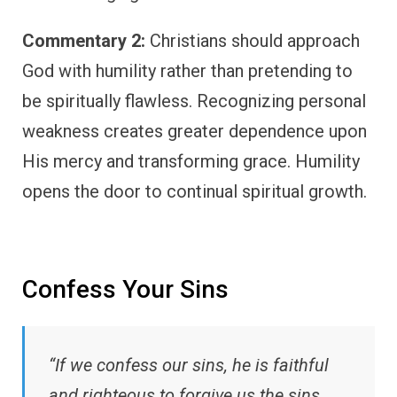
Commentary 2:
Christians should approach
God with humility rather than pretending to
be spiritually flawless. Recognizing personal
weakness creates greater dependence upon
His mercy and transforming grace. Humility
opens the door to continual spiritual growth.
Confess Your Sins
“If we confess our sins, he is faithful
and righteous to forgive us the sins,