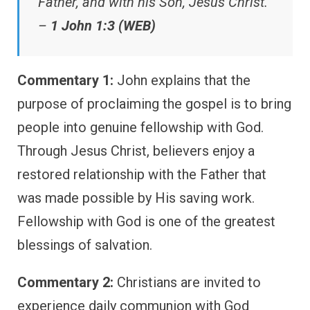
Father, and with his Son, Jesus Christ.”
–
1 John 1:3 (WEB)
Commentary 1:
John explains that the
purpose of proclaiming the gospel is to bring
people into genuine fellowship with God.
Through Jesus Christ, believers enjoy a
restored relationship with the Father that
was made possible by His saving work.
Fellowship with God is one of the greatest
blessings of salvation.
Commentary 2:
Christians are invited to
experience daily communion with God