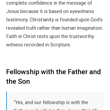
complete confidence in the message of
Jesus because it is based on eyewitness
testimony. Christianity is founded upon God’s
revealed truth rather than human imagination.
Faith in Christ rests upon the trustworthy
witness recorded in Scripture.
Fellowship with the Father and
the Son
“Yes, and our fellowship is with the