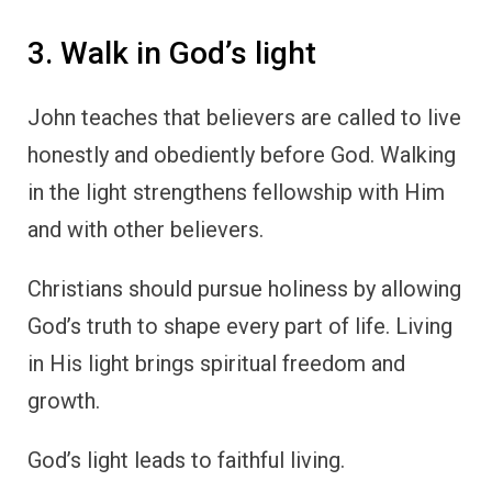
3. Walk in God’s light
John teaches that believers are called to live
honestly and obediently before God. Walking
in the light strengthens fellowship with Him
and with other believers.
Christians should pursue holiness by allowing
God’s truth to shape every part of life. Living
in His light brings spiritual freedom and
growth.
God’s light leads to faithful living.