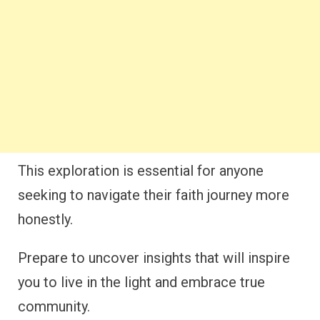
This exploration is essential for anyone
seeking to navigate their faith journey more
honestly.
Prepare to uncover insights that will inspire
you to live in the light and embrace true
community.