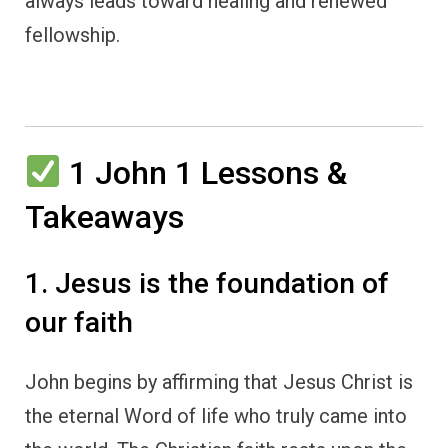
always leads toward healing and renewed
fellowship.
1 John 1 Lessons &
Takeaways
1. Jesus is the foundation of
our faith
John begins by affirming that Jesus Christ is
the eternal Word of life who truly came into