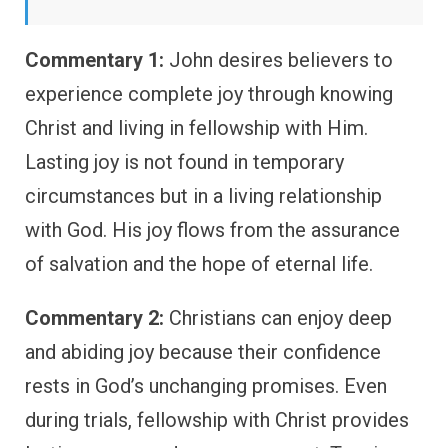
Commentary 1:
John desires believers to
experience complete joy through knowing
Christ and living in fellowship with Him.
Lasting joy is not found in temporary
circumstances but in a living relationship
with God. His joy flows from the assurance
of salvation and the hope of eternal life.
Commentary 2:
Christians can enjoy deep
and abiding joy because their confidence
rests in God’s unchanging promises. Even
during trials, fellowship with Christ provides