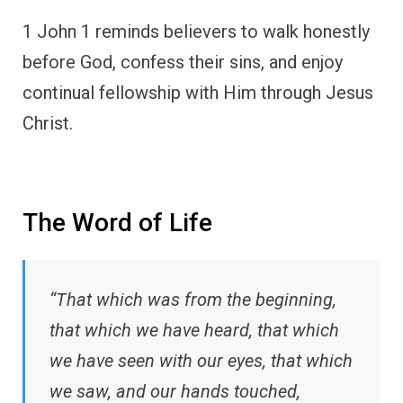
1 John 1 reminds believers to walk honestly
before God, confess their sins, and enjoy
continual fellowship with Him through Jesus
Christ.
The Word of Life
“That which was from the beginning,
that which we have heard, that which
we have seen with our eyes, that which
we saw, and our hands touched,