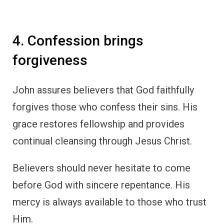
4. Confession brings
forgiveness
John assures believers that God faithfully
forgives those who confess their sins. His
grace restores fellowship and provides
continual cleansing through Jesus Christ.
Believers should never hesitate to come
before God with sincere repentance. His
mercy is always available to those who trust
Him.