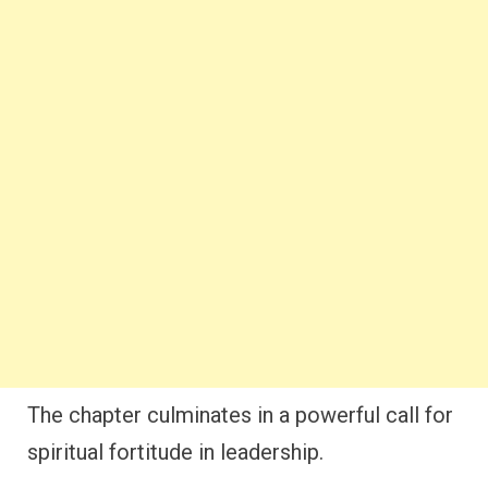
The chapter culminates in a powerful call for
spiritual fortitude in leadership.