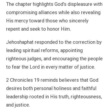
The chapter highlights God’s displeasure with
compromising alliances while also revealing
His mercy toward those who sincerely
repent and seek to honor Him.
Jehoshaphat responded to the correction by
leading spiritual reforms, appointing
righteous judges, and encouraging the people
to fear the Lord in every matter of justice.
2 Chronicles 19 reminds believers that God
desires both personal holiness and faithful
leadership rooted in His truth, righteousness,
and justice.