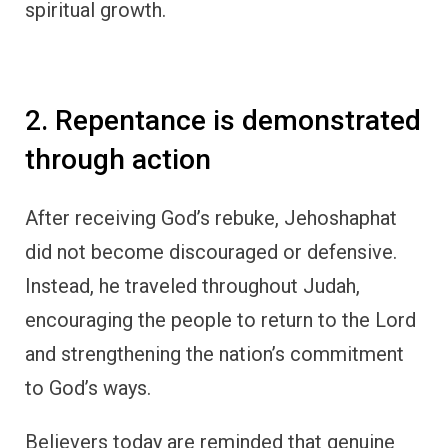
spiritual growth.
2. Repentance is demonstrated
through action
After receiving God’s rebuke, Jehoshaphat
did not become discouraged or defensive.
Instead, he traveled throughout Judah,
encouraging the people to return to the Lord
and strengthening the nation’s commitment
to God’s ways.
Believers today are reminded that genuine