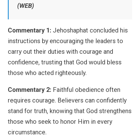
(WEB)
Commentary 1:
Jehoshaphat concluded his
instructions by encouraging the leaders to
carry out their duties with courage and
confidence, trusting that God would bless
those who acted righteously.
Commentary 2:
Faithful obedience often
requires courage. Believers can confidently
stand for truth, knowing that God strengthens
those who seek to honor Him in every
circumstance.