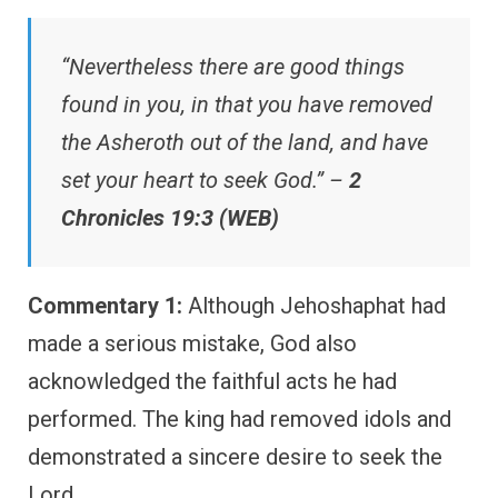
“Nevertheless there are good things
found in you, in that you have removed
the Asheroth out of the land, and have
set your heart to seek God.” –
2
Chronicles 19:3 (WEB)
Commentary 1:
Although Jehoshaphat had
made a serious mistake, God also
acknowledged the faithful acts he had
performed. The king had removed idols and
demonstrated a sincere desire to seek the
Lord.