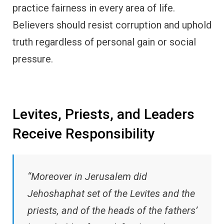
practice fairness in every area of life.
Believers should resist corruption and uphold
truth regardless of personal gain or social
pressure.
Levites, Priests, and Leaders
Receive Responsibility
“Moreover in Jerusalem did
Jehoshaphat set of the Levites and the
priests, and of the heads of the fathers’