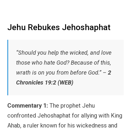
Jehu Rebukes Jehoshaphat
“Should you help the wicked, and love
those who hate God? Because of this,
wrath is on you from before God.” –
2
Chronicles 19:2 (WEB)
Commentary 1:
The prophet Jehu
confronted Jehoshaphat for allying with King
Ahab, a ruler known for his wickedness and