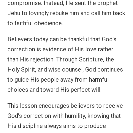
compromise. Instead, He sent the prophet
Jehu to lovingly rebuke him and call him back
to faithful obedience.
Believers today can be thankful that God’s
correction is evidence of His love rather
than His rejection. Through Scripture, the
Holy Spirit, and wise counsel, God continues
to guide His people away from harmful
choices and toward His perfect will.
This lesson encourages believers to receive
God’s correction with humility, knowing that
His discipline always aims to produce