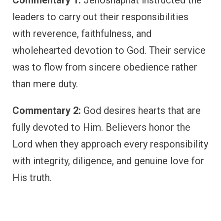
Commentary 1:
Jehoshaphat instructed the
leaders to carry out their responsibilities
with reverence, faithfulness, and
wholehearted devotion to God. Their service
was to flow from sincere obedience rather
than mere duty.
Commentary 2:
God desires hearts that are
fully devoted to Him. Believers honor the
Lord when they approach every responsibility
with integrity, diligence, and genuine love for
His truth.