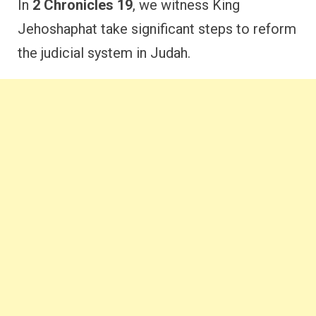
In
2 Chronicles 19
, we witness King
Jehoshaphat take significant steps to reform
the judicial system in Judah.