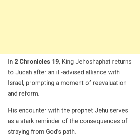
In
2 Chronicles 19
, King Jehoshaphat returns
to Judah after an ill-advised alliance with
Israel, prompting a moment of reevaluation
and reform.
His encounter with the prophet Jehu serves
as a stark reminder of the consequences of
straying from God’s path.