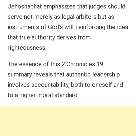
Jehoshaphat emphasizes that judges should
serve not merely as legal arbiters but as
instruments of God’s will, reinforcing the idea
that true authority derives from
righteousness.
The essence of this 2 Chronicles 19
summary reveals that authentic leadership
involves accountability, both to oneself and
to a higher moral standard.