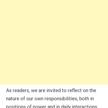
As readers, we are invited to reflect on the
nature of our own responsibilities, both in
positions of power and in daily interactions,