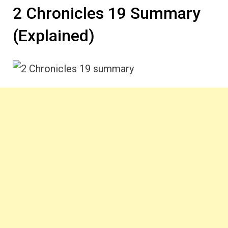
2 Chronicles 19 Summary
(Explained)