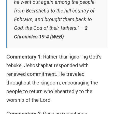
he went out again among the people
from Beersheba to the hill country of
Ephraim, and brought them back to
God, the God of their fathers.” –
2
Chronicles 19:4 (WEB)
Commentary 1:
Rather than ignoring God’s
rebuke, Jehoshaphat responded with
renewed commitment. He traveled
throughout the kingdom, encouraging the
people to return wholeheartedly to the
worship of the Lord.
Commentary 2:
Genuine repentance