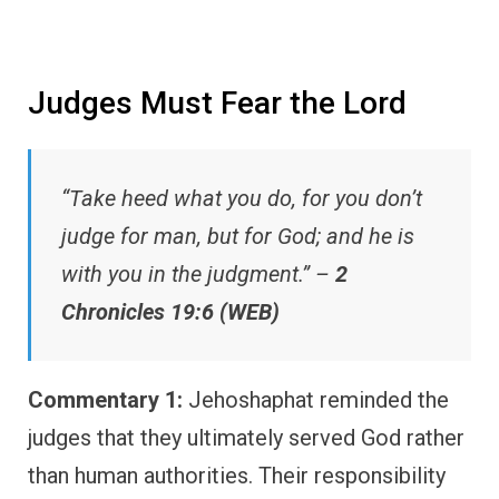
Judges Must Fear the Lord
“Take heed what you do, for you don’t
judge for man, but for God; and he is
with you in the judgment.” –
2
Chronicles 19:6 (WEB)
Commentary 1:
Jehoshaphat reminded the
judges that they ultimately served God rather
than human authorities. Their responsibility