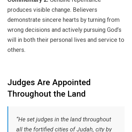
produces visible change. Believers
demonstrate sincere hearts by turning from
wrong decisions and actively pursuing God’s
will in both their personal lives and service to
others.
Judges Are Appointed
Throughout the Land
“He set judges in the land throughout
all the fortified cities of Judah, city by