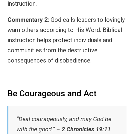
instruction.
Commentary 2:
God calls leaders to lovingly
warn others according to His Word. Biblical
instruction helps protect individuals and
communities from the destructive
consequences of disobedience.
Be Courageous and Act
“Deal courageously, and may God be
with the good.” –
2 Chronicles 19:11