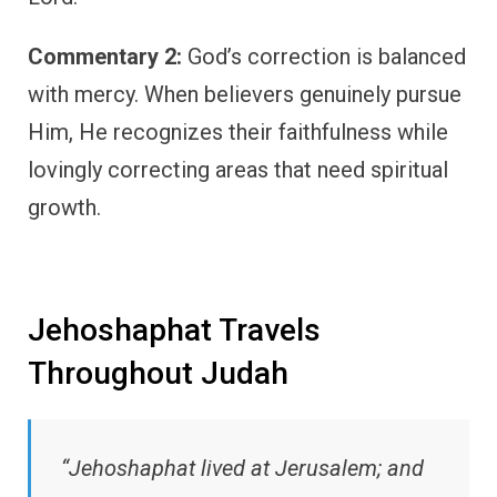
Commentary 2:
God’s correction is balanced
with mercy. When believers genuinely pursue
Him, He recognizes their faithfulness while
lovingly correcting areas that need spiritual
growth.
Jehoshaphat Travels
Throughout Judah
“Jehoshaphat lived at Jerusalem; and