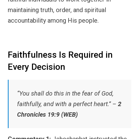
maintaining truth, order, and spiritual
accountability among His people.
Faithfulness Is Required in
Every Decision
“You shall do this in the fear of God,
faithfully, and with a perfect heart.” –
2
Chronicles 19:9 (WEB)