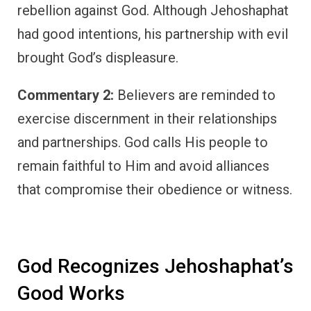
rebellion against God. Although Jehoshaphat
had good intentions, his partnership with evil
brought God’s displeasure.
Commentary 2:
Believers are reminded to
exercise discernment in their relationships
and partnerships. God calls His people to
remain faithful to Him and avoid alliances
that compromise their obedience or witness.
God Recognizes Jehoshaphat’s
Good Works