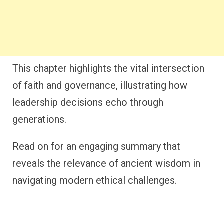
This chapter highlights the vital intersection
of faith and governance, illustrating how
leadership decisions echo through
generations.
Read on for an engaging summary that
reveals the relevance of ancient wisdom in
navigating modern ethical challenges.