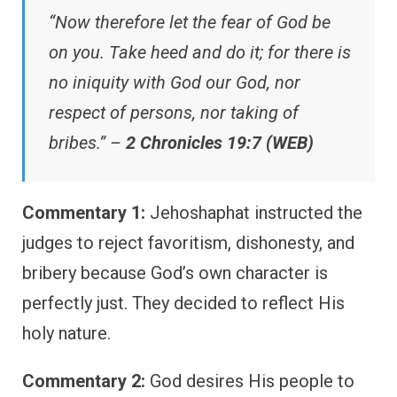
“Now therefore let the fear of God be
on you. Take heed and do it; for there is
no iniquity with God our God, nor
respect of persons, nor taking of
bribes.” –
2 Chronicles 19:7 (WEB)
Commentary 1:
Jehoshaphat instructed the
judges to reject favoritism, dishonesty, and
bribery because God’s own character is
perfectly just. They decided to reflect His
holy nature.
Commentary 2:
God desires His people to