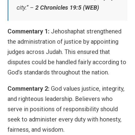
city.” –
2 Chronicles 19:5 (WEB)
Commentary 1:
Jehoshaphat strengthened
the administration of justice by appointing
judges across Judah. This ensured that
disputes could be handled fairly according to
God’s standards throughout the nation.
Commentary 2:
God values justice, integrity,
and righteous leadership. Believers who
serve in positions of responsibility should
seek to administer every duty with honesty,
fairness, and wisdom.