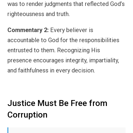
was to render judgments that reflected God’s
righteousness and truth.
Commentary 2:
Every believer is
accountable to God for the responsibilities
entrusted to them. Recognizing His
presence encourages integrity, impartiality,
and faithfulness in every decision.
Justice Must Be Free from
Corruption