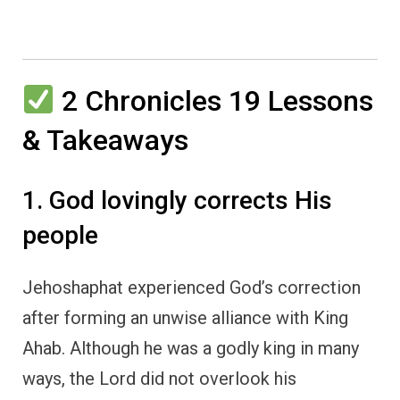
2 Chronicles 19 Lessons
& Takeaways
1. God lovingly corrects His
people
Jehoshaphat experienced God’s correction
after forming an unwise alliance with King
Ahab. Although he was a godly king in many
ways, the Lord did not overlook his