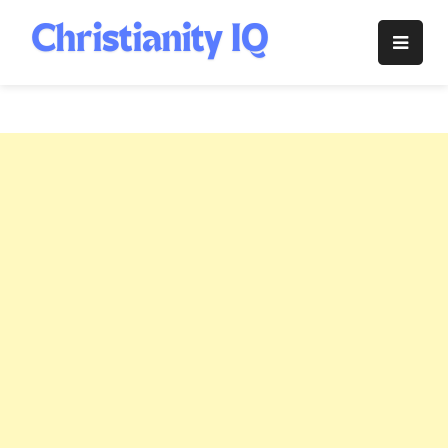
Skip
to
Christianity
content
IQ