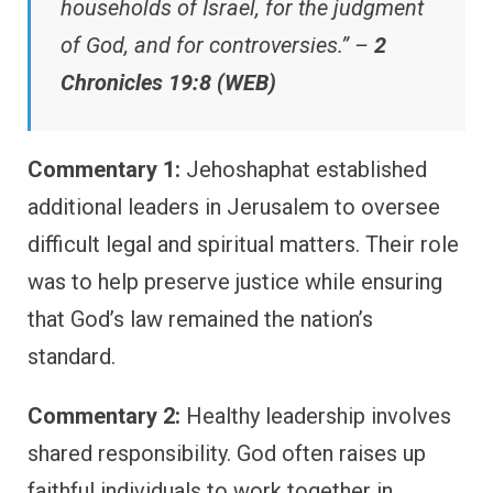
households of Israel, for the judgment
of God, and for controversies.” –
2
Chronicles 19:8 (WEB)
Commentary 1:
Jehoshaphat established
additional leaders in Jerusalem to oversee
difficult legal and spiritual matters. Their role
was to help preserve justice while ensuring
that God’s law remained the nation’s
standard.
Commentary 2:
Healthy leadership involves
shared responsibility. God often raises up
faithful individuals to work together in