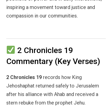
inspiring a movement toward justice and
compassion in our communities.
2 Chronicles 19
Commentary (Key Verses)
2 Chronicles 19
records how King
Jehoshaphat returned safely to Jerusalem
after his alliance with Ahab and received a
stern rebuke from the prophet Jehu.