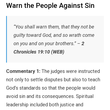
Warn the People Against Sin
“You shall warn them, that they not be
guilty toward God, and so wrath come
on you and on your brothers.” –
2
Chronicles 19:10 (WEB)
Commentary 1:
The judges were instructed
not only to settle disputes but also to teach
God’s standards so that the people would
avoid sin and its consequences. Spiritual
leadership included both justice and