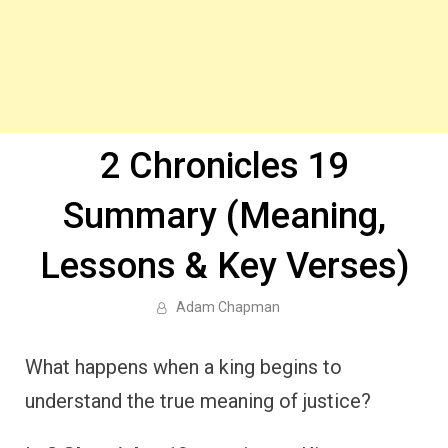
2 Chronicles 19
Summary (Meaning,
Lessons & Key Verses)
Adam Chapman
What happens when a king begins to
understand the true meaning of justice?