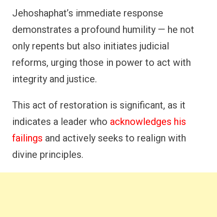
Jehoshaphat’s immediate response
demonstrates a profound humility — he not
only repents but also initiates judicial
reforms, urging those in power to act with
integrity and justice.
This act of restoration is significant, as it
indicates a leader who
acknowledges his
failings
and actively seeks to realign with
divine principles.