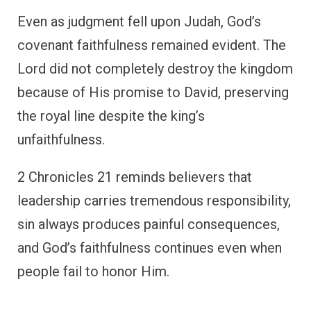
Even as judgment fell upon Judah, God’s
covenant faithfulness remained evident. The
Lord did not completely destroy the kingdom
because of His promise to David, preserving
the royal line despite the king’s
unfaithfulness.
2 Chronicles 21 reminds believers that
leadership carries tremendous responsibility,
sin always produces painful consequences,
and God’s faithfulness continues even when
people fail to honor Him.