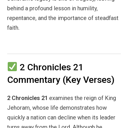
behind a profound lesson in humility,
repentance, and the importance of steadfast
faith.
2 Chronicles 21
Commentary (Key Verses)
2 Chronicles 21
examines the reign of King
Jehoram, whose life demonstrates how
quickly a nation can decline when its leader
turns away from the Lord. Although he