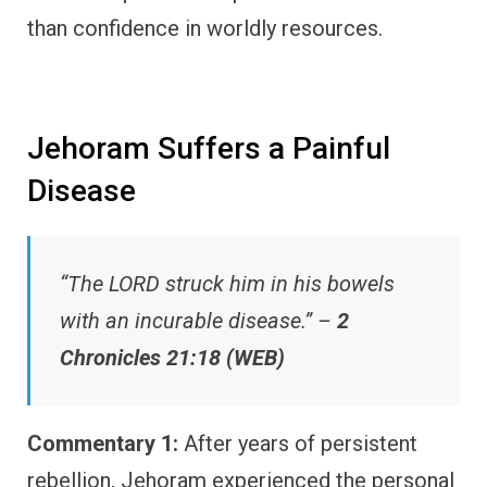
than confidence in worldly resources.
Jehoram Suffers a Painful
Disease
“The LORD struck him in his bowels
with an incurable disease.” –
2
Chronicles 21:18 (WEB)
Commentary 1:
After years of persistent
rebellion, Jehoram experienced the personal