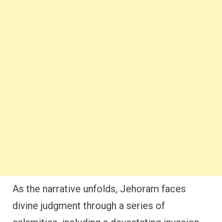
As the narrative unfolds, Jehoram faces
divine judgment through a series of