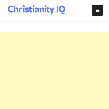
Skip
to
Christianity
content
IQ