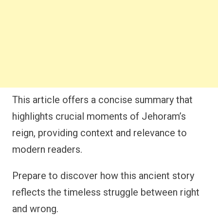
This article offers a concise summary that
highlights crucial moments of Jehoram’s
reign, providing context and relevance to
modern readers.
Prepare to discover how this ancient story
reflects the timeless struggle between right
and wrong.