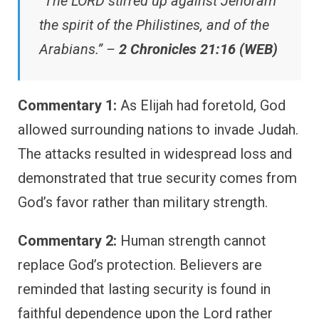
“The LORD stirred up against Jehoram
the spirit of the Philistines, and of the
Arabians.” –
2 Chronicles 21:16 (WEB)
Commentary 1:
As Elijah had foretold, God
allowed surrounding nations to invade Judah.
The attacks resulted in widespread loss and
demonstrated that true security comes from
God’s favor rather than military strength.
Commentary 2:
Human strength cannot
replace God’s protection. Believers are
reminded that lasting security is found in
faithful dependence upon the Lord rather