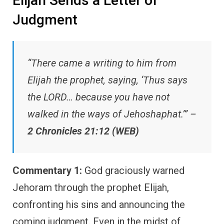
Elijah Sends a Letter of
Judgment
“There came a writing to him from
Elijah the prophet, saying, ‘Thus says
the LORD… because you have not
walked in the ways of Jehoshaphat.’” –
2 Chronicles 21:12 (WEB)
Commentary 1:
God graciously warned
Jehoram through the prophet Elijah,
confronting his sins and announcing the
coming judgment. Even in the midst of