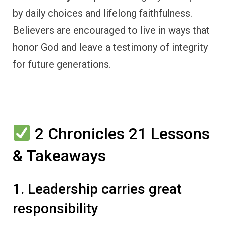
by daily choices and lifelong faithfulness.
Believers are encouraged to live in ways that
honor God and leave a testimony of integrity
for future generations.
2 Chronicles 21 Lessons
& Takeaways
1. Leadership carries great
responsibility