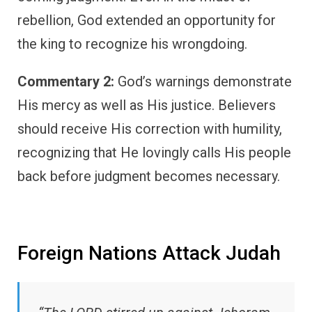
rebellion, God extended an opportunity for
the king to recognize his wrongdoing.
Commentary 2:
God’s warnings demonstrate
His mercy as well as His justice. Believers
should receive His correction with humility,
recognizing that He lovingly calls His people
back before judgment becomes necessary.
Foreign Nations Attack Judah