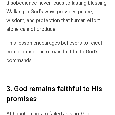
disobedience never leads to lasting blessing.
Walking in God’s ways provides peace,
wisdom, and protection that human effort
alone cannot produce.
This lesson encourages believers to reject
compromise and remain faithful to God’s
commands.
3. God remains faithful to His
promises
Although Jehoram failed as king, God