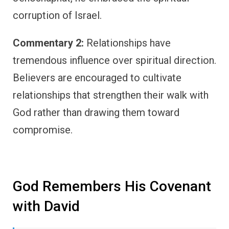
corruption of Israel.
Commentary 2:
Relationships have
tremendous influence over spiritual direction.
Believers are encouraged to cultivate
relationships that strengthen their walk with
God rather than drawing them toward
compromise.
God Remembers His Covenant
with David