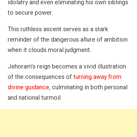
idolatry and even eliminating his own siblings
to secure power.
This ruthless ascent serves as a stark
reminder of the dangerous allure of ambition
when it clouds moral judgment.
Jehoram’s reign becomes a vivid illustration
of the consequences of
turning away from
divine guidance
, culminating in both personal
and national turmoil.