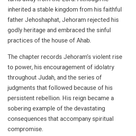
inherited a stable kingdom from his faithful
father Jehoshaphat, Jehoram rejected his
godly heritage and embraced the sinful
practices of the house of Ahab.
The chapter records Jehoram’s violent rise
to power, his encouragement of idolatry
throughout Judah, and the series of
judgments that followed because of his
persistent rebellion. His reign became a
sobering example of the devastating
consequences that accompany spiritual
compromise.