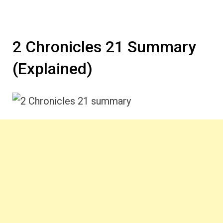
2 Chronicles 21 Summary
(Explained)