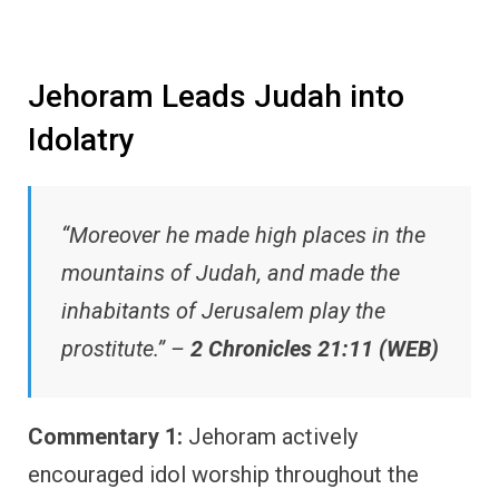
Jehoram Leads Judah into
Idolatry
“Moreover he made high places in the
mountains of Judah, and made the
inhabitants of Jerusalem play the
prostitute.” –
2 Chronicles 21:11 (WEB)
Commentary 1:
Jehoram actively
encouraged idol worship throughout the