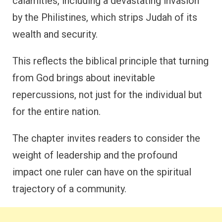
calamities, including a devastating invasion
by the Philistines, which strips Judah of its
wealth and security.
This reflects the biblical principle that turning
from God brings about inevitable
repercussions, not just for the individual but
for the entire nation.
The chapter invites readers to consider the
weight of leadership and the profound
impact one ruler can have on the spiritual
trajectory of a community.