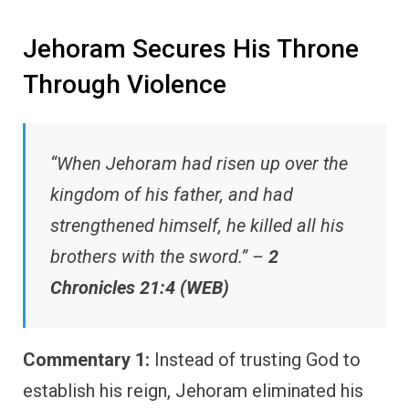
Jehoram Secures His Throne
Through Violence
“When Jehoram had risen up over the
kingdom of his father, and had
strengthened himself, he killed all his
brothers with the sword.” –
2
Chronicles 21:4 (WEB)
Commentary 1:
Instead of trusting God to
establish his reign, Jehoram eliminated his