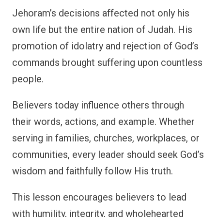
Jehoram’s decisions affected not only his
own life but the entire nation of Judah. His
promotion of idolatry and rejection of God’s
commands brought suffering upon countless
people.
Believers today influence others through
their words, actions, and example. Whether
serving in families, churches, workplaces, or
communities, every leader should seek God’s
wisdom and faithfully follow His truth.
This lesson encourages believers to lead
with humility, integrity, and wholehearted