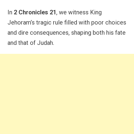
In
2 Chronicles 21
, we witness King
Jehoram’s tragic rule filled with poor choices
and dire consequences, shaping both his fate
and that of Judah.