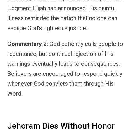
judgment Elijah had announced. His painful
illness reminded the nation that no one can
escape God’s righteous justice.
Commentary 2:
God patiently calls people to
repentance, but continual rejection of His
warnings eventually leads to consequences.
Believers are encouraged to respond quickly
whenever God convicts them through His
Word.
Jehoram Dies Without Honor