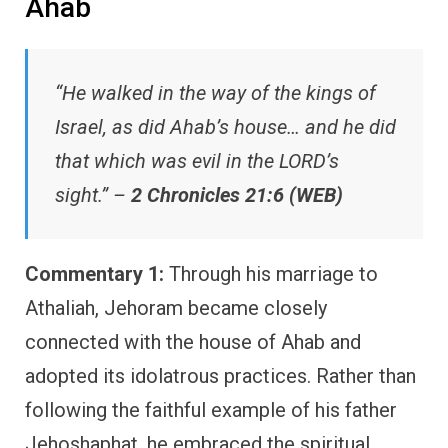
Ahab
“He walked in the way of the kings of
Israel, as did Ahab’s house… and he did
that which was evil in the LORD’s
sight.” –
2 Chronicles 21:6 (WEB)
Commentary 1:
Through his marriage to
Athaliah, Jehoram became closely
connected with the house of Ahab and
adopted its idolatrous practices. Rather than
following the faithful example of his father
Jehoshaphat, he embraced the spiritual