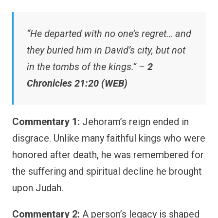
“He departed with no one’s regret… and
they buried him in David’s city, but not
in the tombs of the kings.” –
2
Chronicles 21:20 (WEB)
Commentary 1:
Jehoram’s reign ended in
disgrace. Unlike many faithful kings who were
honored after death, he was remembered for
the suffering and spiritual decline he brought
upon Judah.
Commentary 2:
A person’s legacy is shaped