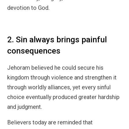
devotion to God.
2. Sin always brings painful
consequences
Jehoram believed he could secure his
kingdom through violence and strengthen it
through worldly alliances, yet every sinful
choice eventually produced greater hardship
and judgment.
Believers today are reminded that