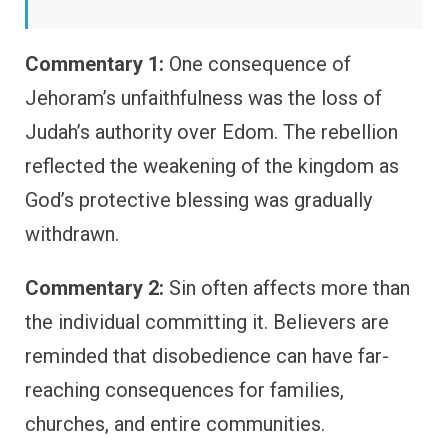
Commentary 1:
One consequence of
Jehoram’s unfaithfulness was the loss of
Judah’s authority over Edom. The rebellion
reflected the weakening of the kingdom as
God’s protective blessing was gradually
withdrawn.
Commentary 2:
Sin often affects more than
the individual committing it. Believers are
reminded that disobedience can have far-
reaching consequences for families,
churches, and entire communities.