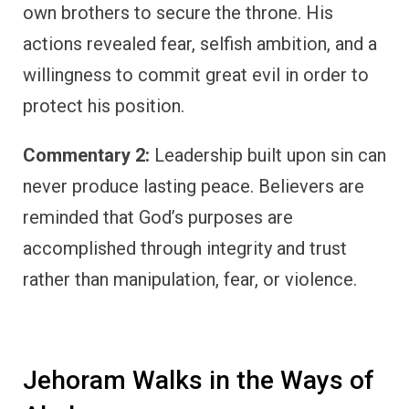
own brothers to secure the throne. His
actions revealed fear, selfish ambition, and a
willingness to commit great evil in order to
protect his position.
Commentary 2:
Leadership built upon sin can
never produce lasting peace. Believers are
reminded that God’s purposes are
accomplished through integrity and trust
rather than manipulation, fear, or violence.
Jehoram Walks in the Ways of