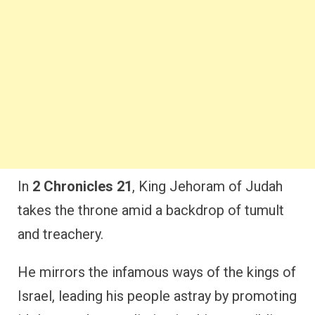
In
2 Chronicles 21
, King Jehoram of Judah
takes the throne amid a backdrop of tumult
and treachery.
He mirrors the infamous ways of the kings of
Israel, leading his people astray by promoting