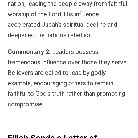
nation, leading the people away from faithful
worship of the Lord. His influence
accelerated Judah’s spiritual decline and
deepened the nation’s rebellion.
Commentary 2:
Leaders possess
tremendous influence over those they serve.
Believers are called to lead by godly
example, encouraging others to remain
faithful to God’s truth rather than promoting
compromise.