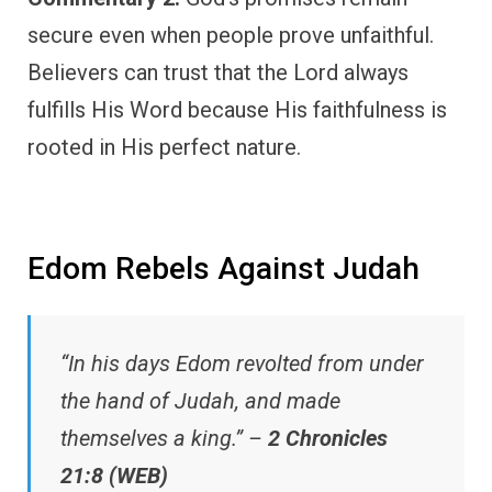
secure even when people prove unfaithful.
Believers can trust that the Lord always
fulfills His Word because His faithfulness is
rooted in His perfect nature.
Edom Rebels Against Judah
“In his days Edom revolted from under
the hand of Judah, and made
themselves a king.” –
2 Chronicles
21:8 (WEB)