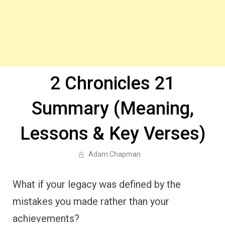
2 Chronicles 21
Summary (Meaning,
Lessons & Key Verses)
Adam Chapman
What if your legacy was defined by the
mistakes you made rather than your
achievements?