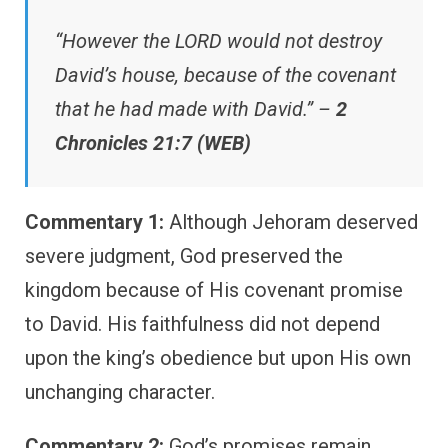
“However the LORD would not destroy
David’s house, because of the covenant
that he had made with David.” –
2
Chronicles 21:7 (WEB)
Commentary 1:
Although Jehoram deserved
severe judgment, God preserved the
kingdom because of His covenant promise
to David. His faithfulness did not depend
upon the king’s obedience but upon His own
unchanging character.
Commentary 2:
God’s promises remain