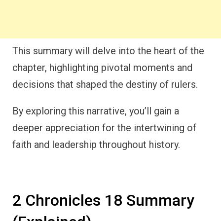
This summary will delve into the heart of the
chapter, highlighting pivotal moments and
decisions that shaped the destiny of rulers.
By exploring this narrative, you’ll gain a
deeper appreciation for the intertwining of
faith and leadership throughout history.
2 Chronicles 18 Summary