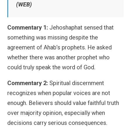
(WEB)
Commentary 1:
Jehoshaphat sensed that
something was missing despite the
agreement of Ahab’s prophets. He asked
whether there was another prophet who
could truly speak the word of God.
Commentary 2:
Spiritual discernment
recognizes when popular voices are not
enough. Believers should value faithful truth
over majority opinion, especially when
decisions carry serious consequences.