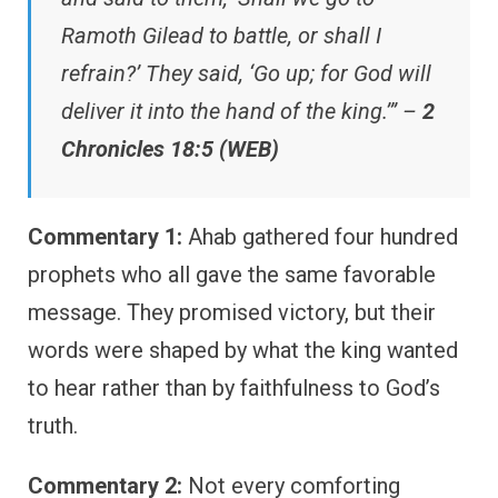
Ramoth Gilead to battle, or shall I
refrain?’ They said, ‘Go up; for God will
deliver it into the hand of the king.’” –
2
Chronicles 18:5 (WEB)
Commentary 1:
Ahab gathered four hundred
prophets who all gave the same favorable
message. They promised victory, but their
words were shaped by what the king wanted
to hear rather than by faithfulness to God’s
truth.
Commentary 2:
Not every comforting