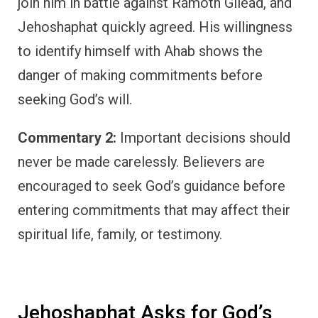
join him in battle against Ramoth Gilead, and
Jehoshaphat quickly agreed. His willingness
to identify himself with Ahab shows the
danger of making commitments before
seeking God’s will.
Commentary 2:
Important decisions should
never be made carelessly. Believers are
encouraged to seek God’s guidance before
entering commitments that may affect their
spiritual life, family, or testimony.
Jehoshaphat Asks for God’s