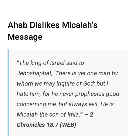
Ahab Dislikes Micaiah’s
Message
“The king of Israel said to
Jehoshaphat, ‘There is yet one man by
whom we may inquire of God; but I
hate him, for he never prophesies good
concerning me, but always evil. He is
Micaiah the son of Imla.’” –
2
Chronicles 18:7 (WEB)