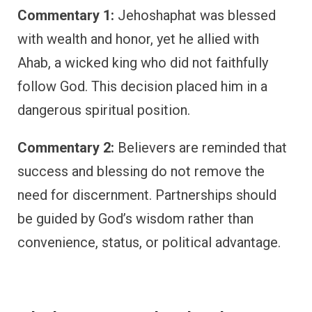
Commentary 1:
Jehoshaphat was blessed
with wealth and honor, yet he allied with
Ahab, a wicked king who did not faithfully
follow God. This decision placed him in a
dangerous spiritual position.
Commentary 2:
Believers are reminded that
success and blessing do not remove the
need for discernment. Partnerships should
be guided by God’s wisdom rather than
convenience, status, or political advantage.