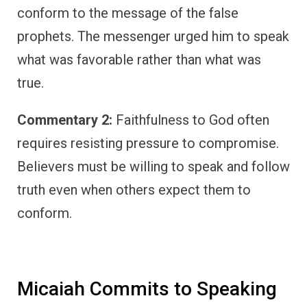
conform to the message of the false
prophets. The messenger urged him to speak
what was favorable rather than what was
true.
Commentary 2:
Faithfulness to God often
requires resisting pressure to compromise.
Believers must be willing to speak and follow
truth even when others expect them to
conform.
Micaiah Commits to Speaking