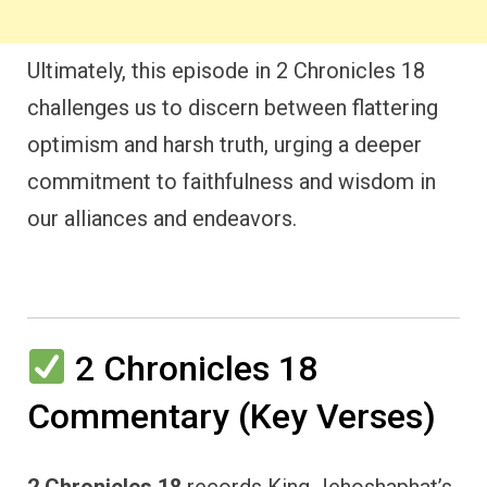
Ultimately, this episode in 2 Chronicles 18
challenges us to discern between flattering
optimism and harsh truth, urging a deeper
commitment to faithfulness and wisdom in
our alliances and endeavors.
2 Chronicles 18
Commentary (Key Verses)
2 Chronicles 18
records King Jehoshaphat’s