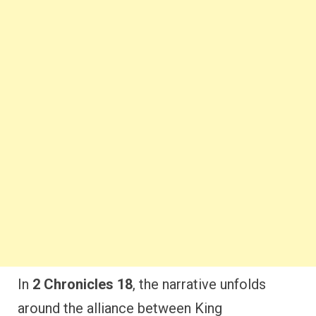
In
2 Chronicles 18
, the narrative unfolds
around the alliance between King