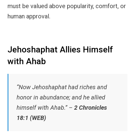
must be valued above popularity, comfort, or
human approval.
Jehoshaphat Allies Himself
with Ahab
“Now Jehoshaphat had riches and
honor in abundance; and he allied
himself with Ahab.” –
2 Chronicles
18:1 (WEB)