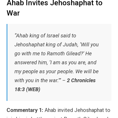
Ahab Invites Jehoshaphat to
War
“Ahab king of Israel said to
Jehoshaphat king of Judah, ‘Will you
go with me to Ramoth Gilead?’ He
answered him, ‘I am as you are, and
my people as your people. We will be
with you in the war.’” –
2 Chronicles
18:3 (WEB)
Commentary 1:
Ahab invited Jehoshaphat to