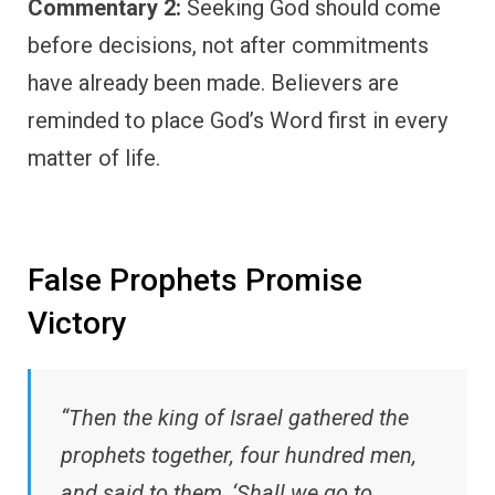
Commentary 2:
Seeking God should come
before decisions, not after commitments
have already been made. Believers are
reminded to place God’s Word first in every
matter of life.
False Prophets Promise
Victory
“Then the king of Israel gathered the
prophets together, four hundred men,
and said to them, ‘Shall we go to