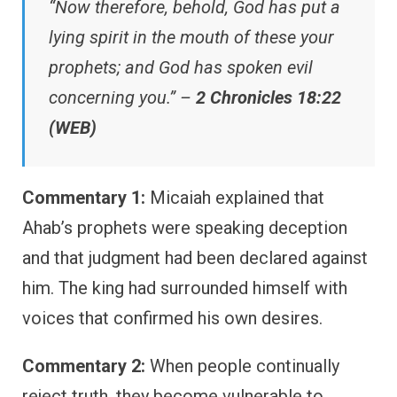
“Now therefore, behold, God has put a
lying spirit in the mouth of these your
prophets; and God has spoken evil
concerning you.” –
2 Chronicles 18:22
(WEB)
Commentary 1:
Micaiah explained that
Ahab’s prophets were speaking deception
and that judgment had been declared against
him. The king had surrounded himself with
voices that confirmed his own desires.
Commentary 2:
When people continually
reject truth, they become vulnerable to