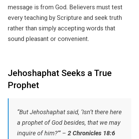
message is from God. Believers must test
every teaching by Scripture and seek truth
rather than simply accepting words that
sound pleasant or convenient.
Jehoshaphat Seeks a True
Prophet
“But Jehoshaphat said, ‘Isn’t there here
a prophet of God besides, that we may
inquire of him?’” –
2 Chronicles 18:6