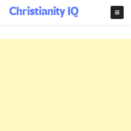
Skip
to
Christianity
content
IQ