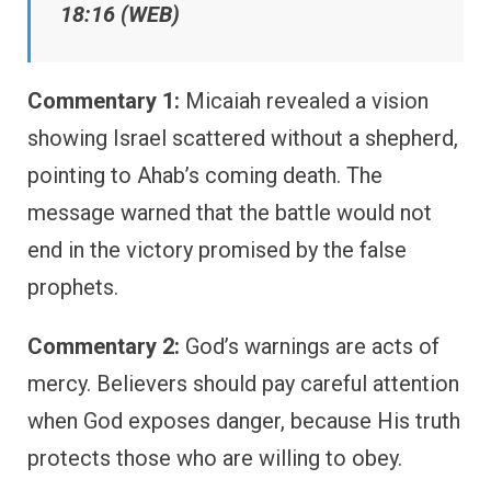
18:16 (WEB)
Commentary 1:
Micaiah revealed a vision
showing Israel scattered without a shepherd,
pointing to Ahab’s coming death. The
message warned that the battle would not
end in the victory promised by the false
prophets.
Commentary 2:
God’s warnings are acts of
mercy. Believers should pay careful attention
when God exposes danger, because His truth
protects those who are willing to obey.