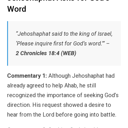
Word
“Jehoshaphat said to the king of Israel,
‘Please inquire first for God’s word.’” –
2 Chronicles 18:4 (WEB)
Commentary 1:
Although Jehoshaphat had
already agreed to help Ahab, he still
recognized the importance of seeking God’s
direction. His request showed a desire to
hear from the Lord before going into battle.