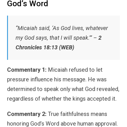
God’s Word
“Micaiah said, ‘As God lives, whatever
my God says, that I will speak.’” –
2
Chronicles 18:13 (WEB)
Commentary 1:
Micaiah refused to let
pressure influence his message. He was
determined to speak only what God revealed,
regardless of whether the kings accepted it.
Commentary 2:
True faithfulness means
honoring God’s Word above human approval.