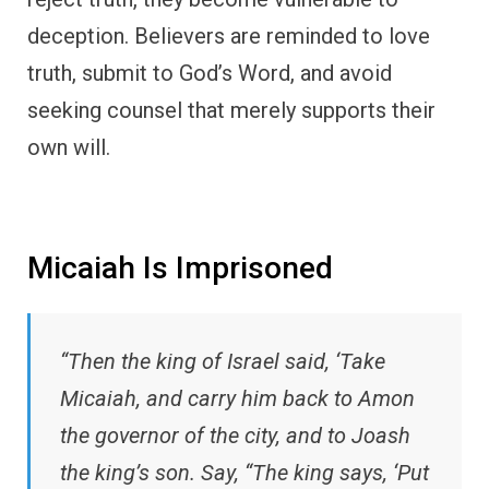
deception. Believers are reminded to love
truth, submit to God’s Word, and avoid
seeking counsel that merely supports their
own will.
Micaiah Is Imprisoned
“Then the king of Israel said, ‘Take
Micaiah, and carry him back to Amon
the governor of the city, and to Joash
the king’s son. Say, “The king says, ‘Put