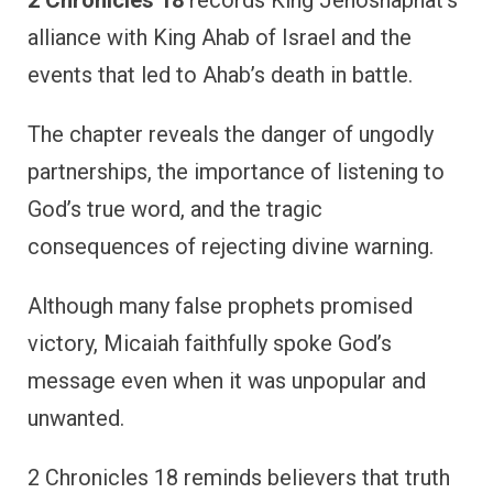
alliance with King Ahab of Israel and the
events that led to Ahab’s death in battle.
The chapter reveals the danger of ungodly
partnerships, the importance of listening to
God’s true word, and the tragic
consequences of rejecting divine warning.
Although many false prophets promised
victory, Micaiah faithfully spoke God’s
message even when it was unpopular and
unwanted.
2 Chronicles 18 reminds believers that truth