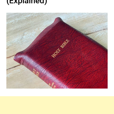
(Explained)