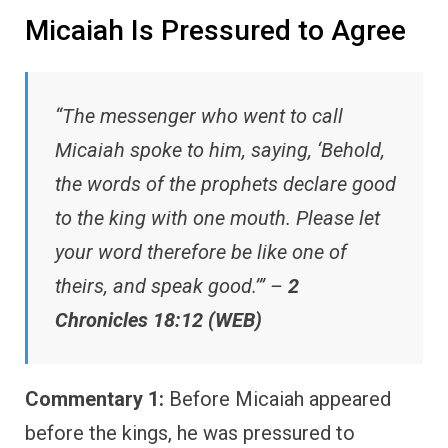
Micaiah Is Pressured to Agree
“The messenger who went to call
Micaiah spoke to him, saying, ‘Behold,
the words of the prophets declare good
to the king with one mouth. Please let
your word therefore be like one of
theirs, and speak good.’” –
2
Chronicles 18:12 (WEB)
Commentary 1:
Before Micaiah appeared
before the kings, he was pressured to