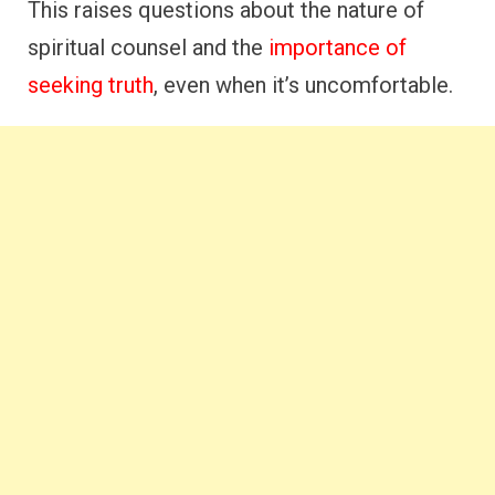
This raises questions about the nature of
spiritual counsel and the
importance of
seeking truth
, even when it’s uncomfortable.