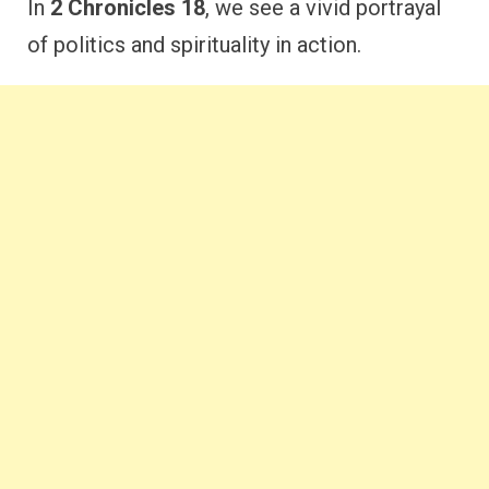
In
2 Chronicles 18
, we see a vivid portrayal
of politics and spirituality in action.