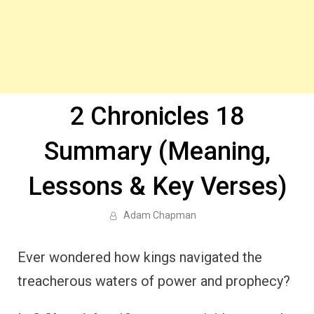
2 Chronicles 18
Summary (Meaning,
Lessons & Key Verses)
Adam Chapman
Ever wondered how kings navigated the
treacherous waters of power and prophecy?