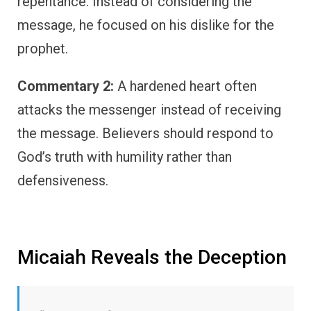
repentance. Instead of considering the
message, he focused on his dislike for the
prophet.
Commentary 2:
A hardened heart often
attacks the messenger instead of receiving
the message. Believers should respond to
God’s truth with humility rather than
defensiveness.
Micaiah Reveals the Deception