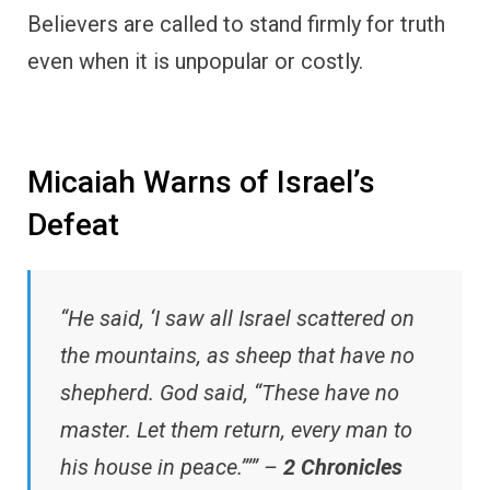
Believers are called to stand firmly for truth
even when it is unpopular or costly.
Micaiah Warns of Israel’s
Defeat
“He said, ‘I saw all Israel scattered on
the mountains, as sheep that have no
shepherd. God said, “These have no
master. Let them return, every man to
his house in peace.”’” –
2 Chronicles