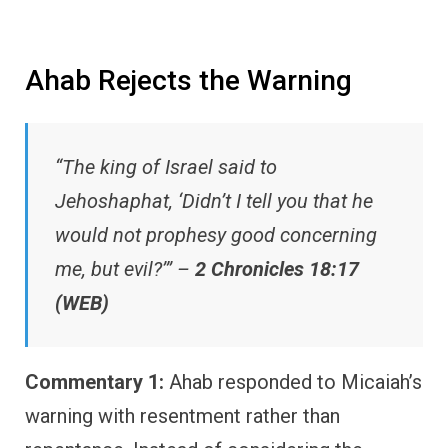
Ahab Rejects the Warning
“The king of Israel said to
Jehoshaphat, ‘Didn’t I tell you that he
would not prophesy good concerning
me, but evil?’” –
2 Chronicles 18:17
(WEB)
Commentary 1:
Ahab responded to Micaiah’s
warning with resentment rather than