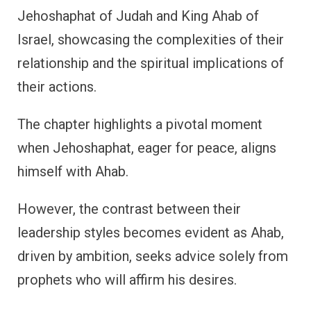
Jehoshaphat of Judah and King Ahab of
Israel, showcasing the complexities of their
relationship and the spiritual implications of
their actions.
The chapter highlights a pivotal moment
when Jehoshaphat, eager for peace, aligns
himself with Ahab.
However, the contrast between their
leadership styles becomes evident as Ahab,
driven by ambition, seeks advice solely from
prophets who will affirm his desires.