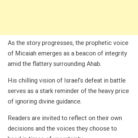
As the story progresses, the prophetic voice
of Micaiah emerges as a beacon of integrity
amid the flattery surrounding Ahab.
His chilling vision of Israel’s defeat in battle
serves as a stark reminder of the heavy price
of ignoring divine guidance.
Readers are invited to reflect on their own
decisions and the voices they choose to