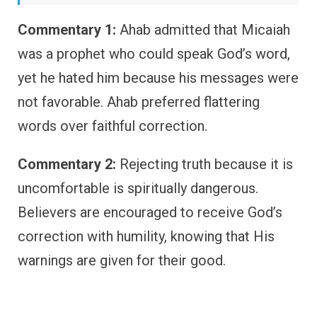
Commentary 1:
Ahab admitted that Micaiah
was a prophet who could speak God’s word,
yet he hated him because his messages were
not favorable. Ahab preferred flattering
words over faithful correction.
Commentary 2:
Rejecting truth because it is
uncomfortable is spiritually dangerous.
Believers are encouraged to receive God’s
correction with humility, knowing that His
warnings are given for their good.