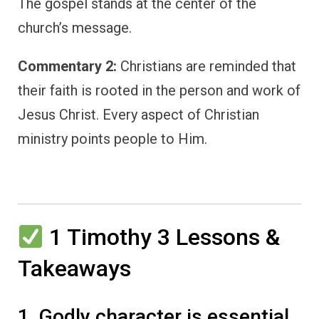
The gospel stands at the center of the
church’s message.
Commentary 2:
Christians are reminded that
their faith is rooted in the person and work of
Jesus Christ. Every aspect of Christian
ministry points people to Him.
1 Timothy 3 Lessons &
Takeaways
1. Godly character is essential