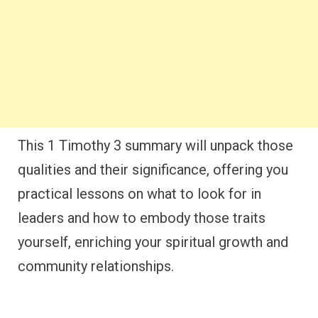
This 1 Timothy 3 summary will unpack those
qualities and their significance, offering you
practical lessons on what to look for in
leaders and how to embody those traits
yourself, enriching your spiritual growth and
community relationships.