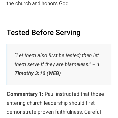
the church and honors God.
Tested Before Serving
“Let them also first be tested; then let
them serve if they are blameless.” –
1
Timothy 3:10 (WEB)
Commentary 1:
Paul instructed that those
entering church leadership should first
demonstrate proven faithfulness. Careful