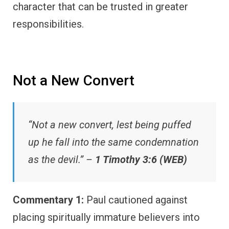
character that can be trusted in greater
responsibilities.
Not a New Convert
“Not a new convert, lest being puffed
up he fall into the same condemnation
as the devil.” –
1 Timothy 3:6 (WEB)
Commentary 1:
Paul cautioned against
placing spiritually immature believers into