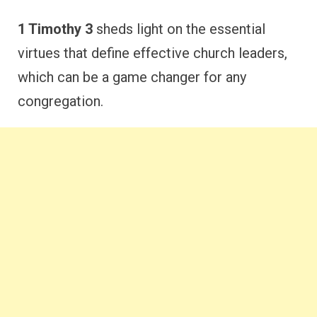
1 Timothy 3
sheds light on the essential
virtues that define effective church leaders,
which can be a game changer for any
congregation.