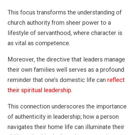
This focus transforms the understanding of
church authority from sheer power to a
lifestyle of servanthood, where character is
as vital as competence.
Moreover, the directive that leaders manage
their own families well serves as a profound
reminder that one’s domestic life can
reflect
their spiritual leadership
.
This connection underscores the importance
of authenticity in leadership; how a person
navigates their home life can illuminate their