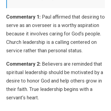
Commentary 1:
Paul affirmed that desiring to
serve as an overseer is a worthy aspiration
because it involves caring for God’s people.
Church leadership is a calling centered on
service rather than personal status.
Commentary 2:
Believers are reminded that
spiritual leadership should be motivated by a
desire to honor God and help others grow in
their faith. True leadership begins with a
servant’s heart.