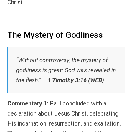
Christ.
The Mystery of Godliness
“Without controversy, the mystery of
godliness is great: God was revealed in
the flesh.” –
1 Timothy 3:16 (WEB)
Commentary 1:
Paul concluded with a
declaration about Jesus Christ, celebrating
His incarnation, resurrection, and exaltation.