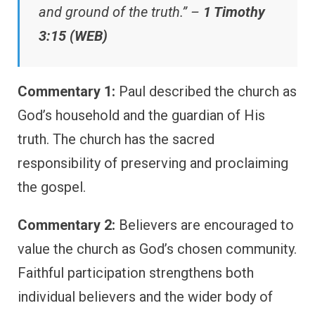
and ground of the truth.” –
1 Timothy
3:15 (WEB)
Commentary 1:
Paul described the church as
God’s household and the guardian of His
truth. The church has the sacred
responsibility of preserving and proclaiming
the gospel.
Commentary 2:
Believers are encouraged to
value the church as God’s chosen community.
Faithful participation strengthens both
individual believers and the wider body of