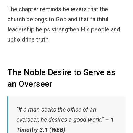
The chapter reminds believers that the
church belongs to God and that faithful
leadership helps strengthen His people and
uphold the truth.
The Noble Desire to Serve as
an Overseer
“If a man seeks the office of an
overseer, he desires a good work.” –
1
Timothy 3:1 (WEB)