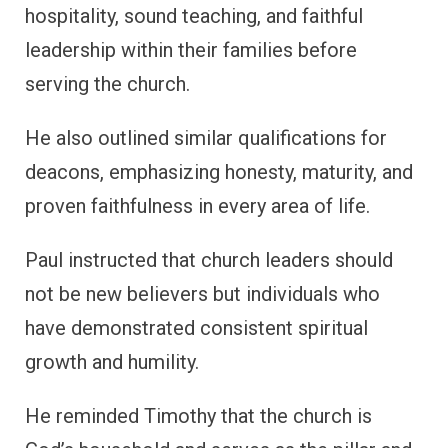
hospitality, sound teaching, and faithful
leadership within their families before
serving the church.
He also outlined similar qualifications for
deacons, emphasizing honesty, maturity, and
proven faithfulness in every area of life.
Paul instructed that church leaders should
not be new believers but individuals who
have demonstrated consistent spiritual
growth and humility.
He reminded Timothy that the church is