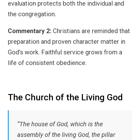
evaluation protects both the individual and
the congregation.
Commentary 2:
Christians are reminded that
preparation and proven character matter in
God’s work. Faithful service grows from a
life of consistent obedience.
The Church of the Living God
“The house of God, which is the
assembly of the living God, the pillar