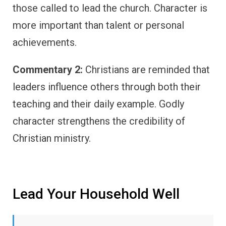
those called to lead the church. Character is
more important than talent or personal
achievements.
Commentary 2:
Christians are reminded that
leaders influence others through both their
teaching and their daily example. Godly
character strengthens the credibility of
Christian ministry.
Lead Your Household Well