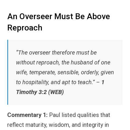
An Overseer Must Be Above
Reproach
“The overseer therefore must be
without reproach, the husband of one
wife, temperate, sensible, orderly, given
to hospitality, and apt to teach.” –
1
Timothy 3:2 (WEB)
Commentary 1:
Paul listed qualities that
reflect maturity, wisdom, and integrity in