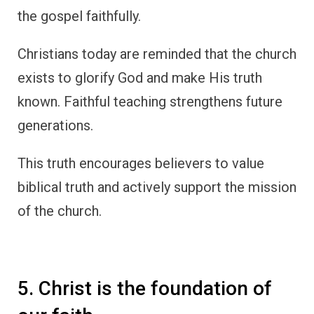
the gospel faithfully.
Christians today are reminded that the church
exists to glorify God and make His truth
known. Faithful teaching strengthens future
generations.
This truth encourages believers to value
biblical truth and actively support the mission
of the church.
5. Christ is the foundation of