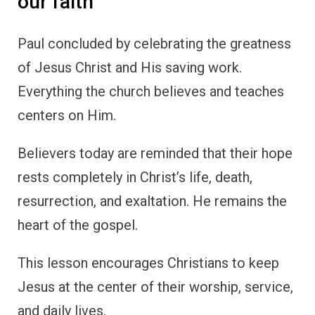
our faith
Paul concluded by celebrating the greatness
of Jesus Christ and His saving work.
Everything the church believes and teaches
centers on Him.
Believers today are reminded that their hope
rests completely in Christ’s life, death,
resurrection, and exaltation. He remains the
heart of the gospel.
This lesson encourages Christians to keep
Jesus at the center of their worship, service,
and daily lives.