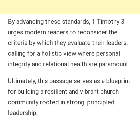
By advancing these standards, 1 Timothy 3
urges modern readers to reconsider the
criteria by which they evaluate their leaders,
calling for a holistic view where personal
integrity and relational health are paramount.
Ultimately, this passage serves as a blueprint
for building a resilient and vibrant church
community rooted in strong, principled
leadership.