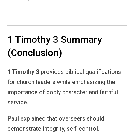
1 Timothy 3 Summary
(Conclusion)
1 Timothy 3
provides biblical qualifications
for church leaders while emphasizing the
importance of godly character and faithful
service.
Paul explained that overseers should
demonstrate integrity, self-control,