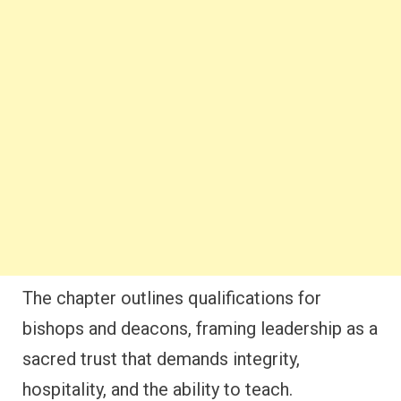
The chapter outlines qualifications for
bishops and deacons, framing leadership as a
sacred trust that demands integrity,
hospitality, and the ability to teach.