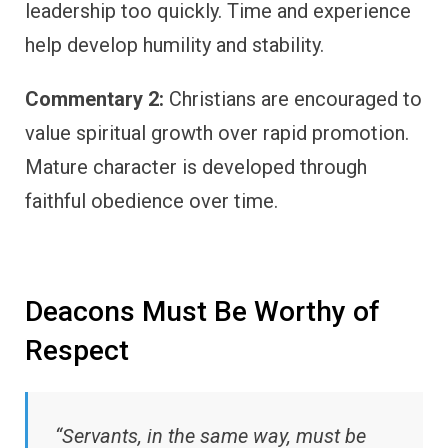
leadership too quickly. Time and experience
help develop humility and stability.
Commentary 2:
Christians are encouraged to
value spiritual growth over rapid promotion.
Mature character is developed through
faithful obedience over time.
Deacons Must Be Worthy of
Respect
“Servants, in the same way, must be