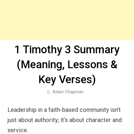
1 Timothy 3 Summary
(Meaning, Lessons &
Key Verses)
Adam Chapman
Leadership in a faith-based community isn’t
just about authority; it’s about character and
service.