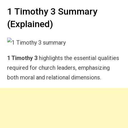
1 Timothy 3 Summary
(Explained)
1 Timothy 3
highlights the essential qualities
required for church leaders, emphasizing
both moral and relational dimensions.