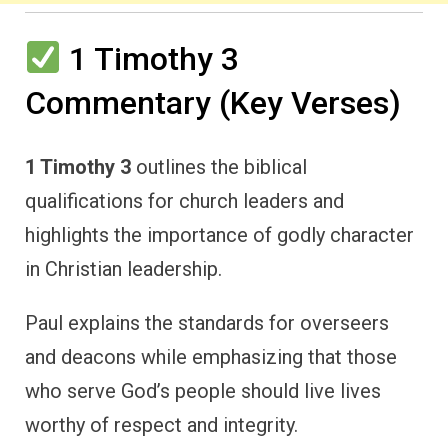
1 Timothy 3
Commentary (Key Verses)
1 Timothy 3
outlines the biblical
qualifications for church leaders and
highlights the importance of godly character
in Christian leadership.
Paul explains the standards for overseers
and deacons while emphasizing that those
who serve God’s people should live lives
worthy of respect and integrity.