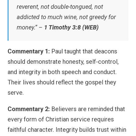
reverent, not double-tongued, not
addicted to much wine, not greedy for
money.” –
1 Timothy 3:8 (WEB)
Commentary 1:
Paul taught that deacons
should demonstrate honesty, self-control,
and integrity in both speech and conduct.
Their lives should reflect the gospel they
serve.
Commentary 2:
Believers are reminded that
every form of Christian service requires
faithful character. Integrity builds trust within