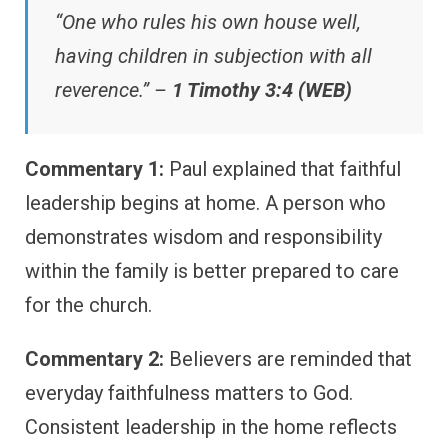
“One who rules his own house well,
having children in subjection with all
reverence.” –
1 Timothy 3:4 (WEB)
Commentary 1:
Paul explained that faithful
leadership begins at home. A person who
demonstrates wisdom and responsibility
within the family is better prepared to care
for the church.
Commentary 2:
Believers are reminded that
everyday faithfulness matters to God.
Consistent leadership in the home reflects