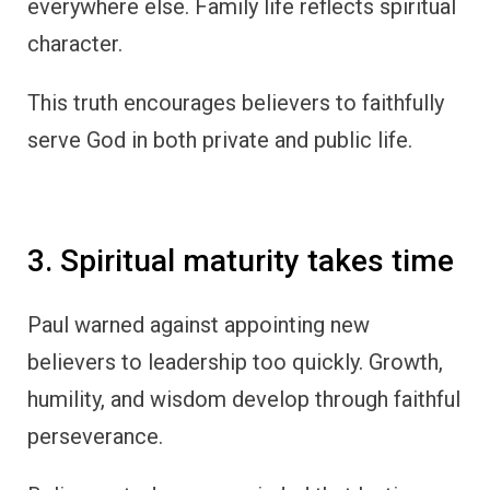
everywhere else. Family life reflects spiritual
character.
This truth encourages believers to faithfully
serve God in both private and public life.
3. Spiritual maturity takes time
Paul warned against appointing new
believers to leadership too quickly. Growth,
humility, and wisdom develop through faithful
perseverance.