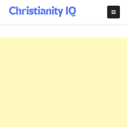
Skip
to
Christianity
content
IQ