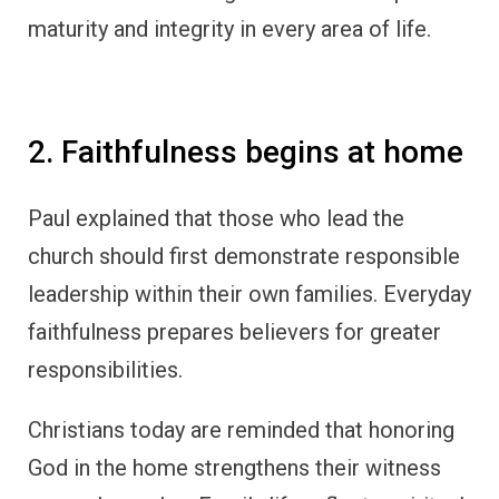
maturity and integrity in every area of life.
2. Faithfulness begins at home
Paul explained that those who lead the
church should first demonstrate responsible
leadership within their own families. Everyday
faithfulness prepares believers for greater
responsibilities.
Christians today are reminded that honoring
God in the home strengthens their witness