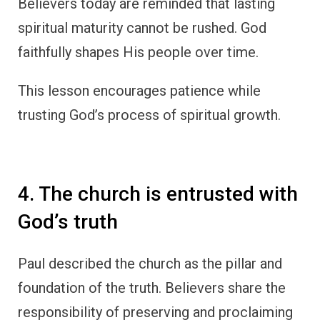
Believers today are reminded that lasting
spiritual maturity cannot be rushed. God
faithfully shapes His people over time.
This lesson encourages patience while
trusting God’s process of spiritual growth.
4. The church is entrusted with
God’s truth
Paul described the church as the pillar and
foundation of the truth. Believers share the
responsibility of preserving and proclaiming