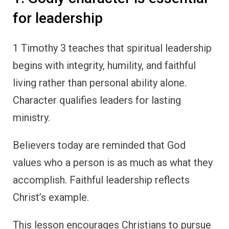
for leadership
1 Timothy 3 teaches that spiritual leadership
begins with integrity, humility, and faithful
living rather than personal ability alone.
Character qualifies leaders for lasting
ministry.
Believers today are reminded that God
values who a person is as much as what they
accomplish. Faithful leadership reflects
Christ’s example.
This lesson encourages Christians to pursue