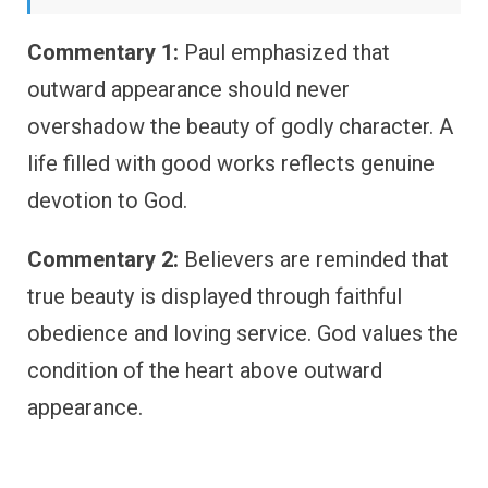
Commentary 1:
Paul emphasized that
outward appearance should never
overshadow the beauty of godly character. A
life filled with good works reflects genuine
devotion to God.
Commentary 2:
Believers are reminded that
true beauty is displayed through faithful
obedience and loving service. God values the
condition of the heart above outward
appearance.