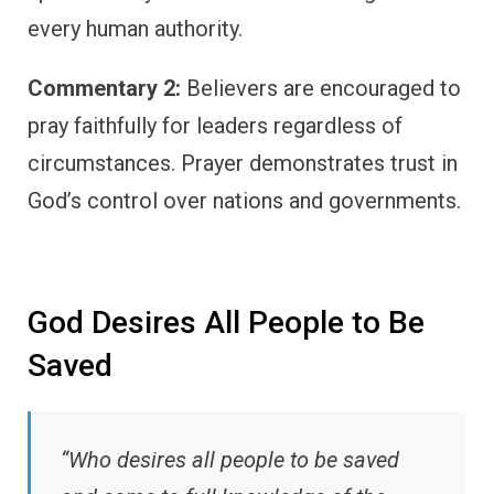
every human authority.
Commentary 2:
Believers are encouraged to
pray faithfully for leaders regardless of
circumstances. Prayer demonstrates trust in
God’s control over nations and governments.
God Desires All People to Be
Saved
“Who desires all people to be saved