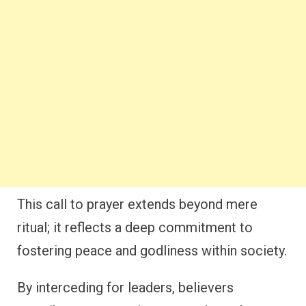
This call to prayer extends beyond mere
ritual; it reflects a deep commitment to
fostering peace and godliness within society.
By interceding for leaders, believers