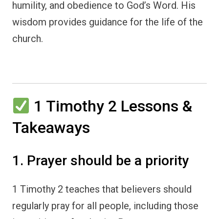
humility, and obedience to God’s Word. His
wisdom provides guidance for the life of the
church.
1 Timothy 2 Lessons &
Takeaways
1. Prayer should be a priority
1 Timothy 2 teaches that believers should
regularly pray for all people, including those