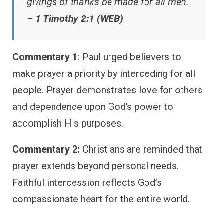
givings of thanks be made for all men.”
–
1 Timothy 2:1 (WEB)
Commentary 1:
Paul urged believers to
make prayer a priority by interceding for all
people. Prayer demonstrates love for others
and dependence upon God’s power to
accomplish His purposes.
Commentary 2:
Christians are reminded that
prayer extends beyond personal needs.
Faithful intercession reflects God’s
compassionate heart for the entire world.