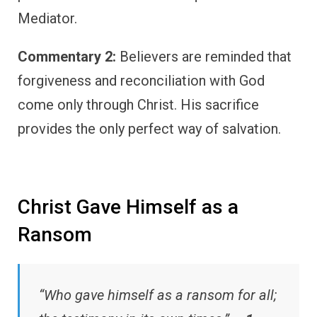
Mediator.
Commentary 2:
Believers are reminded that
forgiveness and reconciliation with God
come only through Christ. His sacrifice
provides the only perfect way of salvation.
Christ Gave Himself as a
Ransom
“Who gave himself as a ransom for all;