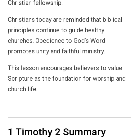
Christian fellowship.
Christians today are reminded that biblical
principles continue to guide healthy
churches. Obedience to God’s Word
promotes unity and faithful ministry.
This lesson encourages believers to value
Scripture as the foundation for worship and
church life.
1 Timothy 2 Summary