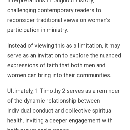
interpretations throughout history,
challenging contemporary readers to
reconsider traditional views on women’s
participation in ministry.
Instead of viewing this as a limitation, it may
serve as an invitation to explore the nuanced
expressions of faith that both men and
women can bring into their communities.
Ultimately, 1 Timothy 2 serves as a reminder
of the dynamic relationship between
individual conduct and collective spiritual
health, inviting a deeper engagement with