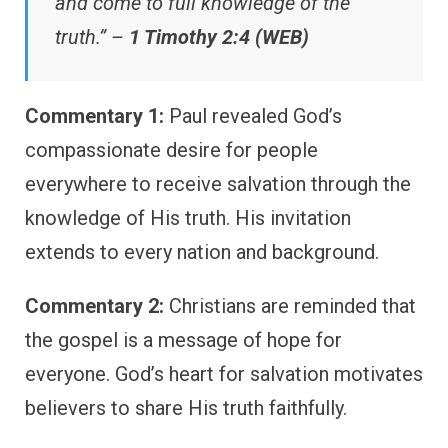
and come to full knowledge of the
truth.” –
1 Timothy 2:4 (WEB)
Commentary 1:
Paul revealed God’s
compassionate desire for people
everywhere to receive salvation through the
knowledge of His truth. His invitation
extends to every nation and background.
Commentary 2:
Christians are reminded that
the gospel is a message of hope for
everyone. God’s heart for salvation motivates
believers to share His truth faithfully.