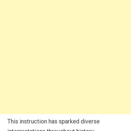
This instruction has sparked diverse