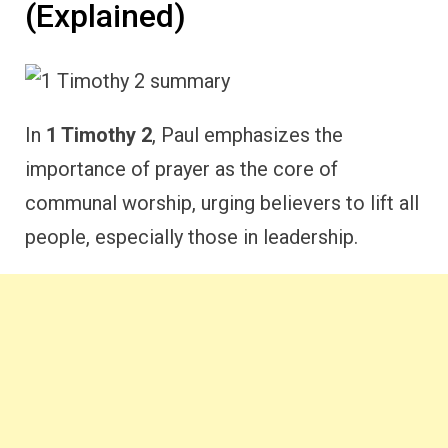
(Explained)
In
1 Timothy 2
, Paul emphasizes the
importance of prayer as the core of
communal worship, urging believers to lift all
people, especially those in leadership.