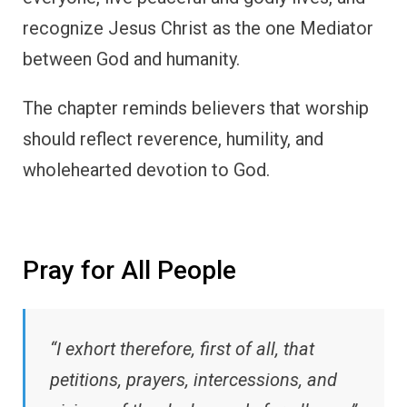
recognize Jesus Christ as the one Mediator
between God and humanity.
The chapter reminds believers that worship
should reflect reverence, humility, and
wholehearted devotion to God.
Pray for All People
“I exhort therefore, first of all, that
petitions, prayers, intercessions, and