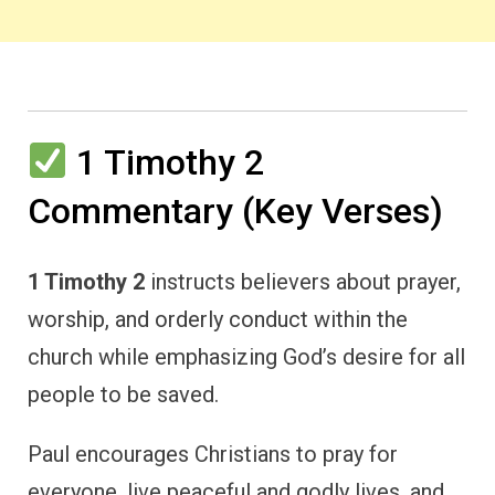
1 Timothy 2
Commentary (Key Verses)
1 Timothy 2
instructs believers about prayer,
worship, and orderly conduct within the
church while emphasizing God’s desire for all
people to be saved.
Paul encourages Christians to pray for
everyone, live peaceful and godly lives, and