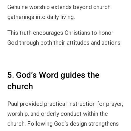
Genuine worship extends beyond church
gatherings into daily living.
This truth encourages Christians to honor
God through both their attitudes and actions.
5. God’s Word guides the
church
Paul provided practical instruction for prayer,
worship, and orderly conduct within the
church. Following God’s design strengthens