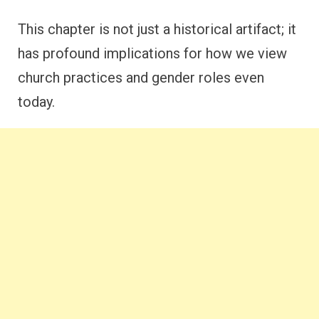
This chapter is not just a historical artifact; it
has profound implications for how we view
church practices and gender roles even
today.