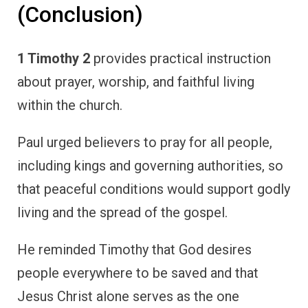
(Conclusion)
1 Timothy 2
provides practical instruction
about prayer, worship, and faithful living
within the church.
Paul urged believers to pray for all people,
including kings and governing authorities, so
that peaceful conditions would support godly
living and the spread of the gospel.
He reminded Timothy that God desires
people everywhere to be saved and that
Jesus Christ alone serves as the one