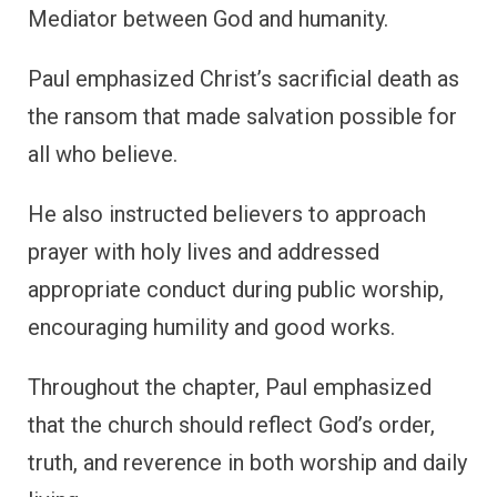
Mediator between God and humanity.
Paul emphasized Christ’s sacrificial death as
the ransom that made salvation possible for
all who believe.
He also instructed believers to approach
prayer with holy lives and addressed
appropriate conduct during public worship,
encouraging humility and good works.
Throughout the chapter, Paul emphasized
that the church should reflect God’s order,
truth, and reverence in both worship and daily