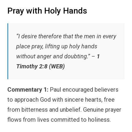
Pray with Holy Hands
“I desire therefore that the men in every
place pray, lifting up holy hands
without anger and doubting.” –
1
Timothy 2:8 (WEB)
Commentary 1:
Paul encouraged believers
to approach God with sincere hearts, free
from bitterness and unbelief. Genuine prayer
flows from lives committed to holiness.