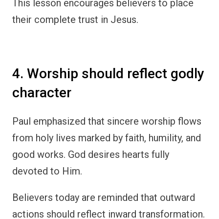
This lesson encourages believers to place
their complete trust in Jesus.
4. Worship should reflect godly
character
Paul emphasized that sincere worship flows
from holy lives marked by faith, humility, and
good works. God desires hearts fully
devoted to Him.
Believers today are reminded that outward
actions should reflect inward transformation.