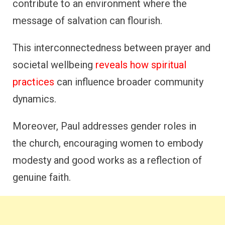
contribute to an environment where the
message of salvation can flourish.
This interconnectedness between prayer and
societal wellbeing
reveals how spiritual
practices
can influence broader community
dynamics.
Moreover, Paul addresses gender roles in
the church, encouraging women to embody
modesty and good works as a reflection of
genuine faith.