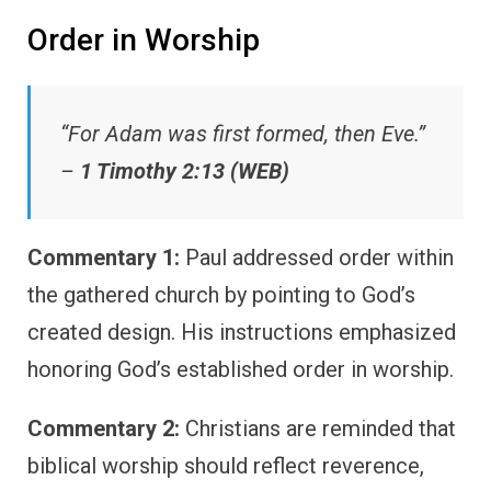
Order in Worship
“For Adam was first formed, then Eve.”
–
1 Timothy 2:13 (WEB)
Commentary 1:
Paul addressed order within
the gathered church by pointing to God’s
created design. His instructions emphasized
honoring God’s established order in worship.
Commentary 2:
Christians are reminded that
biblical worship should reflect reverence,