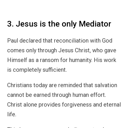
3. Jesus is the only Mediator
Paul declared that reconciliation with God
comes only through Jesus Christ, who gave
Himself as a ransom for humanity. His work
is completely sufficient.
Christians today are reminded that salvation
cannot be earned through human effort.
Christ alone provides forgiveness and eternal
life.