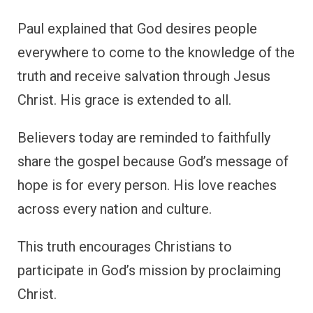
Paul explained that God desires people
everywhere to come to the knowledge of the
truth and receive salvation through Jesus
Christ. His grace is extended to all.
Believers today are reminded to faithfully
share the gospel because God’s message of
hope is for every person. His love reaches
across every nation and culture.
This truth encourages Christians to
participate in God’s mission by proclaiming
Christ.