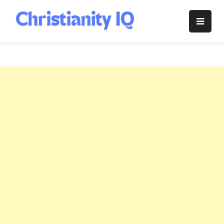
Skip
to
Christianity
content
IQ