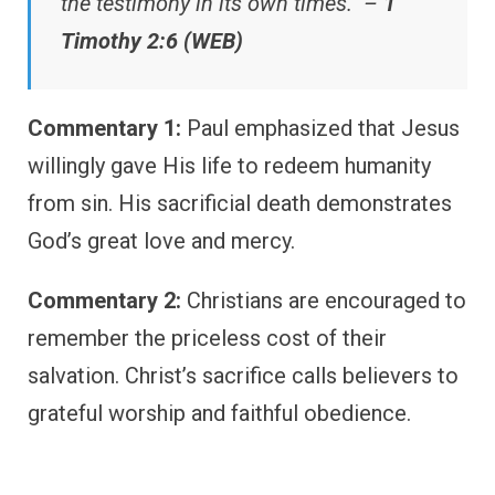
the testimony in its own times.” –
1
Timothy 2:6 (WEB)
Commentary 1:
Paul emphasized that Jesus
willingly gave His life to redeem humanity
from sin. His sacrificial death demonstrates
God’s great love and mercy.
Commentary 2:
Christians are encouraged to
remember the priceless cost of their
salvation. Christ’s sacrifice calls believers to
grateful worship and faithful obedience.