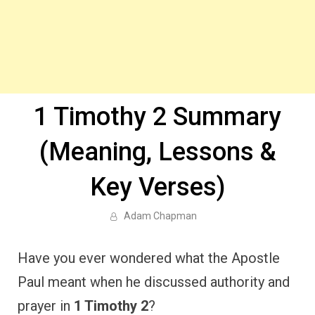
1 Timothy 2 Summary
(Meaning, Lessons &
Key Verses)
Adam Chapman
Have you ever wondered what the Apostle
Paul meant when he discussed authority and
prayer in
1 Timothy 2
?