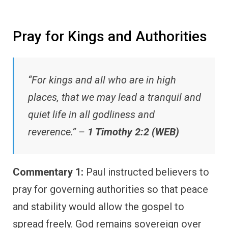
Pray for Kings and Authorities
“For kings and all who are in high
places, that we may lead a tranquil and
quiet life in all godliness and
reverence.” –
1 Timothy 2:2 (WEB)
Commentary 1:
Paul instructed believers to
pray for governing authorities so that peace
and stability would allow the gospel to
spread freely. God remains sovereign over