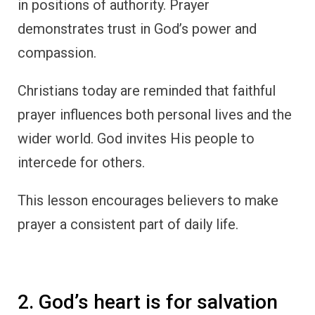
in positions of authority. Prayer
demonstrates trust in God’s power and
compassion.
Christians today are reminded that faithful
prayer influences both personal lives and the
wider world. God invites His people to
intercede for others.
This lesson encourages believers to make
prayer a consistent part of daily life.
2. God’s heart is for salvation