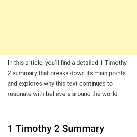
In this article, you’ll find a detailed 1 Timothy
2 summary that breaks down its main points
and explores why this text continues to
resonate with believers around the world.
1 Timothy 2 Summary