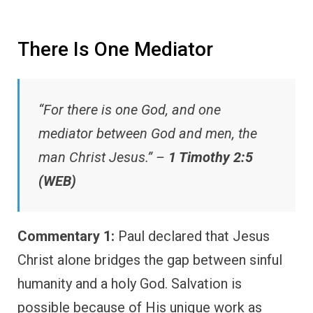
There Is One Mediator
“For there is one God, and one
mediator between God and men, the
man Christ Jesus.” –
1 Timothy 2:5
(WEB)
Commentary 1:
Paul declared that Jesus
Christ alone bridges the gap between sinful
humanity and a holy God. Salvation is
possible because of His unique work as