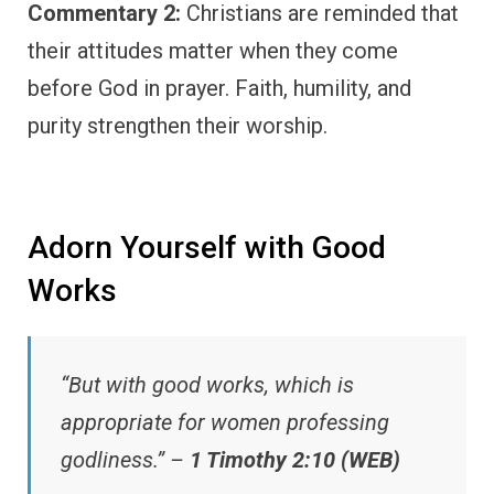
Commentary 2:
Christians are reminded that
their attitudes matter when they come
before God in prayer. Faith, humility, and
purity strengthen their worship.
Adorn Yourself with Good
Works
“But with good works, which is
appropriate for women professing
godliness.” –
1 Timothy 2:10 (WEB)