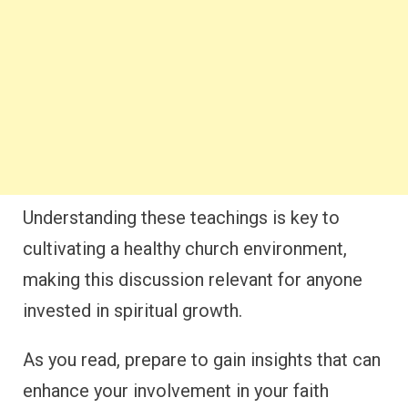
Understanding these teachings is key to
cultivating a healthy church environment,
making this discussion relevant for anyone
invested in spiritual growth.
As you read, prepare to gain insights that can
enhance your involvement in your faith