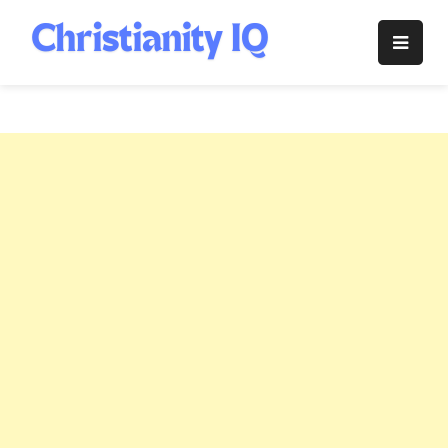
Skip
to
Christianity
content
IQ