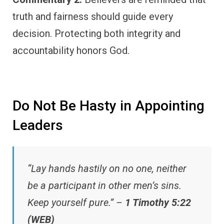
truth and fairness should guide every
decision. Protecting both integrity and
accountability honors God.
Do Not Be Hasty in Appointing
Leaders
“Lay hands hastily on no one, neither
be a participant in other men’s sins.
Keep yourself pure.” –
1 Timothy 5:22
(WEB)