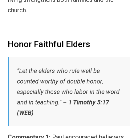
church.
Honor Faithful Elders
“Let the elders who rule well be
counted worthy of double honor,
especially those who labor in the word
and in teaching.” –
1 Timothy 5:17
(WEB)
Commentary 1:
Paul encouraged believers