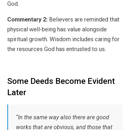
God.
Commentary 2:
Believers are reminded that
physical well-being has value alongside
spiritual growth. Wisdom includes caring for
the resources God has entrusted to us.
Some Deeds Become Evident
Later
“In the same way also there are good
works that are obvious, and those that