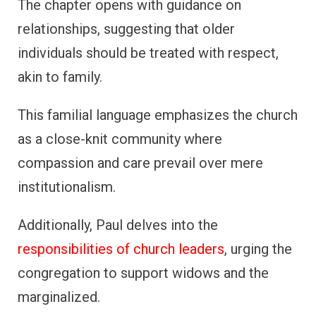
The chapter opens with guidance on
relationships, suggesting that older
individuals should be treated with respect,
akin to family.
This familial language emphasizes the church
as a close-knit community where
compassion and care prevail over mere
institutionalism.
Additionally, Paul delves into the
responsibilities of church leaders
, urging the
congregation to support widows and the
marginalized.