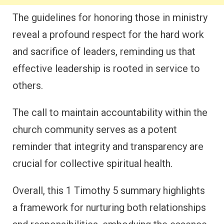
The guidelines for honoring those in ministry
reveal a profound respect for the hard work
and sacrifice of leaders, reminding us that
effective leadership is rooted in service to
others.
The call to maintain accountability within the
church community serves as a potent
reminder that integrity and transparency are
crucial for collective spiritual health.
Overall, this 1 Timothy 5 summary highlights
a framework for nurturing both relationships