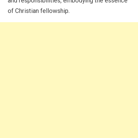
and responsibilities, embodying the essence
of Christian fellowship.