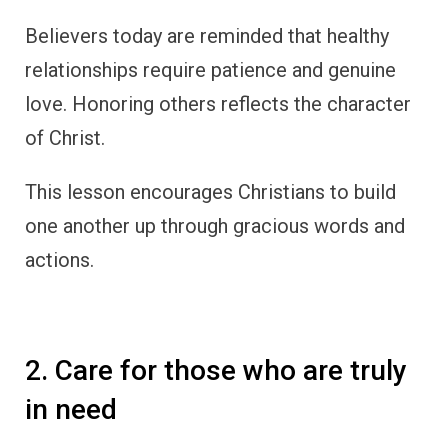
Believers today are reminded that healthy
relationships require patience and genuine
love. Honoring others reflects the character
of Christ.
This lesson encourages Christians to build
one another up through gracious words and
actions.
2. Care for those who are truly
in need