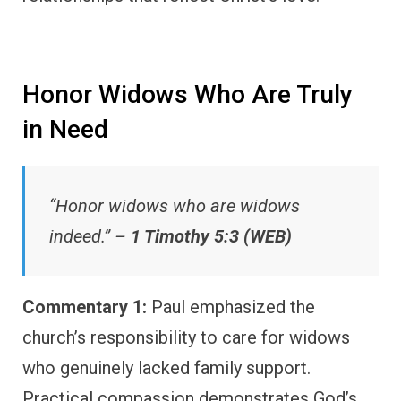
Honor Widows Who Are Truly
in Need
“Honor widows who are widows
indeed.” –
1 Timothy 5:3 (WEB)
Commentary 1:
Paul emphasized the
church’s responsibility to care for widows
who genuinely lacked family support.
Practical compassion demonstrates God’s