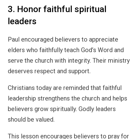
3. Honor faithful spiritual
leaders
Paul encouraged believers to appreciate
elders who faithfully teach God’s Word and
serve the church with integrity. Their ministry
deserves respect and support.
Christians today are reminded that faithful
leadership strengthens the church and helps
believers grow spiritually. Godly leaders
should be valued.
This lesson encourages believers to pray for