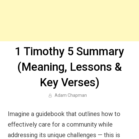
1 Timothy 5 Summary
(Meaning, Lessons &
Key Verses)
Adam Chapman
Imagine a guidebook that outlines how to
effectively care for a community while
addressing its unique challenges — this is