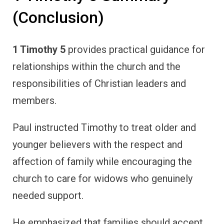
(Conclusion)
1 Timothy 5
provides practical guidance for
relationships within the church and the
responsibilities of Christian leaders and
members.
Paul instructed Timothy to treat older and
younger believers with the respect and
affection of family while encouraging the
church to care for widows who genuinely
needed support.
He emphasized that families should accept