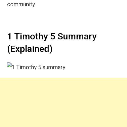
community.
1 Timothy 5 Summary
(Explained)