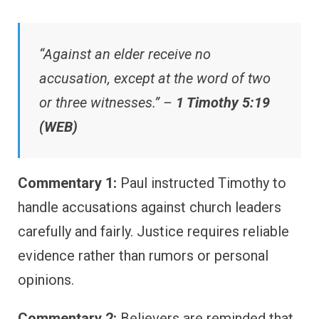
“Against an elder receive no
accusation, except at the word of two
or three witnesses.” –
1 Timothy 5:19
(WEB)
Commentary 1:
Paul instructed Timothy to
handle accusations against church leaders
carefully and fairly. Justice requires reliable
evidence rather than rumors or personal
opinions.
Commentary 2:
Believers are reminded that