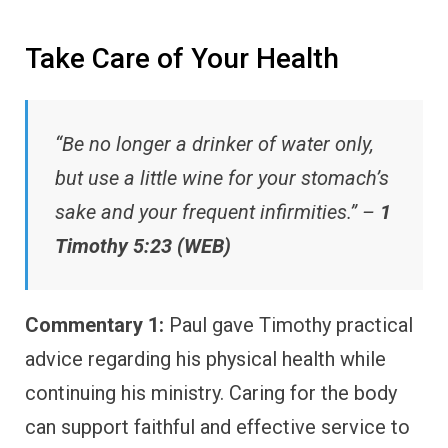
Take Care of Your Health
“Be no longer a drinker of water only,
but use a little wine for your stomach’s
sake and your frequent infirmities.” –
1
Timothy 5:23 (WEB)
Commentary 1:
Paul gave Timothy practical
advice regarding his physical health while
continuing his ministry. Caring for the body
can support faithful and effective service to