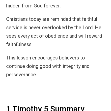
hidden from God forever.
Christians today are reminded that faithful
service is never overlooked by the Lord. He
sees every act of obedience and will reward
faithfulness.
This lesson encourages believers to
continue doing good with integrity and
perseverance.
1 Timothy 5 Summary