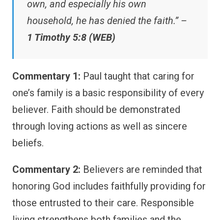
own, and especially his own
household, he has denied the faith.” –
1 Timothy 5:8 (WEB)
Commentary 1:
Paul taught that caring for
one’s family is a basic responsibility of every
believer. Faith should be demonstrated
through loving actions as well as sincere
beliefs.
Commentary 2:
Believers are reminded that
honoring God includes faithfully providing for
those entrusted to their care. Responsible
living strengthens both families and the