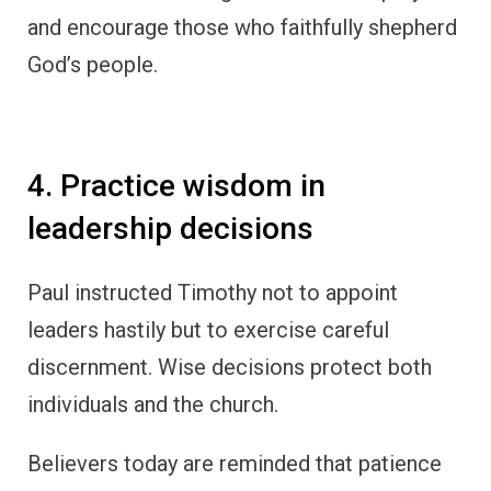
and encourage those who faithfully shepherd
God’s people.
4. Practice wisdom in
leadership decisions
Paul instructed Timothy not to appoint
leaders hastily but to exercise careful
discernment. Wise decisions protect both
individuals and the church.
Believers today are reminded that patience