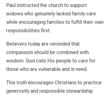
Paul instructed the church to support
widows who genuinely lacked family care
while encouraging families to fulfill their own
responsibilities first.
Believers today are reminded that
compassion should be combined with
wisdom. God calls His people to care for
those who are vulnerable and in need.
This truth encourages Christians to practice
generosity and responsible stewardship.