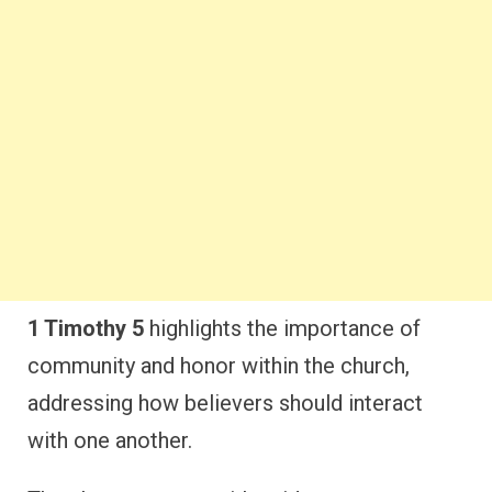
1 Timothy 5
highlights the importance of
community and honor within the church,
addressing how believers should interact
with one another.