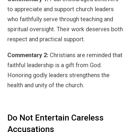
to appreciate and support church leaders
who faithfully serve through teaching and
spiritual oversight. Their work deserves both
respect and practical support.
Commentary 2:
Christians are reminded that
faithful leadership is a gift from God.
Honoring godly leaders strengthens the
health and unity of the church.
Do Not Entertain Careless
Accusations