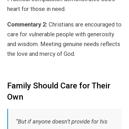
heart for those in need.
Commentary 2:
Christians are encouraged to
care for vulnerable people with generosity
and wisdom. Meeting genuine needs reflects
the love and mercy of God.
Family Should Care for Their
Own
“But if anyone doesn’t provide for his