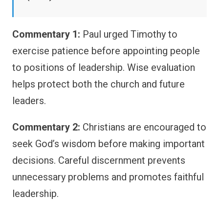
Commentary 1:
Paul urged Timothy to
exercise patience before appointing people
to positions of leadership. Wise evaluation
helps protect both the church and future
leaders.
Commentary 2:
Christians are encouraged to
seek God’s wisdom before making important
decisions. Careful discernment prevents
unnecessary problems and promotes faithful
leadership.