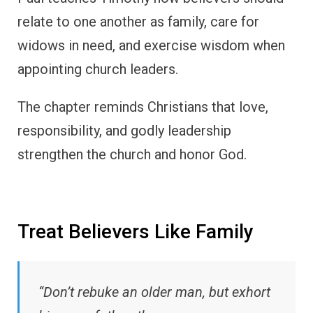
relate to one another as family, care for
widows in need, and exercise wisdom when
appointing church leaders.
The chapter reminds Christians that love,
responsibility, and godly leadership
strengthen the church and honor God.
Treat Believers Like Family
“Don’t rebuke an older man, but exhort