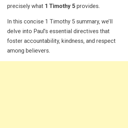
precisely what
1 Timothy 5
provides.
In this concise 1 Timothy 5 summary, we’ll
delve into Paul’s essential directives that
foster accountability, kindness, and respect
among believers.