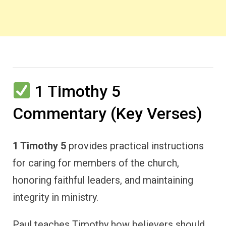
1 Timothy 5
Commentary (Key Verses)
1 Timothy 5
provides practical instructions
for caring for members of the church,
honoring faithful leaders, and maintaining
integrity in ministry.
Paul teaches Timothy how believers should