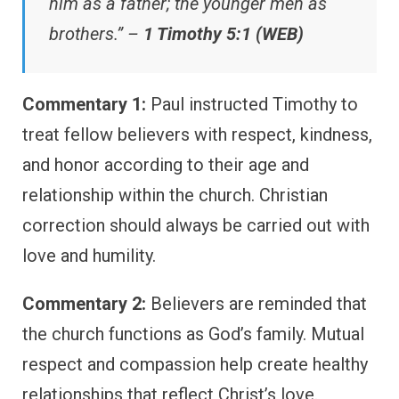
him as a father; the younger men as
brothers.” –
1 Timothy 5:1 (WEB)
Commentary 1:
Paul instructed Timothy to
treat fellow believers with respect, kindness,
and honor according to their age and
relationship within the church. Christian
correction should always be carried out with
love and humility.
Commentary 2:
Believers are reminded that
the church functions as God’s family. Mutual
respect and compassion help create healthy
relationships that reflect Christ’s love.