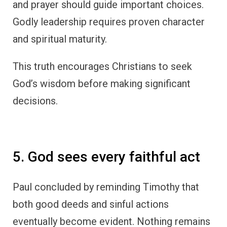
and prayer should guide important choices.
Godly leadership requires proven character
and spiritual maturity.
This truth encourages Christians to seek
God’s wisdom before making significant
decisions.
5. God sees every faithful act
Paul concluded by reminding Timothy that
both good deeds and sinful actions
eventually become evident. Nothing remains