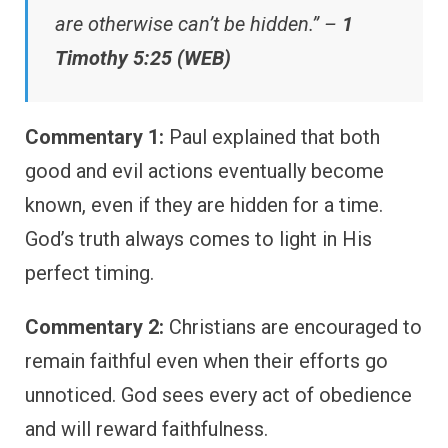
are otherwise can’t be hidden.” –
1
Timothy 5:25 (WEB)
Commentary 1:
Paul explained that both
good and evil actions eventually become
known, even if they are hidden for a time.
God’s truth always comes to light in His
perfect timing.
Commentary 2:
Christians are encouraged to
remain faithful even when their efforts go
unnoticed. God sees every act of obedience
and will reward faithfulness.