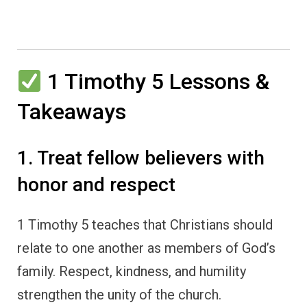
1 Timothy 5 Lessons &
Takeaways
1. Treat fellow believers with
honor and respect
1 Timothy 5 teaches that Christians should
relate to one another as members of God’s
family. Respect, kindness, and humility
strengthen the unity of the church.