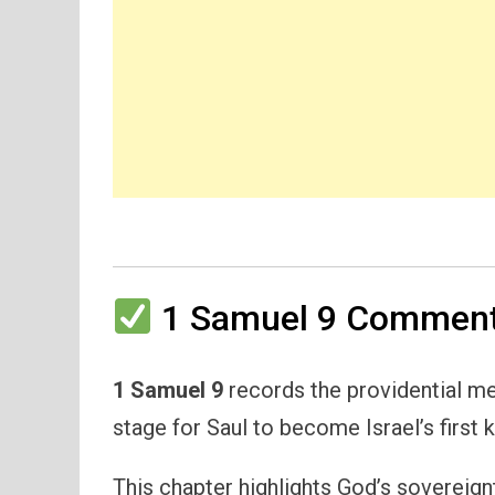
1 Samuel 9 Commenta
1 Samuel 9
records the providential me
stage for Saul to become Israel’s first k
This chapter highlights God’s sovereign