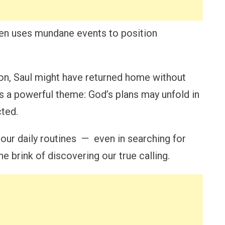
en uses mundane events to position
tion, Saul might have returned home without
es a powerful theme: God’s plans may unfold in
cted.
 our daily routines — even in searching for
e brink of discovering our true calling.