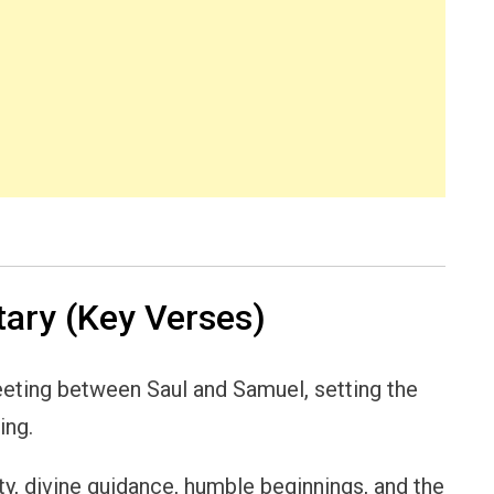
ry (Key Verses)
eting between Saul and Samuel, setting the
ing.
ty, divine guidance, humble beginnings, and the