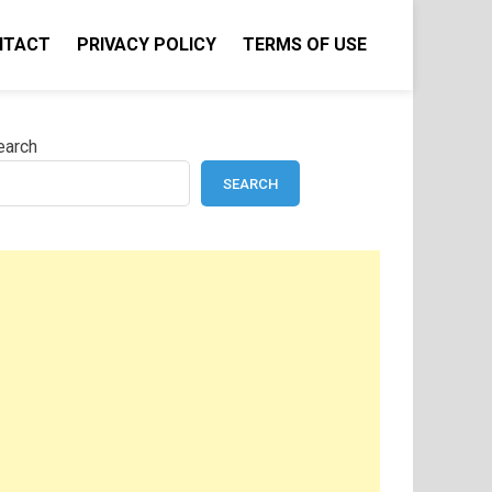
NTACT
PRIVACY POLICY
TERMS OF USE
earch
SEARCH