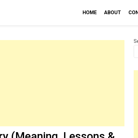
HOME
ABOUT
CO
nity IQ
S
y (Meaning, Lessons &