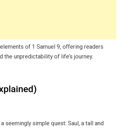
 elements of 1 Samuel 9, offering readers
 the unpredictability of life’s journey.
xplained)
h a seemingly simple quest: Saul, a tall and