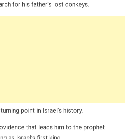
h for his father’s lost donkeys.
urning point in Israel’s history.
rovidence that leads him to the prophet
g as Israel’s first king.