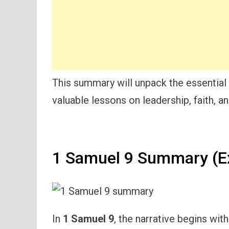
This summary will unpack the essential
valuable lessons on leadership, faith, and
1 Samuel 9 Summary (E
In
1 Samuel 9
, the narrative begins wit