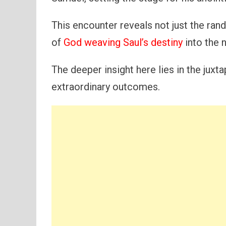
This encounter reveals not just the rand
of
God weaving Saul’s destiny
into the n
The deeper insight here lies in the juxt
extraordinary outcomes.