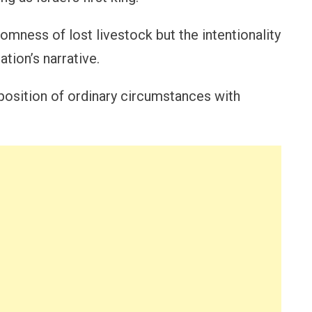
omness of lost livestock but the intentionality
ation’s narrative.
aposition of ordinary circumstances with