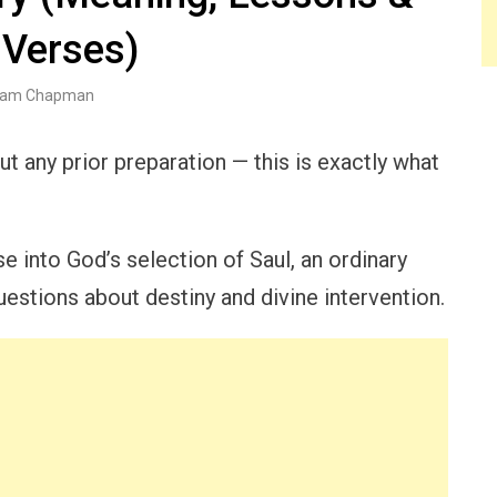
 Verses)
am Chapman
t any prior preparation — this is exactly what
 into God’s selection of Saul, an ordinary
questions about destiny and divine intervention.