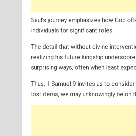
Saul’s journey emphasizes how God oft
individuals for significant roles.
The detail that without divine interven
realizing his future kingship underscor
surprising ways, often when least expe
Thus, 1 Samuel 9 invites us to consider
lost items, we may unknowingly be on th