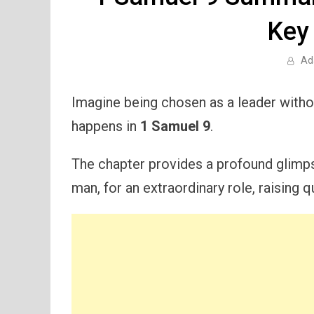
Key
Ad
Imagine being chosen as a leader withou
happens in
1 Samuel 9
.
The chapter provides a profound glimpse
man, for an extraordinary role, raising 