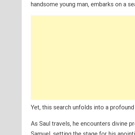
handsome young man, embarks on a searc
Yet, this search unfolds into a profound t
As Saul travels, he encounters divine p
Samuel, setting the stage for his anointin