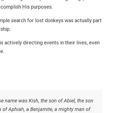
ccomplish His purposes.
imple search for lost donkeys was actually part
ship.
 actively directing events in their lives, even
e.
 name was Kish, the son of Abiel, the son
on of Aphiah, a Benjamite, a mighty man of