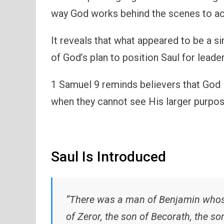
way God works behind the scenes to a
It reveals that what appeared to be a s
of God’s plan to position Saul for leader
1 Samuel 9 reminds believers that God is
when they cannot see His larger purpos
Saul Is Introduced
“There was a man of Benjamin whose
of Zeror, the son of Becorath, the s