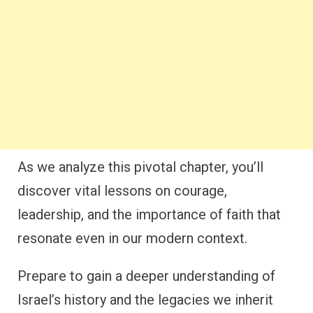
As we analyze this pivotal chapter, you’ll
discover vital lessons on courage,
leadership, and the importance of faith that
resonate even in our modern context.
Prepare to gain a deeper understanding of
Israel’s history and the legacies we inherit