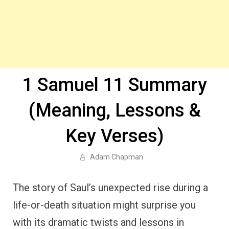
1 Samuel 11 Summary
(Meaning, Lessons &
Key Verses)
Adam Chapman
The story of Saul’s unexpected rise during a
life-or-death situation might surprise you
with its dramatic twists and lessons in