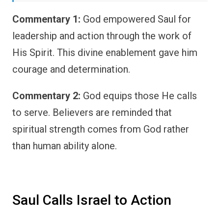
Commentary 1:
God empowered Saul for
leadership and action through the work of
His Spirit. This divine enablement gave him
courage and determination.
Commentary 2:
God equips those He calls
to serve. Believers are reminded that
spiritual strength comes from God rather
than human ability alone.
Saul Calls Israel to Action