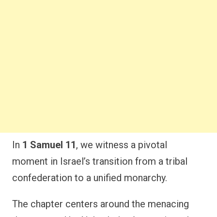
In
1 Samuel 11
, we witness a pivotal
moment in Israel’s transition from a tribal
confederation to a unified monarchy.
The chapter centers around the menacing