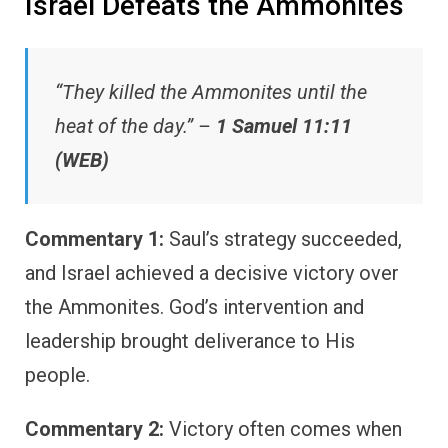
Israel Defeats the Ammonites
“They killed the Ammonites until the
heat of the day.” –
1 Samuel 11:11
(WEB)
Commentary 1:
Saul’s strategy succeeded,
and Israel achieved a decisive victory over
the Ammonites. God’s intervention and
leadership brought deliverance to His
people.
Commentary 2:
Victory often comes when