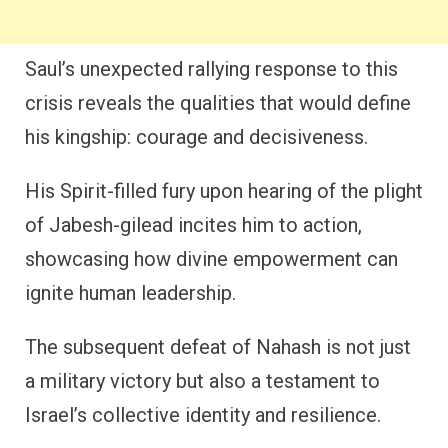
Saul’s unexpected rallying response to this
crisis reveals the qualities that would define
his kingship: courage and decisiveness.
His Spirit-filled fury upon hearing of the plight
of Jabesh-gilead incites him to action,
showcasing how divine empowerment can
ignite human leadership.
The subsequent defeat of Nahash is not just
a military victory but also a testament to
Israel’s collective identity and resilience.