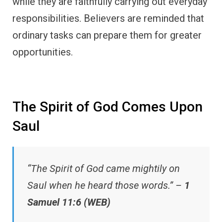
while they are faithfully carrying out everyday
responsibilities. Believers are reminded that
ordinary tasks can prepare them for greater
opportunities.
The Spirit of God Comes Upon
Saul
“The Spirit of God came mightily on
Saul when he heard those words.” –
1
Samuel 11:6 (WEB)