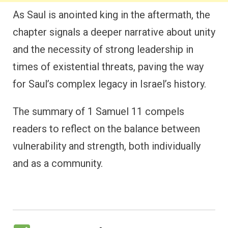
As Saul is anointed king in the aftermath, the
chapter signals a deeper narrative about unity
and the necessity of strong leadership in
times of existential threats, paving the way
for Saul’s complex legacy in Israel’s history.
The summary of 1 Samuel 11 compels
readers to reflect on the balance between
vulnerability and strength, both individually
and as a community.