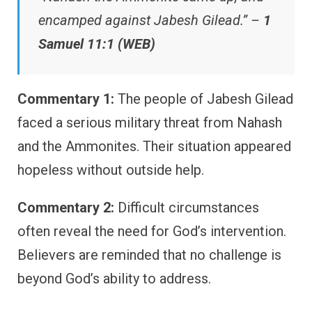
encamped against Jabesh Gilead.” –
1
Samuel 11:1 (WEB)
Commentary 1:
The people of Jabesh Gilead
faced a serious military threat from Nahash
and the Ammonites. Their situation appeared
hopeless without outside help.
Commentary 2:
Difficult circumstances
often reveal the need for God’s intervention.
Believers are reminded that no challenge is
beyond God’s ability to address.