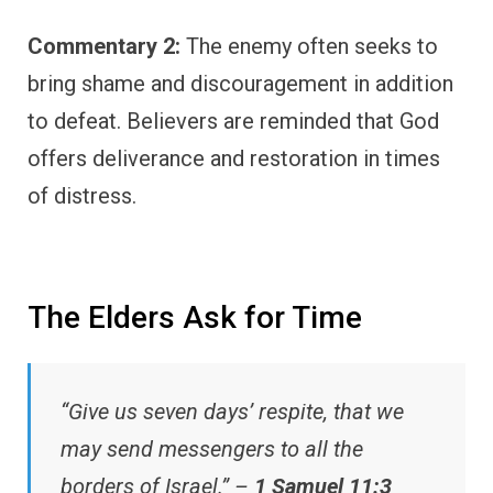
Commentary 2:
The enemy often seeks to
bring shame and discouragement in addition
to defeat. Believers are reminded that God
offers deliverance and restoration in times
of distress.
The Elders Ask for Time
“Give us seven days’ respite, that we
may send messengers to all the
borders of Israel.” –
1 Samuel 11:3