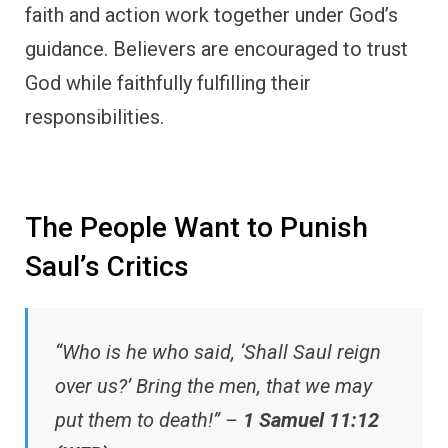
faith and action work together under God’s
guidance. Believers are encouraged to trust
God while faithfully fulfilling their
responsibilities.
The People Want to Punish
Saul’s Critics
“Who is he who said, ‘Shall Saul reign
over us?’ Bring the men, that we may
put them to death!” –
1 Samuel 11:12