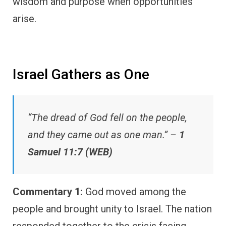
wisdom and purpose when opportunities
arise.
Israel Gathers as One
“The dread of God fell on the people,
and they came out as one man.” –
1
Samuel 11:7 (WEB)
Commentary 1:
God moved among the
people and brought unity to Israel. The nation
responded together to the crisis facing