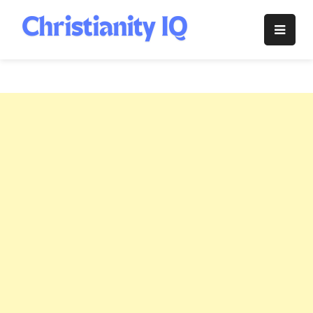
Skip
to
Christianity
content
IQ