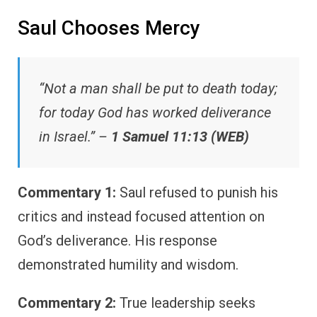
Saul Chooses Mercy
“Not a man shall be put to death today;
for today God has worked deliverance
in Israel.” –
1 Samuel 11:13 (WEB)
Commentary 1:
Saul refused to punish his
critics and instead focused attention on
God’s deliverance. His response
demonstrated humility and wisdom.
Commentary 2:
True leadership seeks