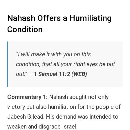
Nahash Offers a Humiliating
Condition
“I will make it with you on this
condition, that all your right eyes be put
out.” –
1 Samuel 11:2 (WEB)
Commentary 1:
Nahash sought not only
victory but also humiliation for the people of
Jabesh Gilead. His demand was intended to
weaken and disgrace Israel.