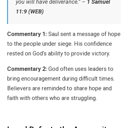
you will have deliverance.” –
1 Samuel
11:9 (WEB)
Commentary 1:
Saul sent a message of hope
to the people under siege. His confidence
rested on God’s ability to provide victory.
Commentary 2:
God often uses leaders to
bring encouragement during difficult times.
Believers are reminded to share hope and
faith with others who are struggling.