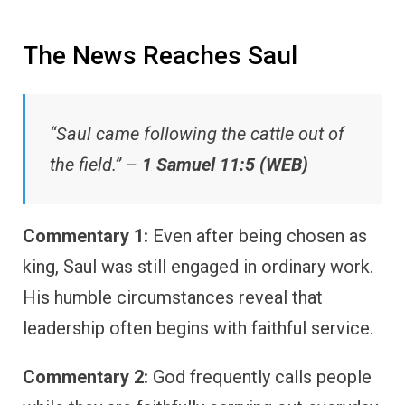
The News Reaches Saul
“Saul came following the cattle out of
the field.” –
1 Samuel 11:5 (WEB)
Commentary 1:
Even after being chosen as
king, Saul was still engaged in ordinary work.
His humble circumstances reveal that
leadership often begins with faithful service.
Commentary 2:
God frequently calls people