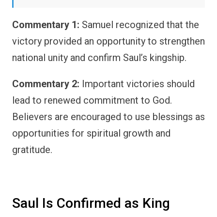
Commentary 1:
Samuel recognized that the
victory provided an opportunity to strengthen
national unity and confirm Saul’s kingship.
Commentary 2:
Important victories should
lead to renewed commitment to God.
Believers are encouraged to use blessings as
opportunities for spiritual growth and
gratitude.
Saul Is Confirmed as King