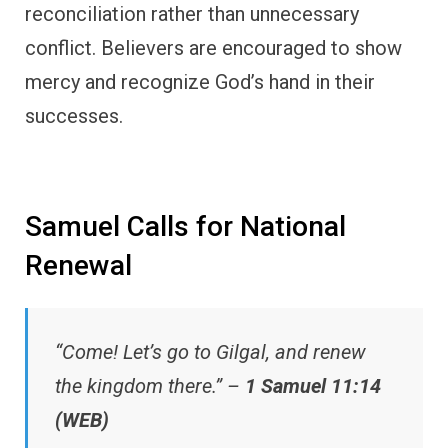
reconciliation rather than unnecessary
conflict. Believers are encouraged to show
mercy and recognize God’s hand in their
successes.
Samuel Calls for National
Renewal
“Come! Let’s go to Gilgal, and renew
the kingdom there.” –
1 Samuel 11:14
(WEB)