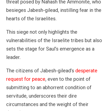
threat posed by Nahash the Ammonite, who
besieges Jabesh-gilead, instilling fear in the
hearts of the Israelites.
This siege not only highlights the
vulnerabilities of the Israelite tribes but also
sets the stage for Saul’s emergence as a
leader.
The citizens of Jabesh-gilead’s
desperate
request for peace
, even to the point of
submitting to an abhorrent condition of
servitude, underscores their dire
circumstances and the weight of their