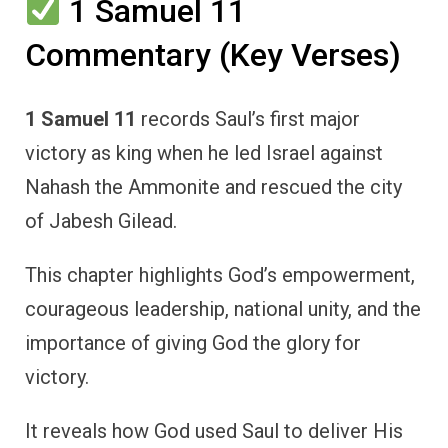
1 Samuel 11
Commentary (Key Verses)
1 Samuel 11
records Saul’s first major
victory as king when he led Israel against
Nahash the Ammonite and rescued the city
of Jabesh Gilead.
This chapter highlights God’s empowerment,
courageous leadership, national unity, and the
importance of giving God the glory for
victory.
It reveals how God used Saul to deliver His