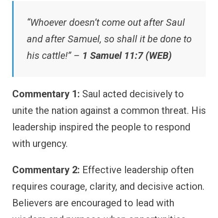
“Whoever doesn’t come out after Saul
and after Samuel, so shall it be done to
his cattle!” –
1 Samuel 11:7 (WEB)
Commentary 1:
Saul acted decisively to
unite the nation against a common threat. His
leadership inspired the people to respond
with urgency.
Commentary 2:
Effective leadership often
requires courage, clarity, and decisive action.
Believers are encouraged to lead with