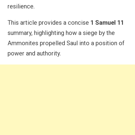
resilience.
This article provides a concise
1 Samuel 11
summary, highlighting how a siege by the
Ammonites propelled Saul into a position of
power and authority.