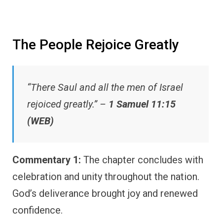
The People Rejoice Greatly
“There Saul and all the men of Israel
rejoiced greatly.” –
1 Samuel 11:15
(WEB)
Commentary 1:
The chapter concludes with
celebration and unity throughout the nation.
God’s deliverance brought joy and renewed
confidence.