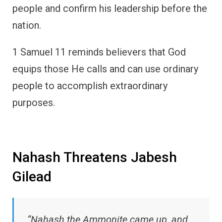
people and confirm his leadership before the
nation.
1 Samuel 11 reminds believers that God
equips those He calls and can use ordinary
people to accomplish extraordinary
purposes.
Nahash Threatens Jabesh
Gilead
“Nahash the Ammonite came up, and