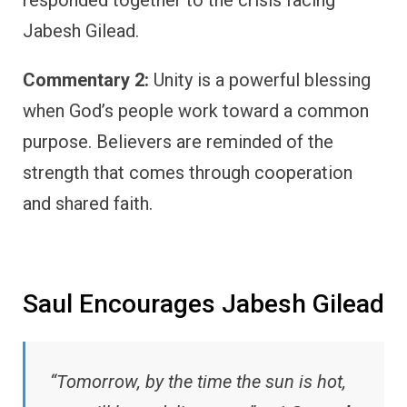
Jabesh Gilead.
Commentary 2:
Unity is a powerful blessing
when God’s people work toward a common
purpose. Believers are reminded of the
strength that comes through cooperation
and shared faith.
Saul Encourages Jabesh Gilead
“Tomorrow, by the time the sun is hot,