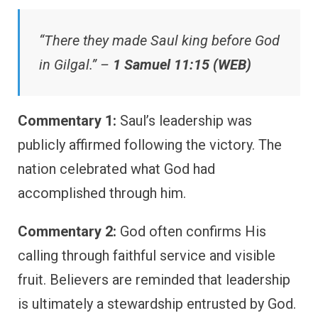
“There they made Saul king before God
in Gilgal.” –
1 Samuel 11:15 (WEB)
Commentary 1:
Saul’s leadership was
publicly affirmed following the victory. The
nation celebrated what God had
accomplished through him.
Commentary 2:
God often confirms His
calling through faithful service and visible
fruit. Believers are reminded that leadership
is ultimately a stewardship entrusted by God.