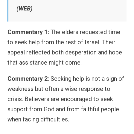
(WEB)
Commentary 1:
The elders requested time
to seek help from the rest of Israel. Their
appeal reflected both desperation and hope
that assistance might come.
Commentary 2:
Seeking help is not a sign of
weakness but often a wise response to
crisis. Believers are encouraged to seek
support from God and from faithful people
when facing difficulties.