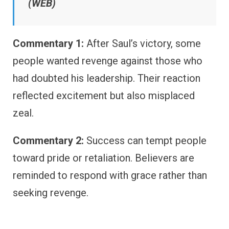
(WEB)
Commentary 1:
After Saul’s victory, some
people wanted revenge against those who
had doubted his leadership. Their reaction
reflected excitement but also misplaced
zeal.
Commentary 2:
Success can tempt people
toward pride or retaliation. Believers are
reminded to respond with grace rather than
seeking revenge.