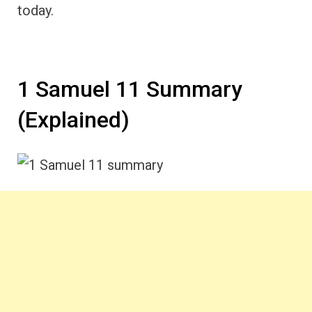
today.
1 Samuel 11 Summary
(Explained)