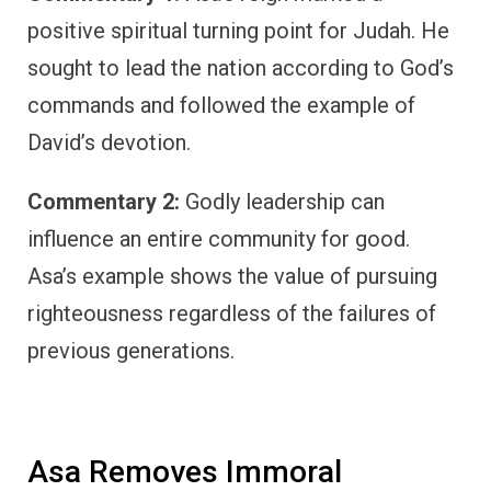
positive spiritual turning point for Judah. He
sought to lead the nation according to God’s
commands and followed the example of
David’s devotion.
Commentary 2:
Godly leadership can
influence an entire community for good.
Asa’s example shows the value of pursuing
righteousness regardless of the failures of
previous generations.
Asa Removes Immoral