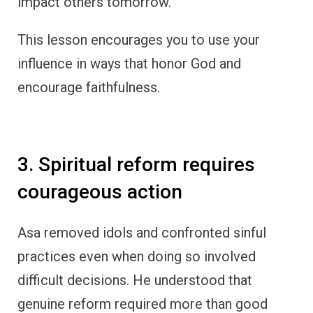
impact others tomorrow.
This lesson encourages you to use your
influence in ways that honor God and
encourage faithfulness.
3. Spiritual reform requires
courageous action
Asa removed idols and confronted sinful
practices even when doing so involved
difficult decisions. He understood that
genuine reform required more than good