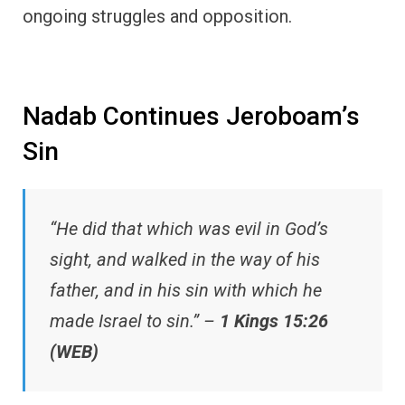
ongoing struggles and opposition.
Nadab Continues Jeroboam’s
Sin
“He did that which was evil in God’s
sight, and walked in the way of his
father, and in his sin with which he
made Israel to sin.” –
1 Kings 15:26
(WEB)