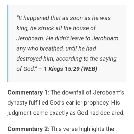
“It happened that as soon as he was
king, he struck all the house of
Jeroboam. He didn’t leave to Jeroboam
any who breathed, until he had
destroyed him, according to the saying
of God.” –
1 Kings 15:29 (WEB)
Commentary 1:
The downfall of Jeroboam’s
dynasty fulfilled God’s earlier prophecy. His
judgment came exactly as God had declared.
Commentary 2:
This verse highlights the