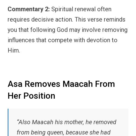
Commentary 2:
Spiritual renewal often
requires decisive action. This verse reminds
you that following God may involve removing
influences that compete with devotion to
Him.
Asa Removes Maacah From
Her Position
“Also Maacah his mother, he removed
from being queen, because she had