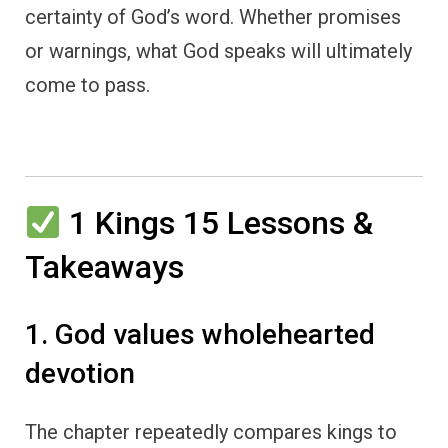
certainty of God’s word. Whether promises
or warnings, what God speaks will ultimately
come to pass.
1 Kings 15 Lessons &
Takeaways
1. God values wholehearted
devotion
The chapter repeatedly compares kings to