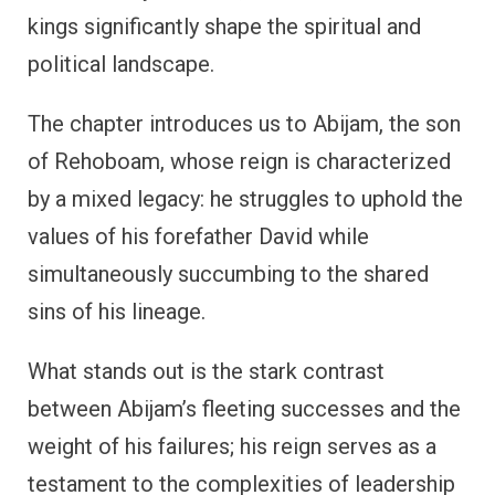
kings significantly shape the spiritual and
political landscape.
The chapter introduces us to Abijam, the son
of Rehoboam, whose reign is characterized
by a mixed legacy: he struggles to uphold the
values of his forefather David while
simultaneously succumbing to the shared
sins of his lineage.
What stands out is the stark contrast
between Abijam’s fleeting successes and the
weight of his failures; his reign serves as a
testament to the complexities of leadership