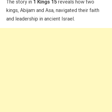
The story in
1 Kings 15
reveals how two
kings, Abijam and Asa, navigated their faith
and leadership in ancient Israel.