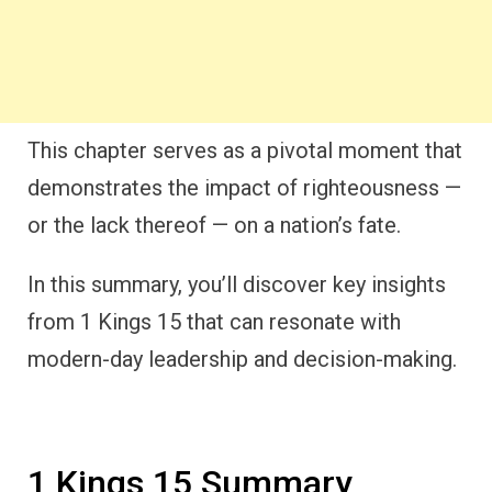
This chapter serves as a pivotal moment that
demonstrates the impact of righteousness —
or the lack thereof — on a nation’s fate.
In this summary, you’ll discover key insights
from 1 Kings 15 that can resonate with
modern-day leadership and decision-making.
1 Kings 15 Summary