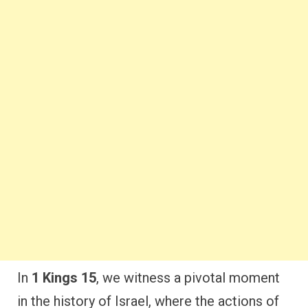
In
1 Kings 15
, we witness a pivotal moment
in the history of Israel, where the actions of