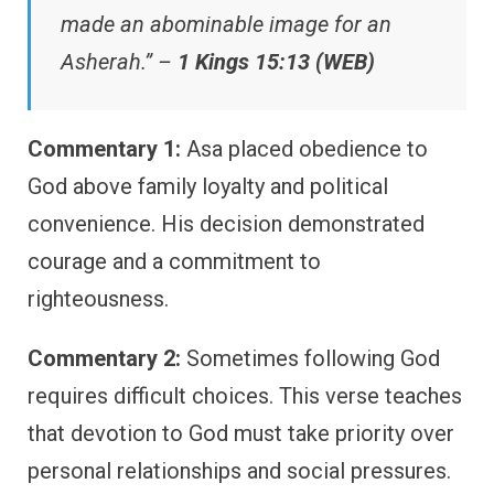
made an abominable image for an
Asherah.” –
1 Kings 15:13 (WEB)
Commentary 1:
Asa placed obedience to
God above family loyalty and political
convenience. His decision demonstrated
courage and a commitment to
righteousness.
Commentary 2:
Sometimes following God
requires difficult choices. This verse teaches
that devotion to God must take priority over
personal relationships and social pressures.