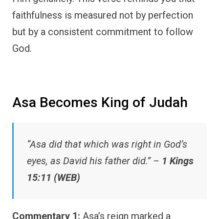
faithfulness is measured not by perfection
but by a consistent commitment to follow
God.
Asa Becomes King of Judah
“Asa did that which was right in God’s
eyes, as David his father did.” –
1 Kings
15:11 (WEB)
Commentary 1:
Asa’s reign marked a