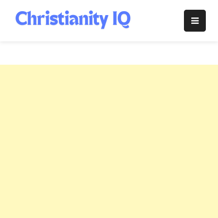
Skip
to
Christianity
content
IQ