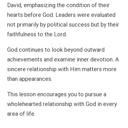
David, emphasizing the condition of their
hearts before God. Leaders were evaluated
not primarily by political success but by their
faithfulness to the Lord.
God continues to look beyond outward
achievements and examine inner devotion. A
sincere relationship with Him matters more
than appearances.
This lesson encourages you to pursue a
wholehearted relationship with God in every
area of life.