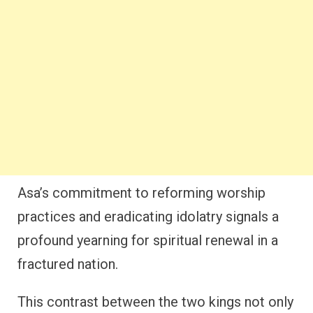
Asa’s commitment to reforming worship
practices and eradicating idolatry signals a
profound yearning for spiritual renewal in a
fractured nation.
This contrast between the two kings not only