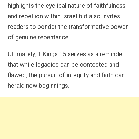
highlights the cyclical nature of faithfulness
and rebellion within Israel but also invites
readers to ponder the transformative power
of genuine repentance.
Ultimately, 1 Kings 15 serves as a reminder
that while legacies can be contested and
flawed, the pursuit of integrity and faith can
herald new beginnings.