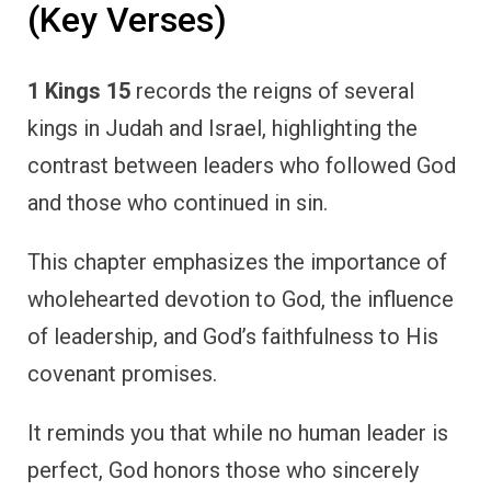
(Key Verses)
1 Kings 15
records the reigns of several
kings in Judah and Israel, highlighting the
contrast between leaders who followed God
and those who continued in sin.
This chapter emphasizes the importance of
wholehearted devotion to God, the influence
of leadership, and God’s faithfulness to His
covenant promises.
It reminds you that while no human leader is
perfect, God honors those who sincerely