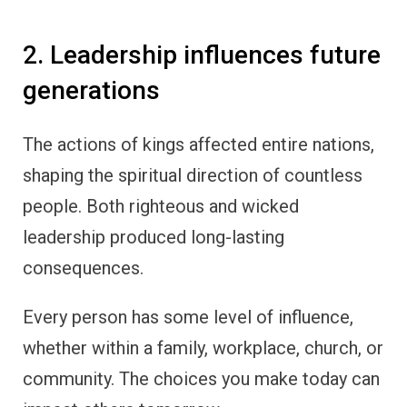
2. Leadership influences future
generations
The actions of kings affected entire nations,
shaping the spiritual direction of countless
people. Both righteous and wicked
leadership produced long-lasting
consequences.
Every person has some level of influence,
whether within a family, workplace, church, or
community. The choices you make today can