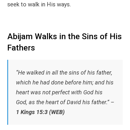
seek to walk in His ways.
Abijam Walks in the Sins of His
Fathers
“He walked in all the sins of his father,
which he had done before him; and his
heart was not perfect with God his
God, as the heart of David his father.” –
1 Kings 15:3 (WEB)