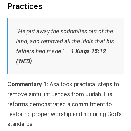
Practices
“He put away the sodomites out of the
land, and removed all the idols that his
fathers had made.” –
1 Kings 15:12
(WEB)
Commentary 1:
Asa took practical steps to
remove sinful influences from Judah. His
reforms demonstrated a commitment to
restoring proper worship and honoring God’s
standards.