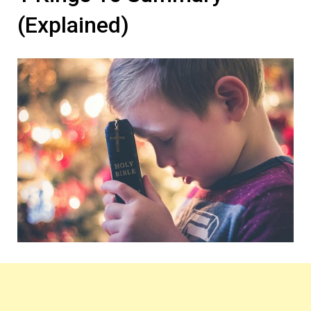
(Explained)