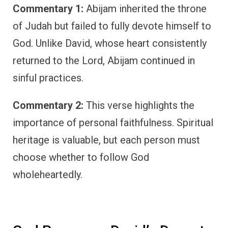
Commentary 1:
Abijam inherited the throne
of Judah but failed to fully devote himself to
God. Unlike David, whose heart consistently
returned to the Lord, Abijam continued in
sinful practices.
Commentary 2:
This verse highlights the
importance of personal faithfulness. Spiritual
heritage is valuable, but each person must
choose whether to follow God
wholeheartedly.