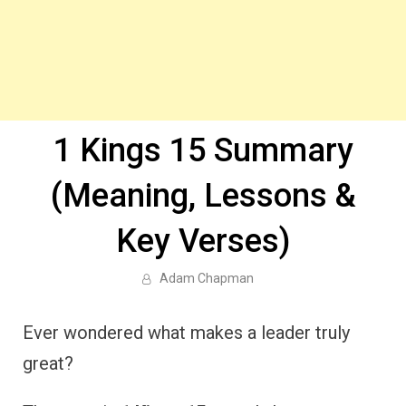
1 Kings 15 Summary
(Meaning, Lessons &
Key Verses)
Adam Chapman
Ever wondered what makes a leader truly
great?