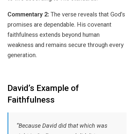
Commentary 2:
The verse reveals that God’s
promises are dependable. His covenant
faithfulness extends beyond human
weakness and remains secure through every
generation.
David’s Example of
Faithfulness
“Because David did that which was