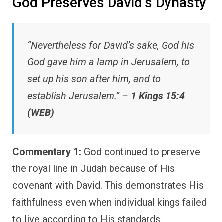
God Preserves David’s Dynasty
“Nevertheless for David’s sake, God his
God gave him a lamp in Jerusalem, to
set up his son after him, and to
establish Jerusalem.” –
1 Kings 15:4
(WEB)
Commentary 1:
God continued to preserve
the royal line in Judah because of His
covenant with David. This demonstrates His
faithfulness even when individual kings failed
to live according to His standards.