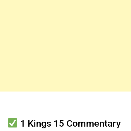
1 Kings 15 Commentary