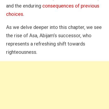
and the enduring
consequences of previous
choices
.
As we delve deeper into this chapter, we see
the rise of Asa, Abijam’s successor, who
represents a refreshing shift towards
righteousness.