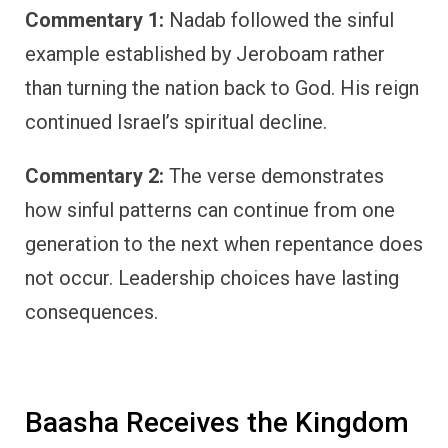
Commentary 1:
Nadab followed the sinful
example established by Jeroboam rather
than turning the nation back to God. His reign
continued Israel’s spiritual decline.
Commentary 2:
The verse demonstrates
how sinful patterns can continue from one
generation to the next when repentance does
not occur. Leadership choices have lasting
consequences.
Baasha Receives the Kingdom