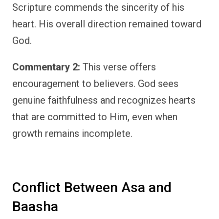
Scripture commends the sincerity of his
heart. His overall direction remained toward
God.
Commentary 2:
This verse offers
encouragement to believers. God sees
genuine faithfulness and recognizes hearts
that are committed to Him, even when
growth remains incomplete.
Conflict Between Asa and
Baasha