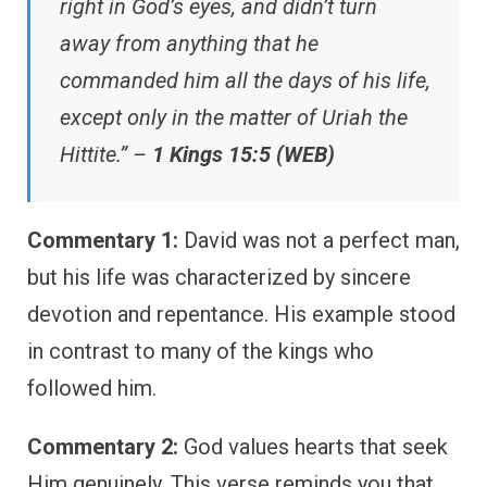
right in God’s eyes, and didn’t turn
away from anything that he
commanded him all the days of his life,
except only in the matter of Uriah the
Hittite.” –
1 Kings 15:5 (WEB)
Commentary 1:
David was not a perfect man,
but his life was characterized by sincere
devotion and repentance. His example stood
in contrast to many of the kings who
followed him.
Commentary 2:
God values hearts that seek
Him genuinely. This verse reminds you that