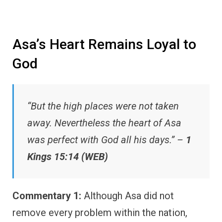
Asa’s Heart Remains Loyal to
God
“But the high places were not taken
away. Nevertheless the heart of Asa
was perfect with God all his days.” –
1
Kings 15:14 (WEB)
Commentary 1:
Although Asa did not
remove every problem within the nation,