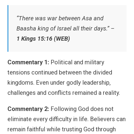
“There was war between Asa and
Baasha king of Israel all their days.” –
1 Kings 15:16 (WEB)
Commentary 1:
Political and military
tensions continued between the divided
kingdoms. Even under godly leadership,
challenges and conflicts remained a reality.
Commentary 2:
Following God does not
eliminate every difficulty in life. Believers can
remain faithful while trusting God through