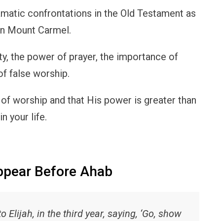
matic confrontations in the Old Testament as
 on Mount Carmel.
ty, the power of prayer, the importance of
of false worship.
 of worship and that His power is greater than
n your life.
ppear Before Ahab
Elijah, in the third year, saying, ‘Go, show