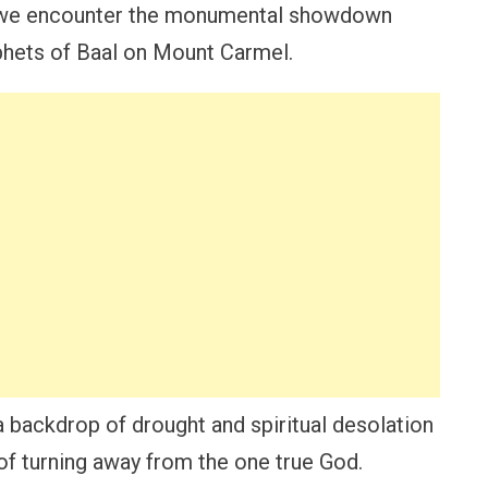
 we encounter the monumental showdown
phets of Baal on Mount Carmel.
a backdrop of drought and spiritual desolation
 of turning away from the one true God.