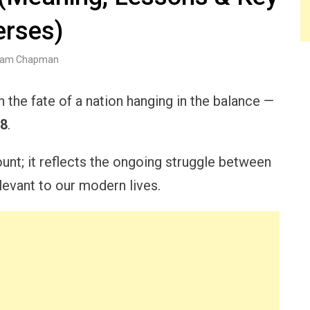
erses)
am Chapman
 the fate of a nation hanging in the balance —
18
.
count; it reflects the ongoing struggle between
elevant to our modern lives.