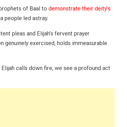
 prophets of Baal to
demonstrate their deity’s
a people led astray.
ent pleas and Elijah’s fervent prayer
hen genuinely exercised, holds immeasurable
 Elijah calls down fire, we see a profound act