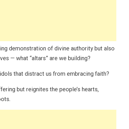
ing demonstration of divine authority but also
lives — what “altars” are we building?
idols that distract us from embracing faith?
fering but reignites the people’s hearts,
oots.