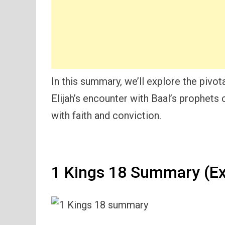
In this summary, we’ll explore the piv
Elijah’s encounter with Baal’s prophets
with faith and conviction.
1 Kings 18 Summary (Ex