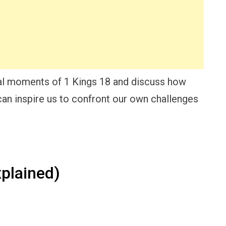
otal moments of 1 Kings 18 and discuss how
 can inspire us to confront our own challenges
plained)