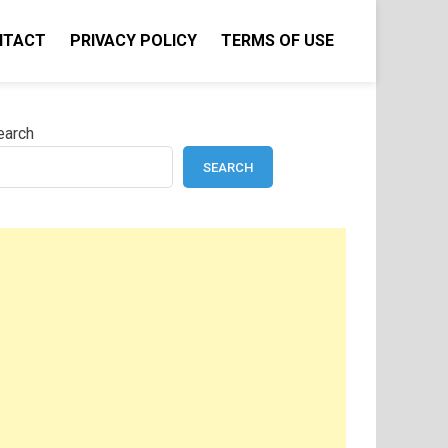
NTACT
PRIVACY POLICY
TERMS OF USE
earch
SEARCH