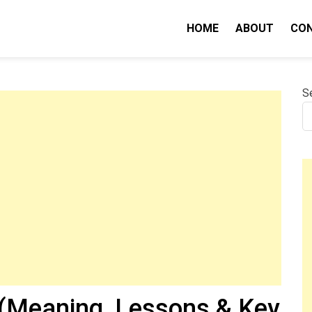
HOME
ABOUT
CO
nity IQ
S
(Meaning, Lessons & Key