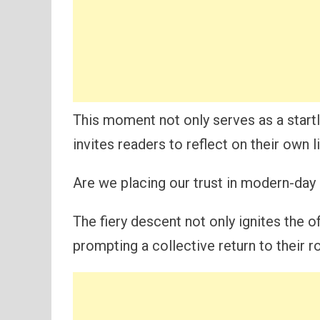
This moment not only serves as a startl
invites readers to reflect on their own 
Are we placing our trust in modern-day 
The fiery descent not only ignites the of
prompting a collective return to their r