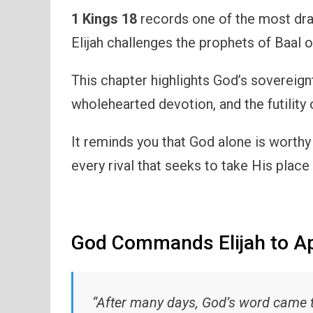
1 Kings 18
records one of the most dra
Elijah challenges the prophets of Baal
This chapter highlights God’s sovereign
wholehearted devotion, and the futility 
It reminds you that God alone is worthy
every rival that seeks to take His place i
God Commands Elijah to A
“After many days, God’s word came to 