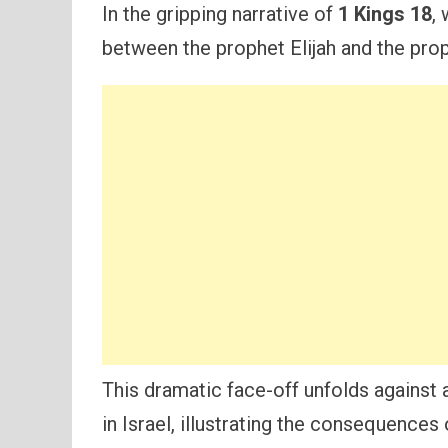
In the gripping narrative of
1 Kings 18
,
between the prophet Elijah and the pro
This dramatic face-off unfolds against 
in Israel, illustrating the consequences