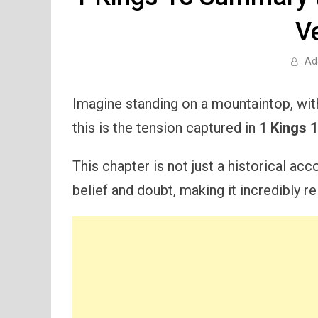
V
Ad
Imagine standing on a mountaintop, with
this is the tension captured in
1 Kings 
This chapter is not just a historical ac
belief and doubt, making it incredibly r