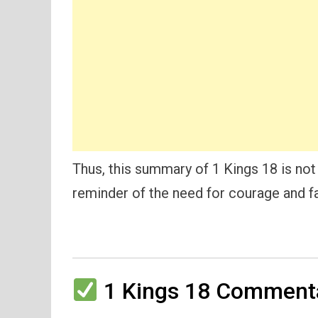
Thus, this summary of 1 Kings 18 is not 
reminder of the need for courage and fa
1 Kings 18 Commenta