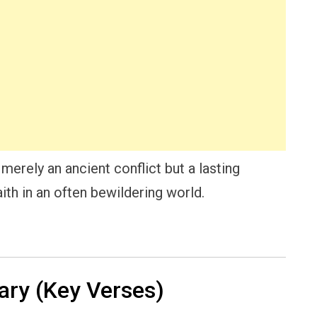
merely an ancient conflict but a lasting
ith in an often bewildering world.
ry (Key Verses)