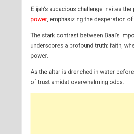
Elijah’s audacious challenge invites the
power
, emphasizing the desperation of 
The stark contrast between Baal’s impot
underscores a profound truth: faith, w
power.
As the altar is drenched in water before
of trust amidst overwhelming odds.