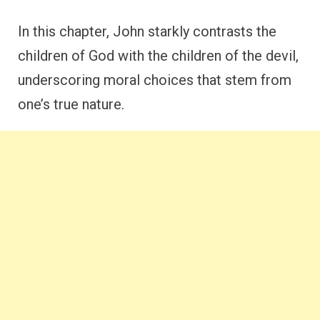
In this chapter, John starkly contrasts the
children of God with the children of the devil,
underscoring moral choices that stem from
one’s true nature.