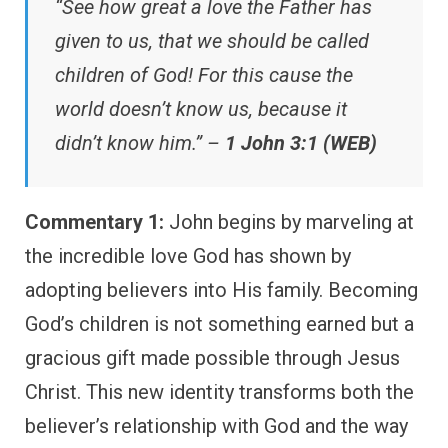
“See how great a love the Father has
given to us, that we should be called
children of God! For this cause the
world doesn’t know us, because it
didn’t know him.” –
1 John 3:1 (WEB)
Commentary 1:
John begins by marveling at
the incredible love God has shown by
adopting believers into His family. Becoming
God’s children is not something earned but a
gracious gift made possible through Jesus
Christ. This new identity transforms both the
believer’s relationship with God and the way