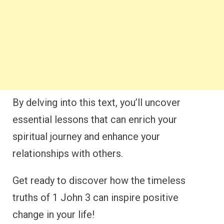
By delving into this text, you’ll uncover
essential lessons that can enrich your
spiritual journey and enhance your
relationships with others.
Get ready to discover how the timeless
truths of 1 John 3 can inspire positive
change in your life!