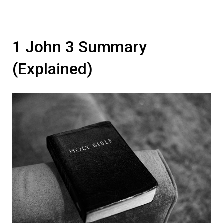
1 John 3 Summary
(Explained)