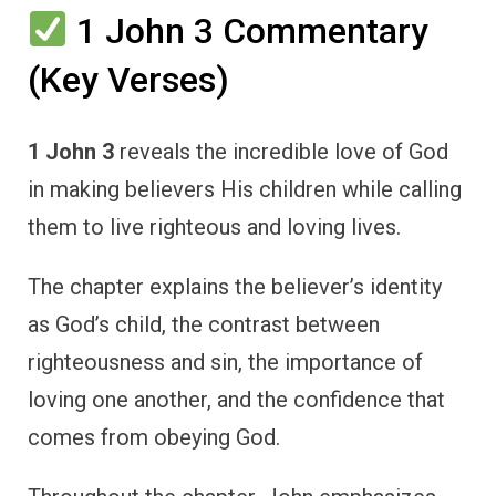
1 John 3 Commentary
(Key Verses)
1 John 3
reveals the incredible love of God
in making believers His children while calling
them to live righteous and loving lives.
The chapter explains the believer’s identity
as God’s child, the contrast between
righteousness and sin, the importance of
loving one another, and the confidence that
comes from obeying God.