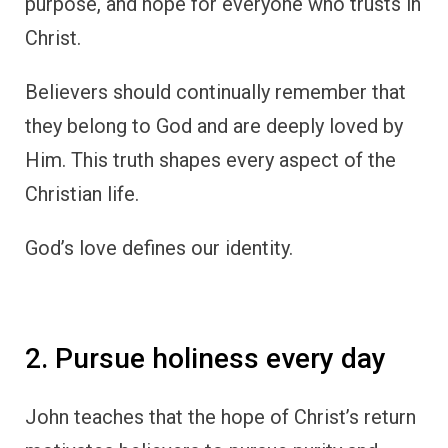
purpose, and hope for everyone who trusts in
Christ.
Believers should continually remember that
they belong to God and are deeply loved by
Him. This truth shapes every aspect of the
Christian life.
God’s love defines our identity.
2. Pursue holiness every day
John teaches that the hope of Christ’s return