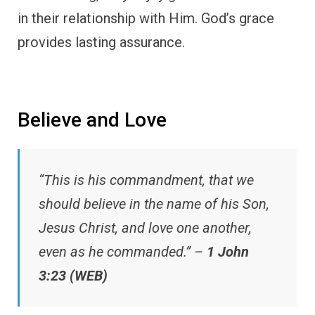
in their relationship with Him. God’s grace
provides lasting assurance.
Believe and Love
“This is his commandment, that we
should believe in the name of his Son,
Jesus Christ, and love one another,
even as he commanded.” –
1 John
3:23 (WEB)