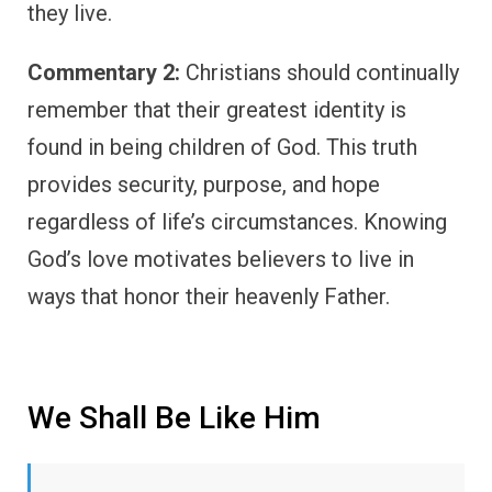
they live.
Commentary 2:
Christians should continually
remember that their greatest identity is
found in being children of God. This truth
provides security, purpose, and hope
regardless of life’s circumstances. Knowing
God’s love motivates believers to live in
ways that honor their heavenly Father.
We Shall Be Like Him