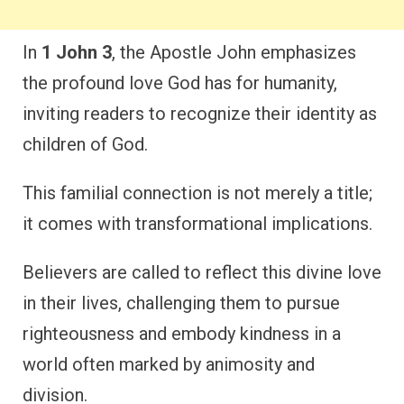
In
1 John 3
, the Apostle John emphasizes
the profound love God has for humanity,
inviting readers to recognize their identity as
children of God.
This familial connection is not merely a title;
it comes with transformational implications.
Believers are called to reflect this divine love
in their lives, challenging them to pursue
righteousness and embody kindness in a
world often marked by animosity and
division.