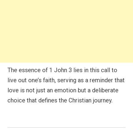
The essence of 1 John 3 lies in this call to
live out one’s faith, serving as a reminder that
love is not just an emotion but a deliberate
choice that defines the Christian journey.