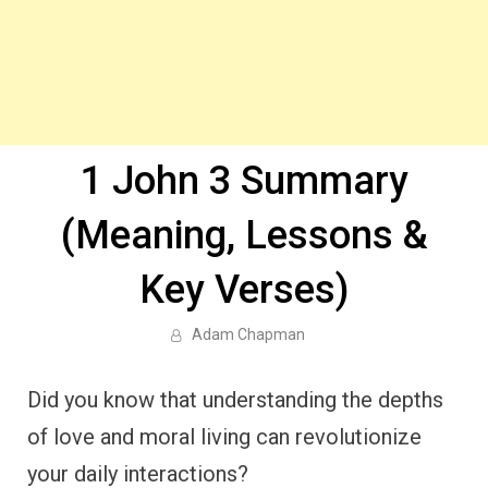
1 John 3 Summary
(Meaning, Lessons &
Key Verses)
Adam Chapman
Did you know that understanding the depths
of love and moral living can revolutionize
your daily interactions?