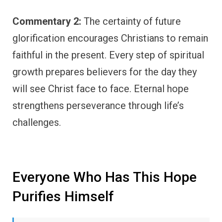
Commentary 2:
The certainty of future
glorification encourages Christians to remain
faithful in the present. Every step of spiritual
growth prepares believers for the day they
will see Christ face to face. Eternal hope
strengthens perseverance through life’s
challenges.
Everyone Who Has This Hope
Purifies Himself