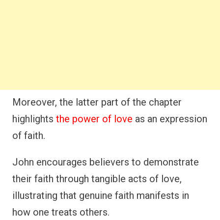
Moreover, the latter part of the chapter
highlights
the power of love
as an expression
of faith.
John encourages believers to demonstrate
their faith through tangible acts of love,
illustrating that genuine faith manifests in
how one treats others.