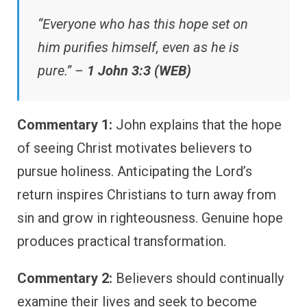
“Everyone who has this hope set on
him purifies himself, even as he is
pure.” –
1 John 3:3 (WEB)
Commentary 1:
John explains that the hope
of seeing Christ motivates believers to
pursue holiness. Anticipating the Lord’s
return inspires Christians to turn away from
sin and grow in righteousness. Genuine hope
produces practical transformation.
Commentary 2:
Believers should continually
examine their lives and seek to become