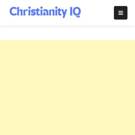
Skip
to
Christianity
content
IQ