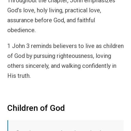
Throughout the chapter, John emphasizes
God’s love, holy living, practical love,
assurance before God, and faithful
obedience.
1 John 3 reminds believers to live as children
of God by pursuing righteousness, loving
others sincerely, and walking confidently in
His truth.
Children of God