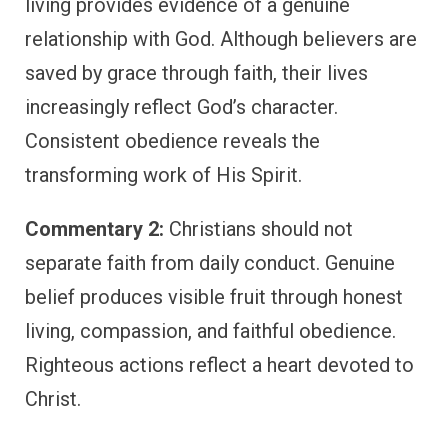
living provides evidence of a genuine
relationship with God. Although believers are
saved by grace through faith, their lives
increasingly reflect God’s character.
Consistent obedience reveals the
transforming work of His Spirit.
Commentary 2:
Christians should not
separate faith from daily conduct. Genuine
belief produces visible fruit through honest
living, compassion, and faithful obedience.
Righteous actions reflect a heart devoted to
Christ.