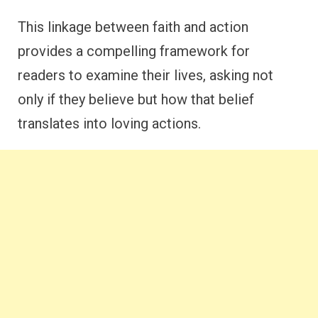
This linkage between faith and action
provides a compelling framework for
readers to examine their lives, asking not
only if they believe but how that belief
translates into loving actions.