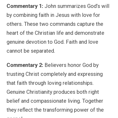
Commentary 1:
John summarizes God’s will
by combining faith in Jesus with love for
others. These two commands capture the
heart of the Christian life and demonstrate
genuine devotion to God. Faith and love
cannot be separated.
Commentary 2:
Believers honor God by
trusting Christ completely and expressing
that faith through loving relationships.
Genuine Christianity produces both right
belief and compassionate living. Together
they reflect the transforming power of the