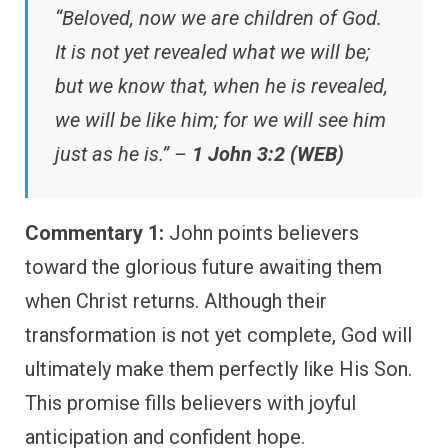
“Beloved, now we are children of God.
It is not yet revealed what we will be;
but we know that, when he is revealed,
we will be like him; for we will see him
just as he is.” –
1 John 3:2 (WEB)
Commentary 1:
John points believers
toward the glorious future awaiting them
when Christ returns. Although their
transformation is not yet complete, God will
ultimately make them perfectly like His Son.
This promise fills believers with joyful
anticipation and confident hope.