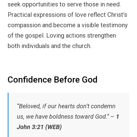
seek opportunities to serve those in need.
Practical expressions of love reflect Christ’s
compassion and become a visible testimony
of the gospel. Loving actions strengthen
both individuals and the church.
Confidence Before God
“Beloved, if our hearts don’t condemn
us, we have boldness toward God.” –
1
John 3:21 (WEB)