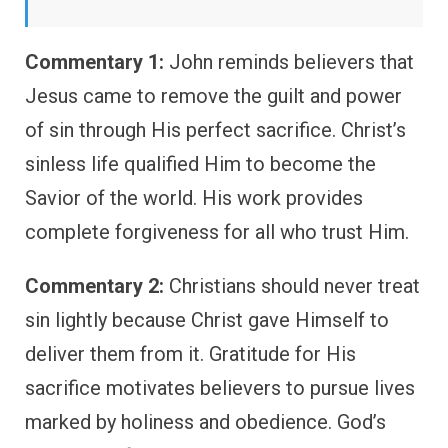
Commentary 1:
John reminds believers that
Jesus came to remove the guilt and power
of sin through His perfect sacrifice. Christ’s
sinless life qualified Him to become the
Savior of the world. His work provides
complete forgiveness for all who trust Him.
Commentary 2:
Christians should never treat
sin lightly because Christ gave Himself to
deliver them from it. Gratitude for His
sacrifice motivates believers to pursue lives
marked by holiness and obedience. God’s