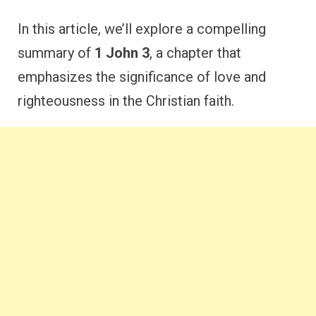
In this article, we’ll explore a compelling
summary of
1 John 3
, a chapter that
emphasizes the significance of love and
righteousness in the Christian faith.