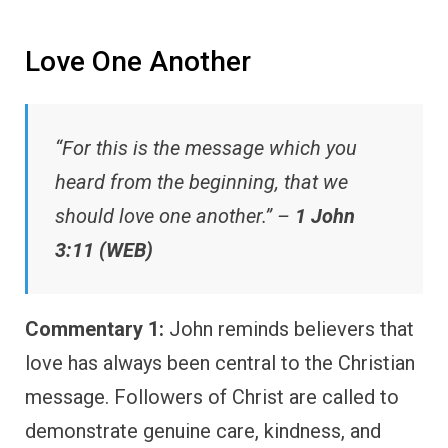
Love One Another
“For this is the message which you
heard from the beginning, that we
should love one another.” –
1 John
3:11 (WEB)
Commentary 1:
John reminds believers that
love has always been central to the Christian
message. Followers of Christ are called to
demonstrate genuine care, kindness, and