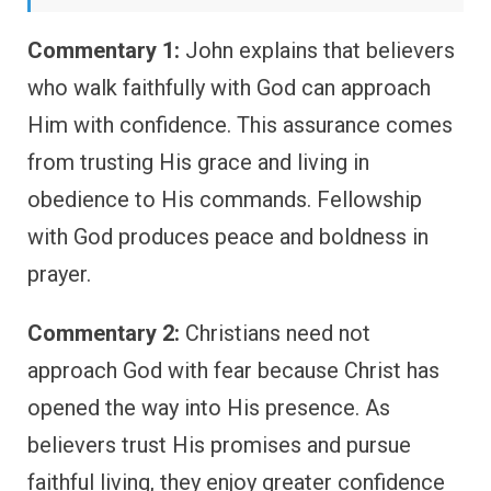
Commentary 1:
John explains that believers
who walk faithfully with God can approach
Him with confidence. This assurance comes
from trusting His grace and living in
obedience to His commands. Fellowship
with God produces peace and boldness in
prayer.
Commentary 2:
Christians need not
approach God with fear because Christ has
opened the way into His presence. As
believers trust His promises and pursue
faithful living, they enjoy greater confidence