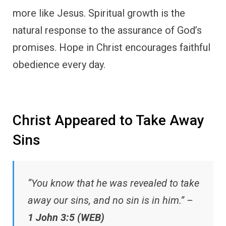
more like Jesus. Spiritual growth is the
natural response to the assurance of God’s
promises. Hope in Christ encourages faithful
obedience every day.
Christ Appeared to Take Away
Sins
“You know that he was revealed to take
away our sins, and no sin is in him.” –
1 John 3:5 (WEB)