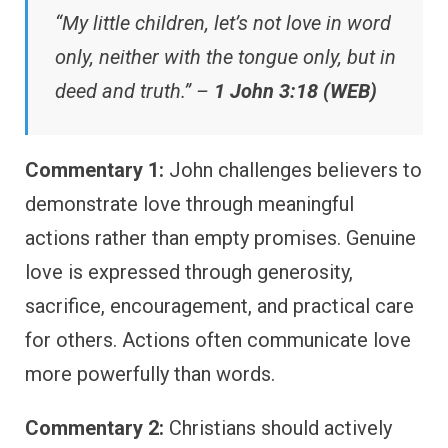
“My little children, let’s not love in word
only, neither with the tongue only, but in
deed and truth.” –
1 John 3:18 (WEB)
Commentary 1:
John challenges believers to
demonstrate love through meaningful
actions rather than empty promises. Genuine
love is expressed through generosity,
sacrifice, encouragement, and practical care
for others. Actions often communicate love
more powerfully than words.
Commentary 2:
Christians should actively