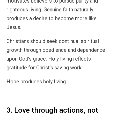
motivates believers to pursue purity and
righteous living. Genuine faith naturally
produces a desire to become more like
Jesus.
Christians should seek continual spiritual
growth through obedience and dependence
upon God’s grace. Holy living reflects
gratitude for Christ’s saving work.
Hope produces holy living.
3. Love through actions, not