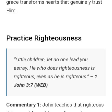
grace transforms hearts that genuinely trust
Him.
Practice Righteousness
“Little children, let no one lead you
astray. He who does righteousness is
righteous, even as he is righteous.” –
1
John 3:7 (WEB)
Commentary 1:
John teaches that righteous