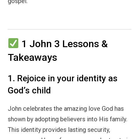
gospel.
1 John 3 Lessons &
Takeaways
1. Rejoice in your identity as
God’s child
John celebrates the amazing love God has
shown by adopting believers into His family.
This identity provides lasting security,