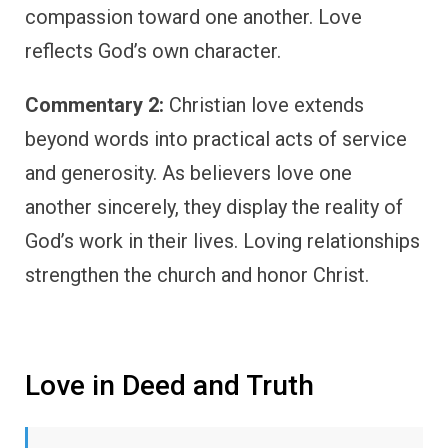
compassion toward one another. Love
reflects God’s own character.
Commentary 2:
Christian love extends
beyond words into practical acts of service
and generosity. As believers love one
another sincerely, they display the reality of
God’s work in their lives. Loving relationships
strengthen the church and honor Christ.
Love in Deed and Truth