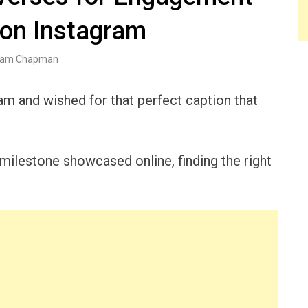
 on Instagram
am Chapman
am and wished for that perfect caption that
lestone showcased online, finding the right