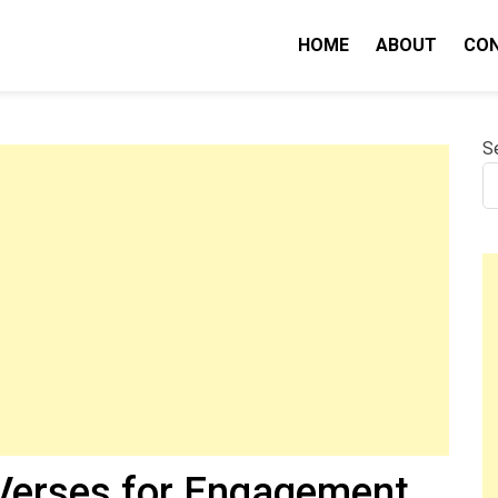
HOME
ABOUT
CO
nity IQ
S
 Verses for Engagement