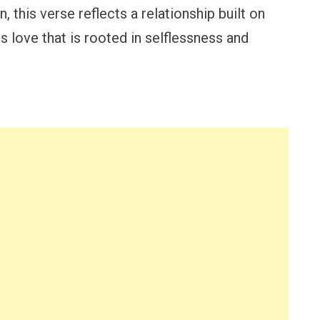
 this verse reflects a relationship built on
 love that is rooted in selflessness and