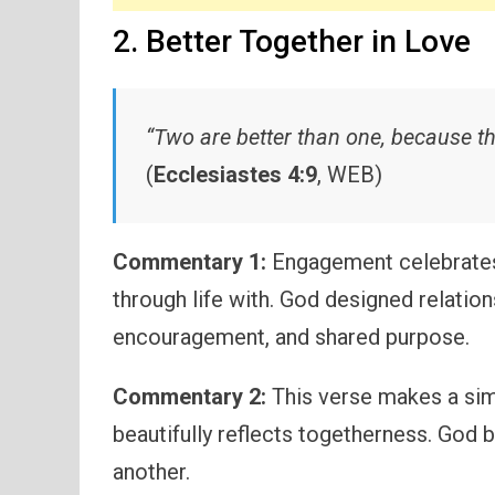
2. Better Together in Love
“Two are better than one, because th
(
Ecclesiastes 4:9
, WEB)
Commentary 1:
Engagement celebrates 
through life with. God designed relations
encouragement, and shared purpose.
Commentary 2:
This verse makes a sim
beautifully reflects togetherness. God 
another.