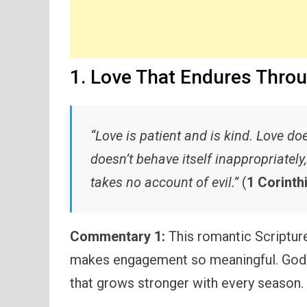
1. Love That Endures Thro
“Love is patient and is kind. Love doe
doesn’t behave itself inappropriately
takes no account of evil.”
(
1 Corinth
Commentary 1:
This romantic Scripture 
makes engagement so meaningful. God ca
that grows stronger with every season.