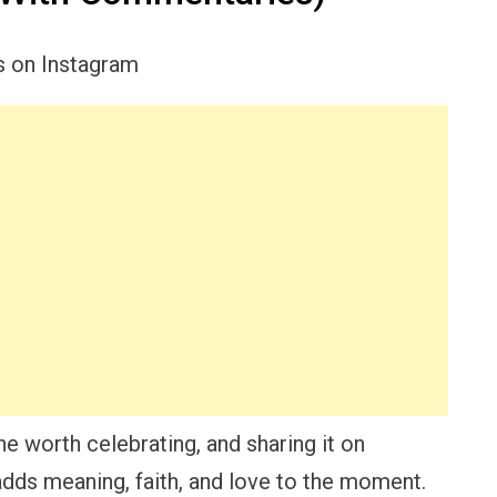
e worth celebrating, and sharing it on
adds meaning, faith, and love to the moment.