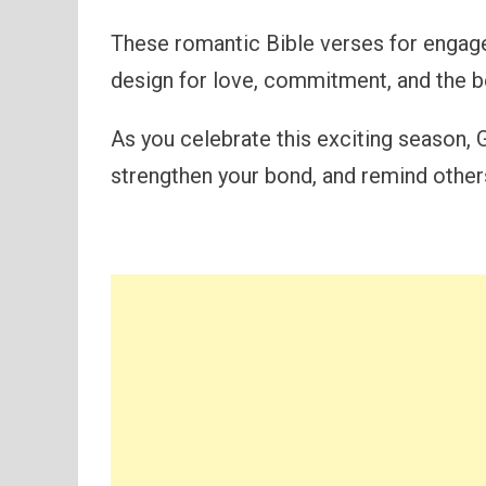
These romantic Bible verses for engag
design for love, commitment, and the bea
As you celebrate this exciting season, 
strengthen your bond, and remind others