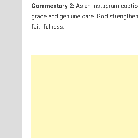
Commentary 2:
As an Instagram caption,
grace and genuine care. God strengthens
faithfulness.