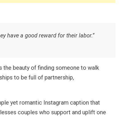
ey have a good reward for their labor.”
the beauty of finding someone to walk
hips to be full of partnership,
ple yet romantic Instagram caption that
blesses couples who support and uplift one