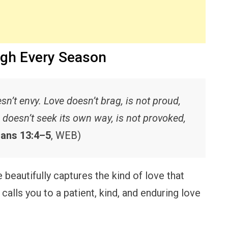
ugh Every Season
sn’t envy. Love doesn’t brag, is not proud,
, doesn’t seek its own way, is not provoked,
ians 13:4–5
, WEB)
beautifully captures the kind of love that
lls you to a patient, kind, and enduring love