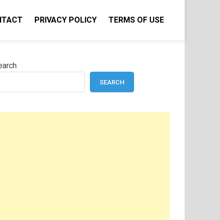
NTACT
PRIVACY POLICY
TERMS OF USE
earch
SEARCH