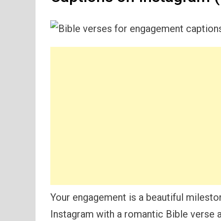
Your engagement is a beautiful mileston
Instagram with a romantic Bible verse 