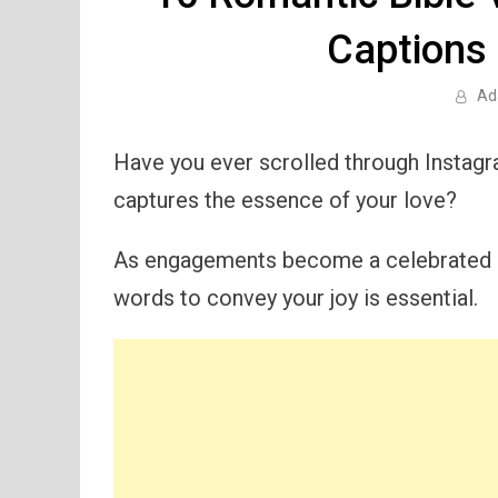
Captions
Ad
Have you ever scrolled through Instagr
captures the essence of your love?
As engagements become a celebrated mi
words to convey your joy is essential.