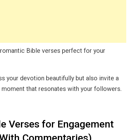
of romantic Bible verses perfect for your
ss your devotion beautifully but also invite a
a moment that resonates with your followers.
le Verses for Engagement
(With Commentaries)