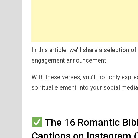
In this article, we’ll share a selection 
engagement announcement.
With these verses, you’ll not only expre
spiritual element into your social medi
The 16 Romantic Bib
Captions on Instagram 