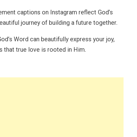
ement captions on Instagram reflect God’s
utiful journey of building a future together.
God’s Word can beautifully express your joy,
 that true love is rooted in Him.