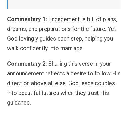
Commentary 1:
Engagement is full of plans,
dreams, and preparations for the future. Yet
God lovingly guides each step, helping you
walk confidently into marriage.
Commentary 2:
Sharing this verse in your
announcement reflects a desire to follow His
direction above all else. God leads couples
into beautiful futures when they trust His
guidance.