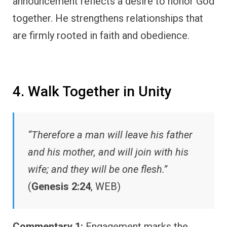
announcement reflects a desire to honor God
together. He strengthens relationships that
are firmly rooted in faith and obedience.
4. Walk Together in Unity
“Therefore a man will leave his father
and his mother, and will join with his
wife; and they will be one flesh.”
(
Genesis 2:24
, WEB)
Commentary 1:
Engagement marks the