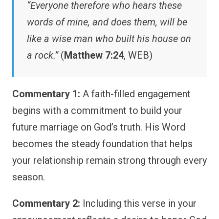
“Everyone therefore who hears these
words of mine, and does them, will be
like a wise man who built his house on
a rock.”
(
Matthew 7:24
, WEB)
Commentary 1:
A faith-filled engagement
begins with a commitment to build your
future marriage on God’s truth. His Word
becomes the steady foundation that helps
your relationship remain strong through every
season.
Commentary 2:
Including this verse in your