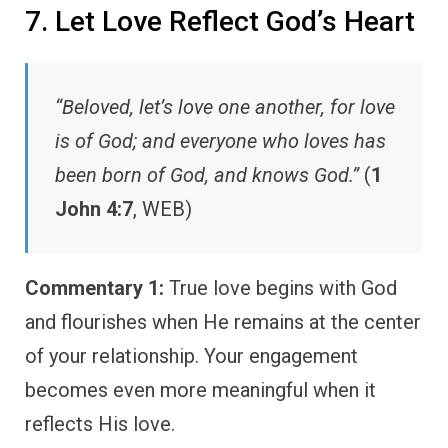
7. Let Love Reflect God’s Heart
“Beloved, let’s love one another, for love
is of God; and everyone who loves has
been born of God, and knows God.”
(
1
John 4:7
, WEB)
Commentary 1:
True love begins with God
and flourishes when He remains at the center
of your relationship. Your engagement
becomes even more meaningful when it
reflects His love.