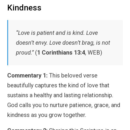
Kindness
“Love is patient and is kind. Love
doesn’t envy. Love doesn’t brag, is not
proud.”
(
1 Corinthians 13:4
, WEB)
Commentary 1:
This beloved verse
beautifully captures the kind of love that
sustains a healthy and lasting relationship.
God calls you to nurture patience, grace, and
kindness as you grow together.