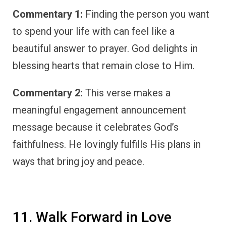
Commentary 1:
Finding the person you want
to spend your life with can feel like a
beautiful answer to prayer. God delights in
blessing hearts that remain close to Him.
Commentary 2:
This verse makes a
meaningful engagement announcement
message because it celebrates God’s
faithfulness. He lovingly fulfills His plans in
ways that bring joy and peace.
11. Walk Forward in Love