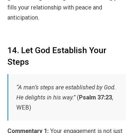
fills your relationship with peace and
anticipation.
14. Let God Establish Your
Steps
“A man’s steps are established by God.
He delights in his way.”
(
Psalm 37:23
,
WEB)
Commentary 1:
Your engagement is not just