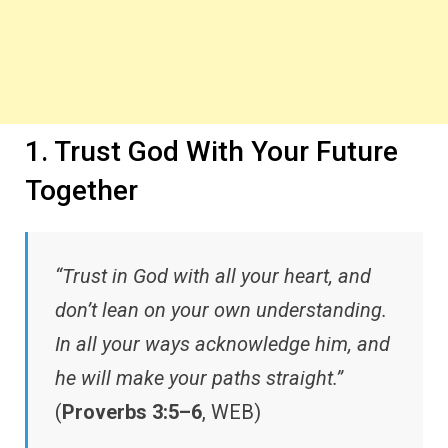
1. Trust God With Your Future
Together
“Trust in God with all your heart, and
don’t lean on your own understanding.
In all your ways acknowledge him, and
he will make your paths straight.”
(
Proverbs 3:5–6
, WEB)