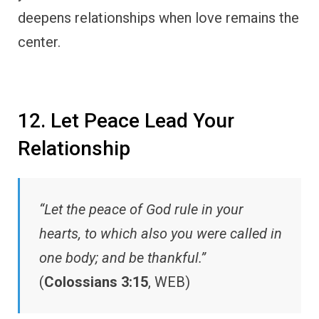
deepens relationships when love remains the
center.
12. Let Peace Lead Your
Relationship
“Let the peace of God rule in your
hearts, to which also you were called in
one body; and be thankful.”
(
Colossians 3:15
, WEB)