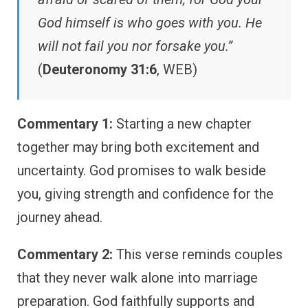
God himself is who goes with you. He
will not fail you nor forsake you.”
(
Deuteronomy 31:6
, WEB)
Commentary 1:
Starting a new chapter
together may bring both excitement and
uncertainty. God promises to walk beside
you, giving strength and confidence for the
journey ahead.
Commentary 2:
This verse reminds couples
that they never walk alone into marriage
preparation. God faithfully supports and