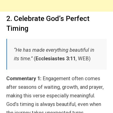
2. Celebrate God’s Perfect
Timing
“He has made everything beautiful in
its time.”
(
Ecclesiastes 3:11
, WEB)
Commentary 1:
Engagement often comes
after seasons of waiting, growth, and prayer,
making this verse especially meaningful.
God’s timing is always beautiful, even when
the journey takes unexpected turns.