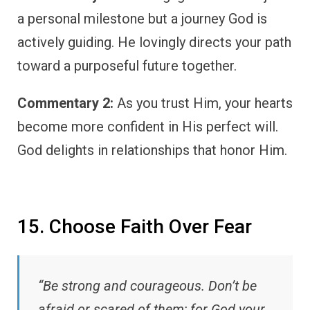
a personal milestone but a journey God is
actively guiding. He lovingly directs your path
toward a purposeful future together.
Commentary 2:
As you trust Him, your hearts
become more confident in His perfect will.
God delights in relationships that honor Him.
15. Choose Faith Over Fear
“Be strong and courageous. Don’t be
afraid or scared of them; for God your