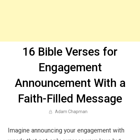
16 Bible Verses for
Engagement
Announcement With a
Faith-Filled Message
Adam Chapman
Imagine announcing your engagement with