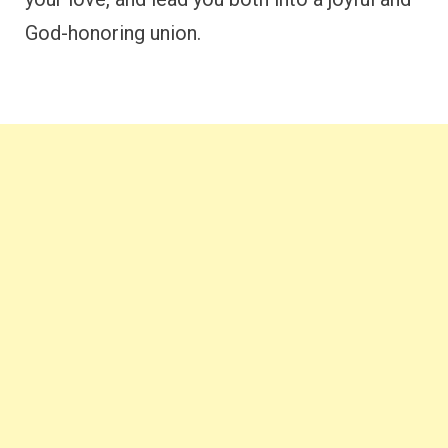
God-honoring union.