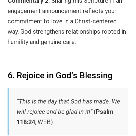
Commentary 2:
Sharing this Scripture in an
engagement announcement reflects your
commitment to love in a Christ-centered
way. God strengthens relationships rooted in
humility and genuine care.
6. Rejoice in God’s Blessing
“This is the day that God has made. We
will rejoice and be glad in it!”
(
Psalm
118:24
, WEB)