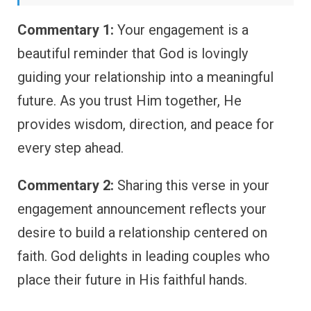
Commentary 1:
Your engagement is a
beautiful reminder that God is lovingly
guiding your relationship into a meaningful
future. As you trust Him together, He
provides wisdom, direction, and peace for
every step ahead.
Commentary 2:
Sharing this verse in your
engagement announcement reflects your
desire to build a relationship centered on
faith. God delights in leading couples who
place their future in His faithful hands.