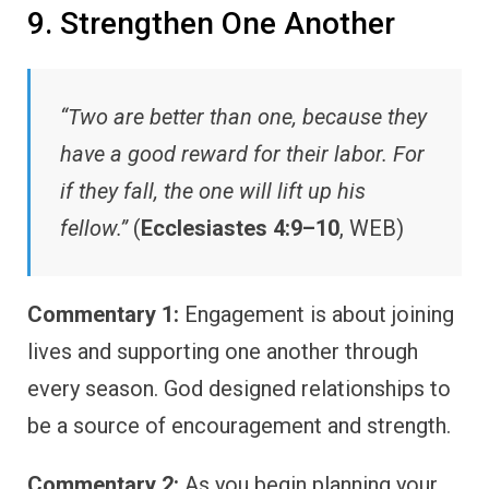
9. Strengthen One Another
“Two are better than one, because they
have a good reward for their labor. For
if they fall, the one will lift up his
fellow.”
(
Ecclesiastes 4:9–10
, WEB)
Commentary 1:
Engagement is about joining
lives and supporting one another through
every season. God designed relationships to
be a source of encouragement and strength.
Commentary 2:
As you begin planning your