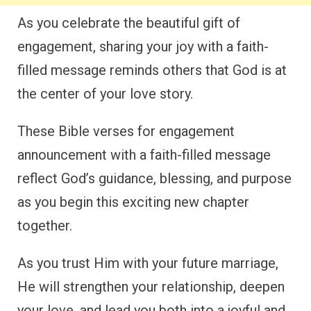
As you celebrate the beautiful gift of
engagement, sharing your joy with a faith-
filled message reminds others that God is at
the center of your love story.
These Bible verses for engagement
announcement with a faith-filled message
reflect God’s guidance, blessing, and purpose
as you begin this exciting new chapter
together.
As you trust Him with your future marriage,
He will strengthen your relationship, deepen
your love, and lead you both into a joyful and