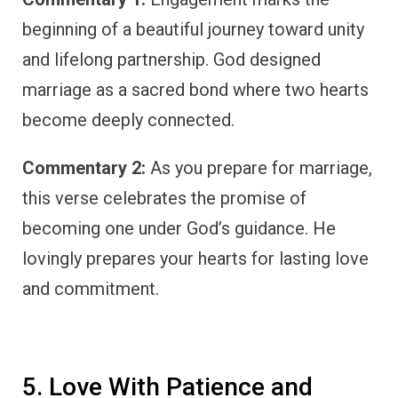
beginning of a beautiful journey toward unity
and lifelong partnership. God designed
marriage as a sacred bond where two hearts
become deeply connected.
Commentary 2:
As you prepare for marriage,
this verse celebrates the promise of
becoming one under God’s guidance. He
lovingly prepares your hearts for lasting love
and commitment.
5. Love With Patience and