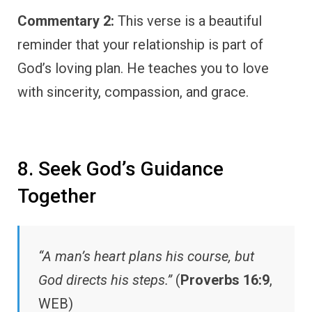
Commentary 2:
This verse is a beautiful
reminder that your relationship is part of
God’s loving plan. He teaches you to love
with sincerity, compassion, and grace.
8. Seek God’s Guidance
Together
“A man’s heart plans his course, but
God directs his steps.”
(
Proverbs 16:9
,
WEB)