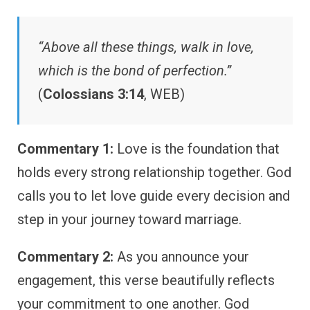
“Above all these things, walk in love,
which is the bond of perfection.”
(
Colossians 3:14
, WEB)
Commentary 1:
Love is the foundation that
holds every strong relationship together. God
calls you to let love guide every decision and
step in your journey toward marriage.
Commentary 2:
As you announce your
engagement, this verse beautifully reflects
your commitment to one another. God