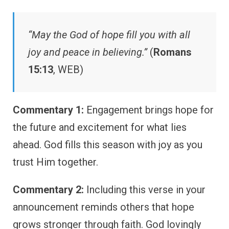
“May the God of hope fill you with all
joy and peace in believing.”
(
Romans
15:13
, WEB)
Commentary 1:
Engagement brings hope for
the future and excitement for what lies
ahead. God fills this season with joy as you
trust Him together.
Commentary 2:
Including this verse in your
announcement reminds others that hope
grows stronger through faith. God lovingly