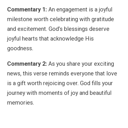
Commentary 1:
An engagement is a joyful
milestone worth celebrating with gratitude
and excitement. God’s blessings deserve
joyful hearts that acknowledge His
goodness.
Commentary 2:
As you share your exciting
news, this verse reminds everyone that love
is a gift worth rejoicing over. God fills your
journey with moments of joy and beautiful
memories.