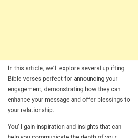
In this article, we’ll explore several uplifting
Bible verses perfect for announcing your
engagement, demonstrating how they can
enhance your message and offer blessings to
your relationship.
You’ll gain inspiration and insights that can
help you communicate the depth of your