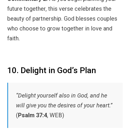
future together, this verse celebrates the
beauty of partnership. God blesses couples
who choose to grow together in love and
faith.
10. Delight in God’s Plan
“Delight yourself also in God, and he
will give you the desires of your heart.”
(
Psalm 37:4
, WEB)