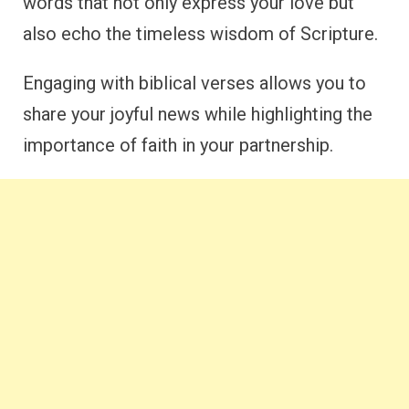
words that not only express your love but
also echo the timeless wisdom of Scripture.
Engaging with biblical verses allows you to
share your joyful news while highlighting the
importance of faith in your partnership.