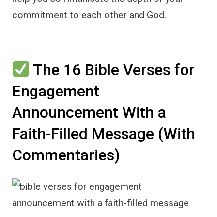
commitment to each other and God.
The 16 Bible Verses for
Engagement
Announcement With a
Faith-Filled Message (With
Commentaries)