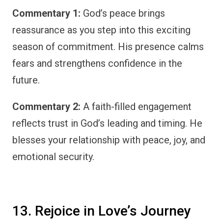
Commentary 1:
God’s peace brings
reassurance as you step into this exciting
season of commitment. His presence calms
fears and strengthens confidence in the
future.
Commentary 2:
A faith-filled engagement
reflects trust in God’s leading and timing. He
blesses your relationship with peace, joy, and
emotional security.
13. Rejoice in Love’s Journey