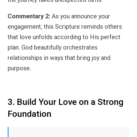
Commentary 2:
As you announce your
engagement, this Scripture reminds others
that love unfolds according to His perfect
plan. God beautifully orchestrates
relationships in ways that bring joy and
purpose.
3. Build Your Love on a Strong
Foundation