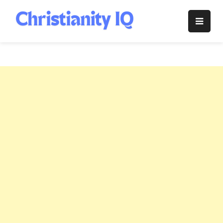
Skip
to
Christianity
content
IQ