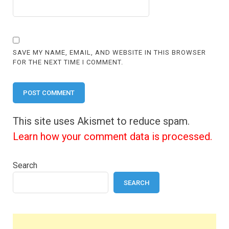
SAVE MY NAME, EMAIL, AND WEBSITE IN THIS BROWSER
FOR THE NEXT TIME I COMMENT.
This site uses Akismet to reduce spam.
Learn how your comment data is processed.
Search
SEARCH