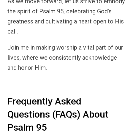
As we move forward, let us strive to embody
the spirit of Psalm 95, celebrating God’s
greatness and cultivating a heart open to His
call.
Join me in making worship a vital part of our
lives, where we consistently acknowledge
and honor Him.
Frequently Asked
Questions (FAQs) About
Psalm 95