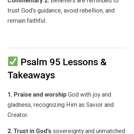
Commentary 2:
Believers are reminded to
trust God’s guidance, avoid rebellion, and
remain faithful.
Psalm 95 Lessons &
Takeaways
1. Praise and worship
God with joy and
gladness, recognizing Him as Savior and
Creator.
2. Trust in God’s
sovereignty and unmatched