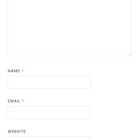
NAME
*
EMAIL
*
WEBSITE