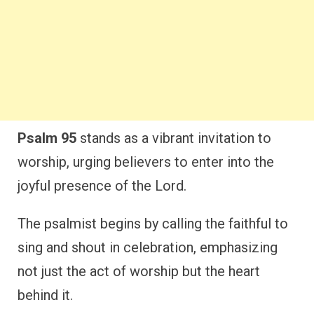
Psalm 95
stands as a vibrant invitation to
worship, urging believers to enter into the
joyful presence of the Lord.
The psalmist begins by calling the faithful to
sing and shout in celebration, emphasizing
not just the act of worship but the heart
behind it.