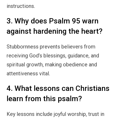
instructions.
3. Why does Psalm 95 warn
against hardening the heart?
Stubbornness prevents believers from
receiving God’s blessings, guidance, and
spiritual growth, making obedience and
attentiveness vital.
4. What lessons can Christians
learn from this psalm?
Key lessons include joyful worship, trust in