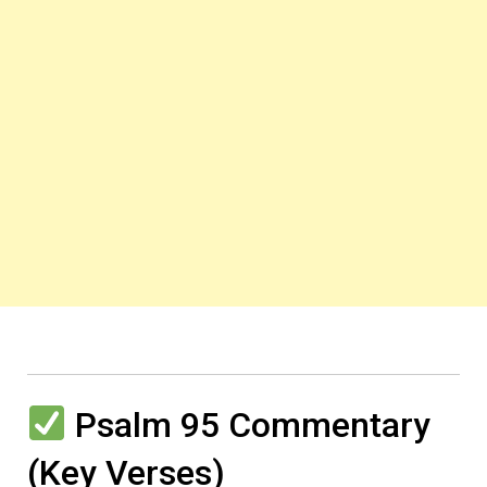
Psalm 95 Commentary
(Key Verses)