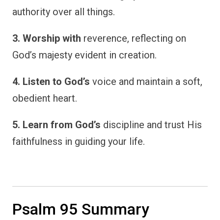
authority over all things.
3. Worship with
reverence, reflecting on
God’s majesty evident in creation.
4. Listen to God’s
voice and maintain a soft,
obedient heart.
5. Learn from God’s
discipline and trust His
faithfulness in guiding your life.
Psalm 95 Summary