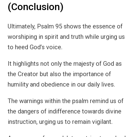
(Conclusion)
Ultimately, Psalm 95 shows the essence of
worshiping in spirit and truth while urging us
to heed God’s voice.
It highlights not only the majesty of God as
the Creator but also the importance of
humility and obedience in our daily lives.
The warnings within the psalm remind us of
the dangers of indifference towards divine
instruction, urging us to remain vigilant.