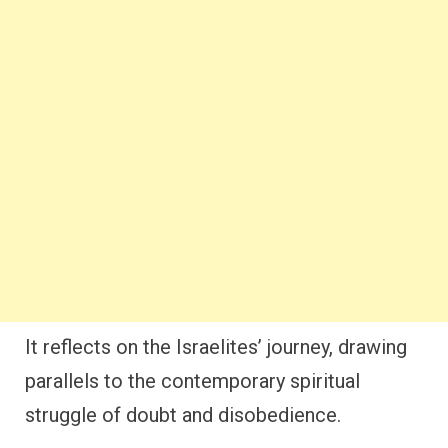
It reflects on the Israelites’ journey, drawing
parallels to the contemporary spiritual
struggle of doubt and disobedience.