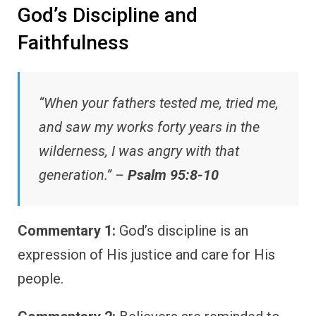
God’s Discipline and
Faithfulness
“When your fathers tested me, tried me,
and saw my works forty years in the
wilderness, I was angry with that
generation.” –
Psalm 95:8-10
Commentary 1:
God’s discipline is an
expression of His justice and care for His
people.