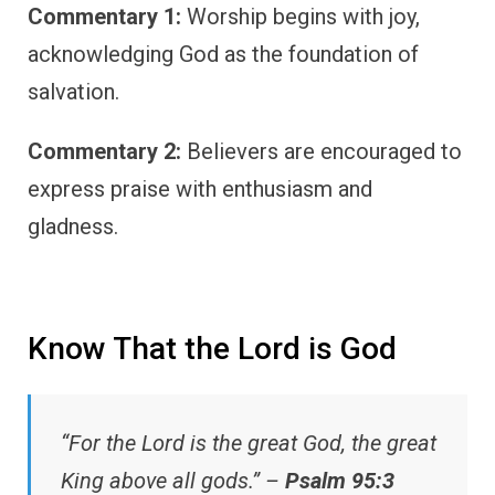
Commentary 1:
Worship begins with joy,
acknowledging God as the foundation of
salvation.
Commentary 2:
Believers are encouraged to
express praise with enthusiasm and
gladness.
Know That the Lord is God
“For the Lord is the great God, the great
King above all gods.” –
Psalm 95:3