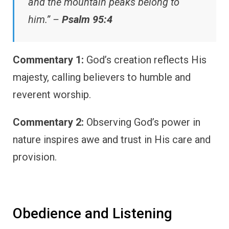
and the mountain peaks belong to
him.” –
Psalm 95:4
Commentary 1:
God’s creation reflects His
majesty, calling believers to humble and
reverent worship.
Commentary 2:
Observing God’s power in
nature inspires awe and trust in His care and
provision.
Obedience and Listening