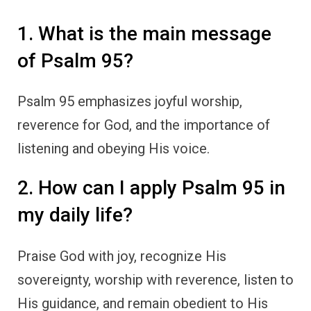
1. What is the main message
of Psalm 95?
Psalm 95 emphasizes joyful worship,
reverence for God, and the importance of
listening and obeying His voice.
2. How can I apply Psalm 95 in
my daily life?
Praise God with joy, recognize His
sovereignty, worship with reverence, listen to
His guidance, and remain obedient to His