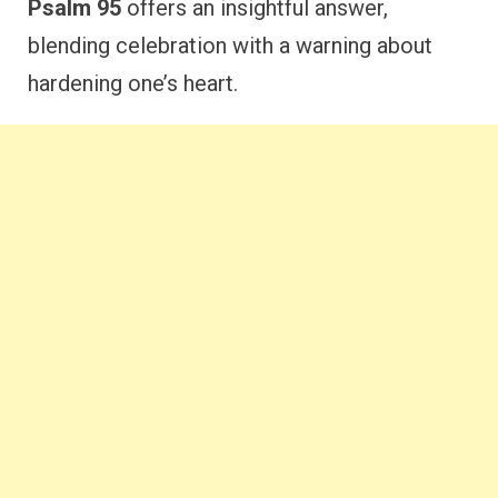
Psalm 95
offers an insightful answer,
blending celebration with a warning about
hardening one’s heart.