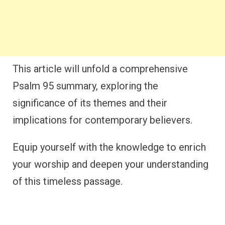
This article will unfold a comprehensive
Psalm 95 summary, exploring the
significance of its themes and their
implications for contemporary believers.
Equip yourself with the knowledge to enrich
your worship and deepen your understanding
of this timeless passage.