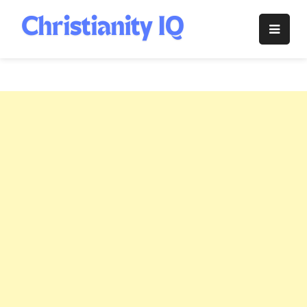
Skip
to
Christianity
content
IQ