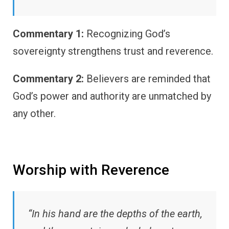
Commentary 1:
Recognizing God’s
sovereignty strengthens trust and reverence.
Commentary 2:
Believers are reminded that
God’s power and authority are unmatched by
any other.
Worship with Reverence
“In his hand are the depths of the earth,