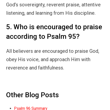
God’s sovereignty, reverent praise, attentive
listening, and learning from His discipline.
5. Who is encouraged to praise
according to Psalm 95?
All believers are encouraged to praise God,
obey His voice, and approach Him with
reverence and faithfulness.
Other Blog Posts
Psalm 96 Summary