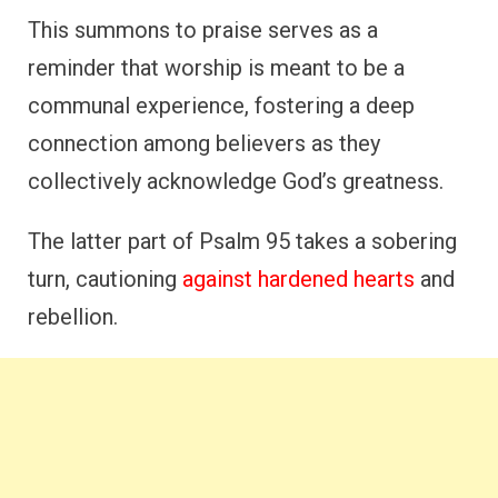
This summons to praise serves as a
reminder that worship is meant to be a
communal experience, fostering a deep
connection among believers as they
collectively acknowledge God’s greatness.
The latter part of Psalm 95 takes a sobering
turn, cautioning
against hardened hearts
and
rebellion.