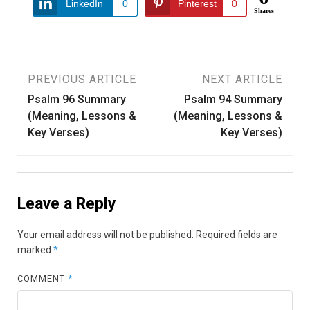
LinkedIn
0
Pinterest
0
Shares
Post
PREVIOUS ARTICLE
NEXT ARTICLE
Psalm 96 Summary
Psalm 94 Summary
navigation
(Meaning, Lessons &
(Meaning, Lessons &
Key Verses)
Key Verses)
Leave a Reply
Your email address will not be published.
Required fields are
marked
*
COMMENT
*