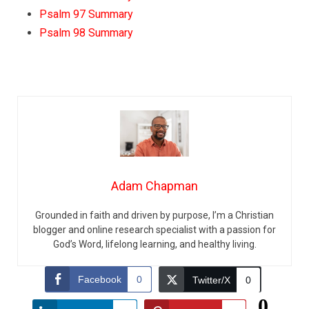
Psalm 97 Summary
Psalm 98 Summary
Adam Chapman
Grounded in faith and driven by purpose, I’m a Christian
blogger and online research specialist with a passion for
God’s Word, lifelong learning, and healthy living.
Facebook
0
Twitter/X
0
0