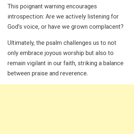
This poignant warning encourages
introspection: Are we actively listening for
God’s voice, or have we grown complacent?
Ultimately, the psalm challenges us to not
only embrace joyous worship but also to
remain vigilant in our faith, striking a balance
between praise and reverence.