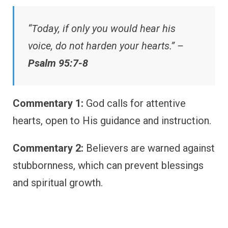
“Today, if only you would hear his
voice, do not harden your hearts.” –
Psalm 95:7-8
Commentary 1:
God calls for attentive
hearts, open to His guidance and instruction.
Commentary 2:
Believers are warned against
stubbornness, which can prevent blessings
and spiritual growth.