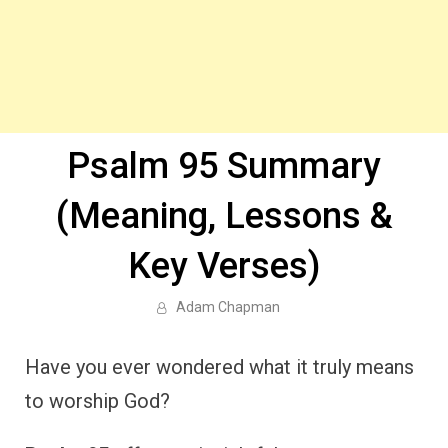
Psalm 95 Summary
(Meaning, Lessons &
Key Verses)
Adam Chapman
Have you ever wondered what it truly means
to worship God?