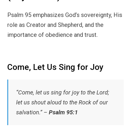
Psalm 95 emphasizes God’s sovereignty, His
role as Creator and Shepherd, and the
importance of obedience and trust.
Come, Let Us Sing for Joy
“Come, let us sing for joy to the Lord;
let us shout aloud to the Rock of our
salvation.” –
Psalm 95:1