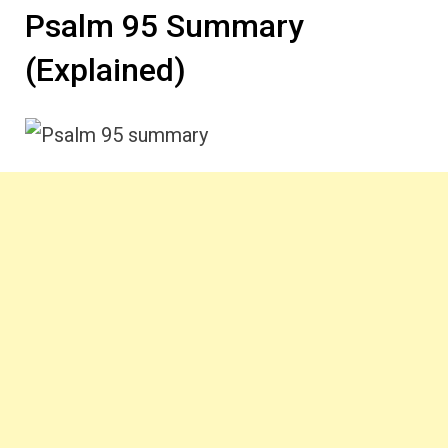
Psalm 95 Summary
(Explained)