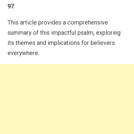
97
.
This article provides a comprehensive
summary of this impactful psalm, exploring
its themes and implications for believers
everywhere.