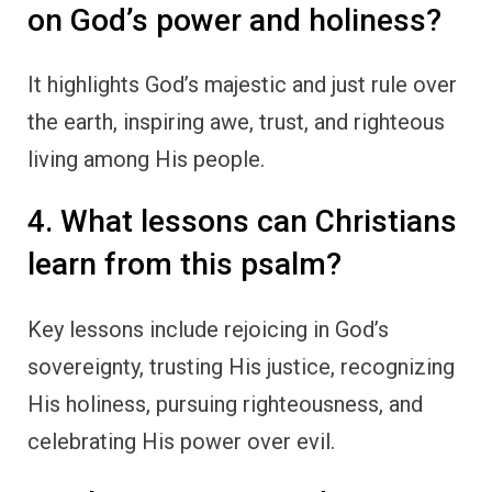
on God’s power and holiness?
It highlights God’s majestic and just rule over
the earth, inspiring awe, trust, and righteous
living among His people.
4. What lessons can Christians
learn from this psalm?
Key lessons include rejoicing in God’s
sovereignty, trusting His justice, recognizing
His holiness, pursuing righteousness, and
celebrating His power over evil.