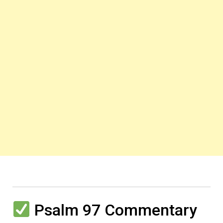
Psalm 97 Commentary