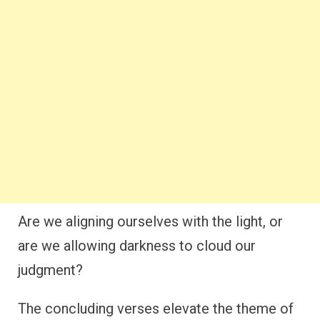
Are we aligning ourselves with the light, or
are we allowing darkness to cloud our
judgment?
The concluding verses elevate the theme of