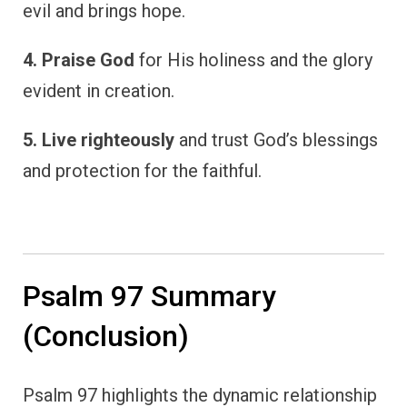
evil and brings hope.
4. Praise God
for His holiness and the glory
evident in creation.
5. Live righteously
and trust God’s blessings
and protection for the faithful.
Psalm 97 Summary
(Conclusion)
Psalm 97 highlights the dynamic relationship