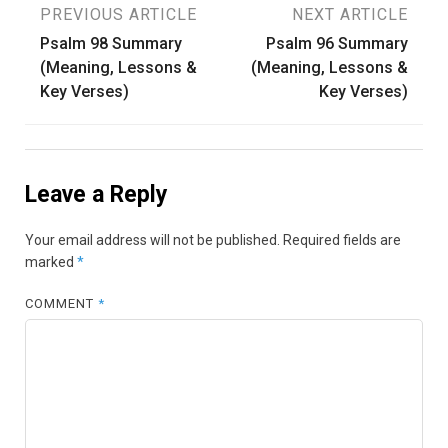
Post
PREVIOUS ARTICLE
NEXT ARTICLE
Psalm 98 Summary
Psalm 96 Summary
navigation
(Meaning, Lessons &
(Meaning, Lessons &
Key Verses)
Key Verses)
Leave a Reply
Your email address will not be published.
Required fields are
marked
*
COMMENT
*