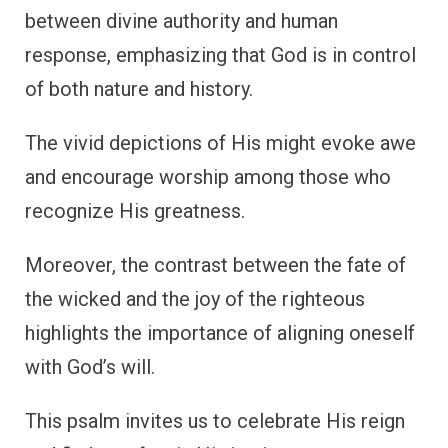
between divine authority and human
response, emphasizing that God is in control
of both nature and history.
The vivid depictions of His might evoke awe
and encourage worship among those who
recognize His greatness.
Moreover, the contrast between the fate of
the wicked and the joy of the righteous
highlights the importance of aligning oneself
with God’s will.
This psalm invites us to celebrate His reign