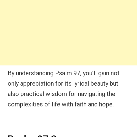
By understanding Psalm 97, you’ll gain not
only appreciation for its lyrical beauty but
also practical wisdom for navigating the
complexities of life with faith and hope.