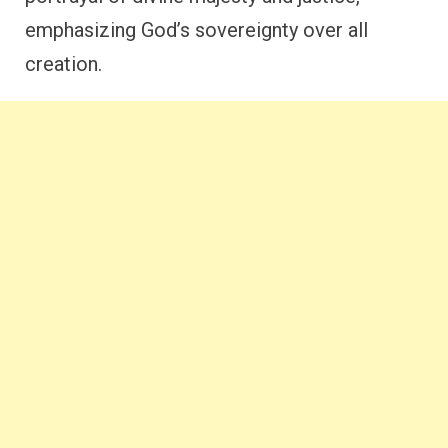
emphasizing God’s sovereignty over all
creation.