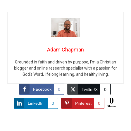
Adam Chapman
Grounded in faith and driven by purpose, I’m a Christian
blogger and online research specialist with a passion for
God’s Word, lifelong learning, and healthy living.
Facebook
0
Twitter/X
0
0
LinkedIn
0
Pinterest
0
Shares