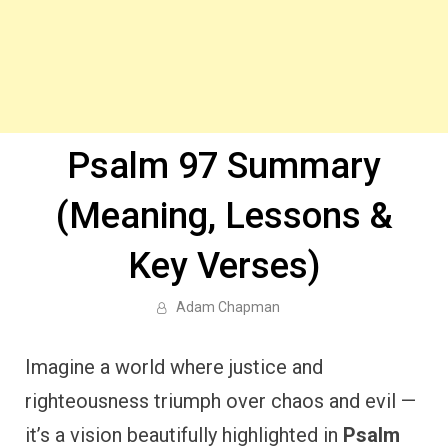
Psalm 97 Summary
(Meaning, Lessons &
Key Verses)
Adam Chapman
Imagine a world where justice and
righteousness triumph over chaos and evil —
it’s a vision beautifully highlighted in
Psalm