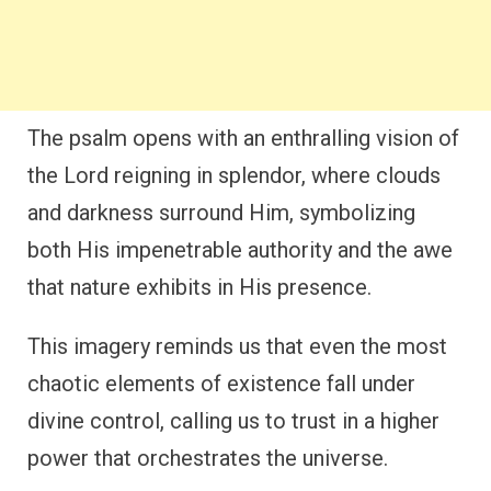
The psalm opens with an enthralling vision of
the Lord reigning in splendor, where clouds
and darkness surround Him, symbolizing
both His impenetrable authority and the awe
that nature exhibits in His presence.
This imagery reminds us that even the most
chaotic elements of existence fall under
divine control, calling us to trust in a higher
power that orchestrates the universe.