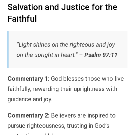
Salvation and Justice for the
Faithful
“Light shines on the righteous and joy
on the upright in heart.” –
Psalm 97:11
Commentary 1:
God blesses those who live
faithfully, rewarding their uprightness with
guidance and joy.
Commentary 2:
Believers are inspired to
pursue righteousness, trusting in God’s