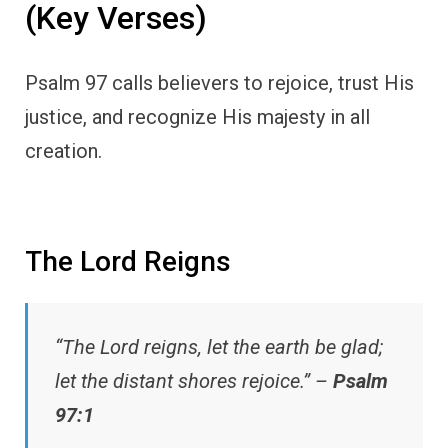
(Key Verses)
Psalm 97 calls believers to rejoice, trust His
justice, and recognize His majesty in all
creation.
The Lord Reigns
“The Lord reigns, let the earth be glad;
let the distant shores rejoice.” –
Psalm
97:1