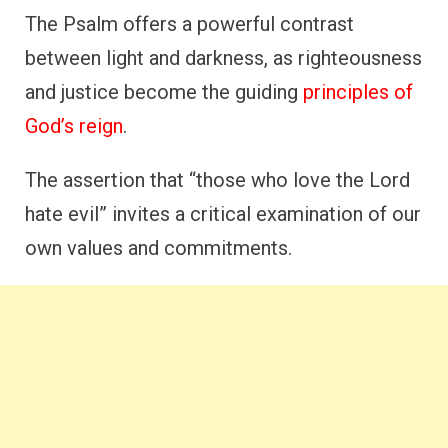
The Psalm offers a powerful contrast
between light and darkness, as righteousness
and justice become the guiding
principles of
God’s reign
.
The assertion that “those who love the Lord
hate evil” invites a critical examination of our
own values and commitments.