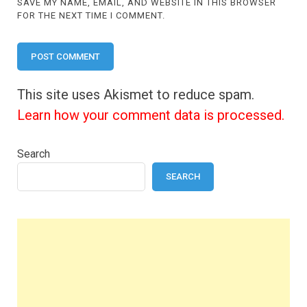
SAVE MY NAME, EMAIL, AND WEBSITE IN THIS BROWSER
FOR THE NEXT TIME I COMMENT.
This site uses Akismet to reduce spam.
Learn how your comment data is processed.
Search
SEARCH