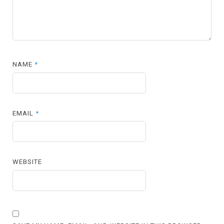
NAME
*
EMAIL
*
WEBSITE