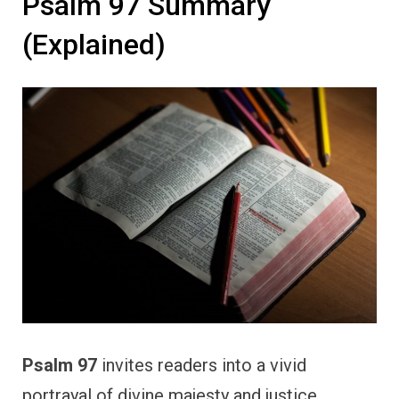
Psalm 97 Summary
(Explained)
Psalm 97
invites readers into a vivid
portrayal of divine majesty and justice,