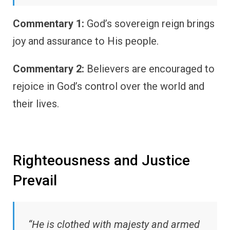
Commentary 1:
God’s sovereign reign brings
joy and assurance to His people.
Commentary 2:
Believers are encouraged to
rejoice in God’s control over the world and
their lives.
Righteousness and Justice
Prevail
“He is clothed with majesty and armed