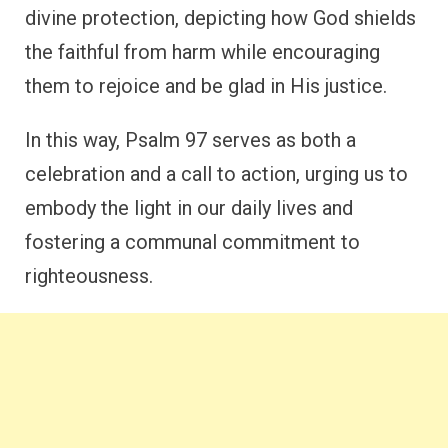
divine protection, depicting how God shields
the faithful from harm while encouraging
them to rejoice and be glad in His justice.
In this way, Psalm 97 serves as both a
celebration and a call to action, urging us to
embody the light in our daily lives and
fostering a communal commitment to
righteousness.