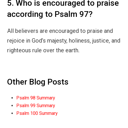
5. Who is encouraged to praise
according to Psalm 97?
All believers are encouraged to praise and
rejoice in God’s majesty, holiness, justice, and
righteous rule over the earth.
Other Blog Posts
Psalm 98 Summary
Psalm 99 Summary
Psalm 100 Summary