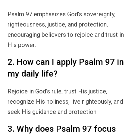
Psalm 97 emphasizes God’s sovereignty,
righteousness, justice, and protection,
encouraging believers to rejoice and trust in
His power.
2. How can I apply Psalm 97 in
my daily life?
Rejoice in God’s rule, trust His justice,
recognize His holiness, live righteously, and
seek His guidance and protection.
3. Why does Psalm 97 focus