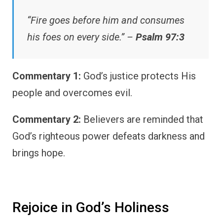
“Fire goes before him and consumes
his foes on every side.” –
Psalm 97:3
Commentary 1:
God’s justice protects His
people and overcomes evil.
Commentary 2:
Believers are reminded that
God’s righteous power defeats darkness and
brings hope.
Rejoice in God’s Holiness