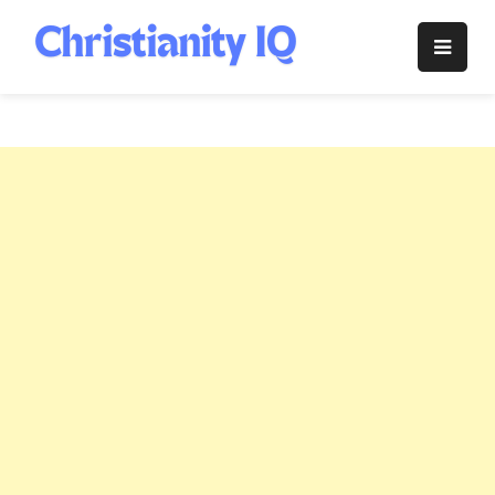
Skip
to
Christianity
content
IQ