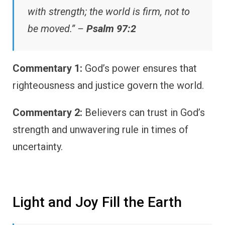
with strength; the world is firm, not to
be moved.” –
Psalm 97:2
Commentary 1:
God’s power ensures that
righteousness and justice govern the world.
Commentary 2:
Believers can trust in God’s
strength and unwavering rule in times of
uncertainty.
Light and Joy Fill the Earth