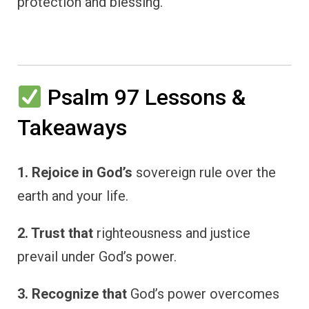
protection and blessing.
Psalm 97 Lessons &
Takeaways
1. Rejoice in God’s
sovereign rule over the
earth and your life.
2. Trust that
righteousness and justice
prevail under God’s power.
3. Recognize that
God’s power overcomes