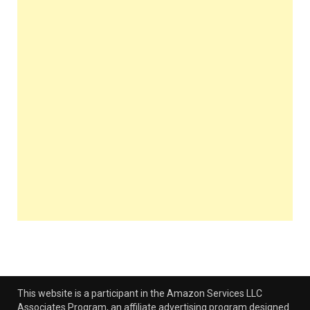
This website is a participant in the Amazon Services LLC
Associates Program, an affiliate advertising program designed