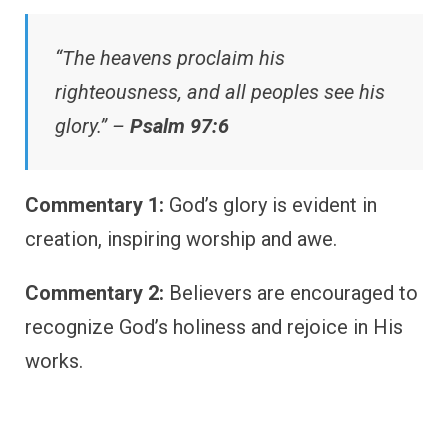
“The heavens proclaim his
righteousness, and all peoples see his
glory.” –
Psalm 97:6
Commentary 1:
God’s glory is evident in
creation, inspiring worship and awe.
Commentary 2:
Believers are encouraged to
recognize God’s holiness and rejoice in His
works.