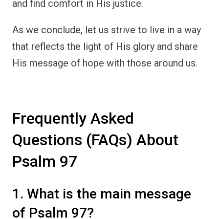
and find comfort in His justice.
As we conclude, let us strive to live in a way
that reflects the light of His glory and share
His message of hope with those around us.
Frequently Asked
Questions (FAQs) About
Psalm 97
1. What is the main message
of Psalm 97?