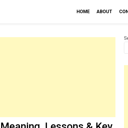
HOME
ABOUT
CO
nity IQ
S
Meaning, Lessons & Key