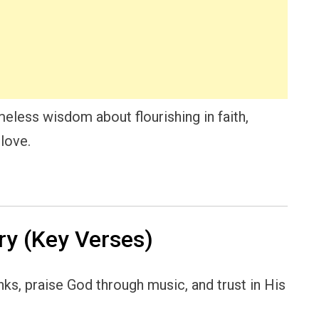
eless wisdom about flourishing in faith,
love.
y (Key Verses)
ks, praise God through music, and trust in His