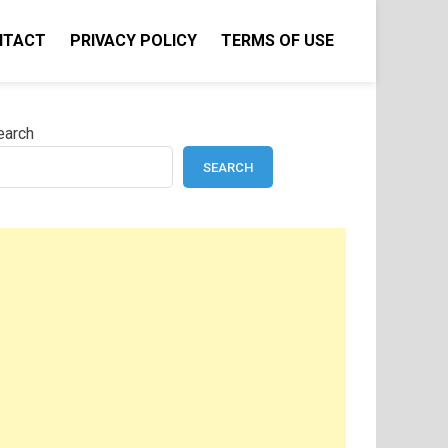
NTACT
PRIVACY POLICY
TERMS OF USE
earch
SEARCH