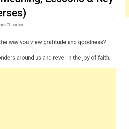
erses)
am Chapman
 the way you view gratitude and goodness?
nders around us and revel in the joy of faith.