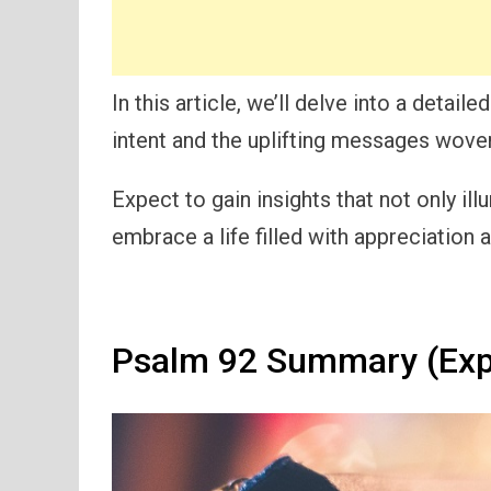
In this article, we’ll delve into a detai
intent and the uplifting messages wove
Expect to gain insights that not only il
embrace a life filled with appreciation 
Psalm 92 Summary (Exp