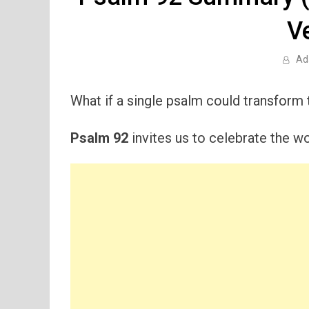
V
Ad
What if a single psalm could transform
Psalm 92
invites us to celebrate the wo