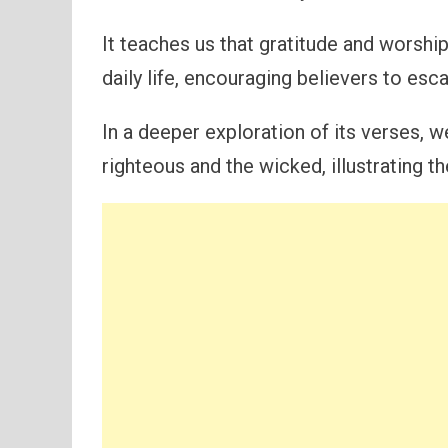
It teaches us that gratitude and worshi
daily life, encouraging believers to esca
In a deeper exploration of its verses, 
righteous and the wicked, illustrating th