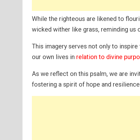
While the righteous are likened to flour
wicked wither like grass, reminding us o
This imagery serves not only to inspire 
our own lives in
relation to divine purp
As we reflect on this psalm, we are invit
fostering a spirit of hope and resilienc