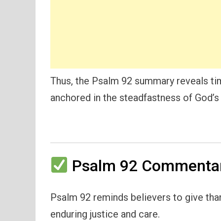
Thus, the Psalm 92 summary reveals tim
anchored in the steadfastness of God’s 
Psalm 92 Commentar
Psalm 92 reminds believers to give than
enduring justice and care.