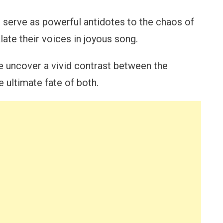
p serve as powerful antidotes to the chaos of
late their voices in joyous song.
we uncover a vivid contrast between the
e ultimate fate of both.