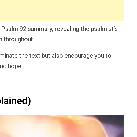
led Psalm 92 summary, revealing the psalmist’s
n throughout.
luminate the text but also encourage you to
and hope.
lained)