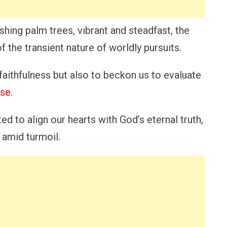
ishing palm trees, vibrant and steadfast, the
f the transient nature of worldly pursuits.
faithfulness but also to beckon us to evaluate
ose
.
ed to align our hearts with God’s eternal truth,
e amid turmoil.