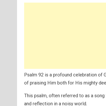
Psalm 92 is a profound celebration of 
of praising Him both for His mighty dee
This psalm, often referred to as a song
and reflection in a noisy world.