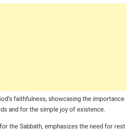
God’s faithfulness, showcasing the importance
ds and for the simple joy of existence.
 for the Sabbath, emphasizes the need for rest