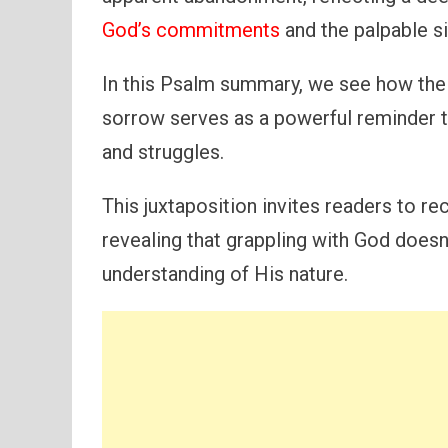
God’s commitments
and the palpable si
In this Psalm summary, we see how the 
sorrow serves as a powerful reminder th
and struggles.
This juxtaposition invites readers to r
revealing that grappling with God doesn’
understanding of His nature.