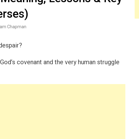
erses)
am Chapman
despair?
of God’s covenant and the very human struggle