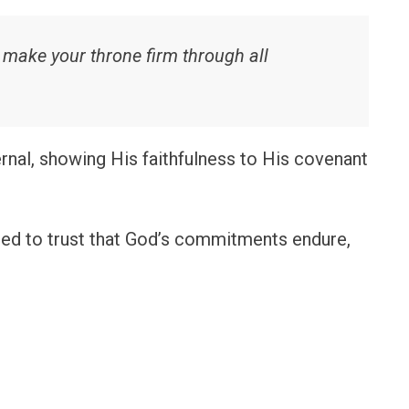
nd make your throne firm through all
nal, showing His faithfulness to His covenant
ed to trust that God’s commitments endure,