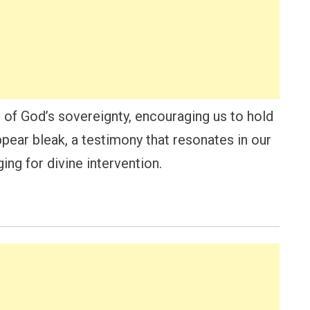
 of God’s sovereignty, encouraging us to hold
ear bleak, a testimony that resonates in our
ng for divine intervention.