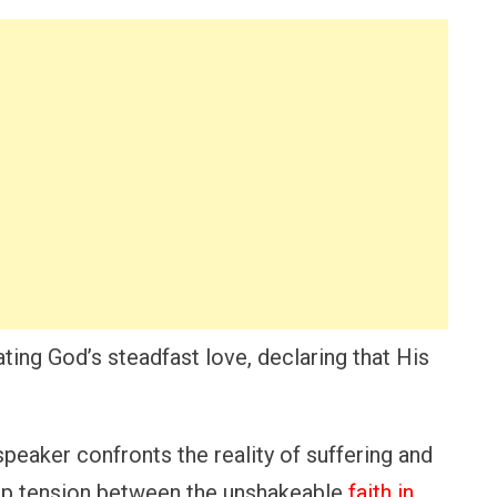
ing God’s steadfast love, declaring that His
 speaker confronts the reality of suffering and
ep tension between the unshakeable
faith in