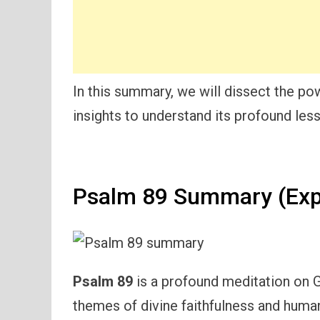
In this summary, we will dissect the po
insights to understand its profound les
Psalm 89 Summary (Exp
Psalm 89
is a profound meditation on G
themes of divine faithfulness and human