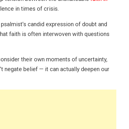
lence in times of crisis.
psalmist’s candid expression of doubt and
at faith is often interwoven with questions
econsider their own moments of uncertainty,
t negate belief — it can actually deepen our