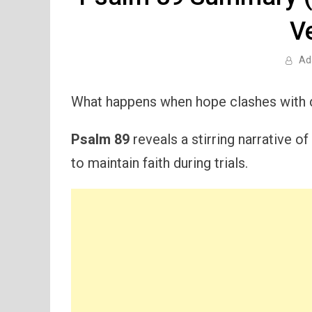
V
Ad
What happens when hope clashes with 
Psalm 89
reveals a stirring narrative 
to maintain faith during trials.