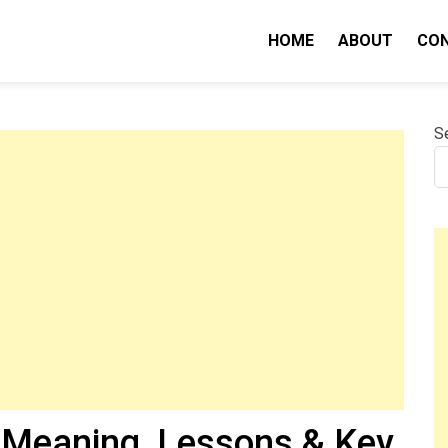
HOME
ABOUT
CO
nity IQ
S
Meaning, Lessons & Key