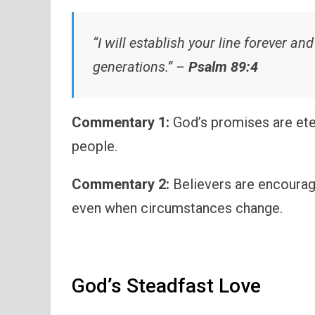
“I will establish your line forever a
generations.” –
Psalm 89:4
Commentary 1:
God’s promises are eter
people.
Commentary 2:
Believers are encourag
even when circumstances change.
God’s Steadfast Love