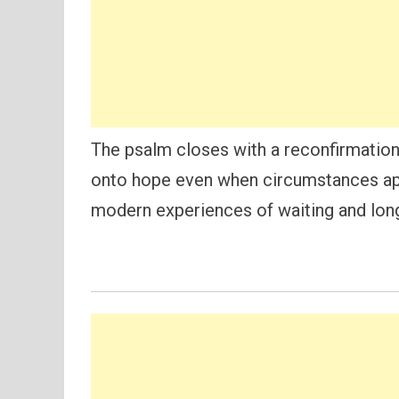
The psalm closes with a reconfirmation
onto hope even when circumstances app
modern experiences of waiting and longi