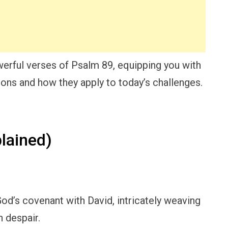
werful verses of Psalm 89, equipping you with
sons and how they apply to today’s challenges.
lained)
od’s covenant with David, intricately weaving
 despair.