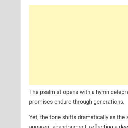
The psalmist opens with a hymn celebrat
promises endure through generations.
Yet, the tone shifts dramatically as the
apparent abandonment, reflecting a de