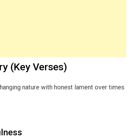
y (Key Verses)
hanging nature with honest lament over times
ulness