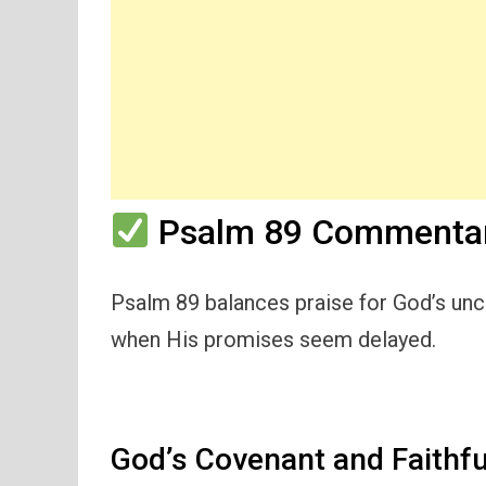
Psalm 89 Commentar
Psalm 89 balances praise for God’s unc
when His promises seem delayed.
God’s Covenant and Faithf