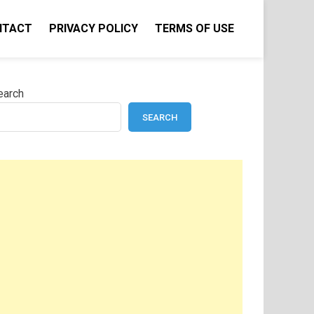
NTACT
PRIVACY POLICY
TERMS OF USE
earch
SEARCH