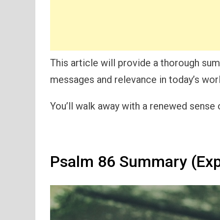
This article will provide a thorough s
messages and relevance in today’s worl
You’ll walk away with a renewed sense o
Psalm 86 Summary (Exp