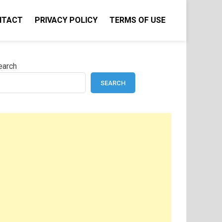
NTACT
PRIVACY POLICY
TERMS OF USE
earch
SEARCH