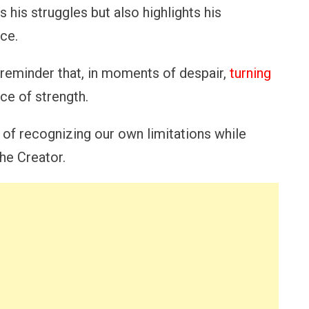
 his struggles but also highlights his
ce.
a reminder that, in moments of despair,
turning
ce of strength.
of recognizing our own limitations while
he Creator.