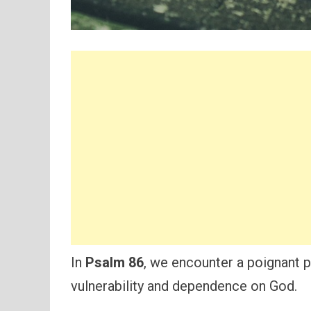
In
Psalm 86
, we encounter a poignant p
vulnerability and dependence on God.