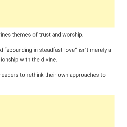
ines themes of trust and worship.
d “abounding in steadfast love” isn’t merely a
tionship with the divine.
eaders to rethink their own approaches to