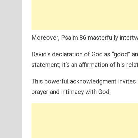
Moreover, Psalm 86 masterfully intertw
David’s declaration of God as “good” an
statement; it’s an affirmation of his rela
This powerful acknowledgment invites r
prayer and intimacy with God.