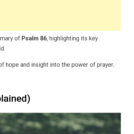
ummary of
Psalm 86
, highlighting its key
d.
f hope and insight into the power of prayer.
lained)