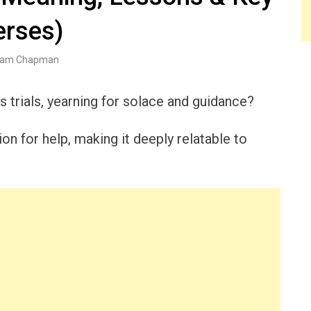
erses)
am Chapman
s trials, yearning for solace and guidance?
on for help, making it deeply relatable to