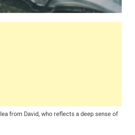
lea from David, who reflects a deep sense of