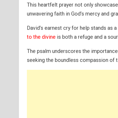
This heartfelt prayer not only showcases
unwavering faith in God’s mercy and gra
David’s earnest cry for help stands as 
to the divine
is both a refuge and a sour
The psalm underscores the importance 
seeking the boundless compassion of t