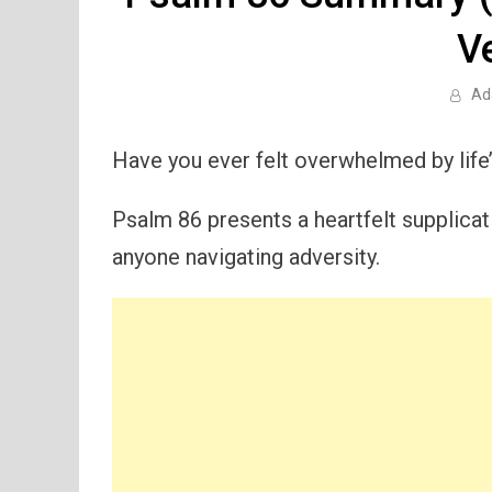
V
Ad
Have you ever felt overwhelmed by life’
Psalm 86 presents a heartfelt supplicati
anyone navigating adversity.