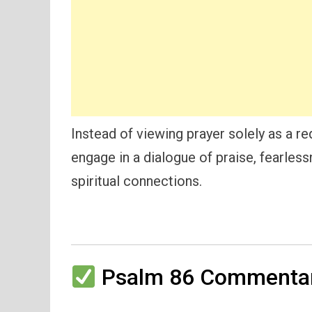
Instead of viewing prayer solely as a r
engage in a dialogue of praise, fearles
spiritual connections.
Psalm 86 Commentar