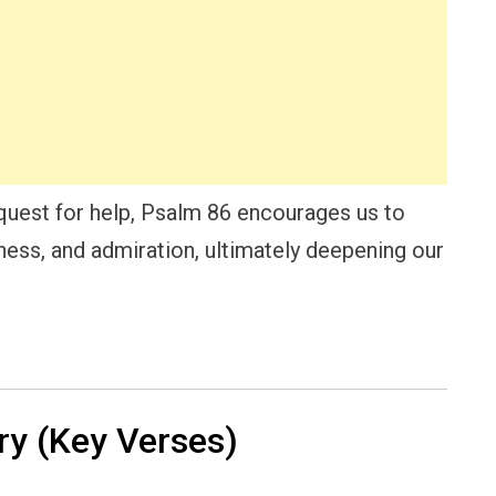
equest for help, Psalm 86 encourages us to
sness, and admiration, ultimately deepening our
y (Key Verses)