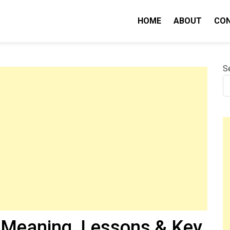
HOME
ABOUT
CO
nity IQ
S
Meaning, Lessons & Key